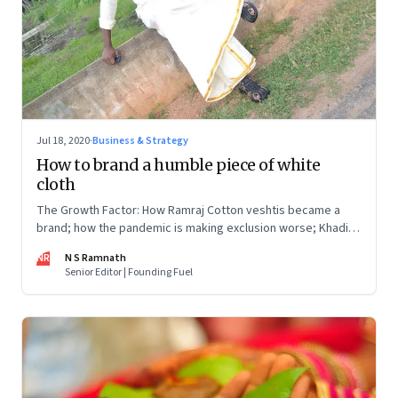
Jul 18, 2020
·
Business & Strategy
How to brand a humble piece of white
cloth
The Growth Factor: How Ramraj Cotton veshtis became a
brand; how the pandemic is making exclusion worse; Khadi:
sales are up, but what about employment?
NR
N S Ramnath
Senior Editor | Founding Fuel