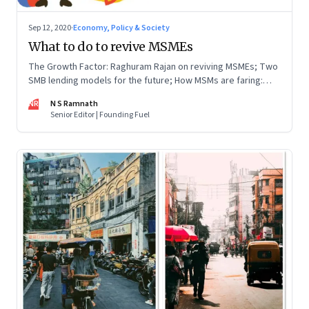
Sep 12, 2020
·
Economy, Policy & Society
What to do to revive MSMEs
The Growth Factor: Raghuram Rajan on reviving MSMEs; Two
SMB lending models for the future; How MSMs are faring:
Good, bad or ugly; Emergency funds & rescue teams
NR
N S Ramnath
Senior Editor | Founding Fuel