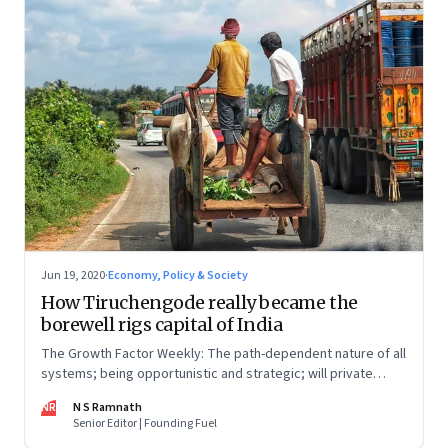
Jun 19, 2020
·
Economy, Policy & Society
How Tiruchengode really became the
borewell rigs capital of India
The Growth Factor Weekly: The path-dependent nature of all
systems; being opportunistic and strategic; will private
banks, NBFCs rise to the MSME challenge?
NR
N S Ramnath
Senior Editor | Founding Fuel