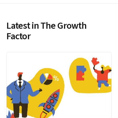
Latest in The Growth
Factor