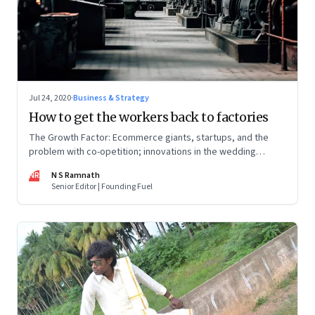
Jul 24, 2020
·
Business & Strategy
How to get the workers back to factories
The Growth Factor: Ecommerce giants, startups, and the
problem with co-opetition; innovations in the wedding
industry; Amazon’s big exports push
NR
N S Ramnath
Senior Editor | Founding Fuel