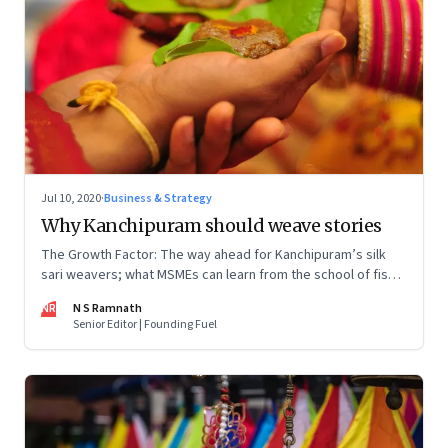
Jul 10, 2020
·
Business & Strategy
Why Kanchipuram should weave stories
The Growth Factor: The way ahead for Kanchipuram’s silk
sari weavers; what MSMEs can learn from the school of fish;
can MSMEs account for 60% of exports in two years
NR
N S Ramnath
Senior Editor | Founding Fuel