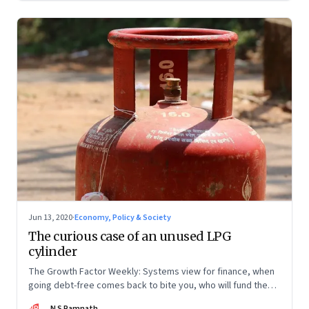
Jun 13, 2020
·
Economy, Policy & Society
The curious case of an unused LPG
cylinder
The Growth Factor Weekly: Systems view for finance, when
going debt-free comes back to bite you, who will fund the
MSMEs?
NR
N S Ramnath