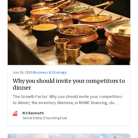
Jun 26, 2020
·
Business & Strategy
Why you should invite your competitors to
dinner
The Growth Factor: Why you should invite your competitors
to dinner; the inventory dilemma; in MSME financing, do
women fare better than men?
NR
N S Ramnath
Senior Editor | Founding Fuel