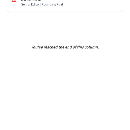
Senior Editor | Founding Fuel
You've reached the end of this column.