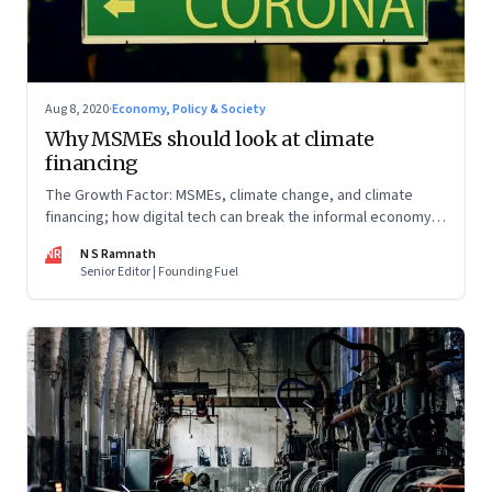
Aug 8, 2020
·
Economy, Policy & Society
Why MSMEs should look at climate
financing
The Growth Factor: MSMEs, climate change, and climate
financing; how digital tech can break the informal economy
trap; investments into fintech
NR
N S Ramnath
Senior Editor | Founding Fuel