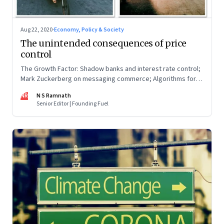
Aug 22, 2020
·
Economy, Policy & Society
The unintended consequences of price
control
The Growth Factor: Shadow banks and interest rate control;
Mark Zuckerberg on messaging commerce; Algorithms for
SMEs; MUDRA loans during lockdown
NR
N S Ramnath
Senior Editor | Founding Fuel