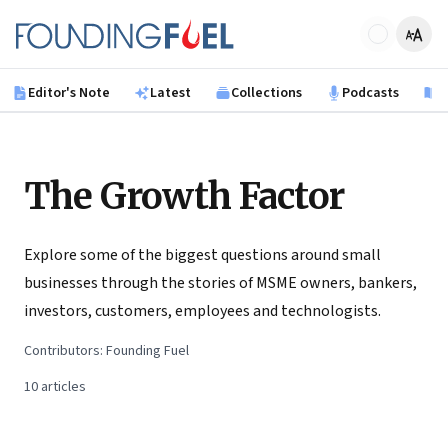
Skip to main content
Founding Fuel
Editor's Note
Latest
Collections
Podcasts
B
The Growth Factor
Explore some of the biggest questions around small
businesses through the stories of MSME owners, bankers,
investors, customers, employees and technologists.
Contributors:
Founding Fuel
10
articles