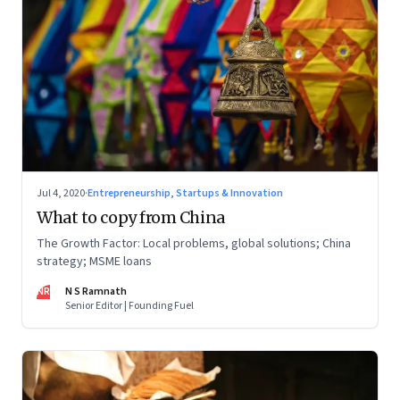
Jul 4, 2020
·
Entrepreneurship, Startups & Innovation
What to copy from China
The Growth Factor: Local problems, global solutions; China
strategy; MSME loans
NR
N S Ramnath
Senior Editor | Founding Fuel