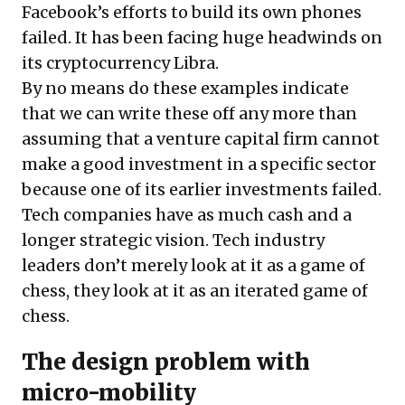
Facebook’s efforts to build its own phones
failed. It has been facing huge headwinds on
its cryptocurrency Libra.
By no means do these examples indicate
that we can write these off any more than
assuming that a venture capital firm cannot
make a good investment in a specific sector
because one of its earlier investments failed.
Tech companies have as much cash and a
longer strategic vision. Tech industry
leaders don’t merely look at it as a game of
chess, they look at it as an iterated game of
chess.
The design problem with
micro-mobility