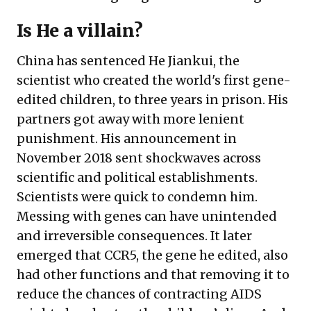
Is He a villain?
China has
sentenced
He Jiankui, the
scientist who created the world's first gene-
edited children, to three years in prison. His
partners got away with more lenient
punishment. His announcement in
November 2018 sent shockwaves across
scientific and political establishments.
Scientists were quick to condemn him.
Messing with genes can have unintended
and irreversible consequences. It later
emerged that
CCR5
, the gene he edited, also
had other functions and that removing it to
reduce the chances of contracting AIDS