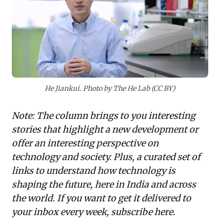
and societal risks inherent in groundbreaking
technologies. For leaders, the takeaway is clear:
sustainable ambition demands a vigilant focus on
integrating robust ethical frameworks and a strong
values-driven culture with growth strategies.
Prioritizing long-term societal impact and responsible
innovation over immediate gains is paramount to
safeguarding an organization's integrity, fostering
He Jiankui. Photo by The He Lab (CC BY)
trust, and ensuring enduring value creation in a rapidly
evolving business landscape.
Note: The column brings to you interesting
stories that highlight a new development or
offer an interesting perspective on
technology and society. Plus, a curated set of
links to understand how technology is
shaping the future, here in India and across
the world. If you want to get it delivered to
your inbox every week,
subscribe here
.