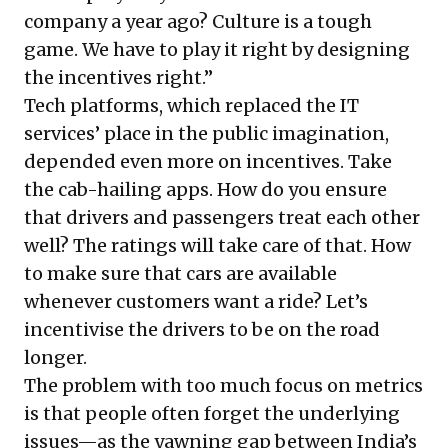
company a year ago? Culture is a tough
game. We have to play it right by designing
the incentives right.”
Tech platforms, which replaced the IT
services’ place in the public imagination,
depended even more on incentives. Take
the cab-hailing apps. How do you ensure
that drivers and passengers treat each other
well? The ratings will take care of that. How
to make sure that cars are available
whenever customers want a ride? Let’s
incentivise the drivers to be on the road
longer.
The problem with too much focus on metrics
is that people often forget the underlying
issues—as the yawning gap between India’s