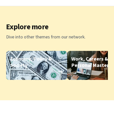
Explore more
Dive into other themes from our network.
Economy, Policy &
Work, Careers &
Society
Personal Mastery