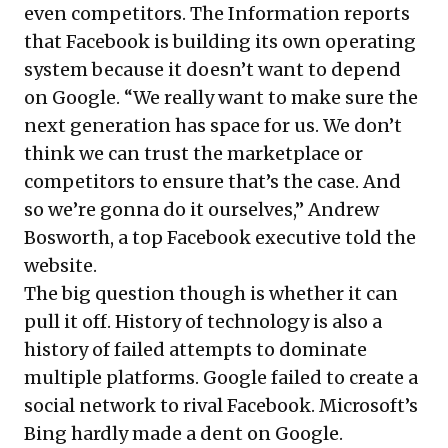
even competitors. The Information
reports
that Facebook is building its own operating
system because it doesn’t want to depend
on Google. “We really want to make sure the
next generation has space for us. We don’t
think we can trust the marketplace or
competitors to ensure that’s the case. And
so we’re gonna do it ourselves,” Andrew
Bosworth, a top Facebook executive told the
website.
The big question though is whether it can
pull it off. History of technology is also a
history of failed attempts to dominate
multiple platforms. Google failed to create a
social network to rival Facebook. Microsoft’s
Bing hardly made a dent on Google.