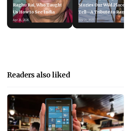
Raghu Rai, Who Taught
Stories Our Wild Places
Us How to See India
Tell—A Tribute to Ramki
Apr 26, 2026
Nov 21, 2025
Readers also liked