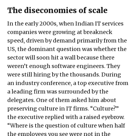
The diseconomies of scale
In the early 2000s, when Indian IT services
companies were growing at breakneck
speed, driven by demand primarily from the
US, the dominant question was whether the
sector will soon hit a wall because there
weren’t enough software engineers. They
were still hiring by the thousands. During
an industry conference, a top executive from
a leading firm was surrounded by the
delegates. One of them asked him about
preserving culture in IT firms. “Culture?”
the executive replied with a raised eyebrow.
“Where is the question of culture when half
the employees you see were not in the