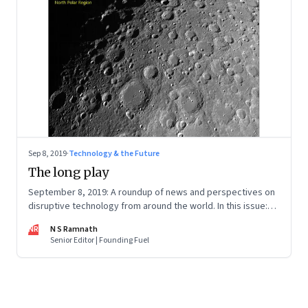
Sep 8, 2019
·
Technology & the Future
The long play
September 8, 2019: A roundup of news and perspectives on
disruptive technology from around the world. In this issue:
Chandrayaan 2, Jio’s business plan, deepfakes, artificial
NR
N S Ramnath
intelligence, and the problem with Big Data
Senior Editor | Founding Fuel