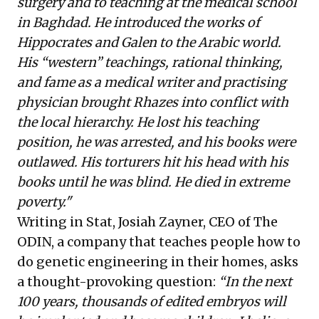
surgery and to teaching at the medical school
in Baghdad. He introduced the works of
Hippocrates and Galen to the Arabic world.
His “western” teachings, rational thinking,
and fame as a medical writer and practising
physician brought Rhazes into conflict with
the local hierarchy. He lost his teaching
position, he was arrested, and his books were
outlawed. His torturers hit his head with his
books until he was blind. He died in extreme
poverty."
Writing in Stat, Josiah Zayner, CEO of The
ODIN, a company that teaches people how to
do genetic engineering in their homes,
asks
a thought-provoking question:
“In the next
100 years, thousands of edited embryos will