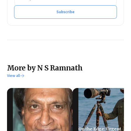
He tweets at @rmnth and spends his spare time
reading on philosophy.
Subscribe
More by N S Ramnath
View all
On the Edge: Urgent