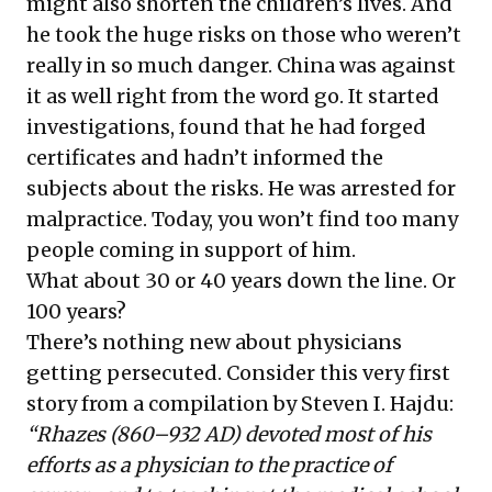
might also shorten the children’s lives. And
he took the huge risks on those who weren’t
really in so much danger. China was against
it as well right from the word go. It started
investigations, found that he had forged
certificates and hadn’t informed the
subjects about the risks. He was arrested for
malpractice. Today, you won’t find too many
people coming in support of him.
What about 30 or 40 years down the line. Or
100 years?
There’s nothing new about physicians
getting persecuted. Consider this very first
story from a
compilation
by Steven I. Hajdu:
“Rhazes (860–932 AD) devoted most of his
efforts as a physician to the practice of