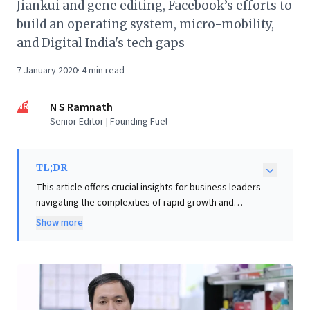
Jiankui and gene editing, Facebook’s efforts to
build an operating system, micro-mobility,
and Digital India's tech gaps
7 January 2020
·
4
min read
NR
N S Ramnath
Senior Editor | Founding Fuel
TL;DR
This article offers crucial insights for business leaders
navigating the complexities of rapid growth and
disruptive innovation. It powerfully illustrates how an
Show more
overemphasis on short-term metrics and incentives,
exemplified by Oyo's ethical lapses, can severely
undermine organizational culture, leading to
reputational damage and unsustainable practices.
Concurrently, the case of gene-editing scientist He
Jiankui underscores the profound ethical dilemmas