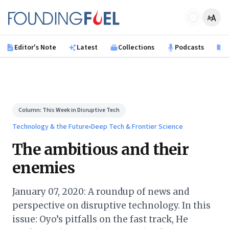
Skip to main content
Founding Fuel
Editor's Note
Latest
Collections
Podcasts
B
Column:
This Week in Disruptive Tech
Technology & the Future
›
Deep Tech & Frontier Science
The ambitious and their
enemies
January 07, 2020: A roundup of news and
perspective on disruptive technology. In this
issue: Oyo’s pitfalls on the fast track, He