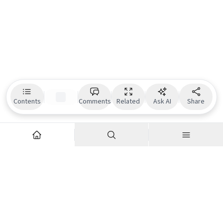
Contents
Comments
Related
Ask AI
Share