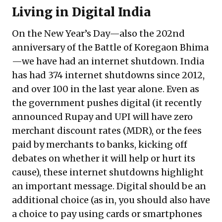
Living in Digital India
On the New Year’s Day—also the 202nd
anniversary of the Battle of Koregaon Bhima
—we have had an internet shutdown. India
has had 374 internet shutdowns since 2012,
and over 100 in the last year alone. Even as
the government pushes digital (it recently
announced Rupay and UPI will have zero
merchant discount rates (MDR), or the fees
paid by merchants to banks, kicking off
debates on whether it will help or hurt its
cause), these internet shutdowns highlight
an important message. Digital should be an
additional choice (as in, you should also have
a choice to pay using cards or smartphones