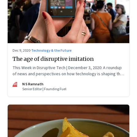
Dec 9, 2020
·
Technology & the Future
The age of disruptive imitation
This Week in Disruptive Tech | December 3, 2020: A roundup
of news and perspectives on how technology is shaping the
future, here in India and across the world
NR
N S Ramnath
Senior Editor | Founding Fuel