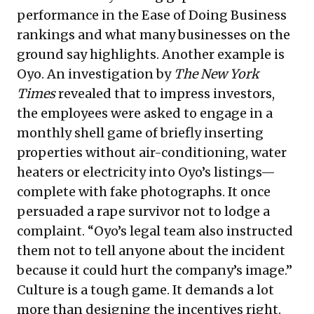
performance in the Ease of Doing Business
rankings and what many businesses on the
ground say highlights. Another example is
Oyo. An investigation by
The New York
Times
revealed
that to impress investors,
the employees were asked to engage in a
monthly shell game of briefly inserting
properties without air-conditioning, water
heaters or electricity into Oyo’s listings—
complete with fake photographs. It once
persuaded a rape survivor not to lodge a
complaint. “Oyo’s legal team also instructed
them not to tell anyone about the incident
because it could hurt the company’s image.”
Culture is a tough game. It demands a lot
more than designing the incentives right.