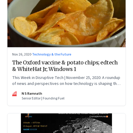
Nov 26, 2020
·
Technology & the Future
The Oxford vaccine & potato chips; edtech
& WhiteHat Jr; Windows 1
This Week in Disruptive Tech | November 25, 2020: A roundup
of news and perspectives on how technology is shaping the
future, here in India and across the world
NR
N S Ramnath
Senior Editor | Founding Fuel