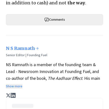
in addition to cash) and not
the way
.
Comments
N S Ramnath
Senior Editor | Founding Fuel
NS Ramnath is a member of the founding team &
Lead - Newsroom Innovation at Founding Fuel, and
co-author of the book,
The Aadhaar Effect
. His main
interests lie in technology, business, society, and how
Show more
they interact and influence each other. He writes a
regular column on disruptive technologies, and takes
regular stock of key news and perspectives from