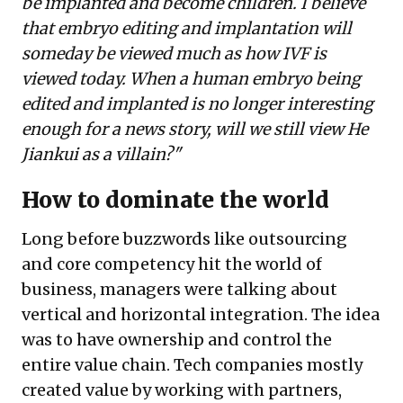
be implanted and become children. I believe
that embryo editing and implantation will
someday be viewed much as how IVF is
viewed today. When a human embryo being
edited and implanted is no longer interesting
enough for a news story, will we still view He
Jiankui as a villain?"
How to dominate the world
Long before buzzwords like outsourcing
and core competency hit the world of
business, managers were talking about
vertical and horizontal integration. The idea
was to have ownership and control the
entire value chain. Tech companies mostly
created value by working with partners,