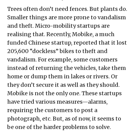
Trees often don’t need fences. But plants do.
Smaller things are more prone to vandalism
and theft. Micro-mobility startups are
realising that. Recently, Mobike, a much
funded Chinese startup, reported that it lost
205,600 “dockless” bikes to theft and
vandalism. For example, some customers
instead of returning the vehicles, take them
home or
dump
them in lakes or rivers. Or
they don’t secure it as well as they should.
Mobike is
not the only one
. These startups
have tried various
measures
—alarms,
requiring the customers to post a
photograph, etc. But, as of now, it seems to
be one of the harder problems to solve.