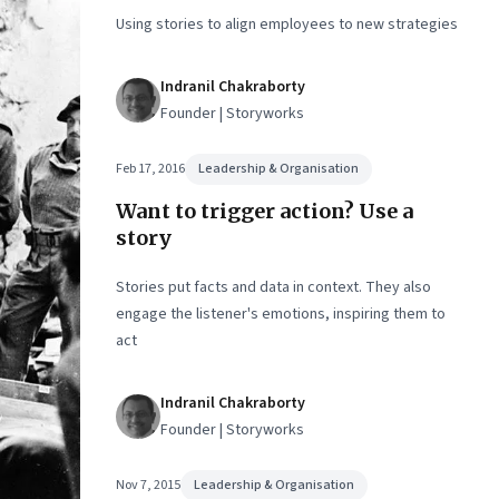
sion-
Using stories to align employees to new strategies
Indranil Chakraborty
Founder | Storyworks
Feb 17, 2016
Leadership & Organisation
Want to trigger action? Use a
story
Stories put facts and data in context. They also
engage the listener's emotions, inspiring them to
act
Indranil Chakraborty
Founder | Storyworks
Nov 7, 2015
Leadership & Organisation