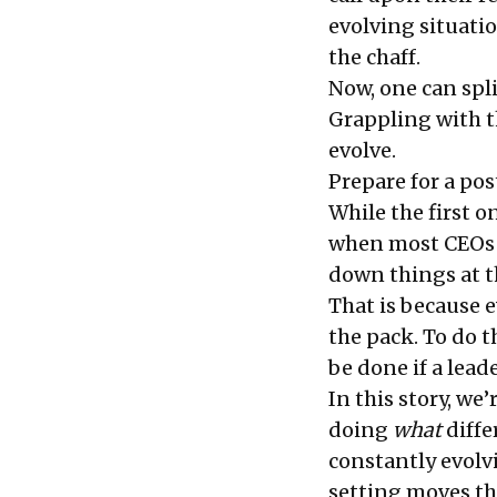
evolving situatio
the chaff.
Now, one can spl
Grappling with th
evolve.
Prepare for a po
While the first on
when most CEOs s
down things at the
That is because e
the pack. To do t
be done if a lead
In this story, we
doing
what
differ
constantly evolv
setting moves th