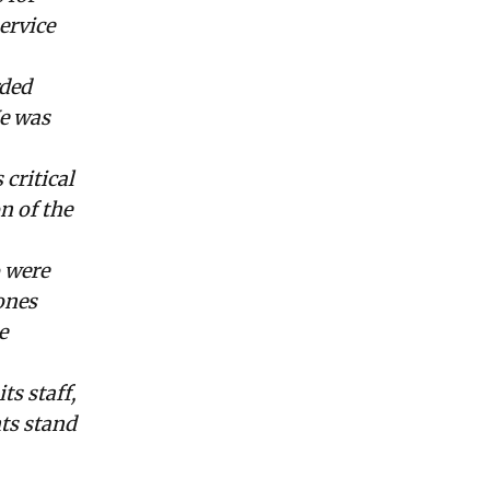
ervice
rded
He was
critical
n of the
 were
ones
e
s staff,
nts stand