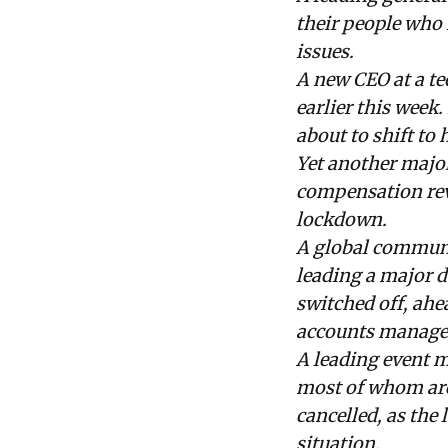
their people who 
issues.
A new CEO at a t
earlier this week
about to shift to
Yet another major
compensation revi
lockdown.
A global communi
leading a major d
switched off, ahe
accounts managem
A leading event m
most of whom are 
cancelled, as the
situation.