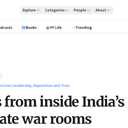
Explore
Categories
People
About
odcasts
Books
FF Life
Trending
n
›
Crisis Leadership, Reputation and Trust
s from inside India’s
ate war rooms