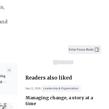
s,
 and
Enter Focus Mode
ling
Readers also liked
ng.
ck
Sep 11, 2016
Leadership & Organisation
Managing change, a story at a
time
ape.