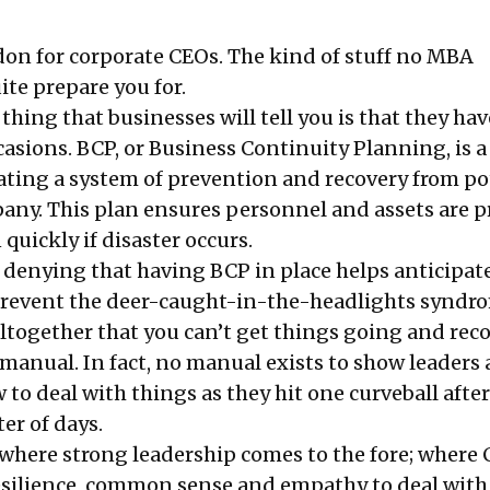
on for corporate CEOs. The kind of stuff no MBA
ite prepare you for.
t thing that businesses will tell you is that they ha
casions. BCP, or Business Continuity Planning, is a
eating a system of prevention and recovery from po
pany. This plan ensures personnel and assets are p
quickly if disaster occurs.
o denying that having BCP in place helps anticipat
revent the deer-caught-in-the-headlights syndrom
ltogether that you can’t get things going and reco
manual. In fact, no manual exists to show leaders 
to deal with things as they hit one curveball after
er of days.
t where strong leadership comes to the fore; where
resilience, common sense and empathy to deal with