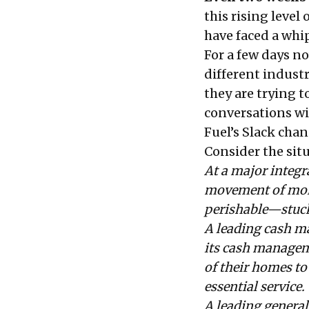
this rising level
have faced a whi
For a few days n
different indust
they are trying t
conversations wi
Fuel’s
Slack chan
Consider the sit
At a major integr
movement of more
perishable—stuck 
A leading cash m
its cash managem
of their homes to 
essential service.
A leading general