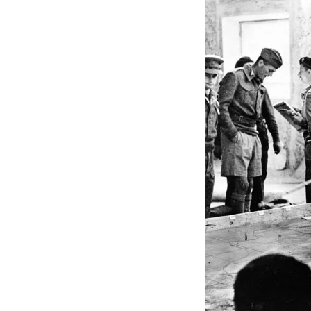
The critical takeawa
making, and a forwar
change.