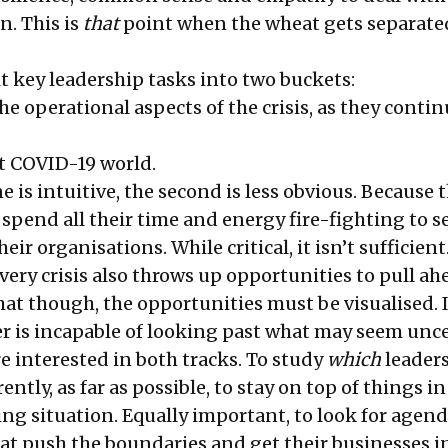
n. This is
that
point when the wheat gets separate
it key leadership tasks into two buckets:
e operational aspects of the crisis, as they contin
st COVID-19 world.
e is intuitive, the second is less obvious. Because t
pend all their time and energy fire-fighting to se
ir organisations. While critical, it isn’t sufficient
very crisis also throws up opportunities to pull ah
hat though, the opportunities must be visualised. I
er is incapable of looking past what may seem unce
’re interested in both tracks. To study
which
leaders
ently, as far as possible, to stay on top of things in
ing situation. Equally important, to look for agen
at push the boundaries and get their businesses i