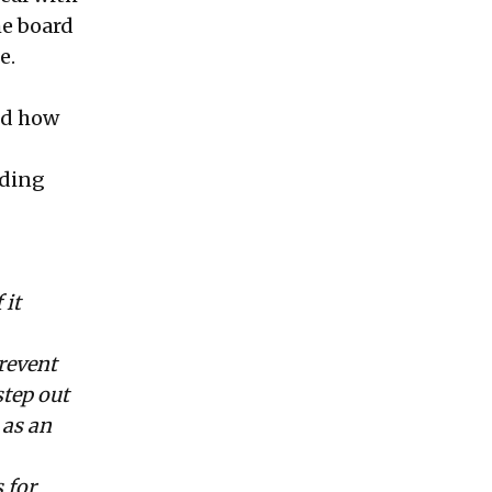
he board
e.
nd how
nding
 it
revent
step out
 as an
 for