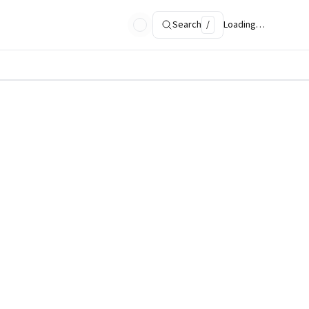
Search
/
Loading…