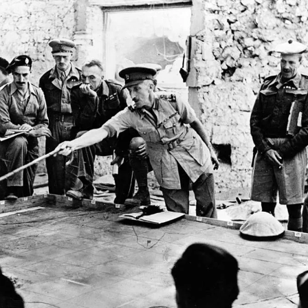
y for business leaders is the imperative for extreme agility, adaptable deci
d-looking mindset to innovate and thrive amid relentless, unpredictable