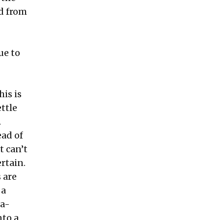
d from
ue to
his is
ttle
.
ead of
t can’t
rtain.
 are
 a
da-
nto a