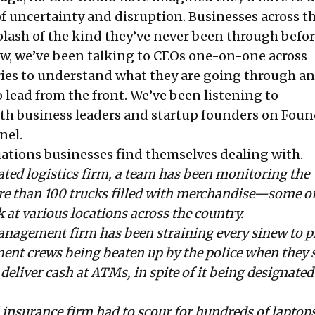
 of uncertainty and disruption. Businesses across t
plash of the kind they’ve never been through befor
ow, we’ve been talking to CEOs one-on-one across
ries to understand what they are going through a
o lead from the front. We’ve been listening to
th business leaders and startup founders on Fou
nel
.
uations businesses find themselves dealing with.
ated logistics firm, a team has been monitoring the
 than 100 trucks filled with merchandise—some of
at various locations across the country.
anagement firm has been straining every sinew to p
ent crews being beaten up by the police when they 
deliver cash at ATMs, in spite of it being designated
 insurance firm had to scour for hundreds of laptops