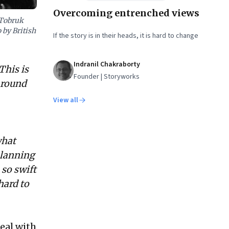
Overcoming entrenched views
 Tobruk
 by British
If the story is in their heads, it is hard to change
Indranil Chakraborty
This is
Founder | Storyworks
around
View all
what
planning
 so swift
hard to
eal with