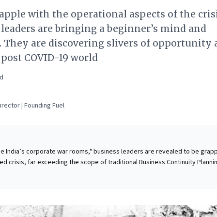
apple with the operational aspects of the crisi
leaders are bringing a beginner’s mind and
 They are discovering slivers of opportunity
 post COVID-19 world
ad
rector | Founding Fuel
ide India’s corporate war rooms," business leaders are revealed to be grapp
d crisis, far exceeding the scope of traditional Business Continuity Planni
reparations, the sheer pace and scale of disruption—from logistical gridlo
 challenges to rapid operational shifts—are overwhelming established
d continuous experimentation. Leaders are not just surviving, but actively
ed opportunities and proactively strategizing for a post-COVID-19 landsc