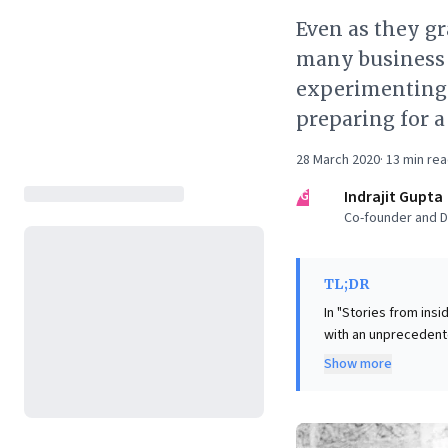
Even as they gr
many business 
experimenting.
preparing for a
28 March 2020
·
13
min re
IG
Indrajit Gupta
Co-founder and Di
TL;DR
In "Stories from ins
with an unprecedente
Despite meticulous p
Show more
and employee safety
protocols. This "Armageddon" demands more than reactive management; it necessitates a
"beginner's mind" an
discovering unexpect