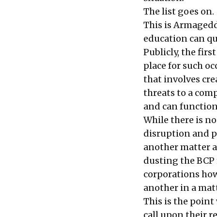
The list goes on.
This is Armagedd
education can qu
Publicly, the firs
place for such oc
that involves cr
threats to a com
and can function 
While there is n
disruption and p
another matter a
dusting the BCP 
corporations how 
another in a matt
This is the poin
call upon their 