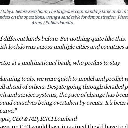
of Libya. Before zero hour. The Brigadier commanding tank units in
ers on the operations, using a sand table for demonstration. Photo
Army / Public domain.
of different kinds before. But nothing quite like this. 
th lockdowns across multiple cities and countries 
or at a multinational bank, who prefers to stay
lanning tools, we were quick to model and predict 
l ahead of others. Despite going through detailed 
ech and service systems, the pace of change has been
found ourselves being overtaken by events. It’s been 
curve.”
pta, CEO & MD, ICICI Lombard
 ago
, no CEO would have imagined they’d have to d