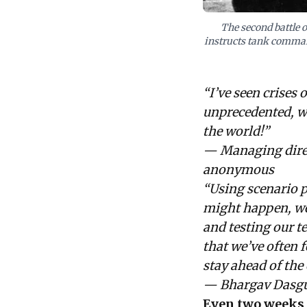
The second battle 
instructs tank command
“I’ve seen crises 
unprecedented, wi
the world!”
— Managing direct
anonymous
“Using scenario p
might happen, wel
and testing our t
that we’ve often 
stay ahead of the 
— Bhargav Dasgu
Even two weeks