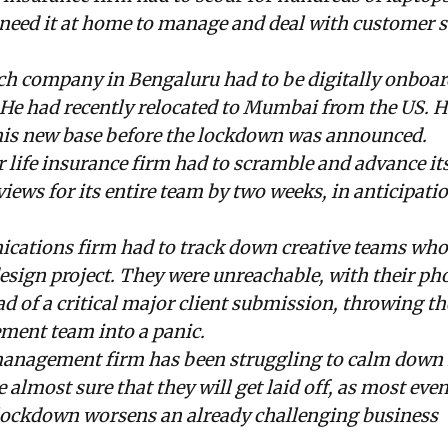
need it at home to manage and deal with customer s
ech company in Bengaluru had to be digitally onboa
. He had recently relocated to Mumbai from the US. 
 his new base before the lockdown was announced.
 life insurance firm had to scramble and advance its 
ews for its entire team by two weeks, in anticipatio
cations firm had to track down creative teams who
esign project. They were unreachable, with their ph
ad of a critical major client submission, throwing th
ent team into a panic.
anagement firm has been struggling to calm down it
almost sure that they will get laid off, as most eve
 lockdown worsens an already challenging business