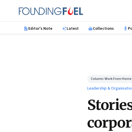
Skip to main content
Founding Fuel
Editor's Note
Latest
Collections
P
Column:
Work From Home
Leadership & Organisatio
Storie
corpor