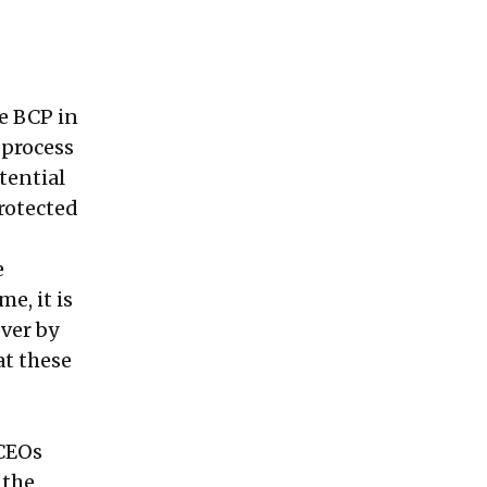
ve BCP in
 process
tential
rotected
e
e, it is
ver by
at these
 CEOs
 the