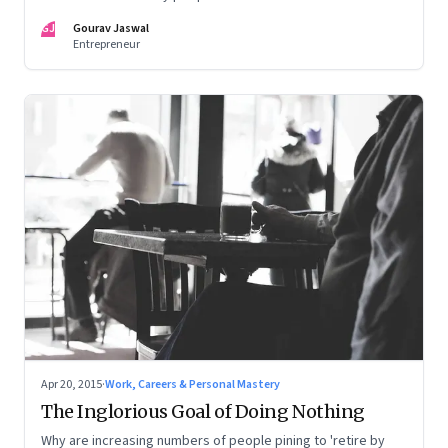
GJ
Gourav Jaswal
Entrepreneur
Apr 20, 2015
·
Work, Careers & Personal Mastery
The Inglorious Goal of Doing Nothing
Why are increasing numbers of people pining to 'retire by