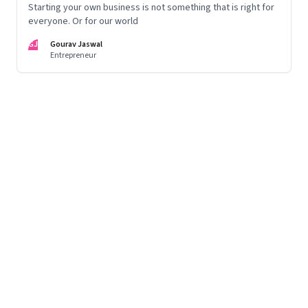
Starting your own business is not something that is right for
everyone. Or for our world
GJ
Gourav Jaswal
Entrepreneur