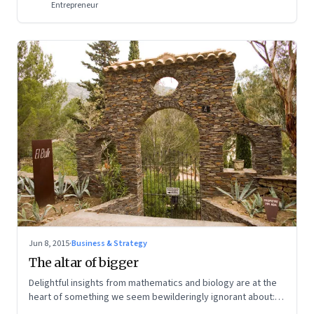
Entrepreneur
Jun 8, 2015
·
Business & Strategy
The altar of bigger
Delightful insights from mathematics and biology are at the
heart of something we seem bewilderingly ignorant about:
Everything has an appropriate size