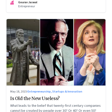
GJ
Gourav Jaswal
Entrepreneur
May 18, 2015
·
Entrepreneurship, Startups & Innovation
Is Old the New Useless?
What leads to the belief that twenty-first century companies
cannot be created by people over 30? Or 40? Or even 50?