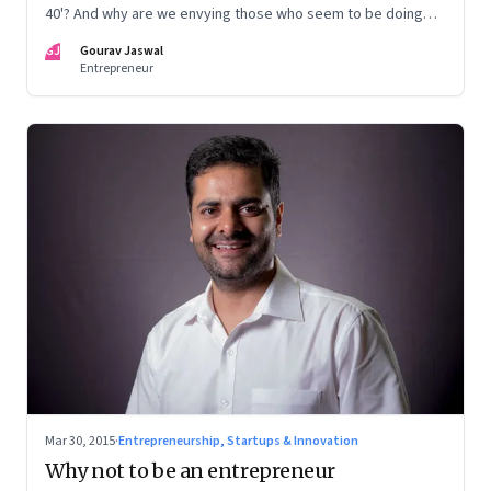
40'? And why are we envying those who seem to be doing
nothing, instead of feeling sorry for them?
GJ
Gourav Jaswal
Entrepreneur
Mar 30, 2015
·
Entrepreneurship, Startups & Innovation
Why not to be an entrepreneur