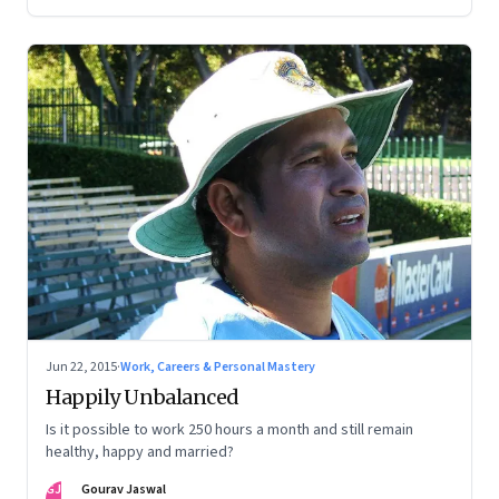
Jun 22, 2015
·
Work, Careers & Personal Mastery
Happily Unbalanced
Is it possible to work 250 hours a month and still remain
healthy, happy and married?
GJ
Gourav Jaswal