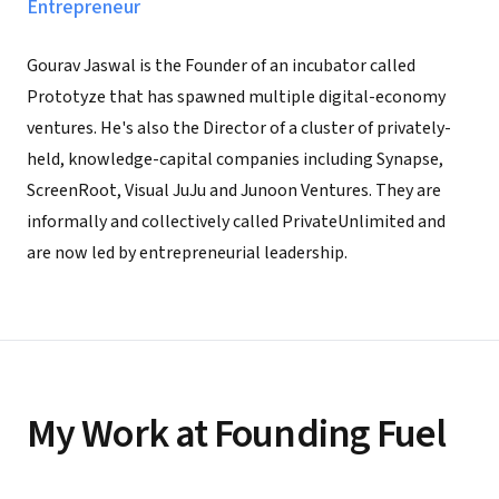
Entrepreneur
Gourav Jaswal is the Founder of an incubator called
Prototyze that has spawned multiple digital-economy
ventures. He's also the Director of a cluster of privately-
held, knowledge-capital companies including Synapse,
ScreenRoot, Visual JuJu and Junoon Ventures. They are
informally and collectively called PrivateUnlimited and
are now led by entrepreneurial leadership.
My Work at Founding Fuel