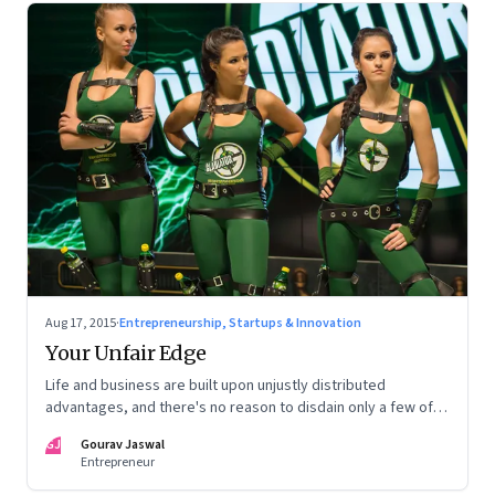
Aug 17, 2015
·
Entrepreneurship, Startups & Innovation
Your Unfair Edge
Life and business are built upon unjustly distributed
advantages, and there's no reason to disdain only a few of
them
GJ
Gourav Jaswal
Entrepreneur