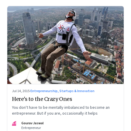
Jul 14, 2015
·
Entrepreneurship, Startups & Innovation
Here's to the Crazy Ones
You don't have to be mentally imbalanced to become an
entrepreneur. But if you are, occasionally it helps
GJ
Gourav Jaswal
Entrepreneur