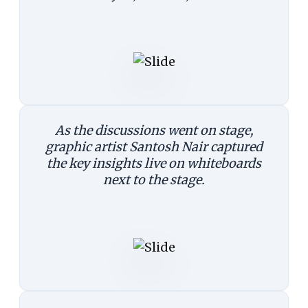
As the discussions went on stage,
graphic artist Santosh Nair captured
the key insights live on whiteboards
next to the stage.