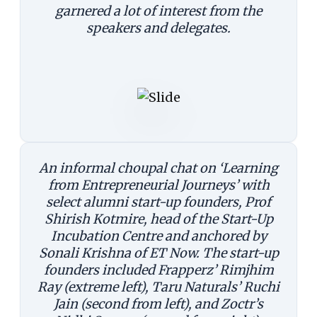
garnered a lot of interest from the
speakers and delegates.
An informal choupal chat on ‘Learning
from Entrepreneurial Journeys’ with
select alumni start-up founders, Prof
Shirish Kotmire, head of the Start-Up
Incubation Centre and anchored by
Sonali Krishna of ET Now. The start-up
founders included Frapperz’ Rimjhim
Ray (extreme left), Taru Naturals’ Ruchi
Jain (second from left), and Zoctr’s