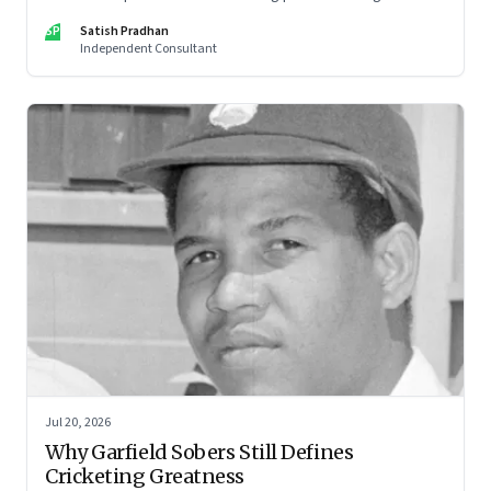
architecture of modern institutions
SP
Satish Pradhan
Independent Consultant
Jul 20, 2026
Why Garfield Sobers Still Defines
Cricketing Greatness