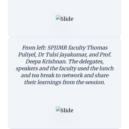
From left: SPJIMR faculty Thomas
Puliyel, Dr Tulsi Jayakumar, and Prof.
Deepa Krishnan. The delegates,
speakers and the faculty used the lunch
and tea break to network and share
their learnings from the session.