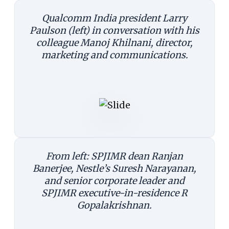
Qualcomm India president Larry
Paulson (left) in conversation with his
colleague Manoj Khilnani, director,
marketing and communications.
From left: SPJIMR dean Ranjan
Banerjee, Nestle’s Suresh Narayanan,
and senior corporate leader and
SPJIMR executive-in-residence R
Gopalakrishnan.