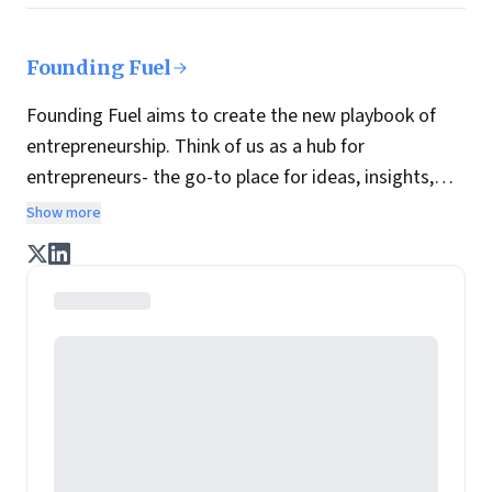
Founding Fuel
Founding Fuel aims to create the new playbook of
entrepreneurship. Think of us as a hub for
entrepreneurs- the go-to place for ideas, insights,
practices and wisdom essential to build the
Show more
enterprise of tomorrow. It is co-founded by veteran
journalists Indrajit Gupta and Charles Assisi, along
with CS Swaminathan, the former president of
Pearson's online learning venture.