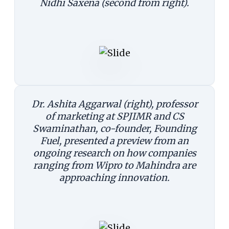
Nidhi Saxena (second from right).
Dr. Ashita Aggarwal (right), professor
of marketing at SPJIMR and CS
Swaminathan, co-founder, Founding
Fuel, presented a preview from an
ongoing research on how companies
ranging from Wipro to Mahindra are
approaching innovation.