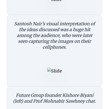
Santosh Nair’s visual interpretation of
the ideas discussed was a huge hit
among the audience, who were later
seen capturing the images on their
cellphones.
Future Group founder Kishore Biyani
(left) and Prof Mohnabir Sawhney chat.