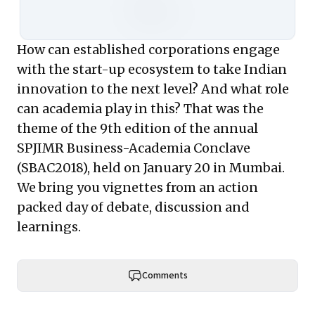
How can established corporations engage
with the start-up ecosystem to take Indian
innovation to the next level? And what role
can academia play in this? That was the
theme of the 9th edition of the annual
SPJIMR Business-Academia Conclave
(SBAC2018), held on January 20 in Mumbai.
We bring you vignettes from an action
packed day of debate, discussion and
learnings.
Comments