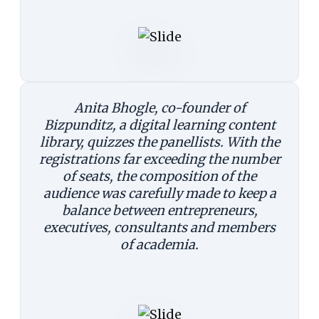
Anita Bhogle, co-founder of
Bizpunditz, a digital learning content
library, quizzes the panellists. With the
registrations far exceeding the number
of seats, the composition of the
audience was carefully made to keep a
balance between entrepreneurs,
executives, consultants and members
of academia.