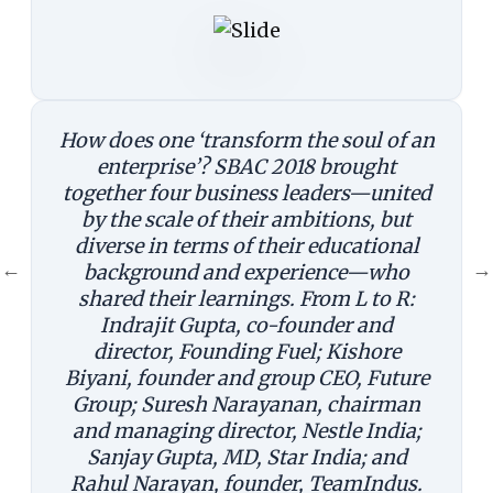
How does one ‘transform the soul of an
enterprise’? SBAC 2018 brought
together four business leaders—united
by the scale of their ambitions, but
diverse in terms of their educational
←
→
background and experience—who
shared their learnings. From L to R:
Indrajit Gupta, co-founder and
director, Founding Fuel; Kishore
Biyani, founder and group CEO, Future
Group; Suresh Narayanan, chairman
and managing director, Nestle India;
Sanjay Gupta, MD, Star India; and
Rahul Narayan, founder, TeamIndus.