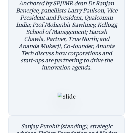
Anchored by SPJIMR dean Dr Ranjan
Banerjee, panellists Larry Paulson, Vice
President and President, Qualcomm
India; Prof Mohanbir Sawhney, Kellogg
School of Management; Haresh
Chawla, Partner, True North; and
Ananda Mukerji, Co-founder, Anunta
Tech discuss how corporations and
start-ups are partnering to drive the
innovation agenda.
Sanjay Purohit (standing), strategic