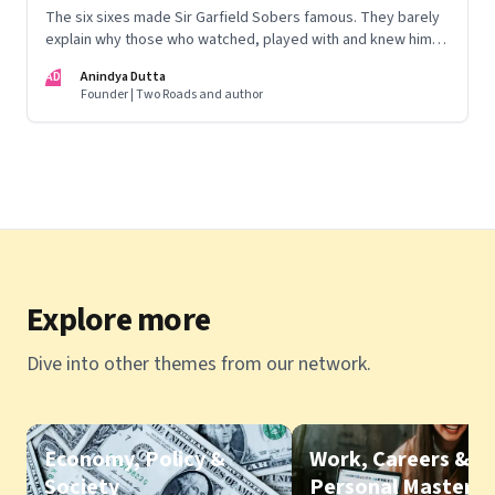
The six sixes made Sir Garfield Sobers famous. They barely
explain why those who watched, played with and knew him
still speak of him with such awe.
AD
Anindya Dutta
Founder | Two Roads and author
Explore more
Dive into other themes from our network.
Economy, Policy &
Work, Careers &
Society
Personal Mastery