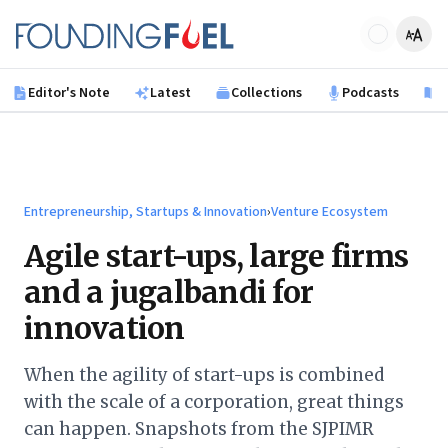
Skip to main content
Founding Fuel
Editor's Note
Latest
Collections
Podcasts
B
Entrepreneurship, Startups & Innovation
›
Venture Ecosystem
Agile start-ups, large firms
and a jugalbandi for
innovation
When the agility of start-ups is combined
with the scale of a corporation, great things
can happen. Snapshots from the SJPIMR