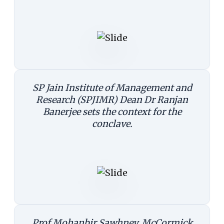
SP Jain Institute of Management and
Research (SPJIMR) Dean Dr Ranjan
Banerjee sets the context for the
conclave.
Prof Mohanbir Sawhney, McCormick