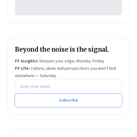
Beyond the noise is the signal.
FF Insights:
Sharpen your edge, Monday–Friday.
FF Life:
Culture, ideas and perspectives you won't find
elsewhere — Saturday.
Email address
Subscribe