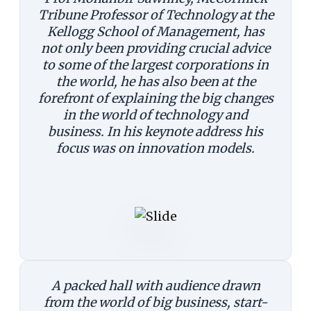
Tribune Professor of Technology at the
Kellogg School of Management, has
not only been providing crucial advice
to some of the largest corporations in
the world, he has also been at the
forefront of explaining the big changes
in the world of technology and
business. In his keynote address his
focus was on innovation models.
A packed hall with audience drawn
from the world of big business, start-