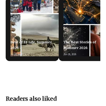
Best of FF Life, Summer
The Best Stories of
2026
Summer 2026
Jul 10, 2026
Jun 26, 2026
Readers also liked