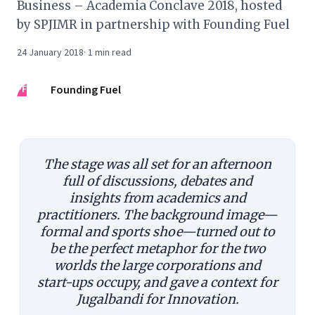
Business – Academia Conclave 2018, hosted
by SPJIMR in partnership with Founding Fuel
24 January 2018
·
1
min read
FF
Founding Fuel
The stage was all set for an afternoon
full of discussions, debates and
insights from academics and
practitioners. The background image—
formal and sports shoe—turned out to
be the perfect metaphor for the two
worlds the large corporations and
start-ups occupy, and gave a context for
Jugalbandi for Innovation.