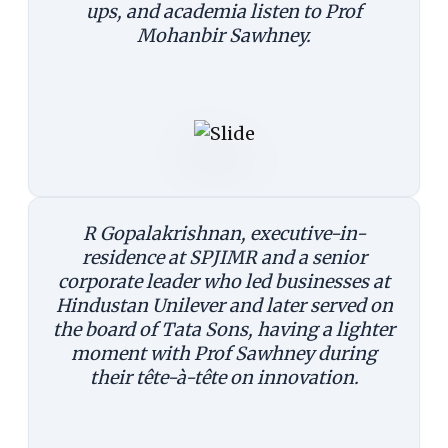
ups, and academia listen to Prof
Mohanbir Sawhney.
R Gopalakrishnan, executive-in-
residence at SPJIMR and a senior
corporate leader who led businesses at
Hindustan Unilever and later served on
the board of Tata Sons, having a lighter
moment with Prof Sawhney during
their tête-à-tête on innovation.