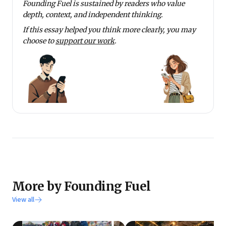
Founding Fuel is sustained by readers who value
depth, context, and independent thinking.
If this essay helped you think more clearly, you may
choose to
support our work
.
More by Founding Fuel
View all