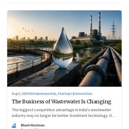
Aug 5, 2026
·
Entrepreneurship, Startups & Innovation
The Business of Wastewater Is Changing
The biggest competitive advantage in India's wastewater
industry may no longer be better treatment technology. It
may be the ability to finance, own and operate long-term
BK
Bharti Krishnan
water infrastructure.