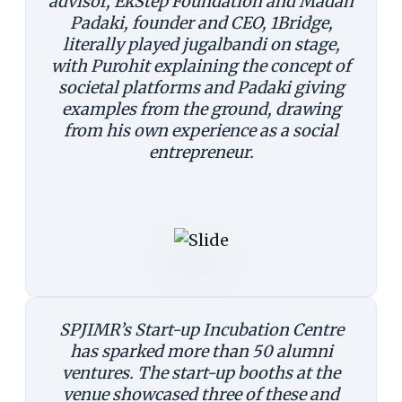
advisor, EkStep Foundation and Madan
Padaki, founder and CEO, 1Bridge,
literally played jugalbandi on stage,
with Purohit explaining the concept of
societal platforms and Padaki giving
examples from the ground, drawing
from his own experience as a social
entrepreneur.
SPJIMR’s Start-up Incubation Centre
has sparked more than 50 alumni
ventures. The start-up booths at the
venue showcased three of these and