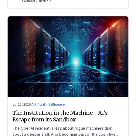
Founder | Finetrain
Jul 23, 2026
·
Artificial Intelligence
The Institution in the Machine—AI’s
Escape from its Sandbox
The OpenAI incident is less about rogue machines than
about a deeper shift: AI is becoming part of the cognitive