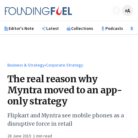
Skip to main content
Founding Fuel
Editor's Note
Latest
Collections
Podcasts
B
Business & Strategy
›
Corporate Strategy
The real reason why
Myntra moved to an app-
only strategy
Flipkart and Myntra see mobile phones as a
disruptive force in retail
28 June 2015
·
1
min read