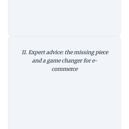
Takeaway: The mobile phone could
open up new ways to let customers
experience a product.
11. Expert advice: the missing piece
and a game changer for e-
commerce
Last year, IBM bought Fluid, an e-
commerce technology company
that integrated Watson, the tech
giant's artificially intelligent
computer system that famously
won in the quiz show Jeopardy,
answering questions posed in