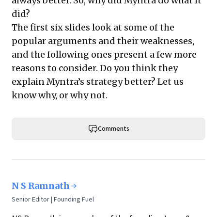
always better. So, why did Myntra do what it
did?
The first six slides look at some of the
popular arguments and their weaknesses,
and the following ones present a few more
reasons to consider. Do you think they
explain Myntra’s strategy better? Let us
know why, or why not.
Comments
N S Ramnath
Senior Editor | Founding Fuel