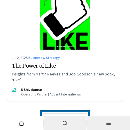
Jul 2, 2025
·
Business & Strategy
The Power of Like
Insights from Martin Reeves and Bob Goodson’s new book,
‘Like’
DS
D Shivakumar
Operating Partner | Advent International