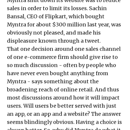
Myntra shut down its website was to reduce
sales in order to limit its losses. Sachin
Bansal, CEO of Flipkart, which bought
Myntra for about $300 million last year, was
obviously not pleased, and made his
displeasure known through a tweet.
That one decision around one sales channel
of one e-commerce firm should give rise to
so much discussion - often by people who
have never even bought anything from
Myntra - says something about the
broadening reach of online retail. And thus
most discussions around how it will impact
users. Will users be better served with just
an app, or an app and a website? The answer
seems blindingly obvious. Having a choice is