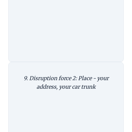
looking at food delivery. And the
holy grail of e-commerce is, of
course, delivery.
Takeaway:
Mobile is not just
another channel, it's a whole new
business.
9. Disruption force 2: Place - your
address, your car trunk
In Germany, Amazon has tied up
with Audi and DHL to deliver your
packages to your car trunk. It works
like this. The Amazon delivery
person has an app in his