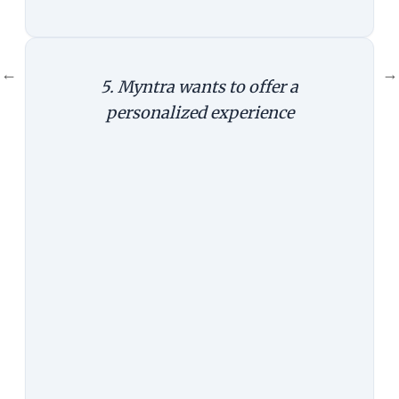
←
→
5. Myntra wants to offer a
personalized experience
The Argument:
This is the official
line by Myntra--that it can use the
app to provide a superior,
personalized experience to its
customers. The mobile phone has
already become one of the most
intimate devices for people and--
setting the privacy and security
issues aside for the moment--is
capable of providing highly
contextual and relevant