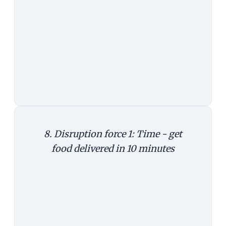
missing out an entire line of
business.
To get a sense of disruptions
possible in e-commerce, consider
three examples. They are not from
the future. They are real.
8. Disruption force 1: Time - get
food delivered in 10 minutes
We know Uber as an embattled cab
hailing service. In the US, it's
disrupting food delivery. In April, it
launched UberEats in New York and
Chicago, promising to deliver food