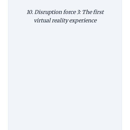
10. Disruption force 3: The first
virtual reality experience
In all likelihood, the first virtual
reality (VR) experience for most of
us will be through our phone, and a
folded cardboard. Last year, Google
introduced its Cardboard at its I/O
conference. Simple to make and
easy to use, it turns your android
phone into a VR device. This year, it
improved its Cardboard to include
more screen sizes and iPhones too,
and also made it easier for people
to take VR videos and post it on
Google.