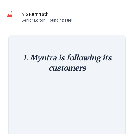
NR
N S Ramnath
Senior Editor | Founding Fuel
1. Myntra is following its
customers
The Argument:
Customers are
moving to the mobile phone.
Smartphone sales are zooming.
Myntra says 90 percent of its traffic
and 70 percent of sales already
happen via the mobile. Customers
buying through a mobile also tend