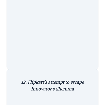
far superior to buying online. And a
key for this to happen is a mobile
phone and an intelligent personal
assistant in it.
Takeaway:
The mobile phone is not
just a delivery channel, it can be
your advisor, irrespective of where
you shop, and even when you shop
offline.
12. Flipkart's attempt to escape
innovator's dilemma
For Flipkart, the biggest cost of
making Myntra go mobile-only is