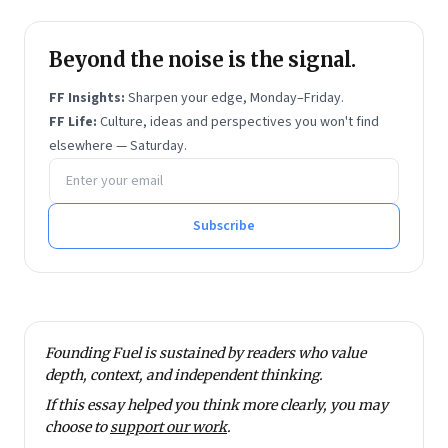
visualisation at a startup, How India Lives.
Prior to Founding Fuel, Ramnath was with
Forbes
India
Beyond the noise is the signal.
and
Economic Times
as a business journalist.
He has also written for
The Hindu
, Quartz and Scroll.
FF Insights:
Sharpen your edge, Monday–Friday.
He has degrees in economics and financial
FF Life:
Culture, ideas and perspectives you won't find
management from Sri Sathya Sai Institute of Higher
elsewhere — Saturday.
Email address
Learning.
He tweets at @rmnth and spends his spare time
reading on philosophy.
Subscribe
Founding Fuel is sustained by readers who value
depth, context, and independent thinking.
If this essay helped you think more clearly, you may
choose to
support our work
.