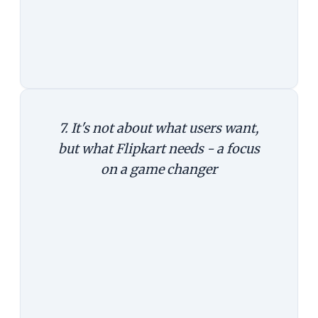
the number of users and loss, there
is an easier way to do it. Increase
prices.
7. It's not about what users want,
but what Flipkart needs - a focus
on a game changer
The last argument might not be
entirely right, but it shifts the focus
from users' perspective to business
needs. From users' perspective, the
choice is essentially between these
two: whether to have just an app, or
app and a website.