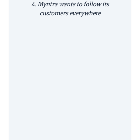
4. Myntra wants to follow its
customers everywhere
The Argument:
Since a mobile
device follows users everywhere,
it's good to encourage using the
app to capture the impulse buys.
For example, you see someone
wearing a great dress at a party, and
place an order then and there.
The Counterargument:
That
explains why it's good to have an
app, but it doesn't explain why
there should be only app. Impulse
purchases happen on the web too.
Why force a customer to switch
screen and waste an opportunity?