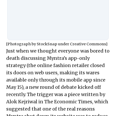
opportunity cost. And like all high-
growth and insecure companies,
it's really worried about the
opportunity costs.
[Photograph by
StockSnap
under
Creative Commons
]
Just when we thought everyone was bored to
death discussing Myntra's app-only
strategy (the online fashion retailer closed
its doors on web users, making its wares
available only through its mobile app since
May 15), a new round of debate kicked off
recently. The trigger was a piece written by
Alok Kejriwal in The Economic Times
, which
suggested that one of the real reasons