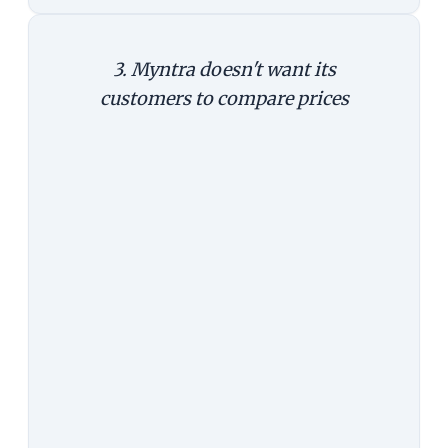
3. Myntra doesn't want its
customers to compare prices
The Argument:
It's easy to compare
prices on the web. On the app,
customers tend not to. It's not that
they can't, but it is less convenient
to compare prices. Behavioural
economics suggests that small
triggers can significantly change
customer decisions. It's reasonable
to assume that a significant
number of customers, while using
the app, will likely not compare
prices, and buy at a cost Myntra