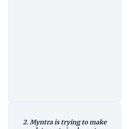
to stay longer, come back more
often and are better engaged. By all
counts, the mobile seems to be
increasingly the preferred way to
buy things online.
The Counterargument:
Yet, that
doesn't explain why it had to close
its web channel. People still use
computers. What we are headed to
is probably not a mobile-only
world, but a multi-screen world.
2. Myntra is trying to make