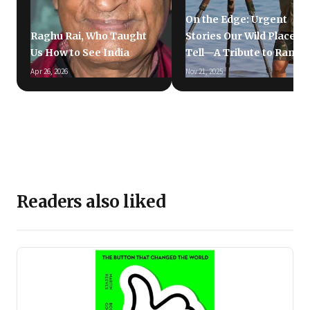
On the Edge: Urgent
Raghu Rai, Who Taught
Stories Our Wild Places
Us How to See India
Tell—A Tribute to Ramki
Apr 26, 2026
Nov 21, 2025
Readers also liked