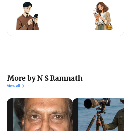
More by N S Ramnath
View all