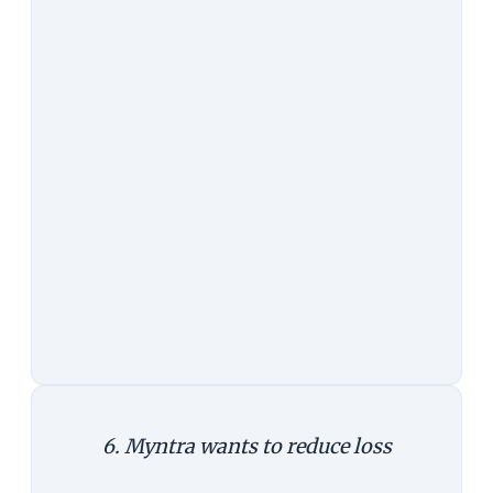
information/service. Myntra aims
to do that.
The Counterargument:
While it's
true that the web cannot match the
mobile experience, it's not as if
users expect both to be exactly the
same. Google Maps on the mobile
phone has more features than its
web app, and yet, both have a place.
Again, this doesn't explain why app
alone is superior to web and app.
6. Myntra wants to reduce loss
The Argument:
Since fashion