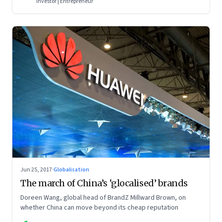
Investor | Entrepreneur
Jun 25, 2017
·
Globalisation
The march of China’s ‘glocalised’ brands
Doreen Wang, global head of BrandZ Millward Brown, on
whether China can move beyond its cheap reputation