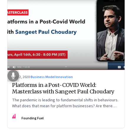
May 2, 2020
·
Business Model Innovation
Platforms in a Post-COVID World:
Masterclass with Sangeet Paul Choudary
The pandemic is leading to fundamental shifts in behaviours.
What does that mean for platform businesses? Are there
opportunities for incumbents to reimagine business models?
FF
And how can country-level platforms help countries gain an
Founding Fuel
advantage in the global arena?