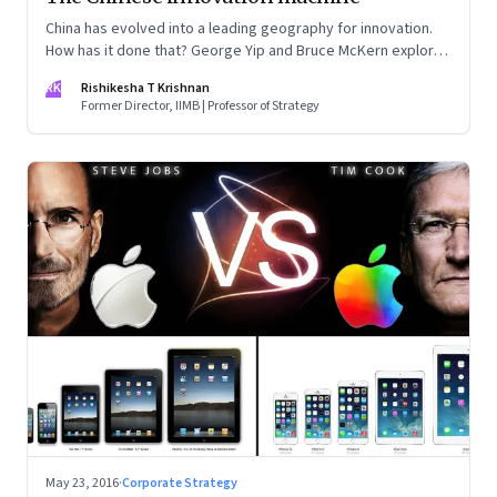
China has evolved into a leading geography for innovation.
How has it done that? George Yip and Bruce McKern explore
that question in their book ‘China’s Next Strategic
RK
Rishikesha T Krishnan
Advantage’
Former Director, IIMB | Professor of Strategy
May 23, 2016
·
Corporate Strategy