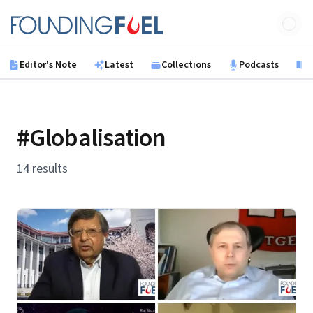
Skip to main content
Founding Fuel
Editor's Note
Latest
Collections
Podcasts
B
#Globalisation
14 results