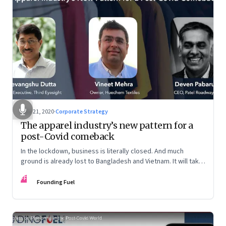
May 21, 2020
·
Corporate Strategy
The apparel industry’s new pattern for a
post-Covid comeback
In the lockdown, business is literally closed. And much
ground is already lost to Bangladesh and Vietnam. It will take
a mindset shift at many levels for the sector to reclaim lost
FF
ground
Founding Fuel