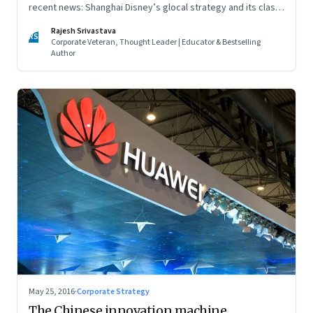
recent news: Shanghai Disney’s glocal strategy and its clash
with local rival Wanda City, and whether a tax on junk food is
Rajesh Srivastava
enough to fight obesity
RS
Corporate Veteran, Thought Leader | Educator & Bestselling
Author
May 25, 2016
·
Corporate Strategy
The Chinese innovation machine