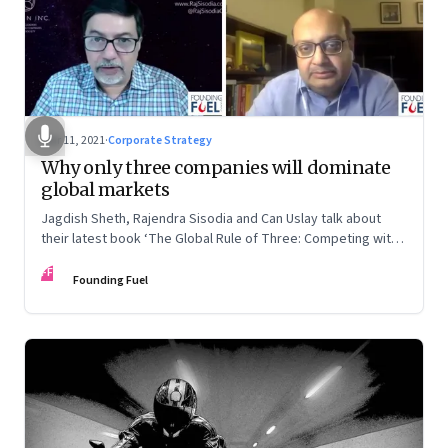
Mar 11, 2021
·
Corporate Strategy
Why only three companies will dominate
global markets
Jagdish Sheth, Rajendra Sisodia and Can Uslay talk about
their latest book ‘The Global Rule of Three: Competing with
a Conscious Strategy’
FF
Founding Fuel