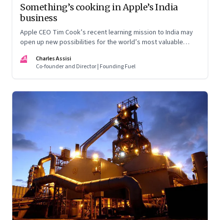
Something’s cooking in Apple’s India
business
Apple CEO Tim Cook’s recent learning mission to India may
open up new possibilities for the world’s most valuable
company. But here’s the nub: it may not quite follow the
CA
Charles Assisi
script drawn up by the Indian government
Co-founder and Director | Founding Fuel