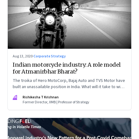
Aug 13, 2020
·
Corporate Strategy
Indian motorcycle industry: A role model
for Atmanirbhar Bharat?
The troika of Hero MotoCorp, Bajaj Auto and TVS Motor have
built an unassailable position in India. What will it take to win
other markets, especially Southeast Asia?
RK
Rishikesha T Krishnan
Former Director, IIMB | Professor of Strategy