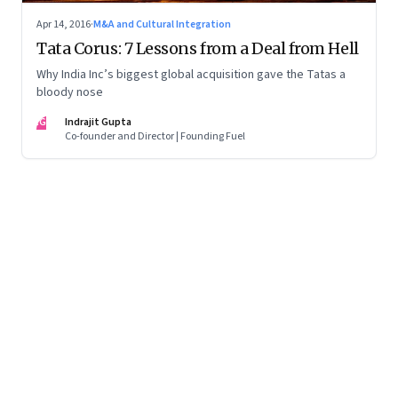
Apr 14, 2016
·
M&A and Cultural Integration
Tata Corus: 7 Lessons from a Deal from Hell
Why India Inc’s biggest global acquisition gave the Tatas a
bloody nose
IG
Indrajit Gupta
Co-founder and Director | Founding Fuel
Page
1
of
2
Page
1
Page
2
Next Page