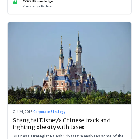
CK
CKGSB Knowledge
Knowledge Partner
Oct 24, 2016
·
Corporate Strategy
Shanghai Disney’s Chinese track and
fighting obesity with taxes
Business strategist Rajesh Srivastava analyses some of the