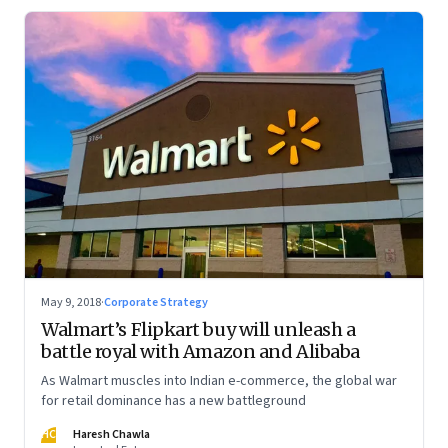
May 9, 2018
·
Corporate Strategy
Walmart’s Flipkart buy will unleash a
battle royal with Amazon and Alibaba
As Walmart muscles into Indian e-commerce, the global war
for retail dominance has a new battleground
HC
Haresh Chawla