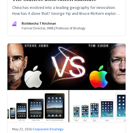
China has evolved into a leading geography for innovation.
How has it done that? George Yip and Bruce McKern explore
that question in their book ‘China’s Next Strategic
RK
Rishikesha T Krishnan
Advantage’
Former Director, IIMB | Professor of Strategy
May 23, 2016
·
Corporate Strategy