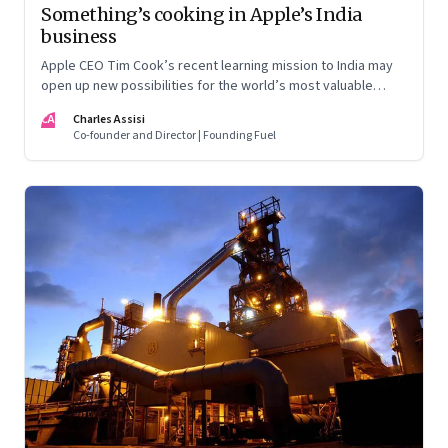
Something’s cooking in Apple’s India
business
Apple CEO Tim Cook’s recent learning mission to India may
open up new possibilities for the world’s most valuable
company. But here’s the nub: it may not quite follow the
CA
Charles Assisi
script drawn up by the Indian government
Co-founder and Director | Founding Fuel