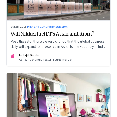
Jul 28, 2015
·
M&A and Cultural Integration
Will Nikkei fuel FT's Asian ambitions?
Post the sale, there's every chance that the global business
daily will expand its presence in Asia. Its market entry in India
could depend on whether its new Japanese owner presses
IG
Indrajit Gupta
the right diplomatic buttons.
Co-founder and Director | Founding Fuel