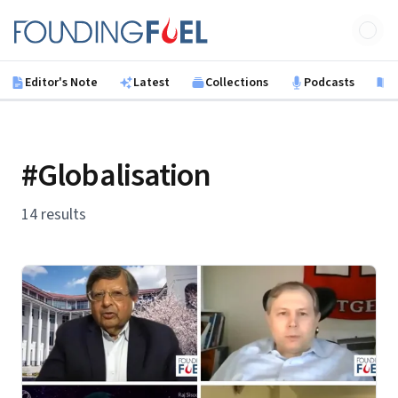
Skip to main content
Founding Fuel
Editor's Note
Latest
Collections
Podcasts
B
#Globalisation
14 results