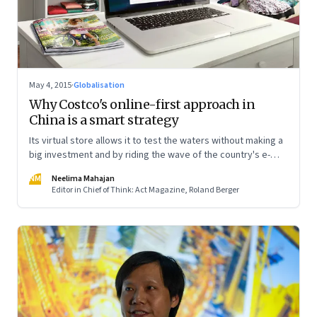
May 4, 2015
·
Globalisation
Why Costco's online-first approach in
China is a smart strategy
Its virtual store allows it to test the waters without making a
big investment and by riding the wave of the country's e-
commerce boom
NM
Neelima Mahajan
Editor in Chief of Think: Act Magazine, Roland Berger