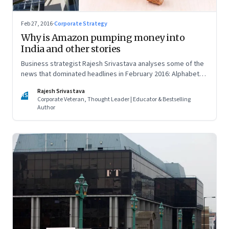
Feb 27, 2016
·
Corporate Strategy
Why is Amazon pumping money into
India and other stories
Business strategist Rajesh Srivastava analyses some of the
news that dominated headlines in February 2016: Alphabet
vs. Apple, Amazon’s push in India and the entry of godmen in
Rajesh Srivastava
business
RS
Corporate Veteran, Thought Leader | Educator & Bestselling
Author