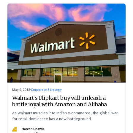
May 9, 2018
·
Corporate Strategy
Walmart’s Flipkart buy will unleash a
battle royal with Amazon and Alibaba
As Walmart muscles into Indian e-commerce, the global war
for retail dominance has a new battleground
HC
Haresh Chawla