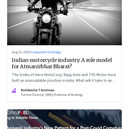
Aug 13, 2020
·
Corporate Strategy
Indian motorcycle industry: A role model
for Atmanirbhar Bharat?
The troika of Hero MotoCorp, Bajaj Auto and TVS Motor have
built an unassailable position in India. What will it take to win
other markets, especially Southeast Asia?
RK
Rishikesha T Krishnan
Former Director, IIMB | Professor of Strategy