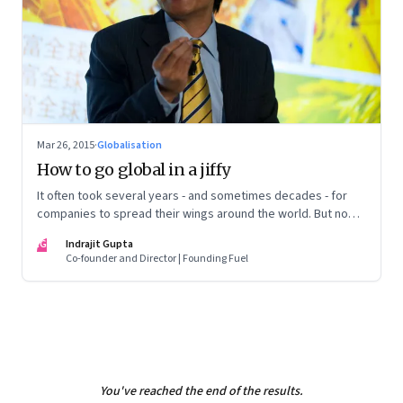
Mar 26, 2015
·
Globalisation
How to go global in a jiffy
It often took several years - and sometimes decades - for
companies to spread their wings around the world. But now,
the old globalisation model is set to change dramatically.
IG
Indrajit Gupta
Co-founder and Director | Founding Fuel
You've reached the end of the results.