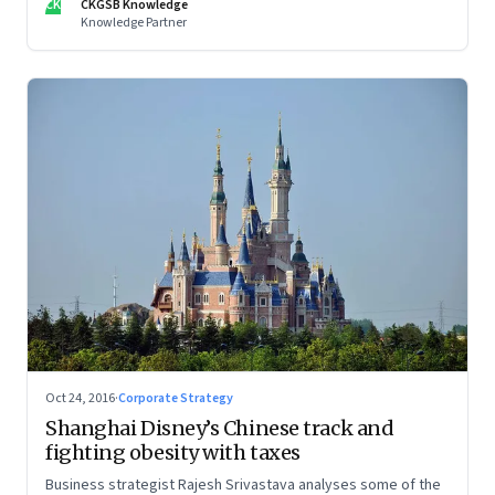
CK
CKGSB Knowledge
Knowledge Partner
Oct 24, 2016
·
Corporate Strategy
Shanghai Disney’s Chinese track and
fighting obesity with taxes
Business strategist Rajesh Srivastava analyses some of the