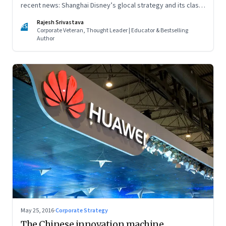
recent news: Shanghai Disney’s glocal strategy and its clash
with local rival Wanda City, and whether a tax on junk food is
Rajesh Srivastava
enough to fight obesity
RS
Corporate Veteran, Thought Leader | Educator & Bestselling
Author
May 25, 2016
·
Corporate Strategy
The Chinese innovation machine