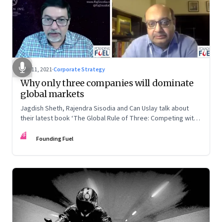
Mar 11, 2021
·
Corporate Strategy
Why only three companies will dominate
global markets
Jagdish Sheth, Rajendra Sisodia and Can Uslay talk about
their latest book ‘The Global Rule of Three: Competing with
a Conscious Strategy’
FF
Founding Fuel