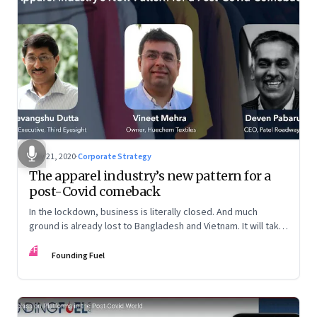
May 21, 2020
·
Corporate Strategy
The apparel industry’s new pattern for a
post-Covid comeback
In the lockdown, business is literally closed. And much
ground is already lost to Bangladesh and Vietnam. It will take
a mindset shift at many levels for the sector to reclaim lost
FF
ground
Founding Fuel