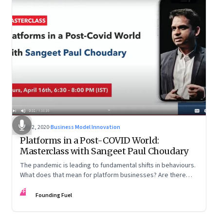
May 2, 2020
·
Business Model Innovation
Platforms in a Post-COVID World:
Masterclass with Sangeet Paul Choudary
The pandemic is leading to fundamental shifts in behaviours.
What does that mean for platform businesses? Are there
opportunities for incumbents to reimagine business models?
FF
And how can country-level platforms help countries gain an
Founding Fuel
advantage in the global arena?