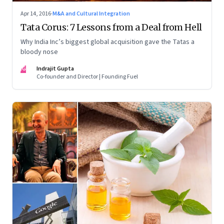
Apr 14, 2016
·
M&A and Cultural Integration
Tata Corus: 7 Lessons from a Deal from Hell
Why India Inc’s biggest global acquisition gave the Tatas a
bloody nose
IG
Indrajit Gupta
Co-founder and Director | Founding Fuel