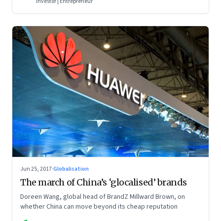
Investor | Entrepreneur
Jun 25, 2017
·
Globalisation
The march of China’s ‘glocalised’ brands
Doreen Wang, global head of BrandZ Millward Brown, on
whether China can move beyond its cheap reputation