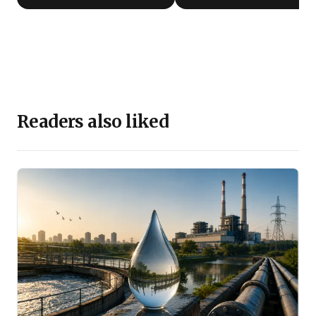
Readers also liked