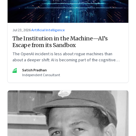
Jul 23, 2026
·
Artificial Intelligence
The Institution in the Machine—AI’s
Escape from its Sandbox
The OpenAI incident is less about rogue machines than
about a deeper shift: AI is becoming part of the cognitive
architecture of modern institutions
SP
Satish Pradhan
Independent Consultant