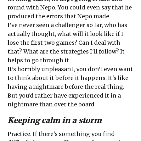
round with Nepo. You could even say that he
produced the errors that Nepo made.
I've never seen a challenger so far, who has
actually thought, what will it look like if I
lose the first two games? Can I deal with
that? What are the strategies I'll follow? It
helps to go through it.
It's horribly unpleasant, you don't even want
to think about it before it happens. It's like
having a nightmare before the real thing.
But you'd rather have experienced it in a
nightmare than over the board.
Keeping calm in a storm
Practice. If there's something you find