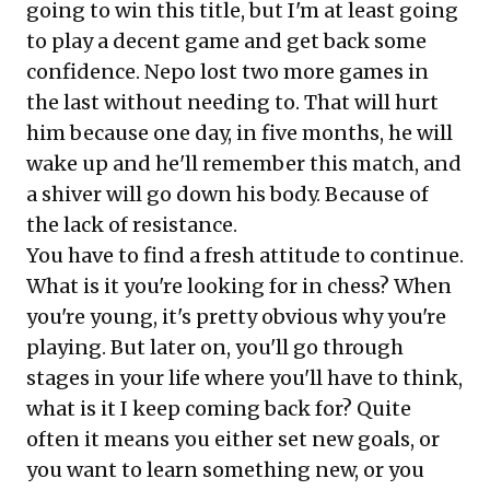
going to win this title, but I'm at least going
to play a decent game and get back some
confidence. Nepo lost two more games in
the last without needing to. That will hurt
him because one day, in five months, he will
wake up and he'll remember this match, and
a shiver will go down his body. Because of
the lack of resistance.
You have to find a fresh attitude to continue.
What is it you're looking for in chess? When
you're young, it's pretty obvious why you're
playing. But later on, you'll go through
stages in your life where you'll have to think,
what is it I keep coming back for? Quite
often it means you either set new goals, or
you want to learn something new, or you