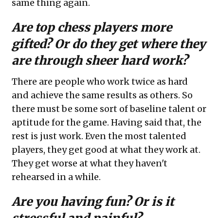
same thing again.
Are top chess players more
gifted? Or do they get where they
are through sheer hard work?
There are people who work twice as hard
and achieve the same results as others. So
there must be some sort of baseline talent or
aptitude for the game. Having said that, the
rest is just work. Even the most talented
players, they get good at what they work at.
They get worse at what they haven't
rehearsed in a while.
Are you having fun? Or is it