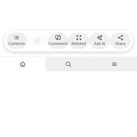
Contents
Comments
Related
Ask AI
Share