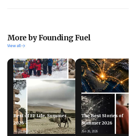
More by Founding Fuel
View all
Best of FF Life, Summer
The Best Stories of
2026
Summer 2026
Jul 10, 2026
Jun 26, 2026