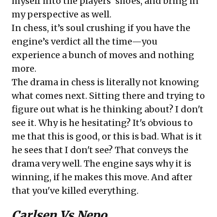
myself into the players’ shoes, and bring in
my perspective as well.
In chess, it’s soul crushing if you have the
engine’s verdict all the time—you
experience a bunch of moves and nothing
more.
The drama in chess is literally not knowing
what comes next. Sitting there and trying to
figure out what is he thinking about? I don't
see it. Why is he hesitating? It's obvious to
me that this is good, or this is bad. What is it
he sees that I don't see? That conveys the
drama very well. The engine says why it is
winning, if he makes this move. And after
that you've killed everything.
Carlsen Vs Nepo