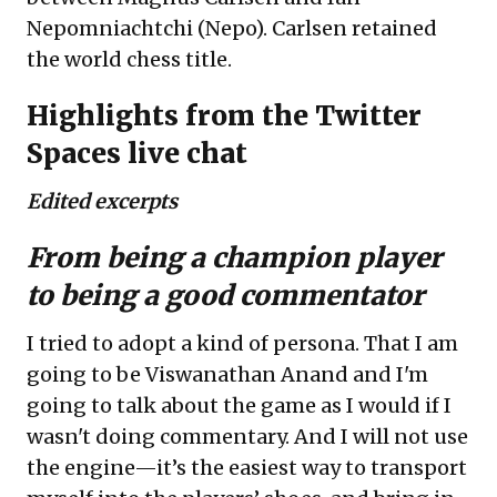
Nepomniachtchi (Nepo). Carlsen retained
the world chess title.
Highlights from the Twitter
Spaces live chat
Edited excerpts
From being a champion player
to being a good commentator
I tried to adopt a kind of persona. That I am
going to be Viswanathan Anand and I'm
going to talk about the game as I would if I
wasn't doing commentary. And I will not use
the engine—it’s the easiest way to transport