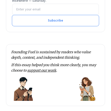
elsewhere — Saturday.
Email address
Subscribe
Founding Fuel is sustained by readers who value
depth, context, and independent thinking.
If this essay helped you think more clearly, you may
choose to
support our work
.