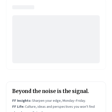
journalists Indrajit Gupta and Charles Assisi, along
with CS Swaminathan, the former president of
Pearson's online learning venture.
Beyond the noise is the signal.
FF Insights:
Sharpen your edge, Monday–Friday.
FF Life:
Culture, ideas and perspectives you won't find