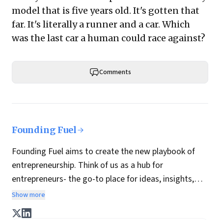
model that is five years old. It's gotten that
far. It's literally a runner and a car. Which
was the last car a human could race against?
Comments
Founding Fuel
Founding Fuel aims to create the new playbook of
entrepreneurship. Think of us as a hub for
entrepreneurs- the go-to place for ideas, insights,
practices and wisdom essential to build the
Show more
enterprise of tomorrow. It is co-founded by veteran