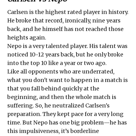
Carlsen is the highest rated player in history.
He broke that record, ironically, nine years
back, and he himself has not reached those
heights again.
Nepo is a very talented player. His talent was
noticed 10-12 years back, but he only broke
into the top 10 like a year or two ago.
Like all opponents who are underrated,
what you don't want to happen in a match is
that you fall behind quickly at the
beginning, and then the whole match is
suffering. So, he neutralized Carlsen's
preparation. They kept pace for a very long
time. But Nepo has one big problem—he has
this impulsiveness, it’s borderline