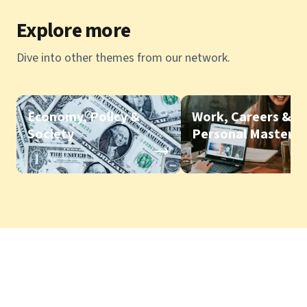
Explore more
Dive into other themes from our network.
Economy, Policy &
Work, Careers &
Society
Personal Mastery