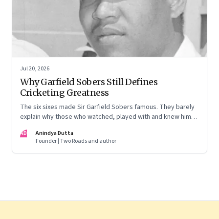
Jul 20, 2026
Why Garfield Sobers Still Defines
Cricketing Greatness
The six sixes made Sir Garfield Sobers famous. They barely
explain why those who watched, played with and knew him
still speak of him with such awe.
AD
Anindya Dutta
Founder | Two Roads and author