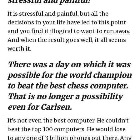
stressful and painful?
It is stressful and painful, but all the
decisions in your life have led to this point
and you find it illogical to want to run away.
And when the result goes well, it all seems
worth it.
There was a day on which it was
possible for the world champion
to beat the best chess computer.
That is no longer a possibility
even for
Carlsen.
It’s not even the best computer. He couldn't
beat the top 100 computers. He would lose
to any one of 3 billion phones out there. Any