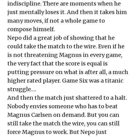
indiscipline. There are moments when he
just mentally loses it. And then it takes him
many moves, if not a whole game to
compose himself.
Nepo did a great job of showing that he
could take the match to the wire. Even if he
is not threatening Magnus in every game,
the very fact that the score is equal is
putting pressure on what is after all, a much
higher rated player. Game Six was a titanic
struggle….
And then the match just shattered to a halt.
Nobody envies someone who has to beat
Magnus Carlsen on demand. But you can
still take the match the wire, you can still
force Magnus to work. But Nepo just