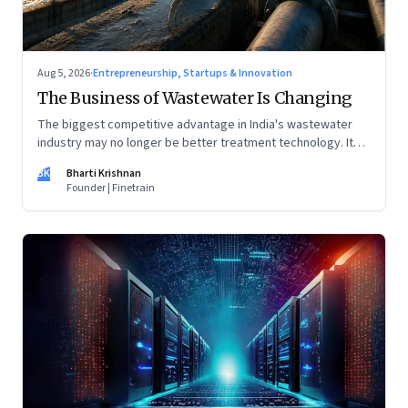
Aug 5, 2026
·
Entrepreneurship, Startups & Innovation
The Business of Wastewater Is Changing
The biggest competitive advantage in India's wastewater
industry may no longer be better treatment technology. It
may be the ability to finance, own and operate long-term
BK
Bharti Krishnan
water infrastructure.
Founder | Finetrain