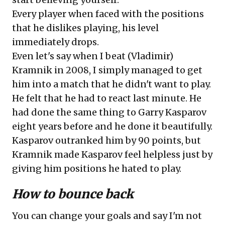
Every player when faced with the positions
that he dislikes playing, his level
immediately drops.
Even let's say when I beat (Vladimir)
Kramnik in 2008, I simply managed to get
him into a match that he didn't want to play.
He felt that he had to react last minute. He
had done the same thing to Garry Kasparov
eight years before and he done it beautifully.
Kasparov outranked him by 90 points, but
Kramnik made Kasparov feel helpless just by
giving him positions he hated to play.
How to bounce back
You can change your goals and say I'm not