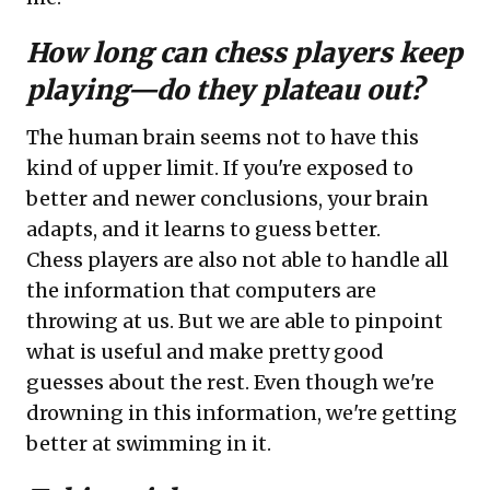
How long can chess players keep
playing—do they plateau out?
The human brain seems not to have this
kind of upper limit. If you're exposed to
better and newer conclusions, your brain
adapts, and it learns to guess better.
Chess players are also not able to handle all
the information that computers are
throwing at us. But we are able to pinpoint
what is useful and make pretty good
guesses about the rest. Even though we're
drowning in this information, we're getting
better at swimming in it.