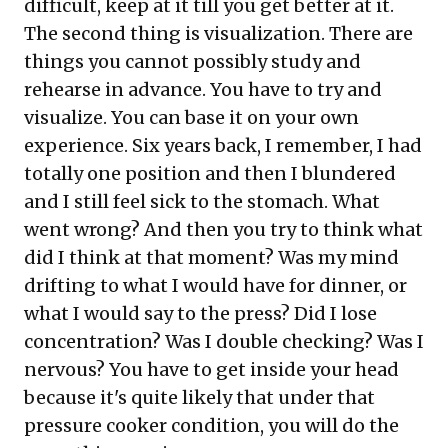
difficult, keep at it till you get better at it.
The second thing is visualization. There are
things you cannot possibly study and
rehearse in advance. You have to try and
visualize. You can base it on your own
experience. Six years back, I remember, I had
totally one position and then I blundered
and I still feel sick to the stomach. What
went wrong? And then you try to think what
did I think at that moment? Was my mind
drifting to what I would have for dinner, or
what I would say to the press? Did I lose
concentration? Was I double checking? Was I
nervous? You have to get inside your head
because it's quite likely that under that
pressure cooker condition, you will do the