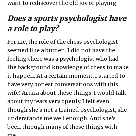
want to rediscover the old joy of playing.
Does a sports psychologist have
a role to play?
For me, the role of the chess psychologist
seemed like a burden. I did not have the
feeling there was a psychologist who had
the background knowledge of chess to make
it happen. At a certain moment, I started to
have very honest conversations with (his
wife) Aruna about these things. I would talk
about my fears very openly. I felt even
though she's not a trained psychologist, she
understands me well enough. And she's
been through many of these things with
me.