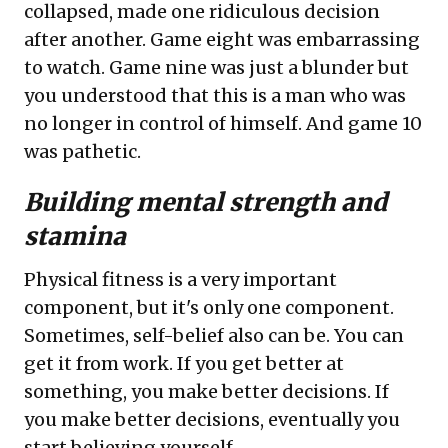
collapsed, made one ridiculous decision
after another. Game eight was embarrassing
to watch. Game nine was just a blunder but
you understood that this is a man who was
no longer in control of himself. And game 10
was pathetic.
Building mental strength and
stamina
Physical fitness is a very important
component, but it's only one component.
Sometimes, self-belief also can be. You can
get it from work. If you get better at
something, you make better decisions. If
you make better decisions, eventually you
start believing yourself.