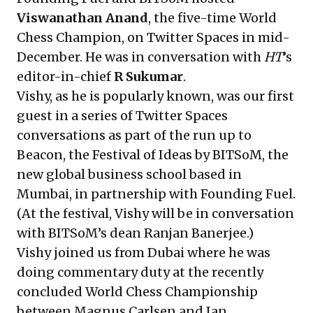
Viswanathan Anand
, the five-time World
Chess Champion, on Twitter Spaces in mid-
December. He was in conversation with
HT
’s
editor-in-chief
R Sukumar
.
Vishy, as he is popularly known, was our first
guest in a series of Twitter Spaces
conversations as part of the run up to
Beacon, the Festival of Ideas by BITSoM, the
new global business school based in
Mumbai, in partnership with Founding Fuel.
(At the festival, Vishy will be in conversation
with BITSoM’s dean Ranjan Banerjee.)
Vishy joined us from Dubai where he was
doing commentary duty at the recently
concluded World Chess Championship
between Magnus Carlsen and Ian