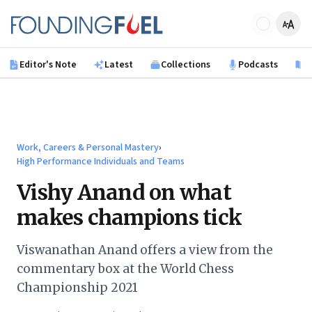
Skip to main content
Founding Fuel
Editor's Note
Latest
Collections
Podcasts
B
Work, Careers & Personal Mastery
›
High Performance Individuals and Teams
Vishy Anand on what
makes champions tick
Viswanathan Anand offers a view from the
commentary box at the World Chess
Championship 2021