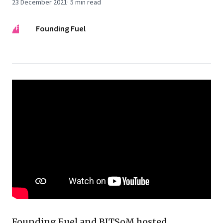
23 December 2021
·
5
min read
FF
Founding Fuel
Founding Fuel and BITSoM hosted