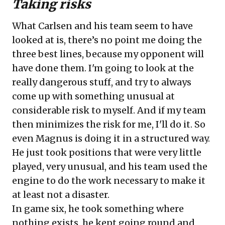
Taking risks
What Carlsen and his team seem to have
looked at is, there’s no point me doing the
three best lines, because my opponent will
have done them. I'm going to look at the
really dangerous stuff, and try to always
come up with something unusual at
considerable risk to myself. And if my team
then minimizes the risk for me, I'll do it. So
even Magnus is doing it in a structured way.
He just took positions that were very little
played, very unusual, and his team used the
engine to do the work necessary to make it
at least not a disaster.
In game six, he took something where
nothing exists, he kept going round and