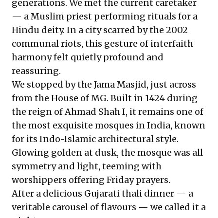
generations. We met the current caretaker
— a Muslim priest performing rituals for a
Hindu deity. In a city scarred by the 2002
communal riots, this gesture of interfaith
harmony felt quietly profound and
reassuring.
We stopped by the Jama Masjid, just across
from the House of MG. Built in 1424 during
the reign of Ahmad Shah I, it remains one of
the most exquisite mosques in India, known
for its Indo-Islamic architectural style.
Glowing golden at dusk, the mosque was all
symmetry and light, teeming with
worshippers offering Friday prayers.
After a delicious Gujarati thali dinner — a
veritable carousel of flavours — we called it a