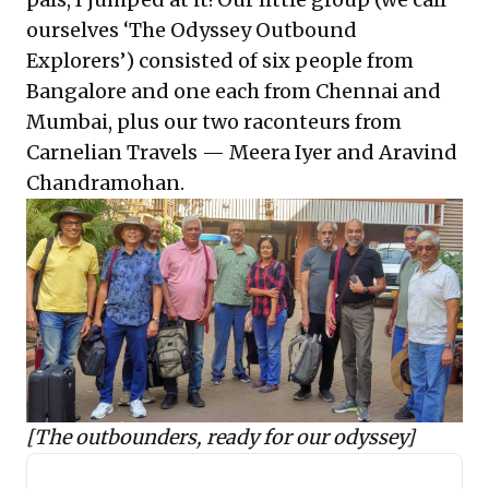
ourselves ‘The Odyssey Outbound
Explorers’) consisted of six people from
Bangalore and one each from Chennai and
Mumbai, plus our two raconteurs from
Carnelian Travels — Meera Iyer and Aravind
Chandramohan.
[The outbounders, ready for our odyssey]