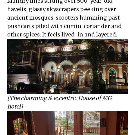
laundry lines strung over 500-year-old
havelis, glassy skyscrapers peeking over
ancient mosques, scooters humming past
pushcarts piled with cumin, coriander and
other spices. It feels lived-in and layered.
[The charming & eccentric House of MG
hotel]