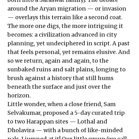
around the Aryan migration — or invasion
— overlays this terrain like a second coat.
The more one digs, the more intriguing it
becomes: a civilization advanced in city
planning, yet undeciphered in script. A past
that feels personal, yet remains elusive. And
so we return, again and again, to the
sunbaked ruins and salt plains, longing to
brush against a history that still hums
beneath the surface and just over the
horizon.
Little wonder, when a close friend, Sam
Selvakumar, proposed a 5-day curated trip
to two Harappan sites — Lothal and
Dholavira — with a bunch of like-minded
pals, I jumped at it! Our little group (we call