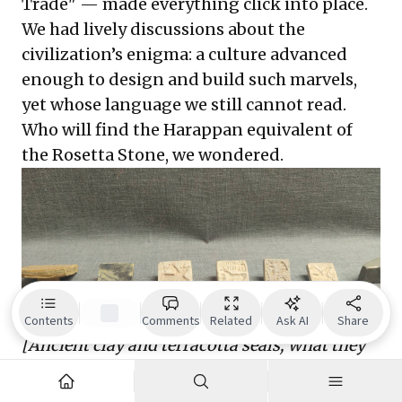
Trade" — made everything click into place.
We had lively discussions about the
civilization’s enigma: a culture advanced
enough to design and build such marvels,
yet whose language we still cannot read.
Who will find the Harappan equivalent of
the Rosetta Stone, we wondered.
Contents
Comments
Related
Ask AI
Share
[Ancient clay and terracotta seals; what they
convey remains a mystery.]