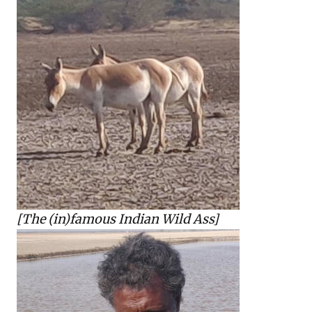
[The (in)famous Indian Wild Ass]