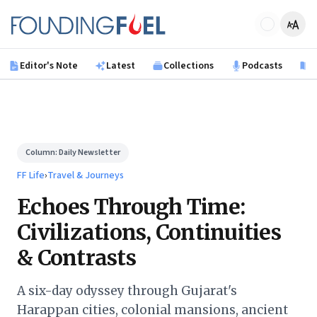
Skip to main content
Founding Fuel
Editor's Note
Latest
Collections
Podcasts
B
Column:
Daily Newsletter
FF Life
›
Travel & Journeys
Echoes Through Time:
Civilizations, Continuities
& Contrasts
A six-day odyssey through Gujarat's
Harappan cities, colonial mansions, ancient