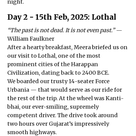
night.
Day 2 - 15th Feb, 2025: Lothal
“The past is not dead. It is not even past.”
—
William Faulkner
After a hearty breakfast, Meera briefed us on
our visit to Lothal, one of the most
prominent cities of the Harappan
Civilization, dating back to 2400 BCE.
We boarded our trusty 14-seater Force
Urbania — that would serve as our ride for
the rest of the trip. At the wheel was Kanti-
bhai, our ever-smiling, supremely
competent driver. The drive took around
two hours over Gujarat’s impressively
smooth highways.