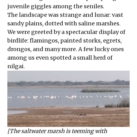
juvenile giggles among the seniles.
The landscape was strange and lunar: vast
sandy plains, dotted with saline marshes.
We were greeted by a spectacular display of
birdlife: flamingos, painted storks, egrets,
drongos, and many more. A few lucky ones
among us even spotted a small herd of
nilgai.
[The saltwater marsh is teeming with