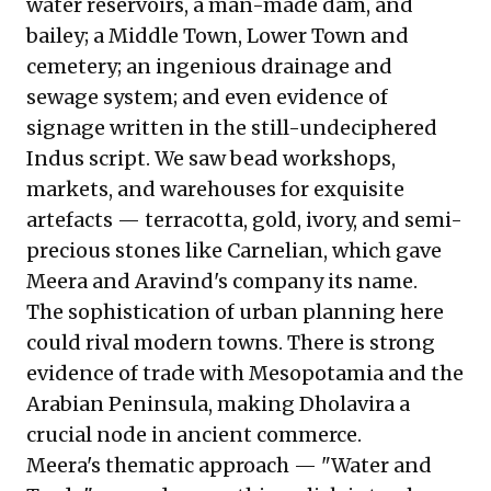
water reservoirs, a man-made dam, and
bailey; a Middle Town, Lower Town and
cemetery; an ingenious drainage and
sewage system; and even evidence of
signage written in the still-undeciphered
Indus script. We saw bead workshops,
markets, and warehouses for exquisite
artefacts — terracotta, gold, ivory, and semi-
precious stones like Carnelian, which gave
Meera and Aravind's company its name.
The sophistication of urban planning here
could rival modern towns. There is strong
evidence of trade with Mesopotamia and the
Arabian Peninsula, making Dholavira a
crucial node in ancient commerce.
Meera's thematic approach — "Water and