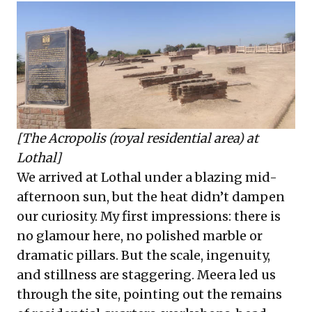
[The Acropolis (royal residential area) at
Lothal]
We arrived at Lothal under a blazing mid-
afternoon sun, but the heat didn’t dampen
our curiosity. My first impressions: there is
no glamour here, no polished marble or
dramatic pillars. But the scale, ingenuity,
and stillness are staggering. Meera led us
through the site, pointing out the remains