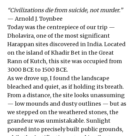
“Civilizations die from suicide, not murder.”
— Arnold J. Toynbee
Today was the centrepiece of our trip —
Dholavira, one of the most significant
Harappan sites discovered in India. Located
on the island of Khadir Bet in the Great
Rann of Kutch, this site was occupied from
3000 BCE to 1500 BCE.
As we drove up, I found the landscape
bleached and quiet, as if holding its breath.
From a distance, the site looks unassuming
— low mounds and dusty outlines — but as
we stepped on the weathered stones, the
grandeur was unmistakable. Sunlight
poured into precisely built public grounds,