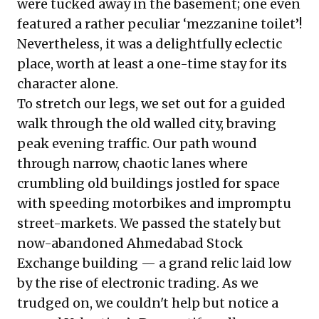
were tucked away in the basement; one even
featured a rather peculiar ‘mezzanine toilet’!
Nevertheless, it was a delightfully eclectic
place, worth at least a one-time stay for its
character alone.
To stretch our legs, we set out for a guided
walk through the old walled city, braving
peak evening traffic. Our path wound
through narrow, chaotic lanes where
crumbling old buildings jostled for space
with speeding motorbikes and impromptu
street-markets. We passed the stately but
now-abandoned Ahmedabad Stock
Exchange building — a grand relic laid low
by the rise of electronic trading. As we
trudged on, we couldn't help but notice a