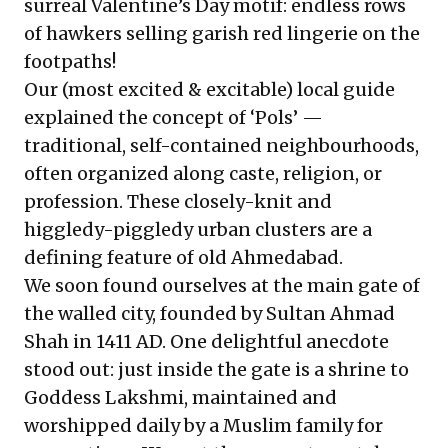
surreal Valentine’s Day motif: endless rows
of hawkers selling garish red lingerie on the
footpaths!
Our (most excited & excitable) local guide
explained the concept of ‘Pols’ —
traditional, self-contained neighbourhoods,
often organized along caste, religion, or
profession. These closely-knit and
higgledy-piggledy urban clusters are a
defining feature of old Ahmedabad.
We soon found ourselves at the main gate of
the walled city, founded by Sultan Ahmad
Shah in 1411 AD. One delightful anecdote
stood out: just inside the gate is a shrine to
Goddess Lakshmi, maintained and
worshipped daily by a Muslim family for