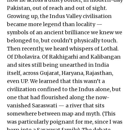
Pakistan, out of reach and out of sight.
Growing up, the Indus Valley civilisation
became more legend than locality —
symbols of an ancient brilliance we knew we
belonged to, but couldn’t physically touch.
Then recently, we heard whispers of Lothal.
Of Dholavira. Of Rakhigarhi and Kalibangan
and sites still being unearthed in India
itself, across Gujarat, Haryana, Rajasthan,
even UP. We learned that this wasn’t a
civilization confined to the Indus alone, but
one that had flourished along the now-
vanished Saraswati — a river that sits
somewhere between map and myth. (This
was particularly poignant for me, since I was
born into a Saraswat family). The debate