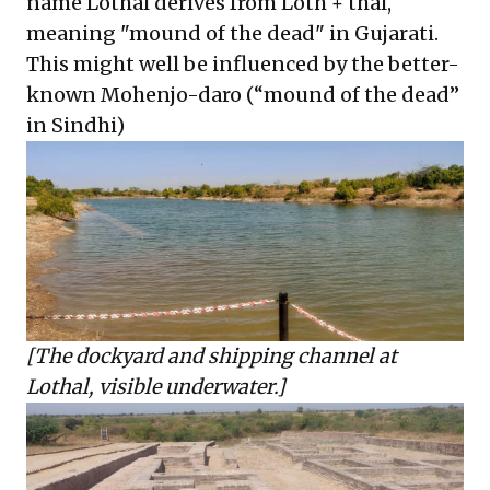
name Lothal derives from Loth + thal,
meaning "mound of the dead" in Gujarati.
This might well be influenced by the better-
known Mohenjo-daro (“mound of the dead”
in Sindhi)
[The dockyard and shipping channel at
Lothal, visible underwater.]