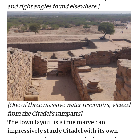
and right angles found elsewhere.]
[One of three massive water reservoirs, viewed
from the Citadel’s ramparts]
The town layout is a true marvel: an
impressively sturdy Citadel with its own