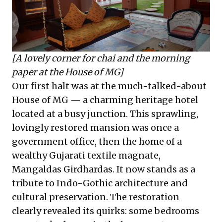
[A lovely corner for chai and the morning
paper at the House of MG]
Our first halt was at the much-talked-about
House of MG — a charming heritage hotel
located at a busy junction. This sprawling,
lovingly restored mansion was once a
government office, then the home of a
wealthy Gujarati textile magnate,
Mangaldas Girdhardas. It now stands as a
tribute to Indo-Gothic architecture and
cultural preservation. The restoration
clearly revealed its quirks: some bedrooms