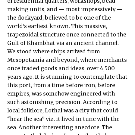
of residential quarters, workshops, bead-
making units, and — most impressively —
the dockyard, believed to be one of the
world's earliest known. This massive,
trapezoidal structure once connected to the
Gulf of Khambhat via an ancient channel.
We stood where ships arrived from
Mesopotamia and beyond, where merchants
once traded goods and ideas, over 4,500
years ago. It is stunning to contemplate that
this port, from a time before iron, before
empires, was somehow engineered with
such astonishing precision. According to
local folklore, Lothal was a city that could
“hear the sea” viz. it lived in tune with the
sea. Another interesting anecdote: The