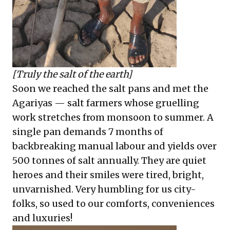
[Truly the salt of the earth]
Soon we reached the salt pans and met the
Agariyas — salt farmers whose gruelling
work stretches from monsoon to summer. A
single pan demands 7 months of
backbreaking manual labour and yields over
500 tonnes of salt annually. They are quiet
heroes and their smiles were tired, bright,
unvarnished. Very humbling for us city-
folks, so used to our comforts, conveniences
and luxuries!