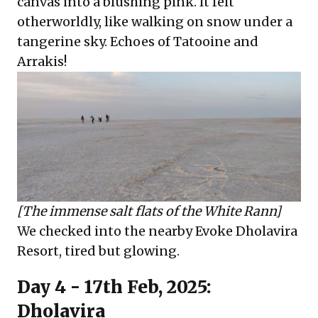
canvas into a blushing pink. It felt
otherworldly, like walking on snow under a
tangerine sky. Echoes of Tatooine and
Arrakis!
[The immense salt flats of the White Rann]
We checked into the nearby Evoke Dholavira
Resort, tired but glowing.
Day 4 - 17th Feb, 2025:
Dholavira