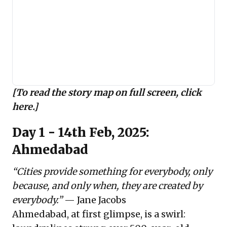
[To read the story map on full screen,
click
here
.]
Day 1 - 14th Feb, 2025:
Ahmedabad
“Cities provide something for everybody, only
because, and only when, they are created by
everybody.”
— Jane Jacobs
Ahmedabad, at first glimpse, is a swirl: