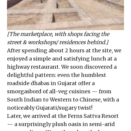
[The marketplace, with shops facing the
street & workshops/ residences behind.]
After spending about 2 hours at the site, we
enjoyed a simple and satisfying lunch at a
highway restaurant. We soon discovered a
delightful pattern: even the humblest
roadside dhabas in Gujarat offer a
smorgasbord of all-veg cuisines — from
South Indian to Western to Chinese, with a
noticeably Gujarati/sugary twist!
Later, we arrived at the Ferns Sattva Resort
— a surprisingly plush oasis in semi-arid