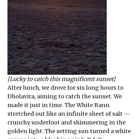
[Lucky to catch this magnificent sunset]
After lunch, we drove for six long hours to
Dholavira, aiming to catch the sunset. We
made it just in time. The White Rann
stretched out like an infinite sheet of salt —
crunchy underfoot and shimmering in the
golden light. The setting sun turned a white