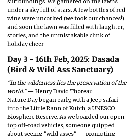
surroundings. We gathered on the lawns
under a sky full of stars. A few bottles of red
wine were uncorked (we took our chances!)
and soon the lawn was filled with laughter,
stories, and the unmistakable clink of
holiday cheer.
Day 3 - 16th Feb, 2025: Dasada
(Bird & Wild Ass Sanctuary)
“In the wilderness lies the preservation of the
world.”
— Henry David Thoreau
Nature Day began early, with a Jeep safari
into the Little Rann of Kutch, a UNESCO
Biosphere Reserve. As we boarded our open-
top off-road vehicles, someone quipped
about seeing "wild asses" — prompting