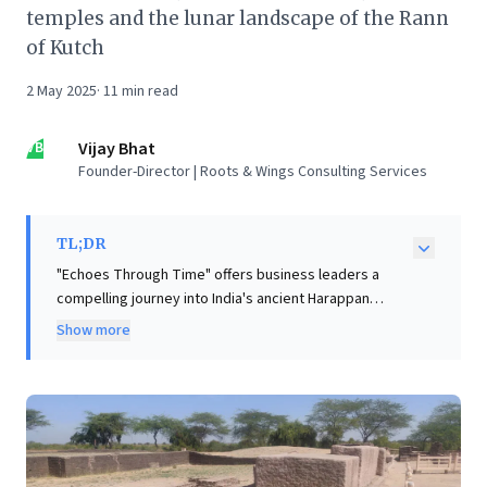
temples and the lunar landscape of the Rann
of Kutch
2 May 2025
·
11
min read
VB
Vijay Bhat
Founder-Director | Roots & Wings Consulting Services
TL;DR
"Echoes Through Time" offers business leaders a
compelling journey into India's ancient Harappan
civilization, rich with strategic insights. The
Show more
exploration of sites like Lothal and Dholavira highlights
remarkable foresight in urban planning, advanced
water management, and sophisticated infrastructure.
This narrative underscores the enduring power of
long-term vision and resilient systems, demonstrating
how adaptive strategies allowed civilizations to