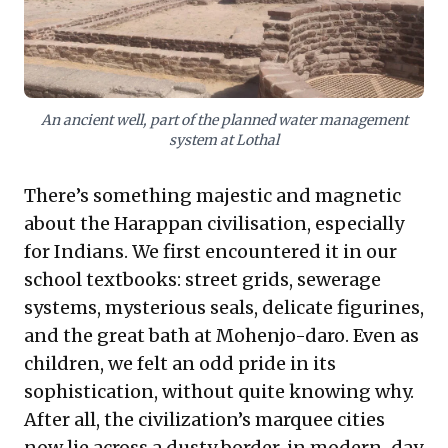
flourish amidst profound environmental shifts. For
modern enterprises, it inspires reflection on
sustainable innovation, the strategic value of
understanding deep historical continuities, and the
critical importance of crafting a lasting legacy that
resonates through generations.
An ancient well, part of the planned water management
system at Lothal
There’s something majestic and magnetic
about the Harappan civilisation, especially
for Indians. We first encountered it in our
school textbooks: street grids, sewerage
systems, mysterious seals, delicate figurines,
and the great bath at Mohenjo-daro. Even as
children, we felt an odd pride in its
sophistication, without quite knowing why.
After all, the civilization’s marquee cities
now lie across a dusty border, in modern-day