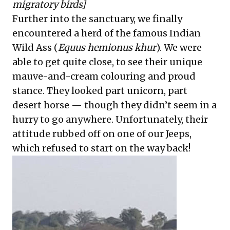
migratory birds]
Further into the sanctuary, we finally
encountered a herd of the famous Indian
Wild Ass (
Equus hemionus khur
). We were
able to get quite close, to see their unique
mauve-and-cream colouring and proud
stance. They looked part unicorn, part
desert horse — though they didn’t seem in a
hurry to go anywhere. Unfortunately, their
attitude rubbed off on one of our Jeeps,
which refused to start on the way back!