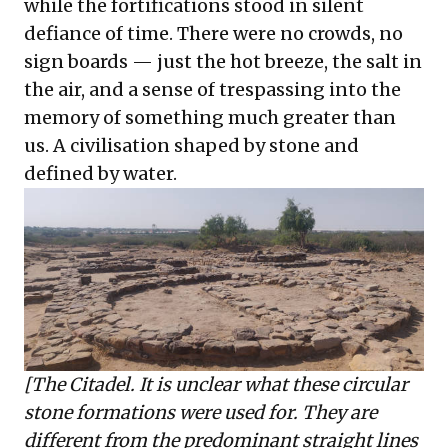
while the fortifications stood in silent
defiance of time. There were no crowds, no
sign boards — just the hot breeze, the salt in
the air, and a sense of trespassing into the
memory of something much greater than
us. A civilisation shaped by stone and
defined by water.
[The Citadel. It is unclear what these circular
stone formations were used for. They are
different from the predominant straight lines