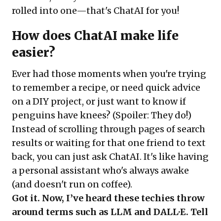
rolled into one—that's ChatAI for you!
How does ChatAI make life
easier?
Ever had those moments when you're trying
to remember a recipe, or need quick advice
on a DIY project, or just want to know if
penguins have knees? (Spoiler: They do!)
Instead of scrolling through pages of search
results or waiting for that one friend to text
back, you can just ask ChatAI. It's like having
a personal assistant who's always awake
(and doesn't run on coffee).
Got it. Now, I’ve heard these techies throw
around terms such as LLM and DALL·E. Tell