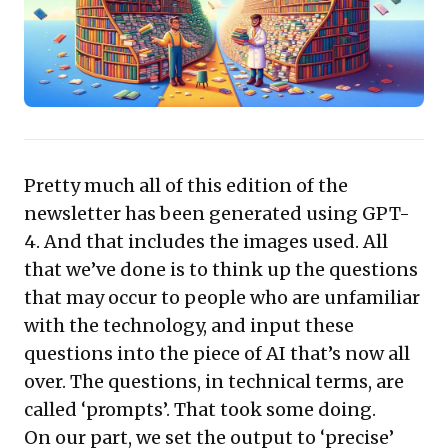
summaries, streamlining tasks from content creation
to information synthesis. The compelling takeaway is
to strategically embrace AI to unlock new efficiencies,
enhance decision-making, and empower teams,
shifting human focus to critical thinking and innovation
rather than routine execution.
Pretty much all of this edition of the
newsletter has been
generated using GPT-
4
. And that includes the images used. All
that we’ve done is to think up the questions
that may occur to people who are unfamiliar
with the technology, and input these
questions into the piece of AI that’s now all
over. The questions, in technical terms, are
called ‘prompts’. That took some doing.
On our part, we set the output to ‘precise’