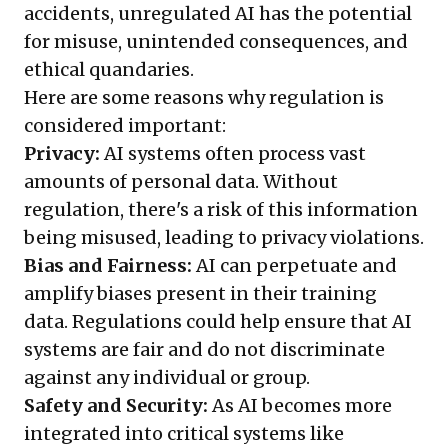
accidents, unregulated AI has the potential
for misuse, unintended consequences, and
ethical quandaries.
Here are some reasons why regulation is
considered important:
Privacy:
AI systems often process vast
amounts of personal data. Without
regulation, there's a risk of this information
being misused, leading to privacy violations.
Bias and Fairness:
AI can perpetuate and
amplify biases present in their training
data. Regulations could help ensure that AI
systems are fair and do not discriminate
against any individual or group.
Safety and Security:
As AI becomes more
integrated into critical systems like