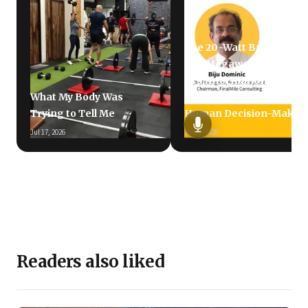
The 20-Watt Brain vs.
The Megawatt LLM: Why
AI's Information
What My Body Was
Avalanche Is Failing
Trying to Tell Me
Human Decision-Makin
Jul 17, 2026
Jun 5, 2026
Readers also liked