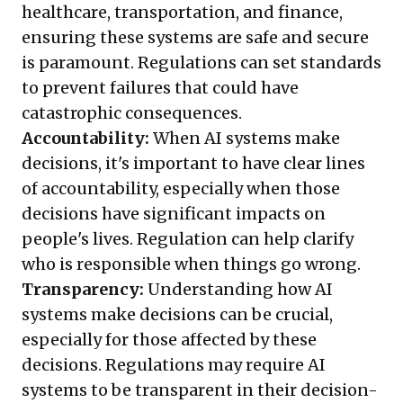
healthcare, transportation, and finance,
ensuring these systems are safe and secure
is paramount. Regulations can set standards
to prevent failures that could have
catastrophic consequences.
Accountability:
When AI systems make
decisions, it's important to have clear lines
of accountability, especially when those
decisions have significant impacts on
people's lives. Regulation can help clarify
who is responsible when things go wrong.
Transparency:
Understanding how AI
systems make decisions can be crucial,
especially for those affected by these
decisions. Regulations may require AI
systems to be transparent in their decision-