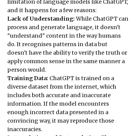
limitation of language models like ChatGPT,
and it happens for a few reasons:
Lack of Understanding:
While ChatGPT can
process and generate language, it doesn't
"understand" content in the way humans
do. It recognises patterns in data but
doesn't have the ability to verify the truth or
apply common sense in the same manner a
person would.
Training Data:
ChatGPT is trained on a
diverse dataset from the internet, which
includes both accurate and inaccurate
information. If the model encounters
enough incorrect data presented in a
convincing way, it may reproduce those
inaccuracies.