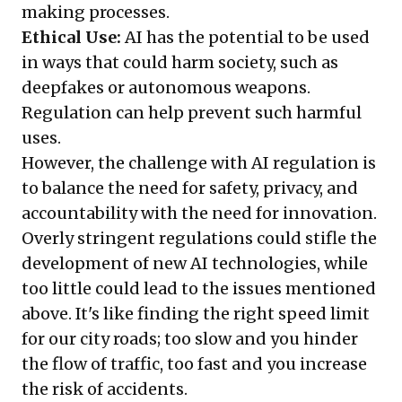
making processes.
Ethical Use:
AI has the potential to be used
in ways that could harm society, such as
deepfakes or autonomous weapons.
Regulation can help prevent such harmful
uses.
However, the challenge with AI regulation is
to balance the need for safety, privacy, and
accountability with the need for innovation.
Overly stringent regulations could stifle the
development of new AI technologies, while
too little could lead to the issues mentioned
above. It's like finding the right speed limit
for our city roads; too slow and you hinder
the flow of traffic, too fast and you increase
the risk of accidents.