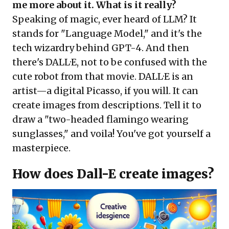
me more about it. What is it really?
Speaking of magic, ever heard of LLM? It
stands for "Language Model," and it's the
tech wizardry behind GPT-4. And then
there's DALL·E, not to be confused with the
cute robot from that movie. DALL·E is an
artist—a digital Picasso, if you will. It can
create images from descriptions. Tell it to
draw a "two-headed flamingo wearing
sunglasses," and voila! You've got yourself a
masterpiece.
How does Dall-E create images?