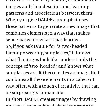
images and their descriptions, learning
patterns and associations between them.
When you give DALL·E a prompt, it uses
these patterns to generate a new image that
combines elements in a way that makes
sense, based on what it has learned.
So, if you ask DALL·E for "a two-headed
flamingo wearing sunglasses," it knows
what flamingos look like, understands the
concept of 'two-headed,' and knows what
sunglasses are. It then creates an image that
combines all these elements in a coherent
way, often with a touch of creativity that can
be surprisingly human-like.
In short, DALL·E creates images by drawing
on a vast knowledge of visual concepts to