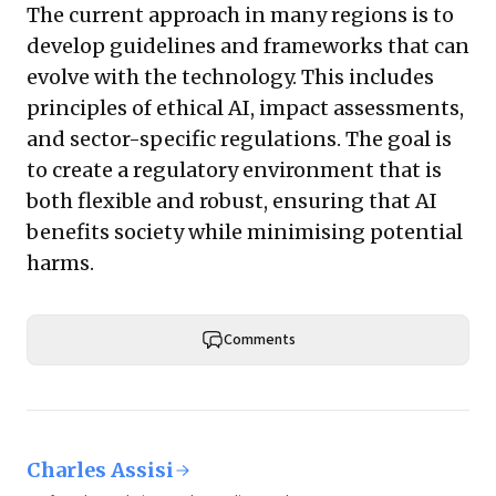
The current approach in many regions is to
develop guidelines and frameworks that can
evolve with the technology. This includes
principles of ethical AI, impact assessments,
and sector-specific regulations. The goal is
to create a regulatory environment that is
both flexible and robust, ensuring that AI
benefits society while minimising potential
harms.
Comments
Charles Assisi