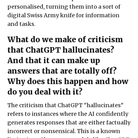
personalised, turning them into a sort of
digital Swiss Army knife for information
and tasks.
What do we make of criticism
that ChatGPT hallucinates?
And that it can make up
answers that are totally off?
Why does this happen and how
do you deal with it?
The criticism that ChatGPT "hallucinates"
refers to instances where the AI confidently
generates responses that are either factually
incorrect or nonsensical. This is a known