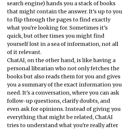
search engine) hands you a stack of books
that might contain the answer. It's up to you
to flip through the pages to find exactly
what you're looking for. Sometimes it's
quick, but other times you might find
yourself lost in a sea of information, not all
of it relevant.
ChatAI, on the other hand, is like having a
personal librarian who not only fetches the
books but also reads them for you and gives
you a summary of the exact information you
need. It's a conversation, where you can ask
follow-up questions, clarify doubts, and
even ask for opinions. Instead of giving you
everything that might be related, ChatAI
tries to understand what you're really after