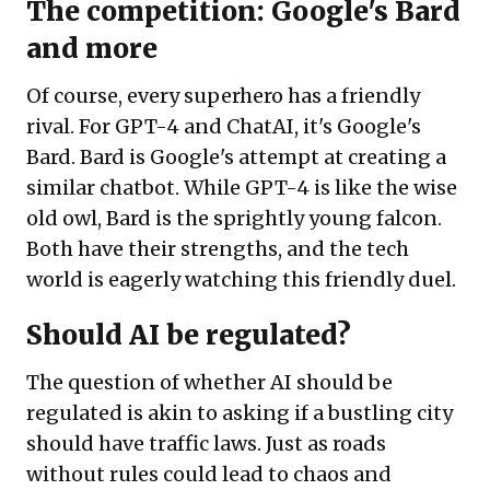
The competition: Google's Bard
and more
Of course, every superhero has a friendly
rival. For GPT-4 and ChatAI, it's Google's
Bard. Bard is Google's attempt at creating a
similar chatbot. While GPT-4 is like the wise
old owl, Bard is the sprightly young falcon.
Both have their strengths, and the tech
world is eagerly watching this friendly duel.
Should AI be regulated?
The question of whether AI should be
regulated is akin to asking if a bustling city
should have traffic laws. Just as roads
without rules could lead to chaos and