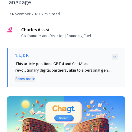
language
17 November 2023
·
7
min read
CA
Charles Assisi
Co-founder and Director | Founding Fuel
TL;DR
This article positions GPT-4 and ChatAI as
revolutionary digital partners, akin to a personal genie
or expert librarian. It vividly demonstrates their
Show more
capability, noting the entire piece, including images,
was AI-generated with human input focused on
strategic prompting and validation. For business
leaders, the core insight is profound: these advanced
tools are not merely search engines, but powerful
allies capable of dramatically amplifying human
productivity. Unlike traditional information retrieval,
ChatAI delivers direct, conversational answers and