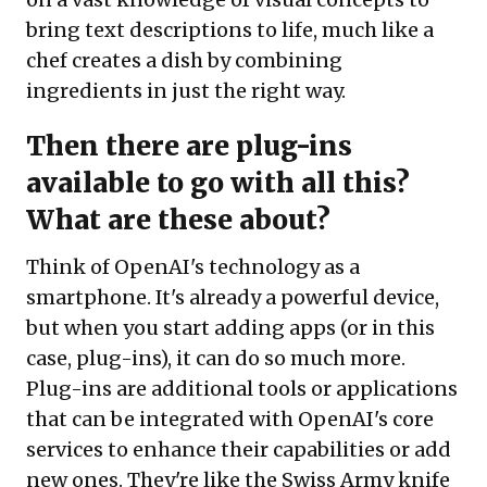
bring text descriptions to life, much like a
chef creates a dish by combining
ingredients in just the right way.
Then there are plug-ins
available to go with all this?
What are these about?
Think of OpenAI's technology as a
smartphone. It's already a powerful device,
but when you start adding apps (or in this
case, plug-ins), it can do so much more.
Plug-ins are additional tools or applications
that can be integrated with OpenAI's core
services to enhance their capabilities or add
new ones. They're like the Swiss Army knife