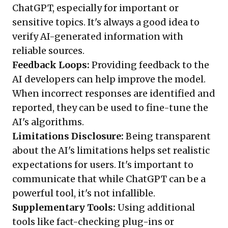
ChatGPT, especially for important or
sensitive topics. It's always a good idea to
verify AI-generated information with
reliable sources.
Feedback Loops:
Providing feedback to the
AI developers can help improve the model.
When incorrect responses are identified and
reported, they can be used to fine-tune the
AI's algorithms.
Limitations Disclosure:
Being transparent
about the AI's limitations helps set realistic
expectations for users. It's important to
communicate that while ChatGPT can be a
powerful tool, it's not infallible.
Supplementary Tools:
Using additional
tools like fact-checking plug-ins or