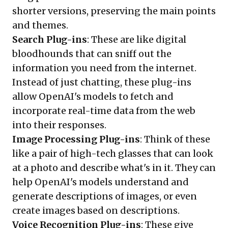
shorter versions, preserving the main points
and themes.
Search Plug-ins
: These are like digital
bloodhounds that can sniff out the
information you need from the internet.
Instead of just chatting, these plug-ins
allow OpenAI's models to fetch and
incorporate real-time data from the web
into their responses.
Image Processing Plug-ins
: Think of these
like a pair of high-tech glasses that can look
at a photo and describe what's in it. They can
help OpenAI's models understand and
generate descriptions of images, or even
create images based on descriptions.
Voice Recognition Plug-ins
: These give