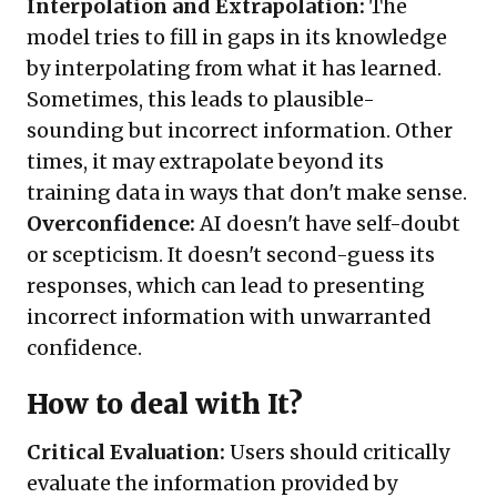
Interpolation and Extrapolation:
The
model tries to fill in gaps in its knowledge
by interpolating from what it has learned.
Sometimes, this leads to plausible-
sounding but incorrect information. Other
times, it may extrapolate beyond its
training data in ways that don't make sense.
Overconfidence:
AI doesn't have self-doubt
or scepticism. It doesn't second-guess its
responses, which can lead to presenting
incorrect information with unwarranted
confidence.
How to deal with It?
Critical Evaluation:
Users should critically
evaluate the information provided by