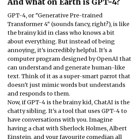
And what on Earth is GPT-4?
GPT-4, or "Generative Pre-trained
Transformer 4"
(sounds fancy, right?), is like
the brainy kid in class who knows a bit
about everything. But instead of being
annoying, it's incredibly helpful. It's a
computer program designed by OpenAI that
can understand and generate human-like
text. Think of it as a super-smart parrot that
doesn't just mimic words but understands
and responds to them.
Now, if GPT-4 is the brainy kid,
ChatAI is the
chatty sibling
. It's a tool that uses GPT-4 to
have conversations with you. Imagine
having a chat with Sherlock Holmes, Albert
Einstein, and your favourite comedian all