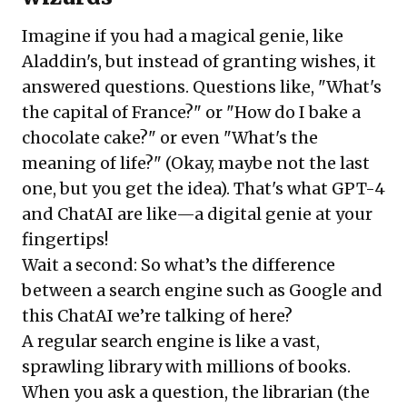
Imagine if you had a magical genie, like
Aladdin's, but instead of granting wishes, it
answered questions. Questions like, "What's
the capital of France?" or "How do I bake a
chocolate cake?" or even "What's the
meaning of life?" (Okay, maybe not the last
one, but you get the idea). That's what GPT-4
and ChatAI are like—a digital genie at your
fingertips!
Wait a second: So what’s the difference
between a search engine such as Google and
this ChatAI we’re talking of here?
A regular search engine is like a vast,
sprawling library with millions of books.
When you ask a question, the librarian (the