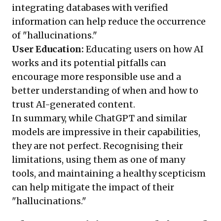
integrating databases with verified
information can help reduce the occurrence
of "hallucinations."
User Education:
Educating users on how AI
works and its potential pitfalls can
encourage more responsible use and a
better understanding of when and how to
trust AI-generated content.
In summary, while ChatGPT and similar
models are impressive in their capabilities,
they are not perfect. Recognising their
limitations, using them as one of many
tools, and maintaining a healthy scepticism
can help mitigate the impact of their
"hallucinations."