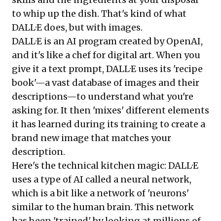
to whip up the dish. That's kind of what
DALL·E does, but with images.
DALL·E is an AI program
created by OpenAI,
and it's like a chef for digital art. When you
give it a text prompt, DALL·E uses its 'recipe
book'—a vast database of images and their
descriptions—to understand what you're
asking for. It then 'mixes' different elements
it has learned during its training to create a
brand new image that matches your
description.
Here's the technical kitchen magic: DALL·E
uses a type of AI called a neural network,
which is a bit like a network of 'neurons'
similar to the human brain. This network
has been 'trained' by looking at millions of