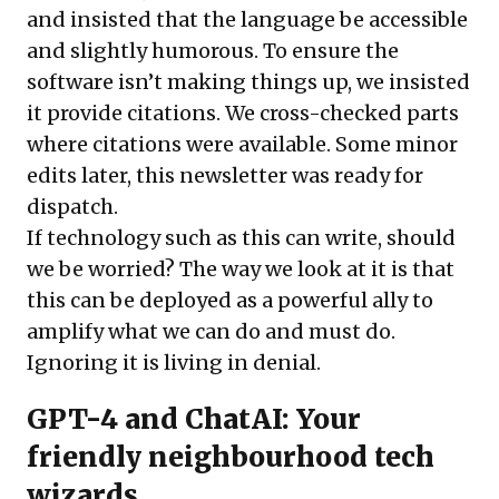
and insisted that the language be accessible
and slightly humorous. To ensure the
software isn’t making things up, we insisted
it provide citations. We cross-checked parts
where citations were available. Some minor
edits later, this newsletter was ready for
dispatch.
If technology such as this can write, should
we be worried? The way we look at it is that
this can be deployed as a powerful ally to
amplify what we can do and must do.
Ignoring it is living in denial.
GPT-4 and ChatAI: Your
friendly neighbourhood tech
wizards