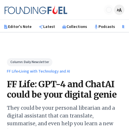
Skip to main content
Founding Fuel
Editor's Note
Latest
Collections
Podcasts
B
Column:
Daily Newsletter
FF Life
›
Living with Technology and AI
FF Life: GPT-4 and ChatAI
could be your digital genie
They could be your personal librarian and a
digital assistant that can translate,
summarise, and even help you learn a new