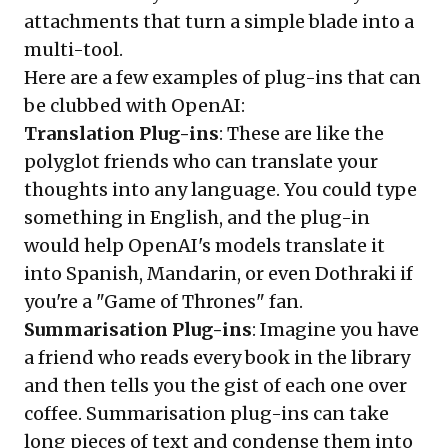
attachments that turn a simple blade into a
multi-tool.
Here are a few examples of plug-ins that can
be clubbed with OpenAI:
Translation Plug-ins
: These are like the
polyglot friends who can translate your
thoughts into any language. You could type
something in English, and the plug-in
would help OpenAI's models translate it
into Spanish, Mandarin, or even Dothraki if
you're a "Game of Thrones" fan.
Summarisation Plug-ins
: Imagine you have
a friend who reads every book in the library
and then tells you the gist of each one over
coffee. Summarisation plug-ins can take
long pieces of text and condense them into