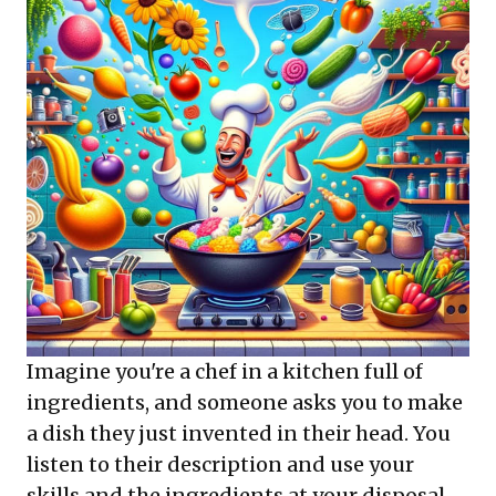
Imagine you're a chef in a kitchen full of
ingredients, and someone asks you to make
a dish they just invented in their head. You
listen to their description and use your
skills and the ingredients at your disposal