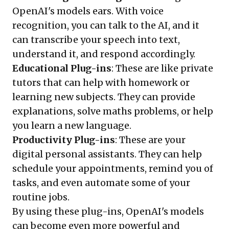
OpenAI's models ears. With voice
recognition, you can talk to the AI, and it
can transcribe your speech into text,
understand it, and respond accordingly.
Educational Plug-ins
: These are like private
tutors that can help with homework or
learning new subjects. They can provide
explanations, solve maths problems, or help
you learn a new language.
Productivity Plug-ins
: These are your
digital personal assistants. They can help
schedule your appointments, remind you of
tasks, and even automate some of your
routine jobs.
By using these plug-ins, OpenAI's models
can become even more powerful and