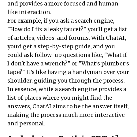
and provides a more focused and human-
like interaction.
For example, if you ask a search engine,
"How do I fix a leaky faucet?" you'll get a list
of articles, videos, and forums. With ChatAI,
you'd get a step-by-step guide, and you
could ask follow-up questions like, "What if
I don't have a wrench?" or "What's plumber's
tape?" It's like having a handyman over your
shoulder, guiding you through the process.
In essence, while a search engine provides a
list of places where you might find the
answers, ChatAI aims to be the answer itself,
making the process much more interactive
and personal.