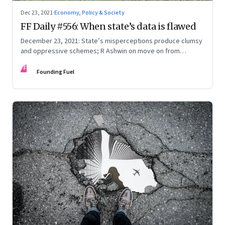
Dec 23, 2021
·
Economy, Policy & Society
FF Daily #556: When state’s data is flawed
December 23, 2021: State’s misperceptions produce clumsy
and oppressive schemes; R Ashwin on move on from
criticism; How matrimony sites are hit; Rounding off
FF
Founding Fuel