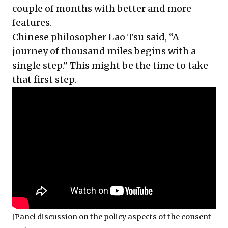
couple of months with better and more
features.
Chinese philosopher Lao Tsu said, “A
journey of thousand miles begins with a
single step.” This might be the time to take
that first step.
[Panel discussion on the policy aspects of the consent