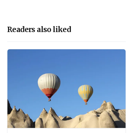
Readers also liked