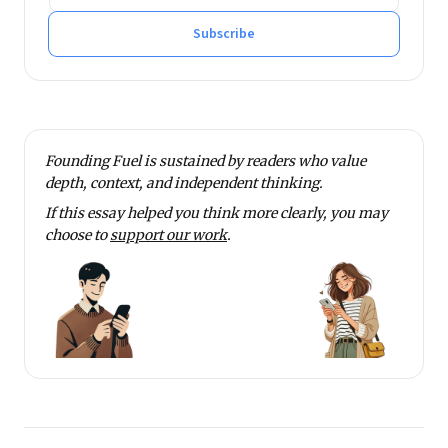
He tweets at @rmnth and spends his spare time
reading on philosophy.
Subscribe
Founding Fuel is sustained by readers who value
depth, context, and independent thinking.
If this essay helped you think more clearly, you may
choose to
support our work
.