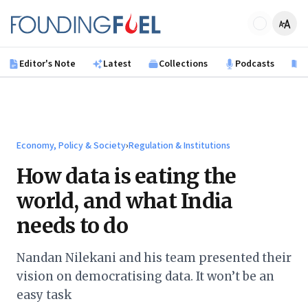
Skip to main content
Founding Fuel
Editor's Note
Latest
Collections
Podcasts
B
Economy, Policy & Society
›
Regulation & Institutions
How data is eating the
world, and what India
needs to do
Nandan Nilekani and his team presented their
vision on democratising data. It won’t be an
easy task