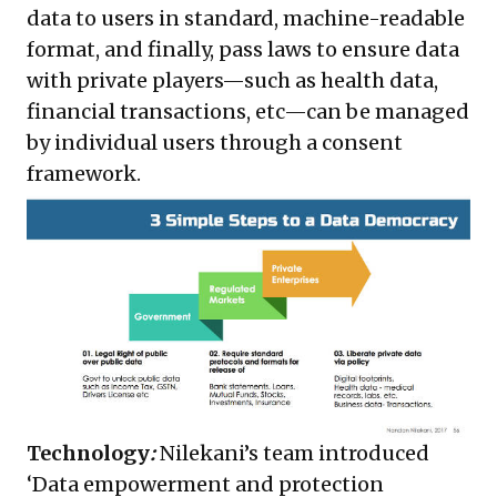
data to users in standard, machine-readable
format, and finally, pass laws to ensure data
with private players—such as health data,
financial transactions, etc—can be managed
by individual users through a consent
framework.
Technology
:
Nilekani’s team introduced
‘Data empowerment and protection