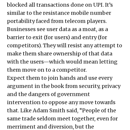
blocked all transactions done on UPI. It’s
similar to the resistance mobile number
portability faced from telecom players.
Businesses see user data as a moat, as a
barrier to exit (for users) and entry (for
competitors). They will resist any attempt to
make them share ownership of that data
with the users—which would mean letting
them move on to a competitor.
Expect them to join hands and use every
argument in the book from security, privacy
and the dangers of government
intervention to oppose any move towards
that. Like Adam Smith said, “People of the
same trade seldom meet together, even for
merriment and diversion, but the