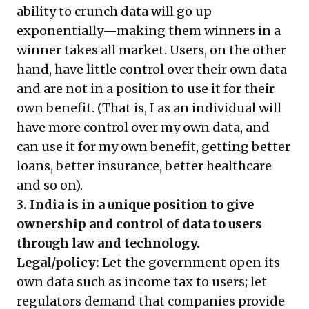
ability to crunch data will go up
exponentially—making them winners in a
winner takes all market. Users, on the other
hand, have little control over their own data
and are not in a position to use it for their
own benefit. (That is, I as an individual will
have more control over my own data, and
can use it for my own benefit, getting better
loans, better insurance, better healthcare
and so on).
3. India is in a unique position to give
ownership and control of data to users
through law and technology.
Legal/policy:
Let the government open its
own data such as income tax to users; let
regulators demand that companies provide