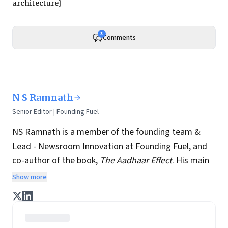
architecture]
3
Comments
N S Ramnath
Senior Editor | Founding Fuel
NS Ramnath is a member of the founding team &
Lead - Newsroom Innovation at Founding Fuel, and
co-author of the book,
The Aadhaar Effect
. His main
interests lie in technology, business, society, and how
Show more
they interact and influence each other. He writes a
regular column on disruptive technologies, and takes
regular stock of key news and perspectives from