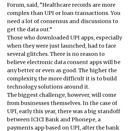
Forum, said, “Healthcare records are more
complex than UPI or loan transactions. You
need a lot of consensus and discussions to
get the data out.”
Those who downloaded UPI apps, especially
when they were just launched, had to face
several glitches. There is no reason to
believe electronic data consent apps will be
any better or even as good. The higher the
complexity, the more difficult it is to build
technology solutions around it.
The biggest challenge, however, will come
from businesses themselves. In the case of
UPI, early this year, there was a big
standoff
between ICICI Bank and Phonepe
, a
payments app based on UPI, after the bank