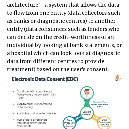
architecture’—a system that allows the data
to flow from one entity (data collectors such
as banks or diagnostic centres) to another
entity (data consumers such as lenders who
can decide on the credit-worthiness of an
individual by looking at bank statements, or
a hospital which can look look at diagnostic
data from different centres to provide
treatment) based on the user’s consent.