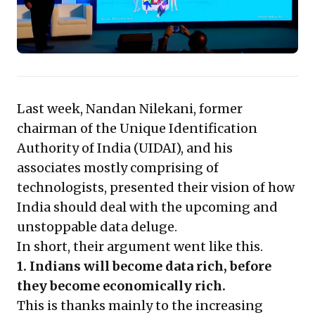
immense opportunities for innovative services built on
user trust and consent, prompting leaders to
reassess data strategies and embrace a user-centric
data economy. Adapting proactively to this evolving
landscape will be key to future competitiveness.
Last week, Nandan Nilekani, former
chairman of the Unique Identification
Authority of India (UIDAI), and his
associates mostly comprising of
technologists, presented their vision of how
India should deal with the upcoming and
unstoppable data deluge.
In short, their argument went like this.
1. Indians will become data rich, before
they become economically rich.
This is thanks mainly to the increasing