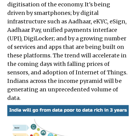
digitisation of the economy. It's being
driven by smartphones; by digital
infrastructure such as Aadhaar, eKYC, eSign,
Aadhaar Pay, unified payments interface
(UPI), DigiLocker; and by a growing number
of services and apps that are being built on
these platforms. The trend will accelerate in
the coming days with falling prices of
sensors, and adoption of Internet of Things.
Indians across the income pyramid will be
generating an unprecedented volume of
data.