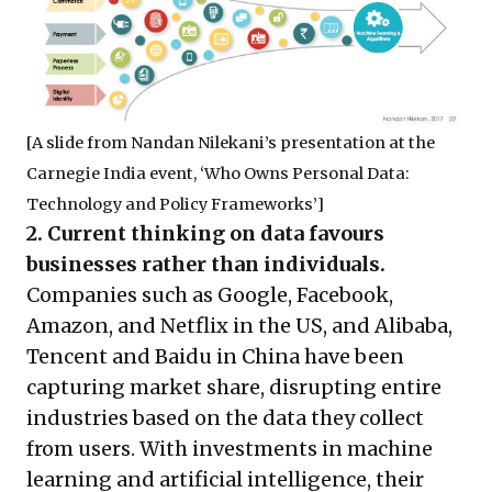
[A slide from Nandan Nilekani’s presentation at the
Carnegie India event, ‘Who Owns Personal Data:
Technology and Policy Frameworks’]
2. Current thinking on data favours
businesses rather than individuals.
Companies such as Google, Facebook,
Amazon, and Netflix in the US, and Alibaba,
Tencent and Baidu in China have been
capturing market share, disrupting entire
industries based on the data they collect
from users. With investments in machine
learning and artificial intelligence, their