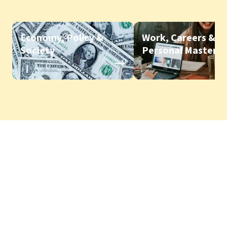
Economy, Policy &
Work, Careers &
Society
Personal Mastery