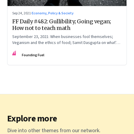
Sep 24, 2021
·
Economy, Policy & Society
FF Daily #482: Gullibility; Going vegan;
How not to teach math
September 23, 2021: When businesses fool themselves;
Veganism and the ethics of food; Samit Dasgupta on what's
wrong with having to solve as many math problems in a
FF
minute; Skewed data
Founding Fuel
Explore more
Dive into other themes from our network.