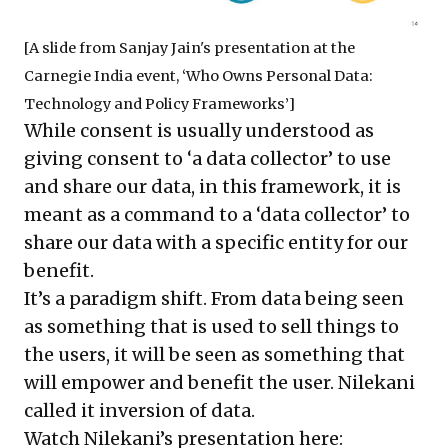
[A slide from Sanjay Jain's presentation at the
Carnegie India event, ‘Who Owns Personal Data:
Technology and Policy Frameworks’]
While consent is usually understood as
giving consent to ‘a data collector’ to use
and share our data, in this framework, it is
meant as a command to a ‘data collector’ to
share our data with a specific entity for our
benefit.
It’s a paradigm shift. From data being seen
as something that is used to sell things to
the users, it will be seen as something that
will empower and benefit the user. Nilekani
called it inversion of data.
Watch Nilekani’s presentation here: