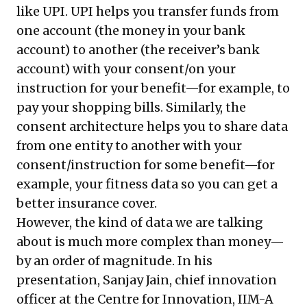
like UPI. UPI helps you transfer funds from
one account (the money in your bank
account) to another (the receiver’s bank
account) with your consent/on your
instruction for your benefit—for example, to
pay your shopping bills. Similarly, the
consent architecture helps you to share data
from one entity to another with your
consent/instruction for some benefit—for
example, your fitness data so you can get a
better insurance cover.
However, the kind of data we are talking
about is much more complex than money—
by an order of magnitude. In his
presentation, Sanjay Jain, chief innovation
officer at the Centre for Innovation, IIM-A