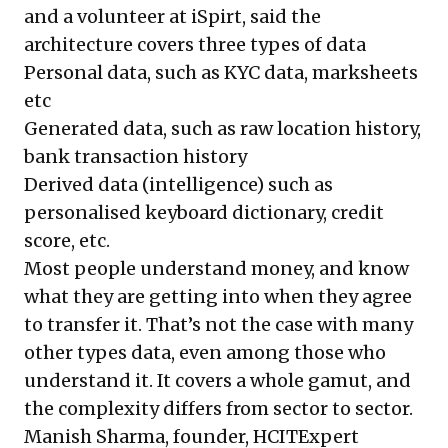
and a volunteer at iSpirt, said the
architecture covers three types of data
Personal data, such as KYC data, marksheets
etc
Generated data, such as raw location history,
bank transaction history
Derived data (intelligence) such as
personalised keyboard dictionary, credit
score, etc.
Most people understand money, and know
what they are getting into when they agree
to transfer it. That’s not the case with many
other types data, even among those who
understand it. It covers a whole gamut, and
the complexity differs from sector to sector.
Manish Sharma, founder, HCITExpert