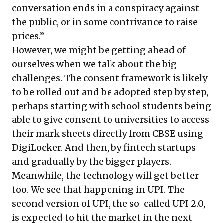
conversation ends in a conspiracy against
the public, or in some contrivance to raise
prices.”
However, we might be getting ahead of
ourselves when we talk about the big
challenges. The consent framework is likely
to be rolled out and be adopted step by step,
perhaps starting with school students being
able to give consent to universities to access
their mark sheets directly from CBSE using
DigiLocker. And then, by fintech startups
and gradually by the bigger players.
Meanwhile, the technology will get better
too. We see that happening in UPI. The
second version of UPI, the so-called UPI 2.0,
is expected to hit the market in the next