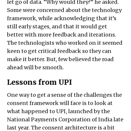
let go of data. “Why would they?” he asked.
Some were concerned about the technology
framework, while acknowledging that it’s
still early stages, and that it would get
better with more feedback and iterations.
The technologists who worked on it seemed
keen to get critical feedback so they can
make it better. But, few believed the road
ahead will be smooth.
Lessons from UPI
One way to get a sense of the challenges the
consent framework will face is to look at
what happened to UPI, launched by the
National Payments Corporation of India late
last year. The consent architecture is a bit