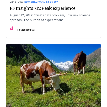
Jan 3, 2023
·
Economy, Policy & Society
FF Insights 715: Peak experience
August 12, 2022: China’s data problem, How junk science
spreads, The burden of expectations
FF
Founding Fuel