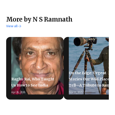
More by N S Ramnath
View all
On the Edge: Urgent
Raghu Rai, Who Taught
Stories Our Wild Places
Us How to See India
Tell—A Tribute to Ramki
Apr 26, 2026
Nov 21, 2025