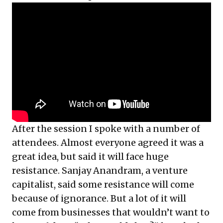
After the session I spoke with a number of
attendees. Almost everyone agreed it was a
great idea, but said it will face huge
resistance. Sanjay Anandram, a venture
capitalist, said some resistance will come
because of ignorance. But a lot of it will
come from businesses that wouldn’t want to