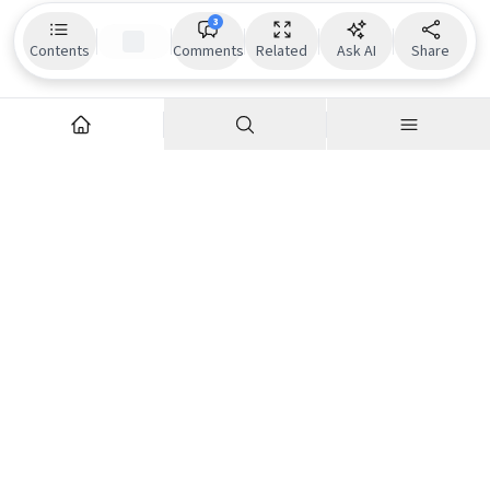
3
Contents
Comments
Related
Ask AI
Share
Explore
Company
Articles
About us