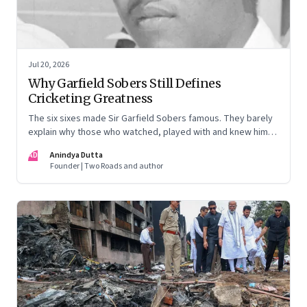
Jul 20, 2026
Why Garfield Sobers Still Defines
Cricketing Greatness
The six sixes made Sir Garfield Sobers famous. They barely
explain why those who watched, played with and knew him
still speak of him with such awe.
AD
Anindya Dutta
Founder | Two Roads and author