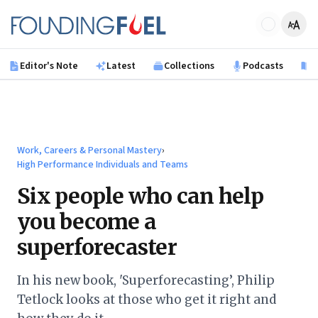
Skip to main content
Founding Fuel
Editor's Note
Latest
Collections
Podcasts
B
Work, Careers & Personal Mastery
›
High Performance Individuals and Teams
Six people who can help
you become a
superforecaster
In his new book, 'Superforecasting’, Philip
Tetlock looks at those who get it right and