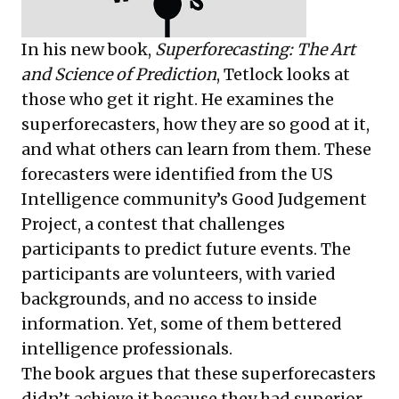
In his new book,
Superforecasting: The Art
and Science of Prediction
, Tetlock looks at
those who get it right. He examines the
superforecasters, how they are so good at it,
and what others can learn from them. These
forecasters were identified from the US
Intelligence community’s Good Judgement
Project, a contest that challenges
participants to predict future events. The
participants are volunteers, with varied
backgrounds, and no access to inside
information. Yet, some of them bettered
intelligence professionals.
The book argues that these superforecasters
didn’t achieve it because they had superior