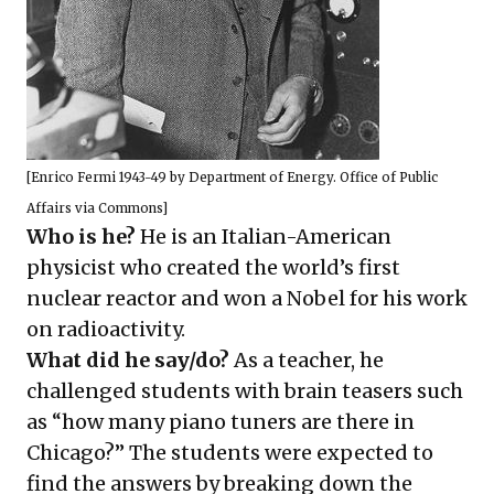
[
Enrico Fermi 1943-49
by Department of Energy. Office of Public
Affairs via Commons]
Who is he?
He is an Italian-American
physicist who created the world’s first
nuclear reactor and won a Nobel for his work
on radioactivity.
What did he say/do?
As a teacher, he
challenged students with brain teasers such
as “how many piano tuners are there in
Chicago?” The students were expected to
find the answers by breaking down the