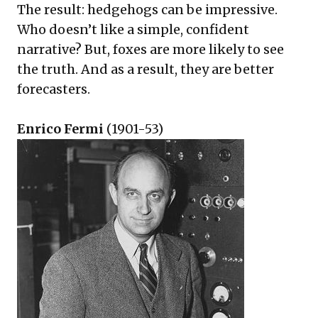
The result: hedgehogs can be impressive.
Who doesn’t like a simple, confident
narrative? But, foxes are more likely to see
the truth. And as a result, they are better
forecasters.
Enrico Fermi
(1901-53)