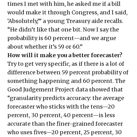
times I met with him, he asked me if a bill
would make it through Congress, and I said,
‘Absolutely,’” a young Treasury aide recalls.
“He didn’t like that one bit. Now I say the
probability is 60 percent—and we argue
about whether it’s 59 or 60.”
How will it make you a better forecaster?
Try to get very specific, as if there is a lot of
difference between 59 percent probability of
something happening and 60 percent. The
Good Judgement Project data showed that
“granularity predicts accuracy: the average
forecaster who sticks with the tens—20
percent, 30 percent, 40 percent—is less
accurate than the finer-grained forecaster
who uses fives—20 percent, 25 percent, 30