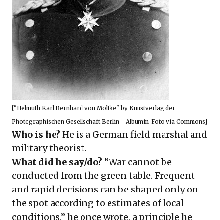
["
Helmuth Karl Bernhard von Moltke
" by Kunstverlag der
Photographischen Gesellschaft Berlin - Albumin-Foto via Commons]
Who is he?
He is a German field marshal and
military theorist.
What did he say/do?
“War cannot be
conducted from the green table. Frequent
and rapid decisions can be shaped only on
the spot according to estimates of local
conditions,” he once wrote, a principle he