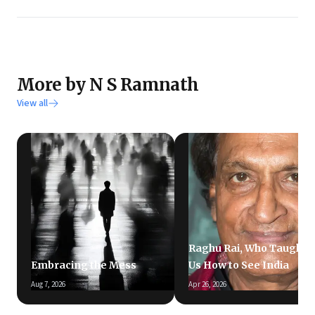
More by N S Ramnath
View all
Raghu Rai, Who Taught
Embracing the Mess
Us How to See India
Aug 7, 2026
Apr 26, 2026