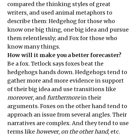
compared the thinking styles of great
writers, and used animal metaphors to
describe them: Hedgehog for those who
know one big thing, one big idea and pursue
them relentlessly; and Fox for those who
know many things.
How will it make you a better forecaster?
Be a fox. Tetlock says foxes beat the
hedgehogs hands down. Hedgehogs tend to
gather more and more evidence in support
of their big idea and use transitions like
moreover
, and
furthermore
in their
arguments. Foxes on the other hand tend to
approach an issue from several angles. Their
narratives are complex. And they tend to use
terms like
however
,
on the other hand
, etc.