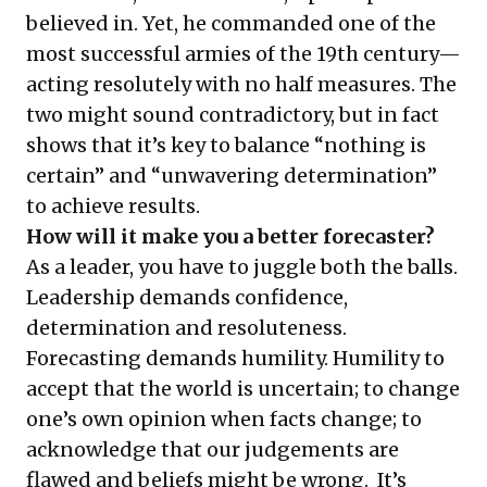
believed in. Yet, he commanded one of the
most successful armies of the 19th century—
acting resolutely with no half measures. The
two might sound contradictory, but in fact
shows that it’s key to balance “nothing is
certain” and “unwavering determination”
to achieve results.
How will it make you a better forecaster?
As a leader, you have to juggle both the balls.
Leadership demands confidence,
determination and resoluteness.
Forecasting demands humility. Humility to
accept that the world is uncertain; to change
one’s own opinion when facts change; to
acknowledge that our judgements are
flawed and beliefs might be wrong. It’s