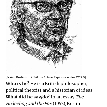
[
Isaiah Berlin for PIFAL
by
Arturo Espinosa
under
CC 2.0
]
Who is he?
He is a British philosopher,
political theorist and a historian of ideas.
What did he say/do?
In an essay
The
Hedgehog and the Fox
(1953), Berlin