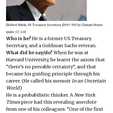
[
Robert Rubin, US Treasury Secretary (1995-99)
by
Chatam House
under
CC 2.0
]
Who is he?
He is a former US Treasury
Secretary, and a Goldman Sachs veteran.
What did he say/do?
When he was at
Harvard University, he learnt the axiom that
“there’s no provable certainty”, and that
became his guiding principle through his
career. (He called his memoir
In an Uncertain
World
.)
He is a probabilistic thinker. A
New York
Times
piece
had this revealing anecdote
from one of his colleagues: “One of the first