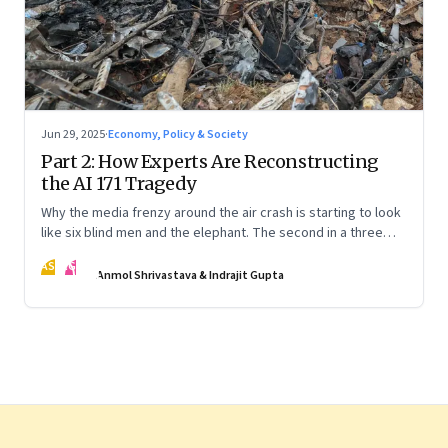
Jun 29, 2025
·
Economy, Policy & Society
Part 2: How Experts Are Reconstructing
the AI 171 Tragedy
Why the media frenzy around the air crash is starting to look
like six blind men and the elephant. The second in a three
part series
AS
IG
Anmol Shrivastava & Indrajit Gupta