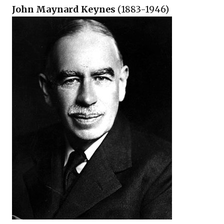
John Maynard Keynes
(1883-1946)