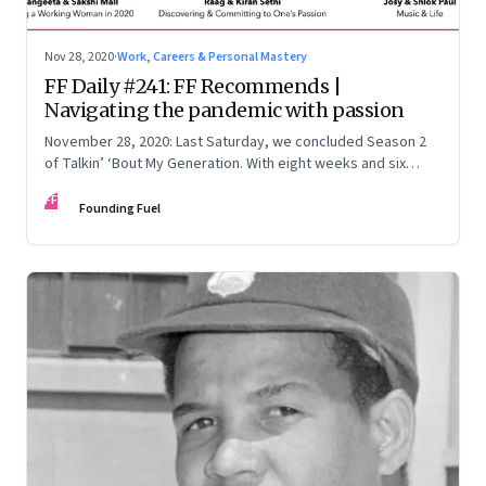
Nov 28, 2020
·
Work, Careers & Personal Mastery
FF Daily #241: FF Recommends |
Navigating the pandemic with passion
November 28, 2020: Last Saturday, we concluded Season 2
of Talkin’ ‘Bout My Generation. With eight weeks and six
episodes wrapped up, we dug through the archives for six
FF
lessons
Founding Fuel