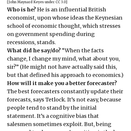
[
John Maynard Keyes
under
CC 3.0
]
Who is he?
He is an influential British
economist, upon whose ideas the Keynesian
school of economic thought, which stresses
on government spending during
recessions, stands.
What did he say/do?
“When the facts
change, I change my mind, what about you,
sir?” (He might not have actually said this,
but that defined his approach to economics.)
How will it make you a better forecaster?
The best forecasters constantly update their
forecasts, says Tetlock. It’s not easy, because
people tend to stand by the initial
statement. It’s a cognitive bias that
salesmen sometimes exploit. But, being