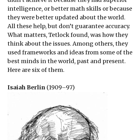
intelligence, or better math skills or because
they were better updated about the world.
All these help, but don’t guarantee accuracy.
What matters, Tetlock found, was how they
think about the issues. Among others, they
used frameworks and ideas from some of the
best minds in the world, past and present.
Here are six of them.
Isaiah Berlin
(1909–97)