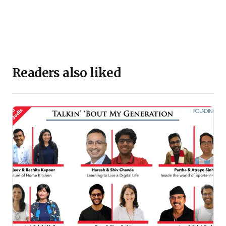
Readers also liked