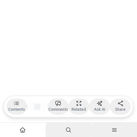
Contents
Comments
Related
Ask AI
Share