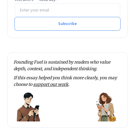
Email address
Learning.
He tweets at @rmnth and spends his spare time
reading on philosophy.
Subscribe
Founding Fuel is sustained by readers who value
depth, context, and independent thinking.
If this essay helped you think more clearly, you may
choose to
support our work
.