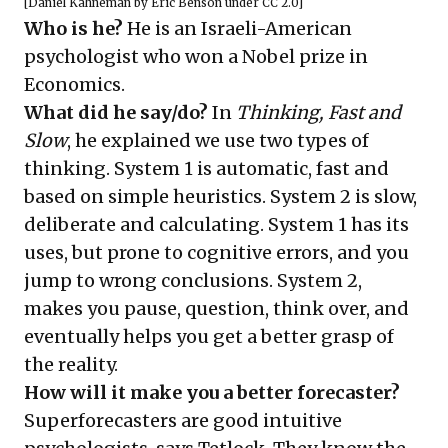
[
Daniel Kahneman
by
Eric Benson
under
CC 2.0
]
Who is he?
He is an Israeli-American
psychologist who won a Nobel prize in
Economics.
What did he say/do?
In
Thinking, Fast and
Slow
, he explained we use two types of
thinking. System 1 is automatic, fast and
based on simple heuristics. System 2 is slow,
deliberate and calculating. System 1 has its
uses, but prone to cognitive errors, and you
jump to wrong conclusions. System 2,
makes you pause, question, think over, and
eventually helps you get a better grasp of
the reality.
How will it make you a better forecaster?
Superforecasters are good intuitive