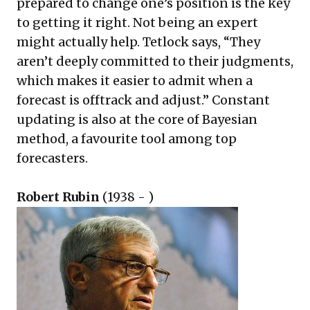
prepared to change one’s position is the key
to getting it right. Not being an expert
might actually help. Tetlock says, “They
aren’t deeply committed to their judgments,
which makes it easier to admit when a
forecast is offtrack and adjust.” Constant
updating is also at the core of Bayesian
method, a favourite tool among top
forecasters.
Robert Rubin
(1938 - )