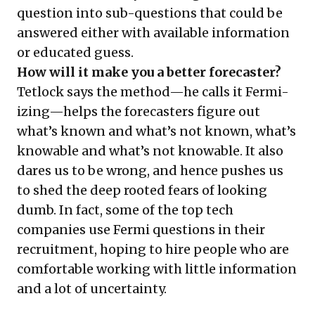
question into sub-questions that could be
answered either with available information
or educated guess.
How will it make you a better forecaster?
Tetlock says the method—he calls it Fermi-
izing—helps the forecasters figure out
what’s known and what’s not known, what’s
knowable and what’s not knowable. It also
dares us to be wrong, and hence pushes us
to shed the deep rooted fears of looking
dumb. In fact, some of the top tech
companies use Fermi questions in their
recruitment, hoping to hire people who are
comfortable working with little information
and a lot of uncertainty.