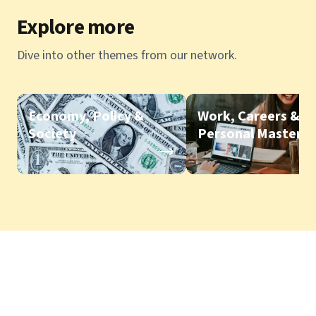
Explore more
Dive into other themes from our network.
Economy, Policy &
Work, Careers &
Society
Personal Mastery