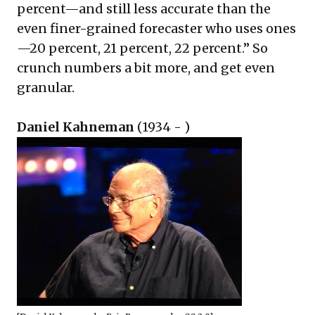
percent—and still less accurate than the
even finer-grained forecaster who uses ones
—20 percent, 21 percent, 22 percent.” So
crunch numbers a bit more, and get even
granular.
Daniel Kahneman
(1934 - )