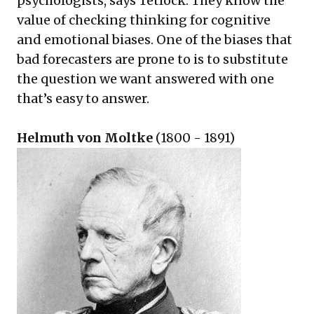
psychologists, says Tetlock. They know the
value of checking thinking for cognitive
and emotional biases. One of the biases that
bad forecasters are prone to is to substitute
the question we want answered with one
that’s easy to answer.
Helmuth von Moltke
(1800 - 1891)