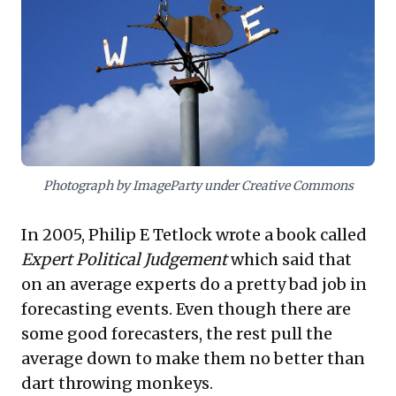
embody "fox" thinking—approaching issues
from multiple angles—and "Fermi-izing" to
dissect complex problems, fostering
comfort with uncertainty. Crucially, they
embrace a Keynesian willingness to update
beliefs with new facts, actively counter
cognitive biases, and leverage an "outside
view" for historical benchmarking. This
Photograph by ImageParty under Creative Commons
holistic approach transforms decision-
In 2005, Philip E Tetlock wrote a book called
making, enabling more informed,
Expert Political Judgement
which said that
adaptable, and consistently accurate
on an average experts do a pretty bad job in
strategic planning.
forecasting events. Even though there are
some good forecasters, the rest pull the
average down to make them no better than
dart throwing monkeys
.