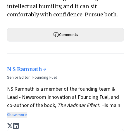
intellectual humility, and it can sit
comfortably with confidence. Pursue both.
Comments
N S Ramnath
Senior Editor | Founding Fuel
NS Ramnath is a member of the founding team &
Lead - Newsroom Innovation at Founding Fuel, and
co-author of the book,
The Aadhaar Effect
. His main
interests lie in technology, business, society, and how
Show more
they interact and influence each other. He writes a
regular column on disruptive technologies, and takes