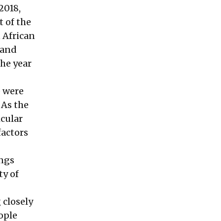
2018,
 of the
 African
 and
the year
e were
 As the
icular
factors
ings
ty of
 closely
ople