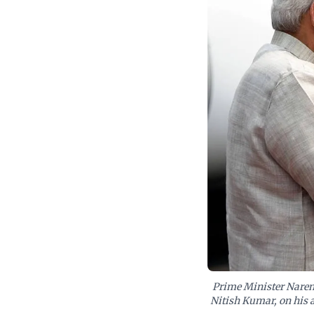
Prime Minister Narend
Nitish Kumar, on his ar