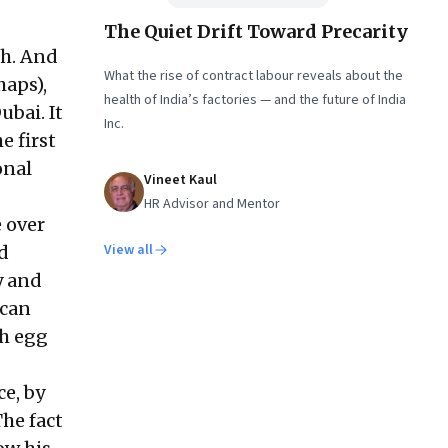
The Quiet Drift Toward Precarity
th. And
What the rise of contract labour reveals about the
haps),
health of India’s factories — and the future of India
ubai. It
Inc.
e first
onal
Vineet Kaul
HR Advisor and Mentor
e over
View all
d
y and
 can
th egg
ce, by
he fact