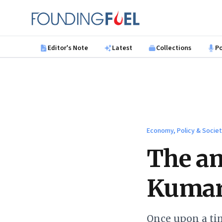
Skip to main content
Founding Fuel
Editor's Note
Latest
Collections
P
Economy, Policy & Socie
The am
Kuma
Once upon a ti