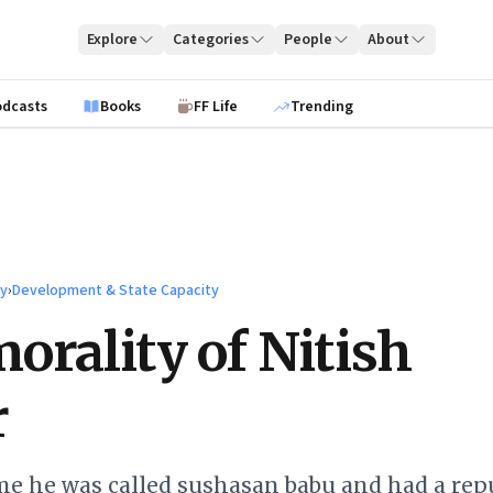
Explore
Categories
People
About
odcasts
Books
FF Life
Trending
ty
›
Development & State Capacity
orality of Nitish
r
me he was called sushasan babu and had a rep