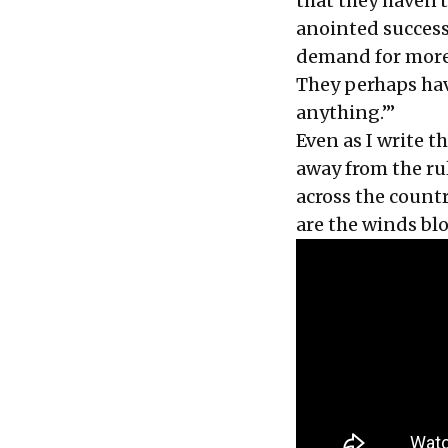
that they haven'
anointed successo
demand for more s
They perhaps hav
anything.’”
Even as I write 
away from the rul
across the coun
are the winds bl