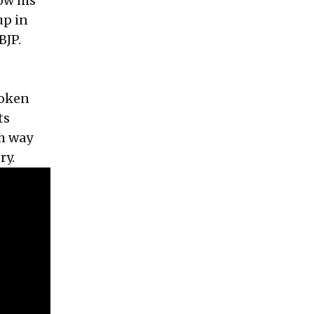
ow his
up in
BJP.
roken
ts
h way
ry.