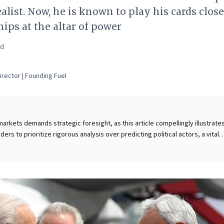
alist. Now, he is known to play his cards close
ips at the altar of power
ad
rector | Founding Fuel
rkets demands strategic foresight, as this article compellingly illustrates.
ers to prioritize rigorous analysis over predicting political actors, a vital
strategic missteps. The piece uses Bihar's disproportionate influence in Ind
l analogy, highlighting how certain "influencer states" or markets hold out
ems from both numerical power (e.g., market share, legislative weight) and
 (e.g., trendsetting, historical resonance). For astute leaders, identifying 
ng with these critical nodes is paramount for effective risk assessment,
ion, and shaping broader market narratives.