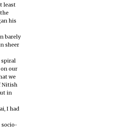
t least
 the
gan his
n barely
in sheer
 spiral
 on our
hat we
 Nitish
ut in
i, I had
 socio-