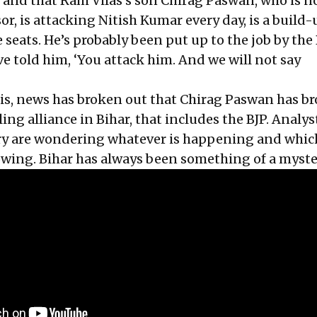
t and that Ram Vilas’s son Chirag Paswan, who is n
r, is attacking Nitish Kumar every day, is a build-
eats. He’s probably been put up to the job by the 
e told him, ‘You attack him. And we will not say
this, news has broken out that Chirag Paswan has b
ing alliance in Bihar, that includes the BJP. Analys
try are wondering whatever is happening and whic
owing. Bihar has always been something of a myste