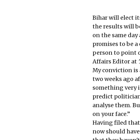
Bihar will elect 
the results will
on the same day a
promises to be a 
person to point 
Affairs Editor at
My conviction is 
two weeks ago af
something very in
predict politicia
analyse them. Bu
on your face.”
Having filed that
now should have 