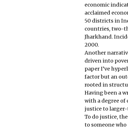
economic indicato
acclaimed econom
50 districts in 
countries
, two-t
Jharkhand. Incid
2000.
Another narrative
driven into pover
paper I’ve
hyperl
factor but an out
rooted in structu
Having been a wri
with a degree of 
justice to larger
To do justice, th
to someone who 