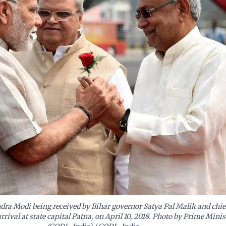
ra Modi being received by Bihar governor Satya Pal Malik and chie
rival at state capital Patna, on April 10, 2018. Photo by Prime Minist