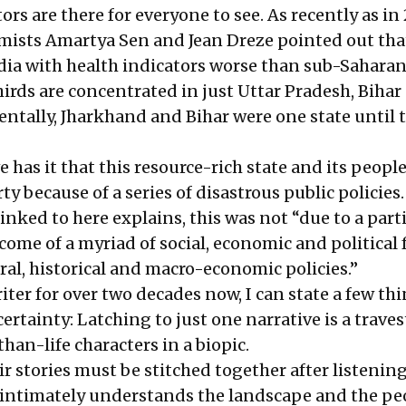
rs are there for everyone to see. As recently as in 
ists Amartya Sen and Jean Dreze pointed out that
India with health indicators worse than sub-Saharan
hirds are concentrated in just Uttar Pradesh, Bihar
entally, Jharkhand and Bihar were one state until 
 has it that this resource-rich state and its peopl
ty because of a series of disastrous public policies.
inked to here explains
, this was not “due to a part
come of a myriad of social, economic and political 
ral, historical and macro-economic policies.”
ter for over two decades now, I can state a few th
certainty: Latching to just one narrative is a traves
-than-life characters in a biopic.
eir stories must be stitched together after listening
intimately understands the landscape and the pe