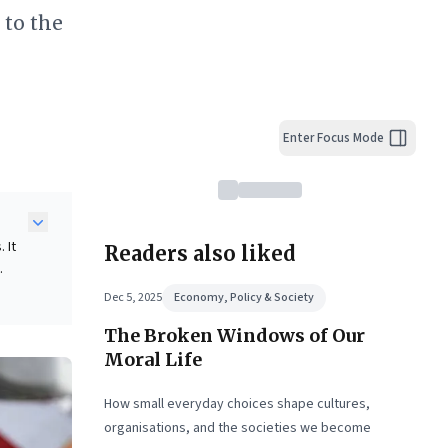
 to the
Enter Focus Mode
 It
Readers also liked
ian
Dec 5, 2025
Economy, Policy & Society
sized
The Broken Windows of Our
and
Moral Life
How small everyday choices shape cultures,
organisations, and the societies we become