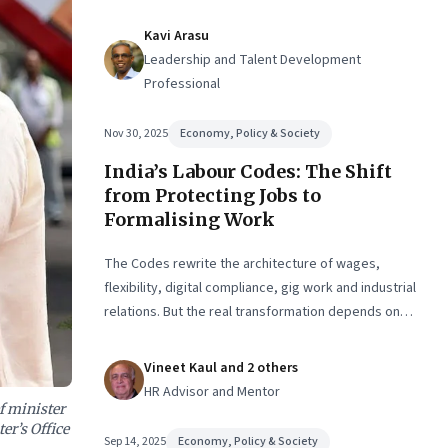
Kavi Arasu
Leadership and Talent Development
Professional
Nov 30, 2025
Economy, Policy & Society
India’s Labour Codes: The Shift
from Protecting Jobs to
Formalising Work
The Codes rewrite the architecture of wages,
flexibility, digital compliance, gig work and industrial
relations. But the real transformation depends on
how states implement them—and how leaders
rebuild trust, dignity and fairness inside workplaces
Vineet Kaul and 2 others
HR Advisor and Mentor
f minister
er’s Office
Sep 14, 2025
Economy, Policy & Society