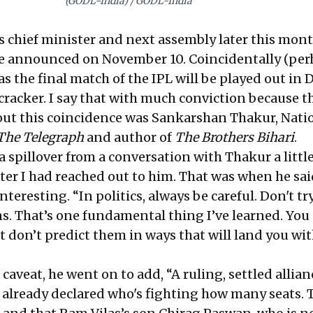
(GODL-India) / GODL-India
its chief minister and next assembly later this mon
 be announced on November 10. Coincidentally (per
s the final match of the IPL will be played out in D
cracker. I say that with much conviction because th
out this coincidence was Sankarshan Thakur, Nati
The Telegraph
and author of
The Brothers Bihari
.
a spillover from a conversation with Thakur a littl
ter I had reached out to him. That was when he sai
teresting. “In politics, always be careful. Don't tr
ns. That’s one fundamental thing I’ve learned. You
t don’t predict them in ways that will land you wi
 caveat, he went on to add, “A ruling, settled allian
already declared who's fighting how many seats. T