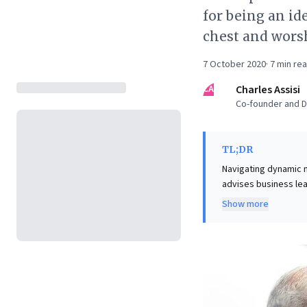
for being an ide
chest and worsh
7 October 2020
·
7
min re
CA
Charles Assisi
Co-founder and Di
TL;DR
Navigating dynamic ma
advises business lead
lesson for avoiding 
Show more
politics as a powerfu
sway. This impact st
symbolic significance
strategically engagi
opportunity recognit