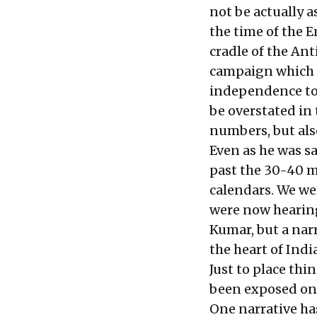
not be actually a
the time of the 
cradle of the An
campaign which m
independence to 
be overstated in 
numbers, but also
Even as he was sa
past the 30-40 m
calendars. We we
were now hearing 
Kumar, but a nar
the heart of India
Just to place thi
been exposed only
One narrative has