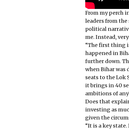
From my perch i
leaders from the 
political narrati
me. Instead, very
“The first thing 
happened in Biha
further down. Th
when Bihar was d
seats to the Lok
it brings in 40 s
ambitions of any
Does that explai
investing as much
given the circum
“It is a key state