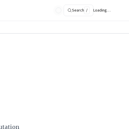
Search
/
Loading…
utation