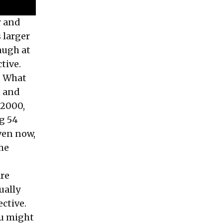
r and
 larger
augh at
ctive.
a. What
h and
 2000,
g 54
ven now,
the
are
ually
ective.
you might