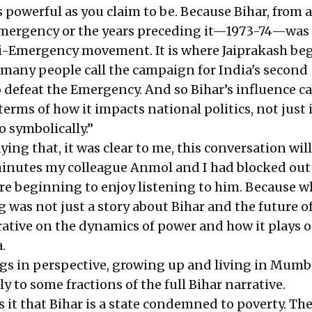
s powerful as you claim to be. Because Bihar, from a
Emergency or the years preceding it—1973-74—was
ti-Emergency movement. It is where Jaiprakash be
any people call the campaign for India's second
defeat the Emergency. And so Bihar’s influence ca
terms of how it impacts national politics, not just 
 symbolically.”
ying that, it was clear to me, this conversation will
inutes my colleague Anmol and I had blocked out
re beginning to enjoy listening to him. Because w
was not just a story about Bihar and the future of
rative on the dynamics of power and how it plays o
.
ngs in perspective, growing up and living in Mumba
 to some fractions of the full Bihar narrative.
 it that Bihar is a state condemned to poverty. The