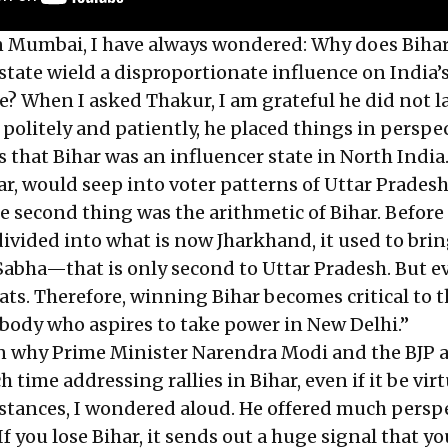
n Mumbai, I have always wondered: Why does Biha
state wield a disproportionate influence on India’s
ve? When I asked Thakur, I am grateful he did not l
 politely and patiently, he placed things in perspe
is that Bihar was an influencer state in North Indi
r, would seep into voter patterns of Uttar Prades
e second thing was the arithmetic of Bihar. Before
ivided into what is now Jharkhand, it used to brin
 Sabha—that is only second to Uttar Pradesh. But e
eats. Therefore, winning Bihar becomes critical to 
body who aspires to take power in New Delhi.”
n why Prime Minister Narendra Modi and the BJP 
 time addressing rallies in Bihar, even if it be virt
stances, I wondered aloud. He offered much persp
. If you lose Bihar, it sends out a huge signal that 