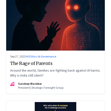
Sep 27, 2025
·
AI Ethics & Governance
The Rage of Parents
Around the world, families are fighting back against AI harms.
Why is India still silent?
SW
Sundeep Waslekar
President | Strategic Foresight Group