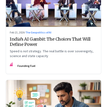
Feb 13, 2026
·
The Geopolitics of AI
India’s AI Gambit: The Choices That Will
Define Power
Speed is not strategy. The real battle is over sovereignty,
science and state capacity
FF
Founding Fuel