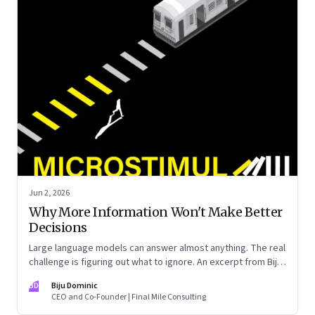
Jun 2, 2026
Why More Information Won't Make Better
Decisions
Large language models can answer almost anything. The real
challenge is figuring out what to ignore. An excerpt from Biju
Dominic’s new book ‘MicroStimuli’
BD
Biju Dominic
CEO and Co-Founder | Final Mile Consulting