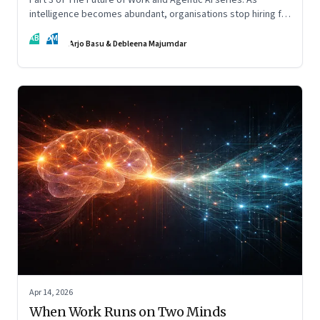
intelligence becomes abundant, organisations stop hiring for
capability and begin designing for behaviour.
AB
DM
Arjo Basu & Debleena Majumdar
Apr 14, 2026
When Work Runs on Two Minds