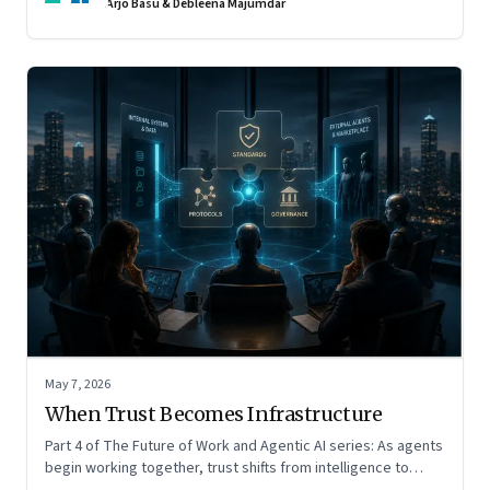
Arjo Basu & Debleena Majumdar
May 7, 2026
When Trust Becomes Infrastructure
Part 4 of The Future of Work and Agentic AI series: As agents
begin working together, trust shifts from intelligence to
standards, governance, and control.