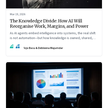
Mar 19, 2026
The Knowledge Divide: How AI Will
Reorganise Work, Margins, and Power
As AI agents embed intelligence into systems, the real shift
is not automation—but how knowledge is owned, shared,
and scaled across organisations
AB
DM
Arjo Basu & Debleena Majumdar