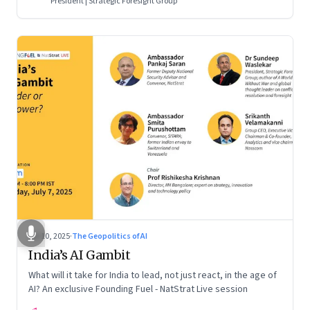
President | Strategic Foresight Group
Jul 10, 2025
·
The Geopolitics of AI
India’s AI Gambit
What will it take for India to lead, not just react, in the age of
AI? An exclusive Founding Fuel - NatStrat Live session