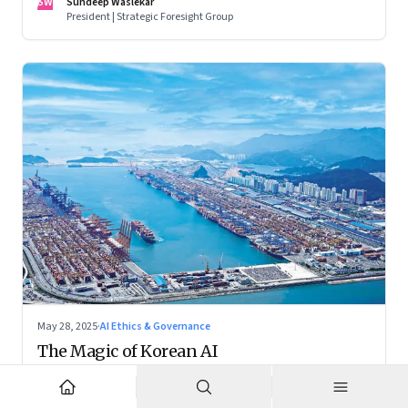
SW
Sundeep Waslekar
President | Strategic Foresight Group
May 28, 2025
·
AI Ethics & Governance
The Magic of Korean AI
While the world fixates on AI breakthroughs in the US and
China, South Korea is crafting a distinctive and balanced