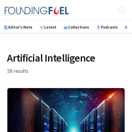
Skip to main content
Founding Fuel
Editor's Note
Latest
Collections
Podcasts
B
Artificial Intelligence
58 results