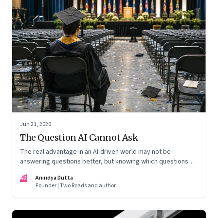
Jun 21, 2026
The Question AI Cannot Ask
The real advantage in an AI-driven world may not be
answering questions better, but knowing which questions
matter
AD
Anindya Dutta
Founder | Two Roads and author