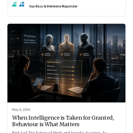
AB
DM
Arjo Basu & Debleena Majumdar
May 6, 2026
When Intelligence is Taken for Granted,
Behaviour is What Matters
Part 3 of The Future of Work and Agentic AI series: As