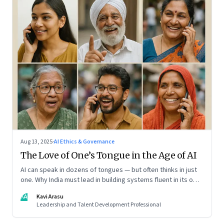
Aug 13, 2025
·
AI Ethics & Governance
The Love of One’s Tongue in the Age of AI
AI can speak in dozens of tongues — but often thinks in just
one. Why India must lead in building systems fluent in its own
realities
KA
Kavi Arasu
Leadership and Talent Development Professional