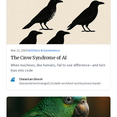
Nov 11, 2025
·
AI Ethics & Governance
The Crow Syndrome of AI
When machines, like humans, fail to see difference—and turn
bias into code
CG
Chirantan Ghosh
Seasoned technologist | Growth architect and business leader