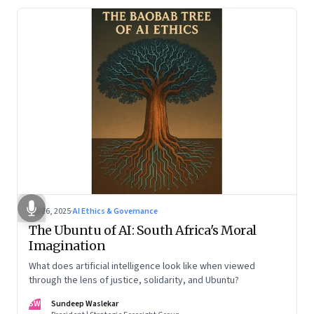
Jul 26, 2025
·
AI Ethics & Governance
The Ubuntu of AI: South Africa's Moral
Imagination
What does artificial intelligence look like when viewed
through the lens of justice, solidarity, and Ubuntu?
SW
Sundeep Waslekar