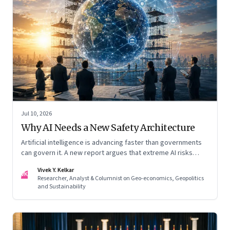
Jul 10, 2026
Why AI Needs a New Safety Architecture
Artificial intelligence is advancing faster than governments
can govern it. A new report argues that extreme AI risks
demand a fundamentally different approach to global
Vivek Y. Kelkar
governance.
VK
Researcher, Analyst & Columnist on Geo-economics, Geopolitics
and Sustainability