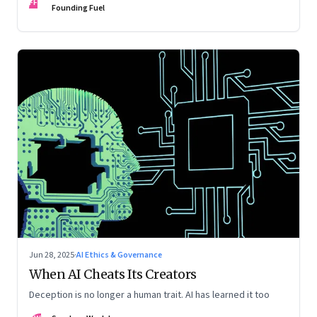
FF
Founding Fuel
Jun 28, 2025
·
AI Ethics & Governance
When AI Cheats Its Creators
Deception is no longer a human trait. AI has learned it too