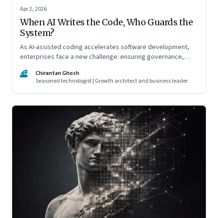
Apr 2, 2026
When AI Writes the Code, Who Guards the
System?
As AI-assisted coding accelerates software development,
enterprises face a new challenge: ensuring governance,
accountability, and safety keep pace with machine-speed
CG
Chirantan Ghosh
innovation
Seasoned technologist | Growth architect and business leader