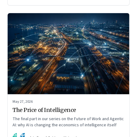
May 27, 2026
The Price of Intelligence
The final part in our series on the Future of Work and Agentic
AI: why AI is changing the economics of intelligence itself
AB
DM