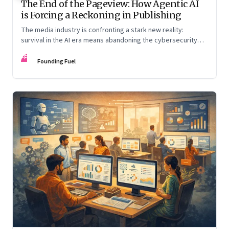
The End of the Pageview: How Agentic AI
is Forcing a Reckoning in Publishing
The media industry is confronting a stark new reality:
survival in the AI era means abandoning the cybersecurity
arms race and pricing content for machines instead of
FF
humans
Founding Fuel