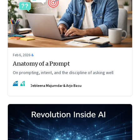
Feb 6, 2026
·
&
Anatomy of a Prompt
On prompting, intent, and the discipline of asking well
DM
AB
Debleena Majumdar & Arjo Basu