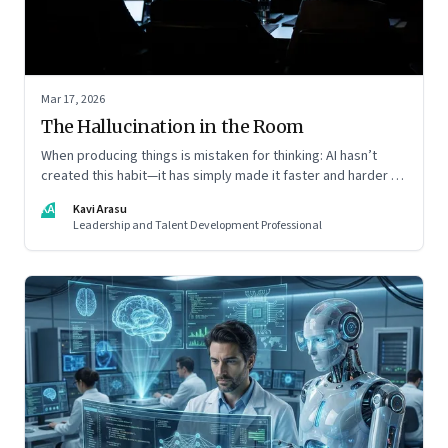
Mar 17, 2026
The Hallucination in the Room
When producing things is mistaken for thinking: AI hasn’t
created this habit—it has simply made it faster and harder to
spot. Revealing the gap between output and judgement
KA
Kavi Arasu
inside organisations
Leadership and Talent Development Professional