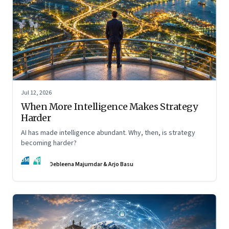
Jul 12, 2026
When More Intelligence Makes Strategy
Harder
AI has made intelligence abundant. Why, then, is strategy
becoming harder?
DM
AB
Debleena Majumdar & Arjo Basu