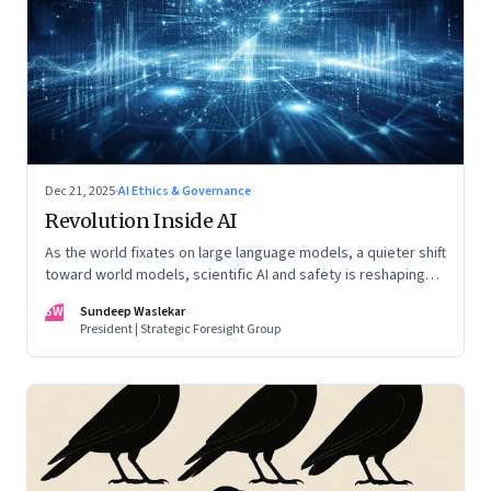
Dec 21, 2025
·
AI Ethics & Governance
Revolution Inside AI
As the world fixates on large language models, a quieter shift
toward world models, scientific AI and safety is reshaping
global power
SW
Sundeep Waslekar
President | Strategic Foresight Group