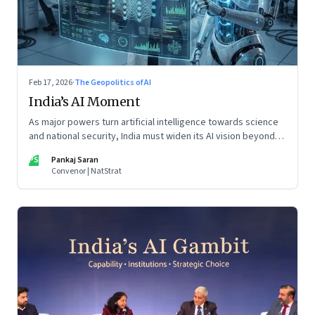
Feb 17, 2026
·
The Geopolitics of AI
India’s AI Moment
As major powers turn artificial intelligence towards science
and national security, India must widen its AI vision beyond
inclusion and productivity
PS
Pankaj Saran
Convenor | NatStrat