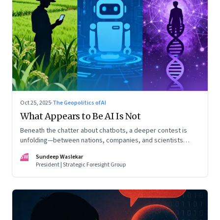
Oct 25, 2025
·
The Geopolitics of AI
What Appears to Be AI Is Not
Beneath the chatter about chatbots, a deeper contest is
unfolding—between nations, companies, and scientists
racing to build the AI that will control life itself
SW
Sundeep Waslekar
President | Strategic Foresight Group