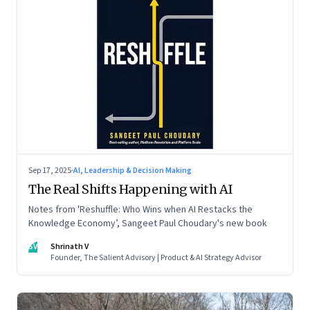
Sep 17, 2025
·
AI, Leadership & Decision Making
The Real Shifts Happening with AI
Notes from 'Reshuffle: Who Wins when AI Restacks the
Knowledge Economy’, Sangeet Paul Choudary's new book
SV
Shrinath V
Founder, The Salient Advisory | Product & AI Strategy Advisor