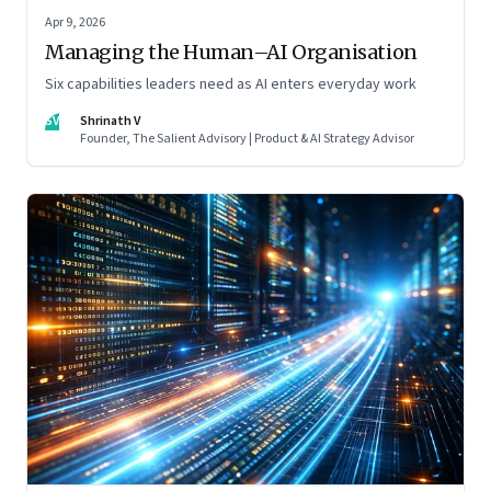
Apr 9, 2026
Managing the Human–AI Organisation
Six capabilities leaders need as AI enters everyday work
SV
Shrinath V
Founder, The Salient Advisory | Product & AI Strategy Advisor