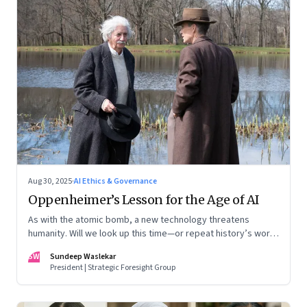
Aug 30, 2025
·
AI Ethics & Governance
Oppenheimer’s Lesson for the Age of AI
As with the atomic bomb, a new technology threatens
humanity. Will we look up this time—or repeat history’s worst
mistake?
SW
Sundeep Waslekar
President | Strategic Foresight Group