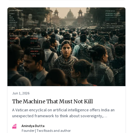
Jun 1, 2026
The Machine That Must Not Kill
A Vatican encyclical on artificial intelligence offers India an
unexpected framework to think about sovereignty,
autonomous warfare, algorithmic governance and the human
AD
Anindya Dutta
costs of unchecked AI systems
Founder | Two Roads and author