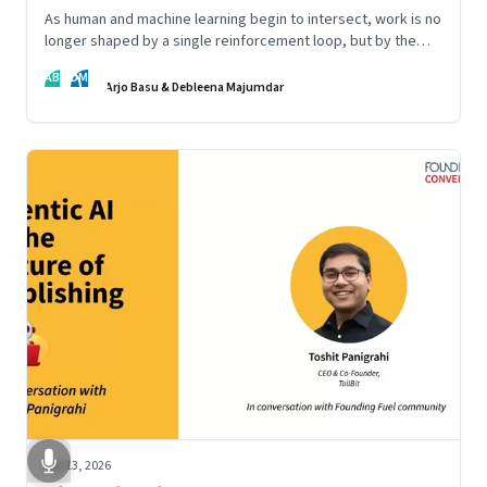
As human and machine learning begin to intersect, work is no
longer shaped by a single reinforcement loop, but by the
interaction of fundamentally different ones. Part 2 of an
AB
DM
ongoing series on the Future of Work and Agentic AI.
Arjo Basu & Debleena Majumdar
Apr 13, 2026