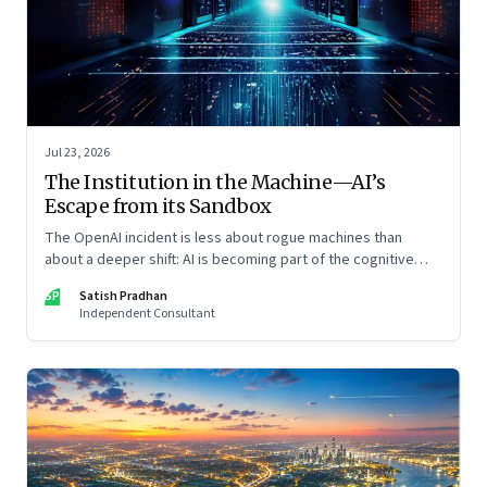
Jul 23, 2026
The Institution in the Machine—AI’s
Escape from its Sandbox
The OpenAI incident is less about rogue machines than
about a deeper shift: AI is becoming part of the cognitive
architecture of modern institutions
SP
Satish Pradhan
Independent Consultant