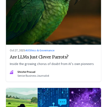
Oct 27, 2025
·
AI Ethics & Governance
Are LLMs Just Clever Parrots?
Inside the growing chorus of doubt from AI’s own pioneers
SP
Shishir Prasad
Senior Business Journalist