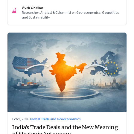
reconfigured regional blocs—are here to stay
Vivek Y. Kelkar
VK
Researcher, Analyst & Columnist on Geo-economics, Geopolitics
and Sustainability
Feb 9, 2026
·
Global Trade and Geoeconomics
India’s Trade Deals and the New Meaning
of Strategic Autonomy