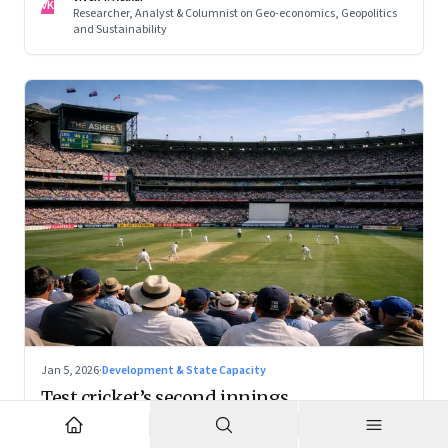
VK
Researcher, Analyst & Columnist on Geo-economics, Geopolitics
and Sustainability
Jan 5, 2026
·
Development & State Capacity
Test cricket’s second innings
With the right positioning, Test cricket can become a
premium cultural product — and a powerful tourism engine.