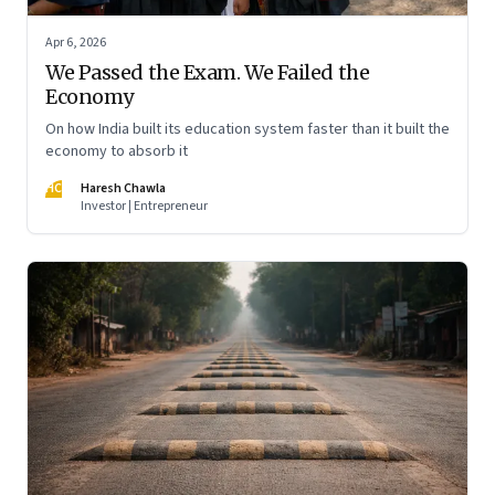
Apr 6, 2026
We Passed the Exam. We Failed the
Economy
On how India built its education system faster than it built the
economy to absorb it
HC
Haresh Chawla
Investor | Entrepreneur