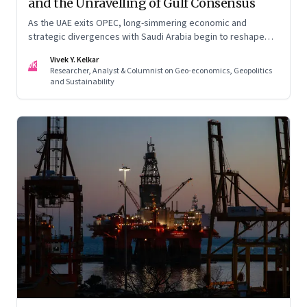
and the Unravelling of Gulf Consensus
As the UAE exits OPEC, long-simmering economic and
strategic divergences with Saudi Arabia begin to reshape
Gulf politics and energy markets
Vivek Y. Kelkar
VK
Researcher, Analyst & Columnist on Geo-economics, Geopolitics
and Sustainability