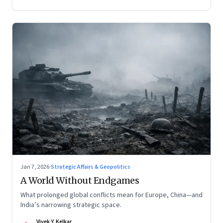
Jan 7, 2026
·
Strategic Affairs & Geopolitics
A World Without Endgames
What prolonged global conflicts mean for Europe, China—and
India’s narrowing strategic space.
Vivek Y. Kelkar