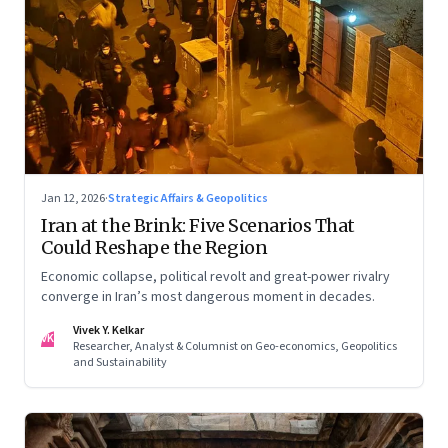
Jan 12, 2026
·
Strategic Affairs & Geopolitics
Iran at the Brink: Five Scenarios That
Could Reshape the Region
Economic collapse, political revolt and great-power rivalry
converge in Iran’s most dangerous moment in decades.
Vivek Y. Kelkar
VK
Researcher, Analyst & Columnist on Geo-economics, Geopolitics
and Sustainability