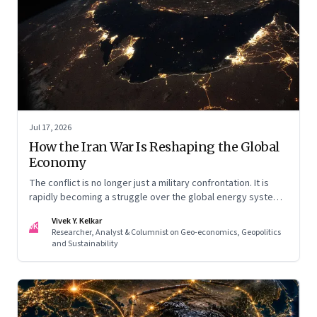
Jul 17, 2026
How the Iran War Is Reshaping the Global
Economy
The conflict is no longer just a military confrontation. It is
rapidly becoming a struggle over the global energy system,
maritime trade and geoeconomic power—with the Gulf
Vivek Y. Kelkar
caught in the middle
VK
Researcher, Analyst & Columnist on Geo-economics, Geopolitics
and Sustainability