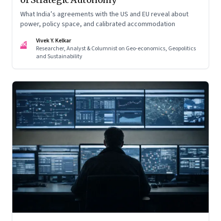
What India’s agreements with the US and EU reveal about
power, policy space, and calibrated accommodation
Vivek Y. Kelkar
VK
Researcher, Analyst & Columnist on Geo-economics, Geopolitics
and Sustainability