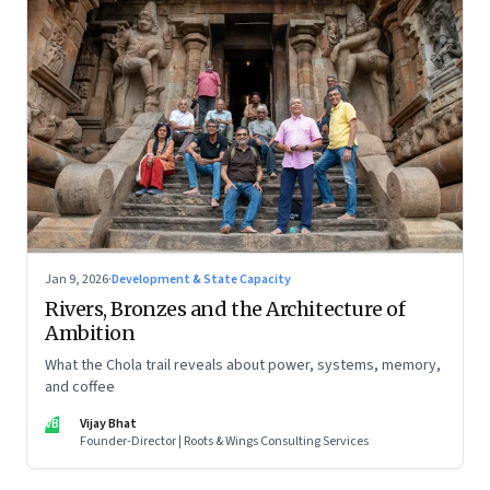
Jan 9, 2026
·
Development & State Capacity
Rivers, Bronzes and the Architecture of
Ambition
What the Chola trail reveals about power, systems, memory,
and coffee
VB
Vijay Bhat
Founder-Director | Roots & Wings Consulting Services