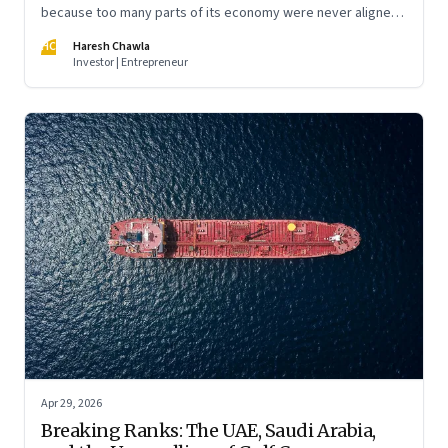
because too many parts of its economy were never aligned
toward the outcome that mattered most—productive work
HC
Haresh Chawla
at scale.
Investor | Entrepreneur
Apr 29, 2026
Breaking Ranks: The UAE, Saudi Arabia,