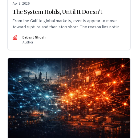
Apr 8, 2026
The System Holds, Until It Doesn’t
From the Gulf to global markets, events appear to move
toward rupture and then stop short. The reason lies not in
restraint, but in the invisible architecture of the system
DG
Debajit Ghosh
itself.
Author