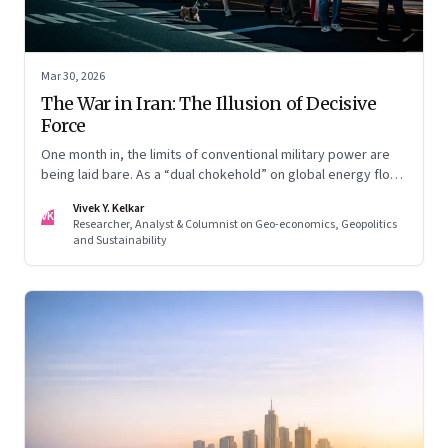
Mar 30, 2026
The War in Iran: The Illusion of Decisive
Force
One month in, the limits of conventional military power are
being laid bare. As a “dual chokehold” on global energy flows
emerges, the old security umbrella of the Gulf states is
Vivek Y. Kelkar
being dismantled. It is forcing a permanent re-pricing of both
VK
Researcher, Analyst & Columnist on Geo-economics, Geopolitics
regional and global risk.
and Sustainability