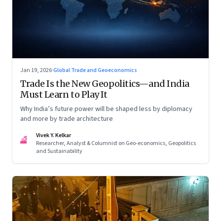
Jan 19, 2026
·
Global Trade and Geoeconomics
Trade Is the New Geopolitics—and India
Must Learn to Play It
Why India’s future power will be shaped less by diplomacy
and more by trade architecture
Vivek Y. Kelkar
VK
Researcher, Analyst & Columnist on Geo-economics, Geopolitics
and Sustainability