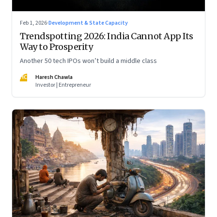
Feb 1, 2026
·
Development & State Capacity
Trendspotting 2026: India Cannot App Its
Way to Prosperity
Another 50 tech IPOs won’t build a middle class
HC
Haresh Chawla
Investor | Entrepreneur