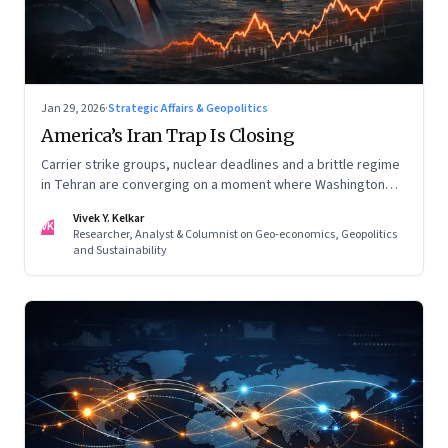
Jan 29, 2026
·
Strategic Affairs & Geopolitics
America’s Iran Trap Is Closing
Carrier strike groups, nuclear deadlines and a brittle regime
in Tehran are converging on a moment where Washington
may discover that every move—strike, sabotage or restraint
Vivek Y. Kelkar
—ends in escalation
VK
Researcher, Analyst & Columnist on Geo-economics, Geopolitics
and Sustainability