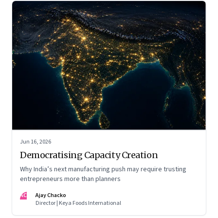
Jun 16, 2026
Democratising Capacity Creation
Why India’s next manufacturing push may require trusting
entrepreneurs more than planners
AC
Ajay Chacko
Director | Keya Foods International