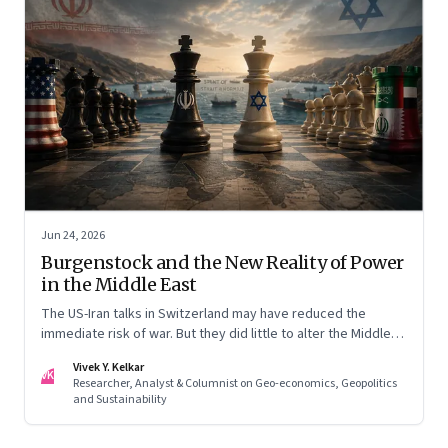
Jun 24, 2026
Burgenstock and the New Reality of Power
in the Middle East
The US-Iran talks in Switzerland may have reduced the
immediate risk of war. But they did little to alter the Middle
East's underlying balance of power. Iran remains central to
Vivek Y. Kelkar
the region's strategic calculations, Israel's concerns remain
VK
Researcher, Analyst & Columnist on Geo-economics, Geopolitics
unresolved, and American leverage appears more limited
and Sustainability
than many assumed.