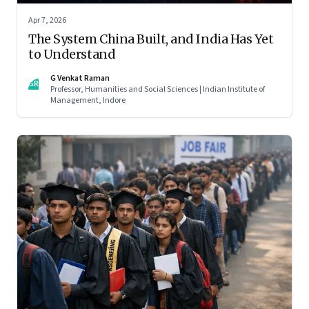
Apr 7, 2026
The System China Built, and India Has Yet
to Understand
G Venkat Raman
GR
Professor, Humanities and Social Sciences | Indian Institute of
Management, Indore