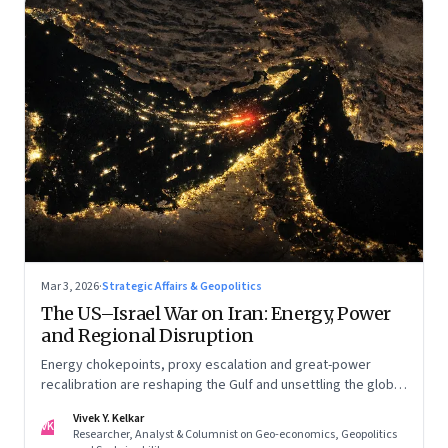
Mar 3, 2026
·
Strategic Affairs & Geopolitics
The US–Israel War on Iran: Energy, Power
and Regional Disruption
Energy chokepoints, proxy escalation and great-power
recalibration are reshaping the Gulf and unsettling the global
order. Part I of a two-part series.
Vivek Y. Kelkar
VK
Researcher, Analyst & Columnist on Geo-economics, Geopolitics