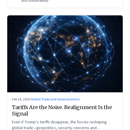
and Sustainability
Feb 24, 2026
·
Global Trade and Geoeconomics
Tariffs Are the Noise. Realignment Is the
Signal
Even if Trump’s tariffs disappear, the forces reshaping
global trade—geopolitics, security concerns and