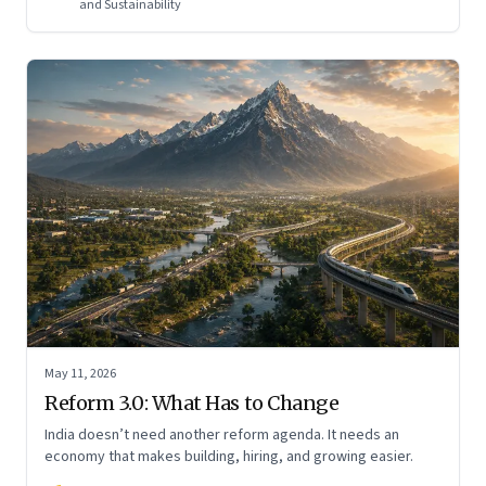
and Sustainability
May 11, 2026
Reform 3.0: What Has to Change
India doesn’t need another reform agenda. It needs an
economy that makes building, hiring, and growing easier.