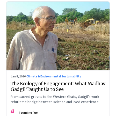
Jan 8, 2026
·
Climate & Environmental Sustainability
The Ecology of Engagement: What Madhav
Gadgil Taught Us to See
From sacred groves to the Western Ghats, Gadgil’s work
rebuilt the bridge between science and lived experience.
FF
Founding Fuel