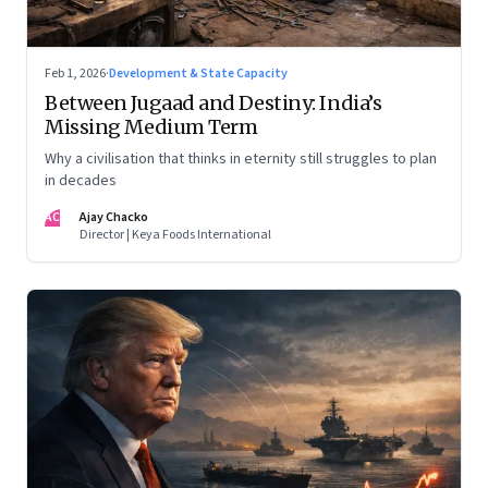
Feb 1, 2026
·
Development & State Capacity
Between Jugaad and Destiny: India’s
Missing Medium Term
Why a civilisation that thinks in eternity still struggles to plan
in decades
AC
Ajay Chacko
Director | Keya Foods International