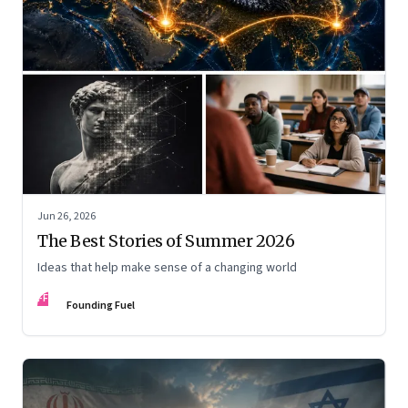
Jun 26, 2026
The Best Stories of Summer 2026
Ideas that help make sense of a changing world
FF
Founding Fuel