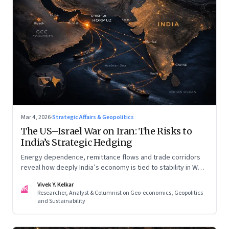
Mar 4, 2026
·
Strategic Affairs & Geopolitics
The US–Israel War on Iran: The Risks to
India’s Strategic Hedging
Energy dependence, remittance flows and trade corridors
reveal how deeply India’s economy is tied to stability in West
Asia. Part II of a two-part series.
Vivek Y. Kelkar
VK
Researcher, Analyst & Columnist on Geo-economics, Geopolitics
and Sustainability