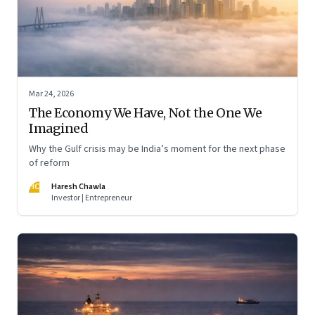
Mar 24, 2026
The Economy We Have, Not the One We
Imagined
Why the Gulf crisis may be India’s moment for the next phase
of reform
HC
Haresh Chawla
Investor | Entrepreneur