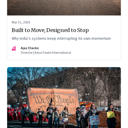
Mar 31, 2026
Built to Move, Designed to Stop
Why India’s systems keep interrupting its own momentum
AC
Ajay Chacko
Director | Keya Foods International