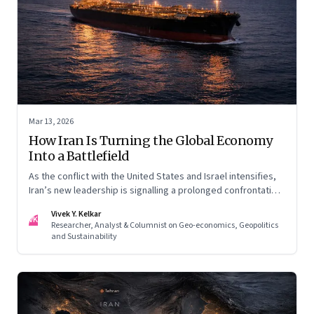
Mar 13, 2026
How Iran Is Turning the Global Economy
Into a Battlefield
As the conflict with the United States and Israel intensifies,
Iran’s new leadership is signalling a prolonged confrontation
—one that combines conventional warfare with pressure on
Vivek Y. Kelkar
global energy flows and supply chains.
VK
Researcher, Analyst & Columnist on Geo-economics, Geopolitics
and Sustainability