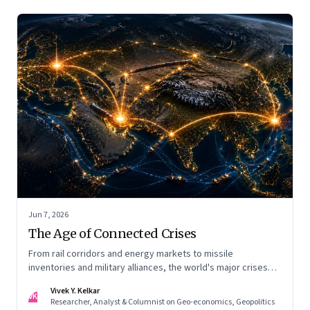
Jun 7, 2026
The Age of Connected Crises
From rail corridors and energy markets to missile
inventories and military alliances, the world's major crises
are becoming increasingly interconnected
Vivek Y. Kelkar
VK
Researcher, Analyst & Columnist on Geo-economics, Geopolitics