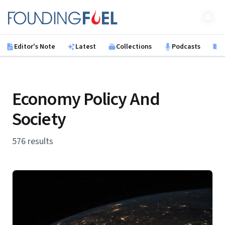
Skip to main content
Founding Fuel
Editor's Note
Latest
Collections
Podcasts
B
Economy Policy And
Society
576 results