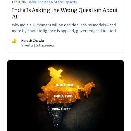
Feb 8, 2026
·
Development & State Capacity
India Is Asking the Wrong Question About
AI
Why India’s AI moment will be decided less by models—and
more by how intelligence is applied, governed, and trusted
HC
Haresh Chawla
Investor | Entrepreneur