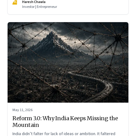
HC
Haresh Chawla
Investor | Entrepreneur
May 11, 2026
Reform 3.0: Why India Keeps Missing the
Mountain
India didn’t falter for lack of ideas or ambition. It faltered