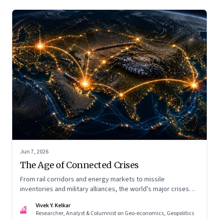
Jun 7, 2026
The Age of Connected Crises
From rail corridors and energy markets to missile
inventories and military alliances, the world's major crises
are becoming increasingly interconnected
Vivek Y. Kelkar
VK
Researcher, Analyst & Columnist on Geo-economics, Geopolitics