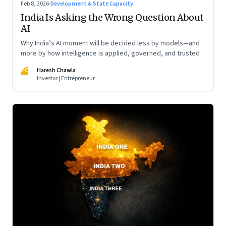
Feb 8, 2026
·
Development & State Capacity
India Is Asking the Wrong Question About
AI
Why India’s AI moment will be decided less by models—and
more by how intelligence is applied, governed, and trusted
HC
Haresh Chawla
Investor | Entrepreneur