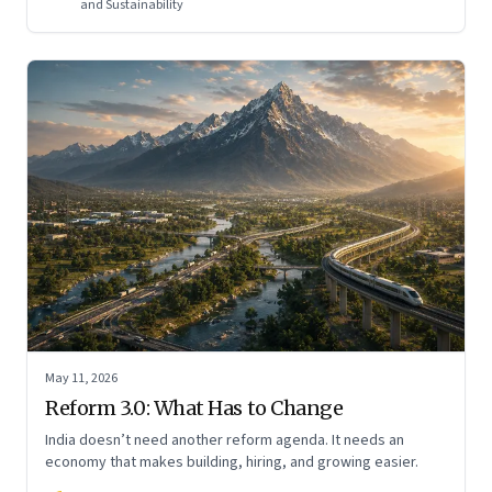
and Sustainability
May 11, 2026
Reform 3.0: What Has to Change
India doesn’t need another reform agenda. It needs an
economy that makes building, hiring, and growing easier.