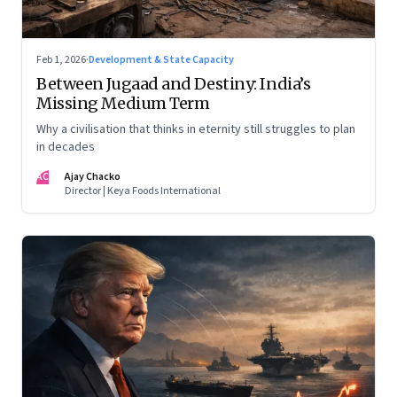
Feb 1, 2026
·
Development & State Capacity
Between Jugaad and Destiny: India’s
Missing Medium Term
Why a civilisation that thinks in eternity still struggles to plan
in decades
AC
Ajay Chacko
Director | Keya Foods International