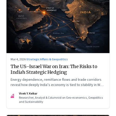
Mar 4, 2026
·
Strategic Affairs & Geopolitics
The US–Israel War on Iran: The Risks to
India’s Strategic Hedging
Energy dependence, remittance flows and trade corridors
reveal how deeply India’s economy is tied to stability in West
Asia. Part II of a two-part series.
Vivek Y. Kelkar
VK
Researcher, Analyst & Columnist on Geo-economics, Geopolitics
and Sustainability