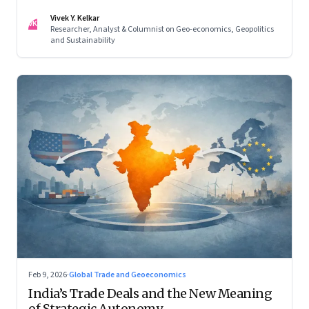
reconfigured regional blocs—are here to stay
Vivek Y. Kelkar
VK
Researcher, Analyst & Columnist on Geo-economics, Geopolitics
and Sustainability
Feb 9, 2026
·
Global Trade and Geoeconomics
India’s Trade Deals and the New Meaning
of Strategic Autonomy