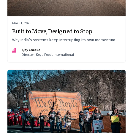
Mar 31, 2026
Built to Move, Designed to Stop
Why India’s systems keep interrupting its own momentum
AC
Ajay Chacko
Director | Keya Foods International