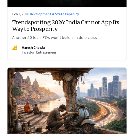
Feb 1, 2026
·
Development & State Capacity
Trendspotting 2026: India Cannot App Its
Way to Prosperity
Another 50 tech IPOs won’t build a middle class
HC
Haresh Chawla
Investor | Entrepreneur