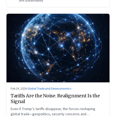
and Sustainability
Feb 24, 2026
·
Global Trade and Geoeconomics
Tariffs Are the Noise. Realignment Is the
Signal
Even if Trump’s tariffs disappear, the forces reshaping
global trade—geopolitics, security concerns and