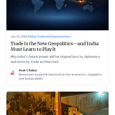
Jan 19, 2026
·
Global Trade and Geoeconomics
Trade Is the New Geopolitics—and India
Must Learn to Play It
Why India’s future power will be shaped less by diplomacy
and more by trade architecture
Vivek Y. Kelkar
VK
Researcher, Analyst & Columnist on Geo-economics, Geopolitics
and Sustainability