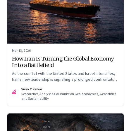
Mar 13, 2026
How Iran Is Turning the Global Economy
Into a Battlefield
As the conflict with the United States and Israel intensifies,
Iran’s new leadership is signalling a prolonged confrontation
—one that combines conventional warfare with pressure on
Vivek Y. Kelkar
global energy flows and supply chains.
VK
Researcher, Analyst & Columnist on Geo-economics, Geopolitics
and Sustainability