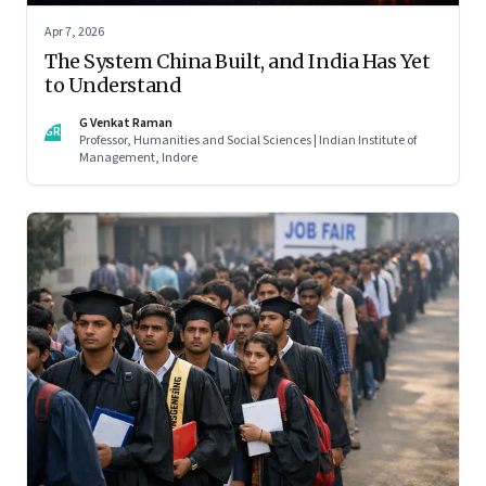
Apr 7, 2026
The System China Built, and India Has Yet
to Understand
G Venkat Raman
GR
Professor, Humanities and Social Sciences | Indian Institute of
Management, Indore