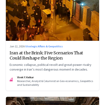
Jan 12, 2026
·
Strategic Affairs & Geopolitics
Iran at the Brink: Five Scenarios That
Could Reshape the Region
Economic collapse, political revolt and great-power rivalry
converge in Iran’s most dangerous moment in decades.
Vivek Y. Kelkar
VK
Researcher, Analyst & Columnist on Geo-economics, Geopolitics
and Sustainability