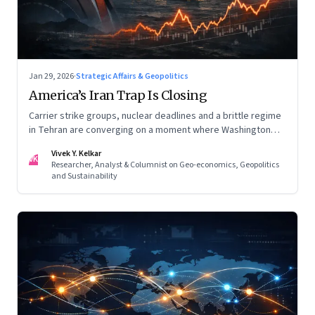
Jan 29, 2026
·
Strategic Affairs & Geopolitics
America’s Iran Trap Is Closing
Carrier strike groups, nuclear deadlines and a brittle regime
in Tehran are converging on a moment where Washington
may discover that every move—strike, sabotage or restraint
Vivek Y. Kelkar
—ends in escalation
VK
Researcher, Analyst & Columnist on Geo-economics, Geopolitics
and Sustainability