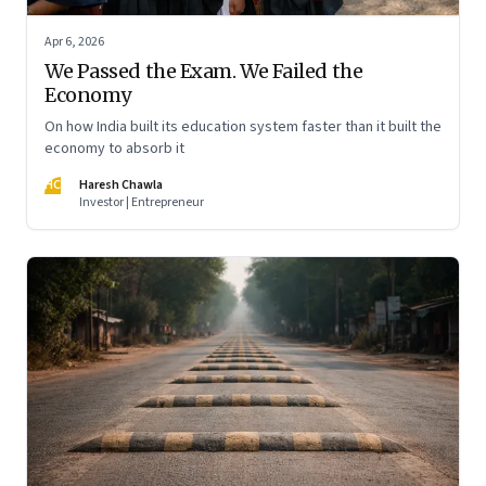
Apr 6, 2026
We Passed the Exam. We Failed the
Economy
On how India built its education system faster than it built the
economy to absorb it
HC
Haresh Chawla
Investor | Entrepreneur