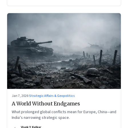
Jan 7, 2026
·
Strategic Affairs & Geopolitics
A World Without Endgames
What prolonged global conflicts mean for Europe, China—and
India’s narrowing strategic space.
Vivek Y. Kelkar