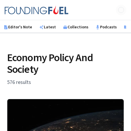
Skip to main content
Founding Fuel
Editor's Note
Latest
Collections
Podcasts
B
Economy Policy And
Society
576 results