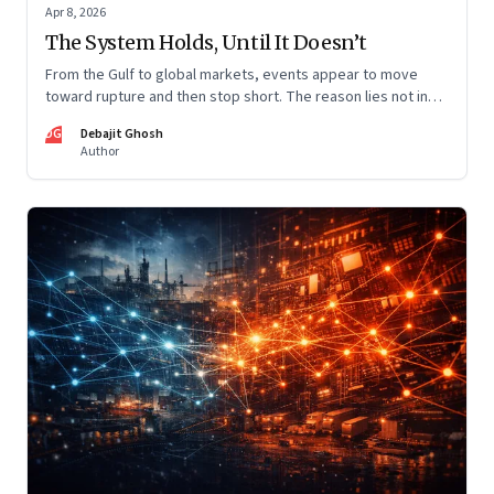
Apr 8, 2026
The System Holds, Until It Doesn’t
From the Gulf to global markets, events appear to move
toward rupture and then stop short. The reason lies not in
restraint, but in the invisible architecture of the system
DG
Debajit Ghosh
itself.
Author