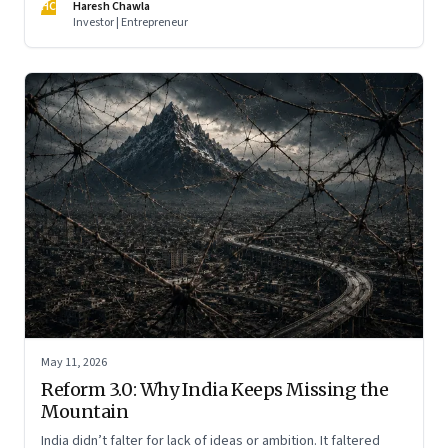
HC
Haresh Chawla
Investor | Entrepreneur
May 11, 2026
Reform 3.0: Why India Keeps Missing the
Mountain
India didn’t falter for lack of ideas or ambition. It faltered