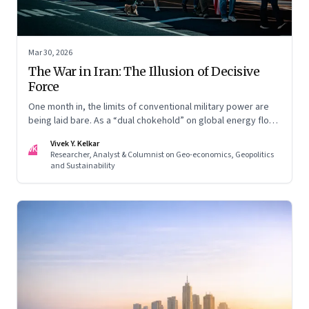
Mar 30, 2026
The War in Iran: The Illusion of Decisive
Force
One month in, the limits of conventional military power are
being laid bare. As a “dual chokehold” on global energy flows
emerges, the old security umbrella of the Gulf states is
Vivek Y. Kelkar
being dismantled. It is forcing a permanent re-pricing of both
VK
Researcher, Analyst & Columnist on Geo-economics, Geopolitics
regional and global risk.
and Sustainability