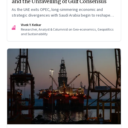
and the Unravelling of Gulf Consensus
As the UAE exits OPEC, long-simmering economic and
strategic divergences with Saudi Arabia begin to reshape
Gulf politics and energy markets
Vivek Y. Kelkar
VK
Researcher, Analyst & Columnist on Geo-economics, Geopolitics
and Sustainability