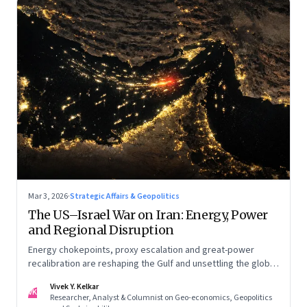
Mar 3, 2026
·
Strategic Affairs & Geopolitics
The US–Israel War on Iran: Energy, Power
and Regional Disruption
Energy chokepoints, proxy escalation and great-power
recalibration are reshaping the Gulf and unsettling the global
order. Part I of a two-part series.
Vivek Y. Kelkar
VK
Researcher, Analyst & Columnist on Geo-economics, Geopolitics