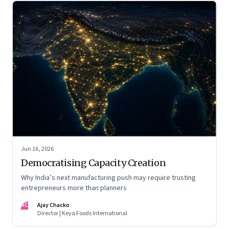
Jun 16, 2026
Democratising Capacity Creation
Why India’s next manufacturing push may require trusting
entrepreneurs more than planners
AC
Ajay Chacko
Director | Keya Foods International