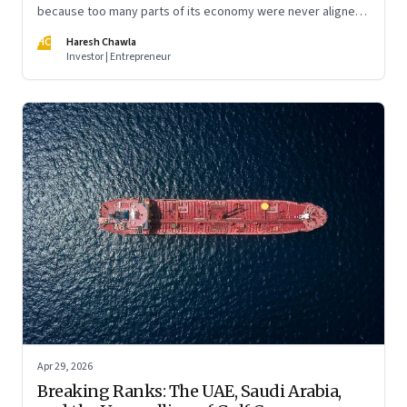
because too many parts of its economy were never aligned
toward the outcome that mattered most—productive work
HC
Haresh Chawla
at scale.
Investor | Entrepreneur
Apr 29, 2026
Breaking Ranks: The UAE, Saudi Arabia,