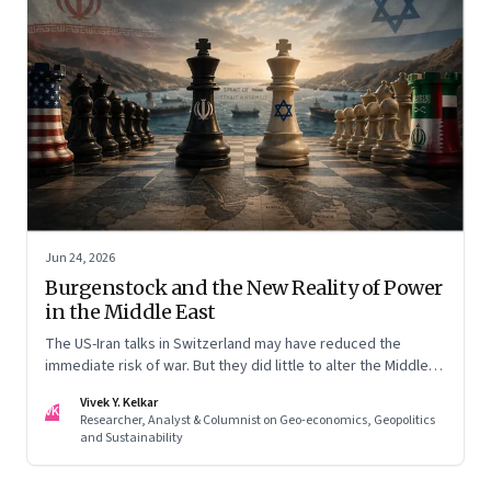
Jun 24, 2026
Burgenstock and the New Reality of Power
in the Middle East
The US-Iran talks in Switzerland may have reduced the
immediate risk of war. But they did little to alter the Middle
East's underlying balance of power. Iran remains central to
Vivek Y. Kelkar
the region's strategic calculations, Israel's concerns remain
VK
Researcher, Analyst & Columnist on Geo-economics, Geopolitics
unresolved, and American leverage appears more limited
and Sustainability
than many assumed.