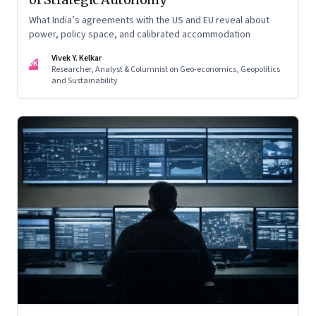
What India’s agreements with the US and EU reveal about
power, policy space, and calibrated accommodation
Vivek Y. Kelkar
VK
Researcher, Analyst & Columnist on Geo-economics, Geopolitics
and Sustainability