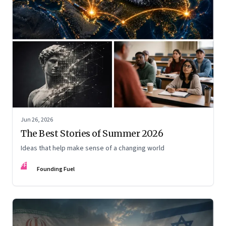
Jun 26, 2026
The Best Stories of Summer 2026
Ideas that help make sense of a changing world
FF
Founding Fuel