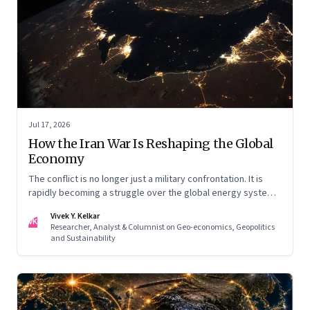
Jul 17, 2026
How the Iran War Is Reshaping the Global
Economy
The conflict is no longer just a military confrontation. It is
rapidly becoming a struggle over the global energy system,
maritime trade and geoeconomic power—with the Gulf
Vivek Y. Kelkar
caught in the middle
VK
Researcher, Analyst & Columnist on Geo-economics, Geopolitics
and Sustainability