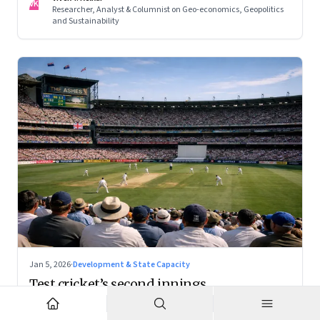
VK
Researcher, Analyst & Columnist on Geo-economics, Geopolitics
and Sustainability
Jan 5, 2026
·
Development & State Capacity
Test cricket’s second innings
With the right positioning, Test cricket can become a
premium cultural product — and a powerful tourism engine.