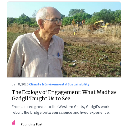
Jan 8, 2026
·
Climate & Environmental Sustainability
The Ecology of Engagement: What Madhav
Gadgil Taught Us to See
From sacred groves to the Western Ghats, Gadgil’s work
rebuilt the bridge between science and lived experience.
FF
Founding Fuel