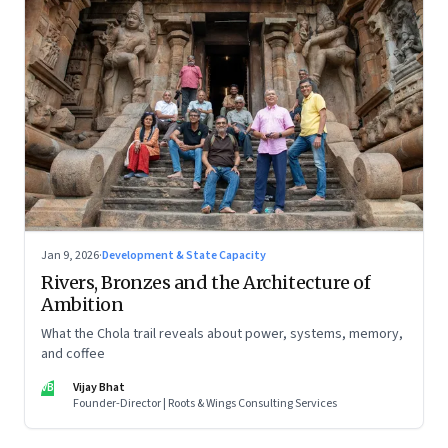
Jan 9, 2026
·
Development & State Capacity
Rivers, Bronzes and the Architecture of
Ambition
What the Chola trail reveals about power, systems, memory,
and coffee
VB
Vijay Bhat
Founder-Director | Roots & Wings Consulting Services