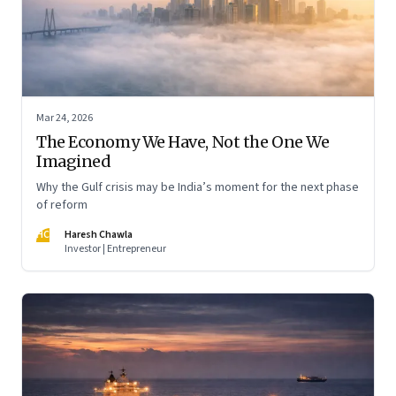
Mar 24, 2026
The Economy We Have, Not the One We
Imagined
Why the Gulf crisis may be India’s moment for the next phase
of reform
HC
Haresh Chawla
Investor | Entrepreneur