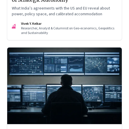
What India’s agreements with the US and EU reveal about
power, policy space, and calibrated accommodation
Vivek Y. Kelkar
VK
Researcher, Analyst & Columnist on Geo-economics, Geopolitics
and Sustainability