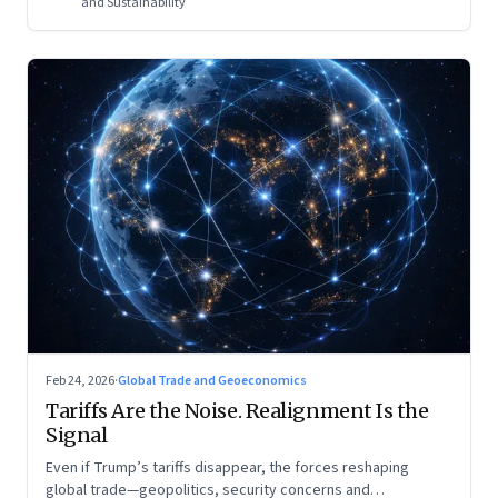
and Sustainability
Feb 24, 2026
·
Global Trade and Geoeconomics
Tariffs Are the Noise. Realignment Is the
Signal
Even if Trump’s tariffs disappear, the forces reshaping
global trade—geopolitics, security concerns and