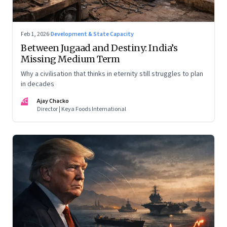
Feb 1, 2026
·
Development & State Capacity
Between Jugaad and Destiny: India’s
Missing Medium Term
Why a civilisation that thinks in eternity still struggles to plan
in decades
AC
Ajay Chacko
Director | Keya Foods International