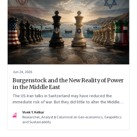
Jun 24, 2026
Burgenstock and the New Reality of Power
in the Middle East
The US-Iran talks in Switzerland may have reduced the
immediate risk of war. But they did little to alter the Middle
East's underlying balance of power. Iran remains central to
Vivek Y. Kelkar
the region's strategic calculations, Israel's concerns remain
VK
Researcher, Analyst & Columnist on Geo-economics, Geopolitics
unresolved, and American leverage appears more limited
and Sustainability
than many assumed.