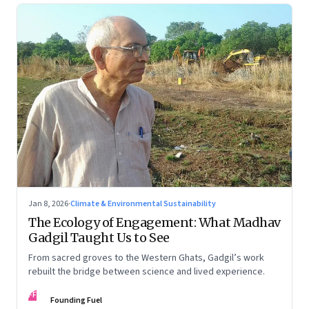
Jan 8, 2026
·
Climate & Environmental Sustainability
The Ecology of Engagement: What Madhav
Gadgil Taught Us to See
From sacred groves to the Western Ghats, Gadgil’s work
rebuilt the bridge between science and lived experience.
FF
Founding Fuel