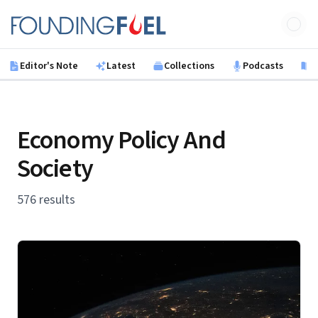
Skip to main content
Founding Fuel
Editor's Note
Latest
Collections
Podcasts
B
Economy Policy And
Society
576 results