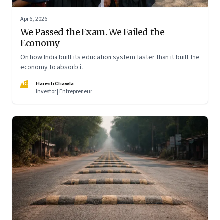
Apr 6, 2026
We Passed the Exam. We Failed the
Economy
On how India built its education system faster than it built the
economy to absorb it
HC
Haresh Chawla
Investor | Entrepreneur