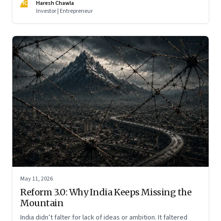
HC
Haresh Chawla
Investor | Entrepreneur
May 11, 2026
Reform 3.0: Why India Keeps Missing the
Mountain
India didn’t falter for lack of ideas or ambition. It faltered