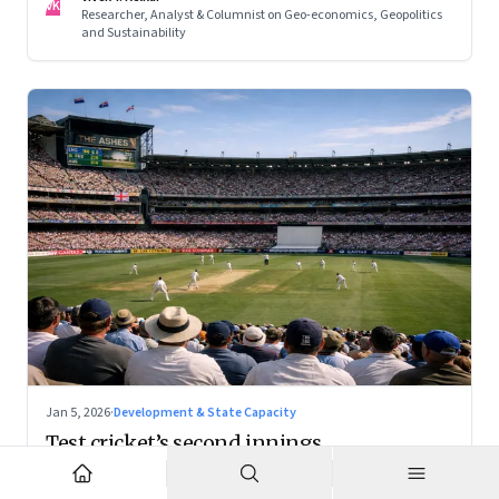
VK
Researcher, Analyst & Columnist on Geo-economics, Geopolitics
and Sustainability
Jan 5, 2026
·
Development & State Capacity
Test cricket’s second innings
With the right positioning, Test cricket can become a
premium cultural product — and a powerful tourism engine.