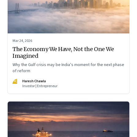
Mar 24, 2026
The Economy We Have, Not the One We
Imagined
Why the Gulf crisis may be India’s moment for the next phase
of reform
HC
Haresh Chawla
Investor | Entrepreneur