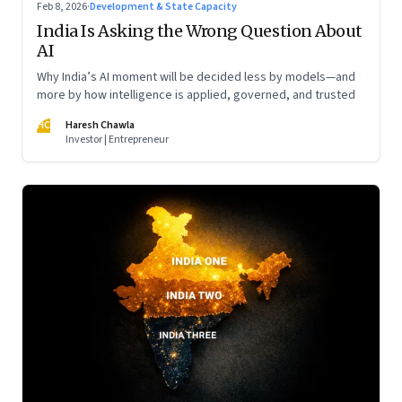
Feb 8, 2026
·
Development & State Capacity
India Is Asking the Wrong Question About
AI
Why India’s AI moment will be decided less by models—and
more by how intelligence is applied, governed, and trusted
HC
Haresh Chawla
Investor | Entrepreneur