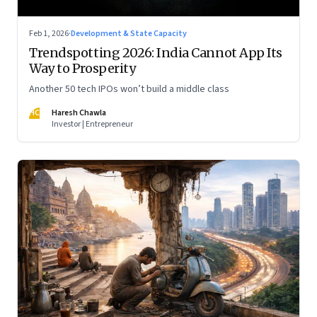
Feb 1, 2026
·
Development & State Capacity
Trendspotting 2026: India Cannot App Its
Way to Prosperity
Another 50 tech IPOs won’t build a middle class
HC
Haresh Chawla
Investor | Entrepreneur