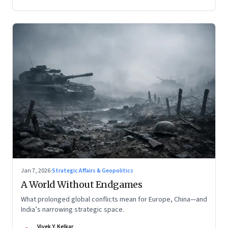
Jan 7, 2026
·
Strategic Affairs & Geopolitics
A World Without Endgames
What prolonged global conflicts mean for Europe, China—and
India’s narrowing strategic space.
Vivek Y. Kelkar