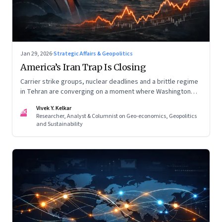
Jan 29, 2026
·
Strategic Affairs & Geopolitics
America’s Iran Trap Is Closing
Carrier strike groups, nuclear deadlines and a brittle regime
in Tehran are converging on a moment where Washington
may discover that every move—strike, sabotage or restraint
Vivek Y. Kelkar
—ends in escalation
VK
Researcher, Analyst & Columnist on Geo-economics, Geopolitics
and Sustainability