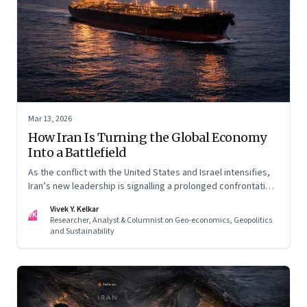
Mar 13, 2026
How Iran Is Turning the Global Economy
Into a Battlefield
As the conflict with the United States and Israel intensifies,
Iran’s new leadership is signalling a prolonged confrontation
—one that combines conventional warfare with pressure on
Vivek Y. Kelkar
global energy flows and supply chains.
VK
Researcher, Analyst & Columnist on Geo-economics, Geopolitics
and Sustainability