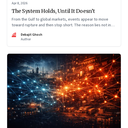
Apr 8, 2026
The System Holds, Until It Doesn’t
From the Gulf to global markets, events appear to move
toward rupture and then stop short. The reason lies not in
restraint, but in the invisible architecture of the system
DG
Debajit Ghosh
itself.
Author