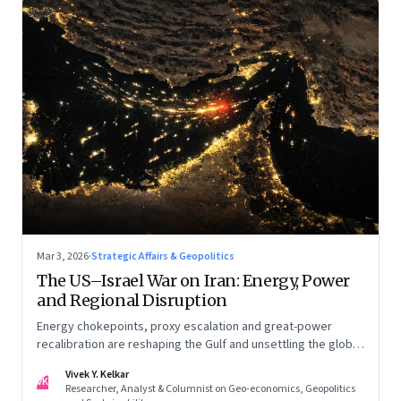
Mar 3, 2026
·
Strategic Affairs & Geopolitics
The US–Israel War on Iran: Energy, Power
and Regional Disruption
Energy chokepoints, proxy escalation and great-power
recalibration are reshaping the Gulf and unsettling the global
order. Part I of a two-part series.
Vivek Y. Kelkar
VK
Researcher, Analyst & Columnist on Geo-economics, Geopolitics