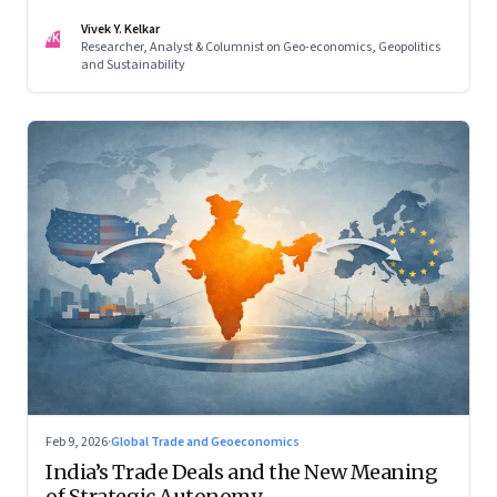
reconfigured regional blocs—are here to stay
Vivek Y. Kelkar
VK
Researcher, Analyst & Columnist on Geo-economics, Geopolitics
and Sustainability
Feb 9, 2026
·
Global Trade and Geoeconomics
India’s Trade Deals and the New Meaning
of Strategic Autonomy