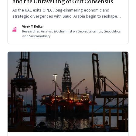
and the Unravelling of Gulf Consensus
As the UAE exits OPEC, long-simmering economic and
strategic divergences with Saudi Arabia begin to reshape
Gulf politics and energy markets
Vivek Y. Kelkar
VK
Researcher, Analyst & Columnist on Geo-economics, Geopolitics
and Sustainability