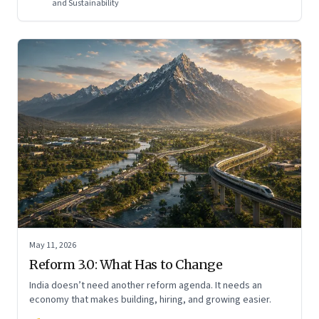
and Sustainability
May 11, 2026
Reform 3.0: What Has to Change
India doesn’t need another reform agenda. It needs an
economy that makes building, hiring, and growing easier.