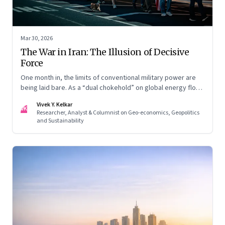
Mar 30, 2026
The War in Iran: The Illusion of Decisive
Force
One month in, the limits of conventional military power are
being laid bare. As a “dual chokehold” on global energy flows
emerges, the old security umbrella of the Gulf states is
Vivek Y. Kelkar
being dismantled. It is forcing a permanent re-pricing of both
VK
Researcher, Analyst & Columnist on Geo-economics, Geopolitics
regional and global risk.
and Sustainability