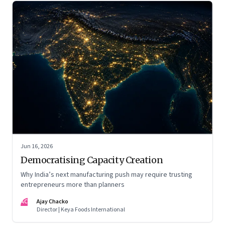
Jun 16, 2026
Democratising Capacity Creation
Why India’s next manufacturing push may require trusting
entrepreneurs more than planners
AC
Ajay Chacko
Director | Keya Foods International