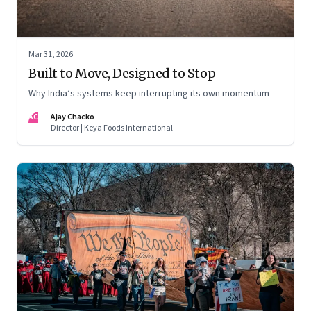
Mar 31, 2026
Built to Move, Designed to Stop
Why India’s systems keep interrupting its own momentum
AC
Ajay Chacko
Director | Keya Foods International