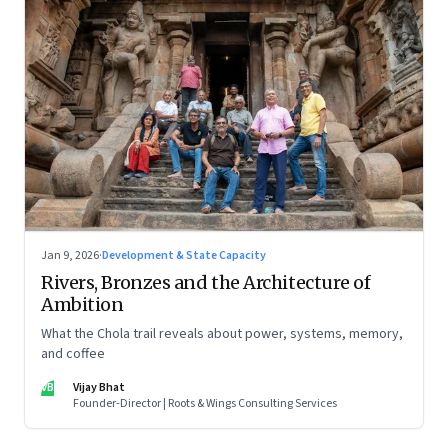
Jan 9, 2026
·
Development & State Capacity
Rivers, Bronzes and the Architecture of
Ambition
What the Chola trail reveals about power, systems, memory,
and coffee
VB
Vijay Bhat
Founder-Director | Roots & Wings Consulting Services