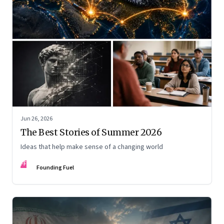
Jun 26, 2026
The Best Stories of Summer 2026
Ideas that help make sense of a changing world
FF
Founding Fuel