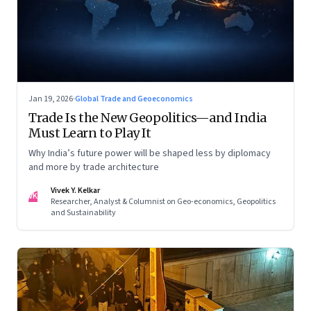
Jan 19, 2026
·
Global Trade and Geoeconomics
Trade Is the New Geopolitics—and India
Must Learn to Play It
Why India’s future power will be shaped less by diplomacy
and more by trade architecture
Vivek Y. Kelkar
VK
Researcher, Analyst & Columnist on Geo-economics, Geopolitics
and Sustainability