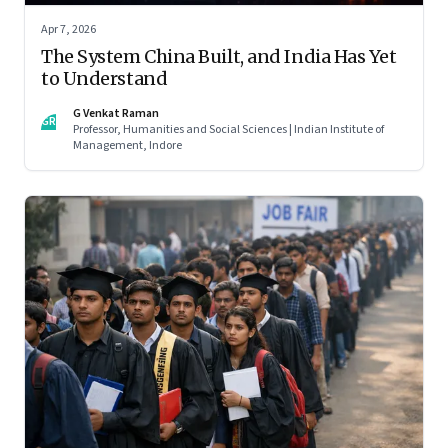
Apr 7, 2026
The System China Built, and India Has Yet
to Understand
G Venkat Raman
GR
Professor, Humanities and Social Sciences | Indian Institute of
Management, Indore