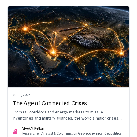
Jun 7, 2026
The Age of Connected Crises
From rail corridors and energy markets to missile
inventories and military alliances, the world's major crises
are becoming increasingly interconnected
Vivek Y. Kelkar
VK
Researcher, Analyst & Columnist on Geo-economics, Geopolitics