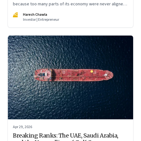
because too many parts of its economy were never aligned
toward the outcome that mattered most—productive work
HC
Haresh Chawla
at scale.
Investor | Entrepreneur
Apr 29, 2026
Breaking Ranks: The UAE, Saudi Arabia,