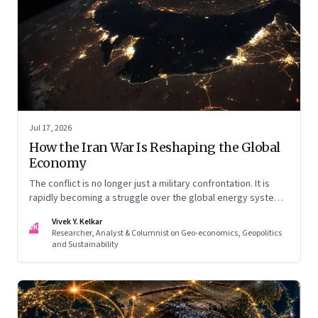
Jul 17, 2026
How the Iran War Is Reshaping the Global
Economy
The conflict is no longer just a military confrontation. It is
rapidly becoming a struggle over the global energy system,
maritime trade and geoeconomic power—with the Gulf
Vivek Y. Kelkar
caught in the middle
VK
Researcher, Analyst & Columnist on Geo-economics, Geopolitics
and Sustainability