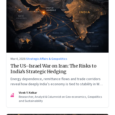
Mar 4, 2026
·
Strategic Affairs & Geopolitics
The US–Israel War on Iran: The Risks to
India’s Strategic Hedging
Energy dependence, remittance flows and trade corridors
reveal how deeply India’s economy is tied to stability in West
Asia. Part II of a two-part series.
Vivek Y. Kelkar
VK
Researcher, Analyst & Columnist on Geo-economics, Geopolitics
and Sustainability