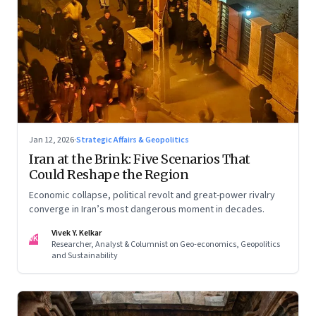
Jan 12, 2026
·
Strategic Affairs & Geopolitics
Iran at the Brink: Five Scenarios That
Could Reshape the Region
Economic collapse, political revolt and great-power rivalry
converge in Iran’s most dangerous moment in decades.
Vivek Y. Kelkar
VK
Researcher, Analyst & Columnist on Geo-economics, Geopolitics
and Sustainability