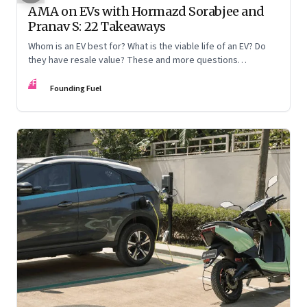
AMA on EVs with Hormazd Sorabjee and
Pranav S: 22 Takeaways
Whom is an EV best for? What is the viable life of an EV? Do
they have resale value? These and more questions
answered
FF
Founding Fuel