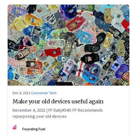
Dec 4, 2021
·
Consumer Tech
Make your old devices useful again
December 4, 2021 | FF Daily#540: FF Recommends
repurposing your old devices
FF
Founding Fuel