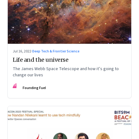
Jul 16, 2022
·
Deep Tech & Frontier Science
Life and the universe
The James Webb Space Telescope and how it’s going to
change our lives
FF
Founding Fuel