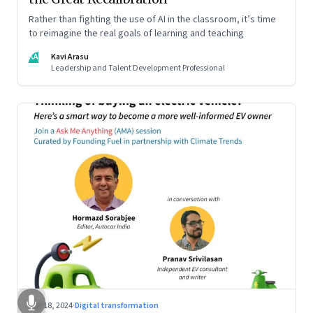
Rather than fighting the use of AI in the classroom, it’s time
to reimagine the real goals of learning and teaching
KA
Kavi Arasu
Leadership and Talent Development Professional
Oct 18, 2024
·
Digital transformation