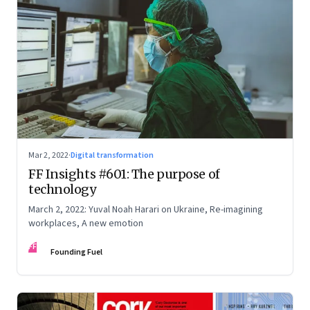
Mar 2, 2022
·
Digital transformation
FF Insights #601: The purpose of
technology
March 2, 2022: Yuval Noah Harari on Ukraine, Re-imagining
workplaces, A new emotion
FF
Founding Fuel