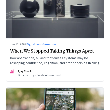
Jan 11, 2026
·
Digital transformation
When We Stopped Taking Things Apart
How abstraction, AI, and frictionless systems may be
reshaping confidence, cognition, and first-principles thinking
AC
Ajay Chacko
Director | Keya Foods International