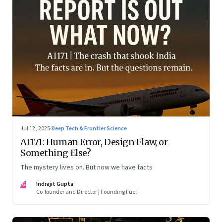
Jul 12, 2025
·
Deep Tech & Frontier Science
AI171: Human Error, Design Flaw, or
Something Else?
The mystery lives on. But now we have facts
IG
Indrajit Gupta
Co-founder and Director | Founding Fuel