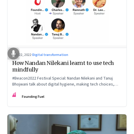
Mar 22, 2022
·
Digital transformation
How Nandan Nilekani learnt to use tech
mindfully
#Beacon2022 Festival Special: Nandan Nilekani and Tanuj
Bhojwani talk about digital hygiene, making tech choices,
holding your own in the attention economy, enabling
FF
serendipity, cryptocurrency and more
Founding Fuel