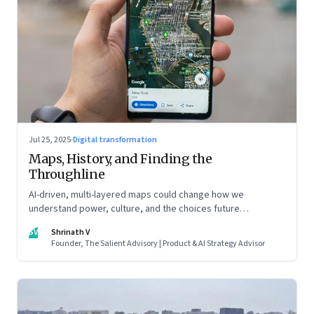
Jul 25, 2025
·
Digital transformation
Maps, History, and Finding the
Throughline
AI-driven, multi-layered maps could change how we
understand power, culture, and the choices future
generations will inherit
SV
Shrinath V
Founder, The Salient Advisory | Product & AI Strategy Advisor