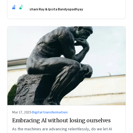
policies may be slow to catch up, but a quiet reckoning is
IR
IB
underway—through whispers, workarounds, and growing
Ishani Ray & Ipsita Bandyopadhyay
calls for clarity
Mar 17, 2025
·
Digital transformation
Embracing AI without losing ourselves
As the machines are advancing relentlessly, do we let AI