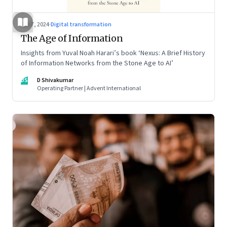
Sep 7, 2024
·
Digital transformation
The Age of Information
Insights from Yuval Noah Harari’s book ‘Nexus: A Brief History
of Information Networks from the Stone Age to AI’
DS
D Shivakumar
Operating Partner | Advent International