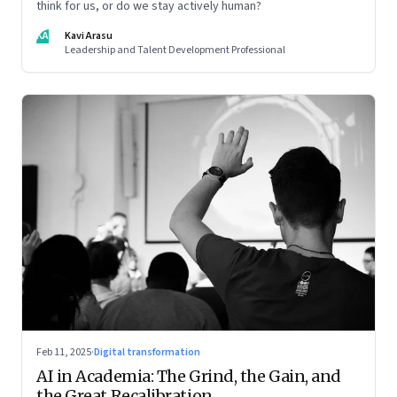
think for us, or do we stay actively human?
KA
Kavi Arasu
Leadership and Talent Development Professional
Feb 11, 2025
·
Digital transformation
AI in Academia: The Grind, the Gain, and
the Great Recalibration