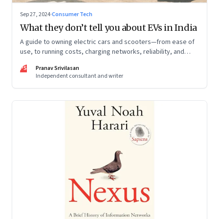
Sep 27, 2024
·
Consumer Tech
What they don’t tell you about EVs in India
A guide to owning electric cars and scooters—from ease of
use, to running costs, charging networks, reliability, and
more
PS
Pranav Srivilasan
Independent consultant and writer