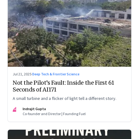
Jul 21, 2025
·
Deep Tech & Frontier Science
Not the Pilot’s Fault: Inside the First 61
Seconds of AI171
A small turbine and a flicker of light tell a different story.
IG
Indrajit Gupta
Co-founder and Director | Founding Fuel