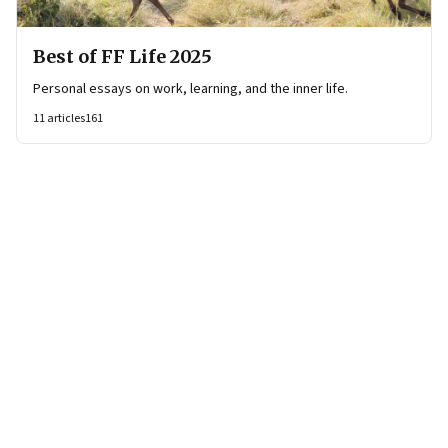
Best of FF Life 2025
Personal essays on work, learning, and the inner life.
11
articles
161
Page
2
of
12
Previous Page
Page
1
Page
2
Page
3
Page
4
Page
5
Page
6
Page
7
Page