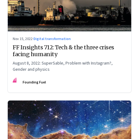
Nov 15, 2022
·
Digital transformation
FF Insights 712: Tech & the three crises
facing humanity
August 8, 2022: SuperSable, Problem with Instagram?,
Gender and physics
FF
Founding Fuel