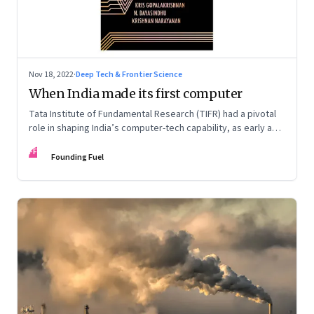
Nov 18, 2022
·
Deep Tech & Frontier Science
When India made its first computer
Tata Institute of Fundamental Research (TIFR) had a pivotal
role in shaping India’s computer-tech capability, as early as
the 1960s. An extract from ‘Against All Odds: The IT Story of
FF
India’ by Kris Gopalakrishnan, N. Dayasindhu and Krishnan
Founding Fuel
Narayanan