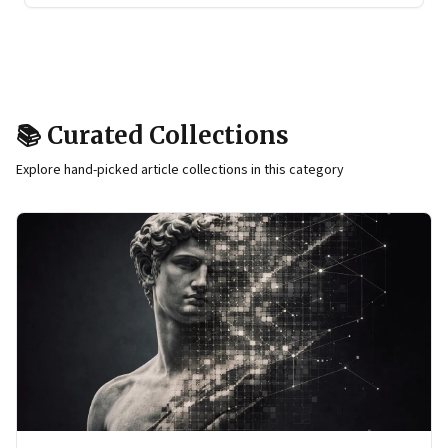
📚 Curated Collections
Explore hand-picked article collections in this category