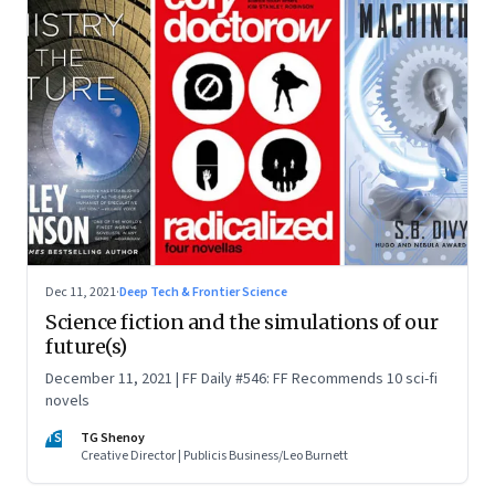
Dec 11, 2021
·
Deep Tech & Frontier Science
Science fiction and the simulations of our
future(s)
December 11, 2021 | FF Daily #546: FF Recommends 10 sci-fi
novels
TS
TG Shenoy
Creative Director | Publicis Business/Leo Burnett