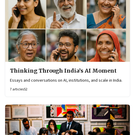
Thinking Through India’s AI Moment
Essays and conversations on AI, institutions, and scale in India.
7
articles
52