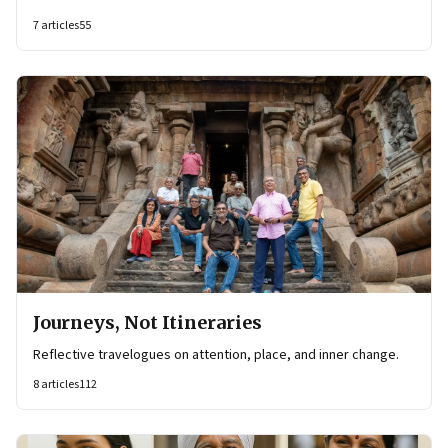
7
articles
55
Journeys, Not Itineraries
Reflective travelogues on attention, place, and inner change.
8
articles
112