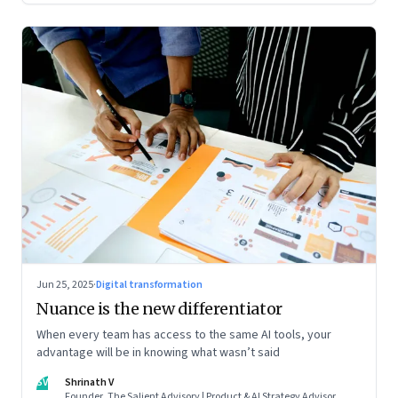
Jun 25, 2025
·
Digital transformation
Nuance is the new differentiator
When every team has access to the same AI tools, your
advantage will be in knowing what wasn’t said
SV
Shrinath V
Founder, The Salient Advisory | Product & AI Strategy Advisor