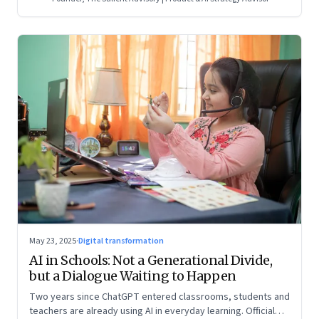
May 23, 2025
·
Digital transformation
AI in Schools: Not a Generational Divide,
but a Dialogue Waiting to Happen
Two years since ChatGPT entered classrooms, students and
teachers are already using AI in everyday learning. Official