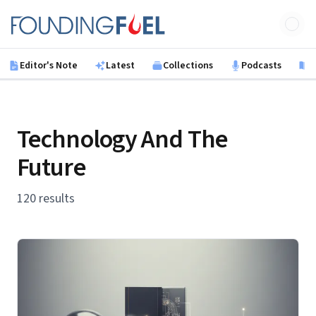
Skip to main content
Founding Fuel
Editor's Note
Latest
Collections
Podcasts
B
Technology And The
Future
120 results