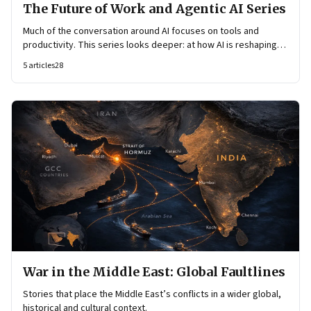
The Future of Work and Agentic AI Series
Much of the conversation around AI focuses on tools and
productivity. This series looks deeper: at how AI is reshaping
organisational architecture—how decisions are made, how
5
articles
28
knowledge flows, and how work itself is organised.
War in the Middle East: Global Faultlines
Stories that place the Middle East’s conflicts in a wider global,
historical and cultural context.