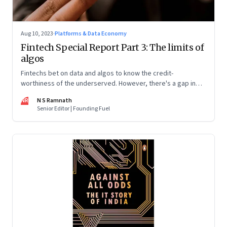
Aug 10, 2023
·
Platforms & Data Economy
Fintech Special Report Part 3: The limits of
algos
Fintechs bet on data and algos to know the credit-
worthiness of the underserved. However, there's a gap in
what the data can reveal because of consumer behaviour.
NR
N S Ramnath
Part 3 of a 4-part series
Senior Editor | Founding Fuel