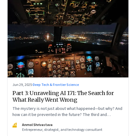
Jun 29, 2025
·
Deep Tech & Frontier Science
Part 3: Unraveling AI 171: The Search for
What Really Went Wrong
The mystery is not just about what happened—but why? And
how can it be prevented in the future? The third and
concluding part of a three part series
AS
Anmol Shrivastava
Entrepreneur, strategist, and technology consultant