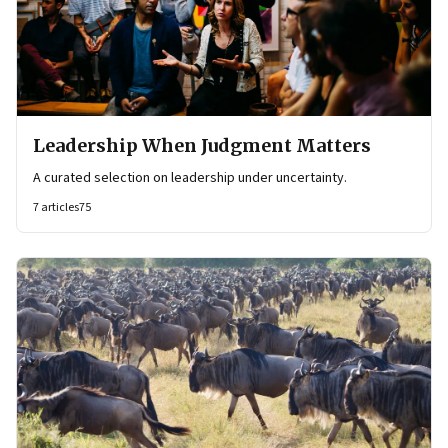
Leadership When Judgment Matters
A curated selection on leadership under uncertainty.
7
articles
75