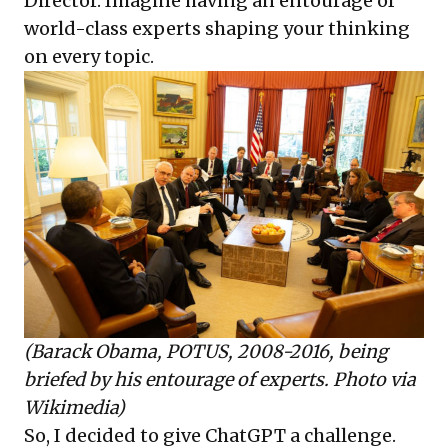
Director. Imagine having an entourage of
world-class experts shaping your thinking
on every topic.
(Barack Obama, POTUS, 2008-2016, being
briefed by his entourage of experts. Photo via
Wikimedia
)
So, I decided to give ChatGPT a challenge.