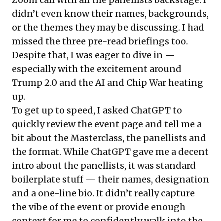
didn’t even know their names, backgrounds,
or the themes they may be discussing. I had
missed the three pre-read briefings too.
Despite that, I was eager to dive in —
especially with the excitement around
Trump 2.0 and the AI and Chip War heating
up.
To get up to speed, I asked ChatGPT to
quickly review the event page and tell me a
bit about the Masterclass, the panellists and
the format. While ChatGPT gave me a decent
intro about the panellists, it was standard
boilerplate stuff — their names, designation
and a one-line bio. It didn’t really capture
the vibe of the event or provide enough
context for me to confidently walk into the