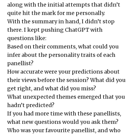
along with the
initial attempts
that didn’t
quite hit the mark for me personally.
With the summary in hand, I didn’t stop
there. I kept pushing ChatGPT with
questions like:
Based on their comments, what could you
infer about the personality traits of each
panellist?
How accurate were your predictions about
their views before the session? What did you
get right, and what did you miss?
What unexpected themes emerged that you
hadn’t predicted?
If you had more time with these panellists,
what new questions would you ask them?
Who was your favourite panellist, and who