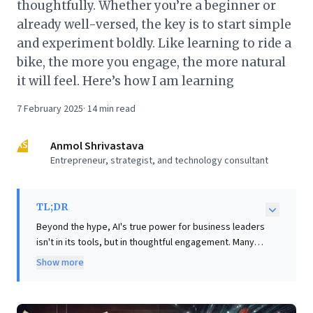
thoughtfully. Whether you’re a beginner or
already well-versed, the key is to start simple
and experiment boldly. Like learning to ride a
bike, the more you engage, the more natural
it will feel. Here’s how I am learning
7 February 2025
·
14
min read
AS
Anmol Shrivastava
Entrepreneur, strategist, and technology consultant
TL;DR
Beyond the hype, AI's true power for business leaders
isn't in its tools, but in thoughtful engagement. Many
struggle with superficial AI use, missing its
Show more
transformative potential. This article posits that by
treating AI as a sophisticated executive assistant,
leaders unlock profound strategic value. The author