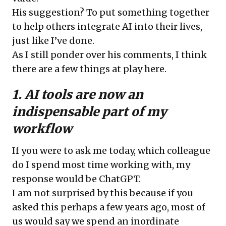
His suggestion? To put something together
to help others integrate AI into their lives,
just like I’ve done.
As I still ponder over his comments, I think
there are a few things at play here.
1. AI tools are now an
indispensable part of my
workflow
If you were to ask me today, which colleague
do I spend most time working with, my
response would be ChatGPT.
I am not surprised by this because if you
asked this perhaps a few years ago, most of
us would say we spend an inordinate