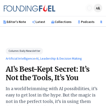
Skip to main content
Founding Fuel
Editor's Note
Latest
Collections
Podcasts
B
Column:
Daily Newsletter
Artificial Intelligence
›
AI, Leadership & Decision Making
AI’s Best-Kept Secret: It’s
Not the Tools, It’s You
In a world brimming with AI possibilities, it’s
easy to get lost in the hype. But the magic is
not in the perfect tools, it’s in using them