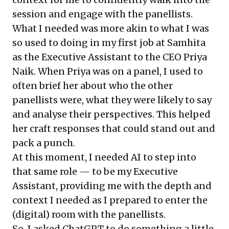
session and engage with the panellists.
What I needed was more akin to what I was
so used to doing in my first job at Samhita
as the Executive Assistant to the CEO Priya
Naik. When Priya was on a panel, I used to
often brief her about who the other
panellists were, what they were likely to say
and analyse their perspectives. This helped
her craft responses that could stand out and
pack a punch.
At this moment, I needed AI to step into
that same role — to be my Executive
Assistant, providing me with the depth and
context I needed as I prepared to enter the
(digital) room with the panellists.
So, I asked ChatGPT to do something a little