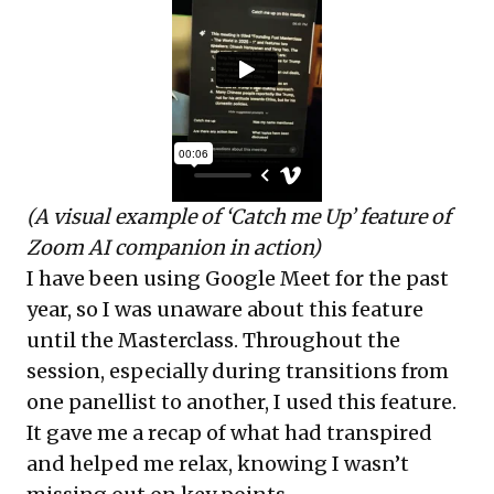
(A visual example of ‘Catch me Up’ feature of
Zoom AI companion in action)
I have been using Google Meet for the past
year, so I was unaware about this feature
until the Masterclass. Throughout the
session, especially during transitions from
one panellist to another, I used this feature.
It gave me a recap of what had transpired
and helped me relax, knowing I wasn’t