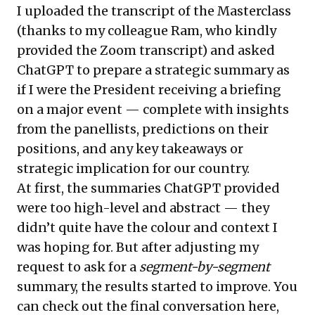
I uploaded the
transcript
of the Masterclass
(thanks to my colleague Ram, who kindly
provided the Zoom transcript) and asked
ChatGPT to prepare a strategic summary as
if I were the President receiving a briefing
on a major event — complete with insights
from the panellists, predictions on their
positions, and any key takeaways or
strategic implication for our country.
At first, the summaries ChatGPT provided
were too high-level and abstract — they
didn’t quite have the colour and context I
was hoping for. But after adjusting my
request to ask for a
segment-by-segment
summary, the results started to improve. You
can check out the final conversation
here
,