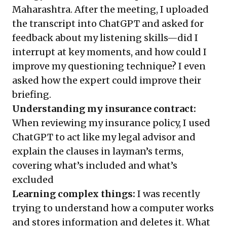
Maharashtra. After the meeting, I uploaded
the transcript into ChatGPT and asked for
feedback about my listening skills—did I
interrupt at key moments, and how could I
improve my questioning technique? I even
asked how the expert could improve their
briefing.
Understanding my insurance contract:
When reviewing my insurance policy, I used
ChatGPT to act like my legal advisor and
explain the clauses in layman’s terms,
covering what’s included and what’s
excluded
Learning complex things:
I was recently
trying to understand how a computer works
and stores information and deletes it. What