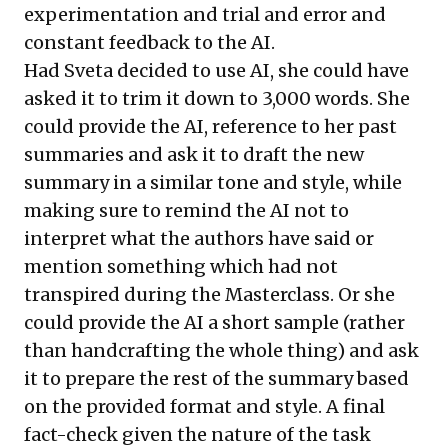
experimentation and trial and error and
constant feedback to the AI.
Had Sveta decided to use AI, she could have
asked it to trim it down to 3,000 words. She
could provide the AI, reference to her past
summaries and ask it to draft the new
summary in a similar tone and style, while
making sure to remind the AI not to
interpret what the authors have said or
mention something which had not
transpired during the Masterclass. Or she
could provide the AI a short sample (rather
than handcrafting the whole thing) and ask
it to prepare the rest of the summary based
on the provided format and style. A final
fact-check given the nature of the task