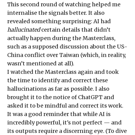
This second round of watching helped me
internalise the signals better. It also
revealed something surprising: AI had
hallucinated
certain details that didn’t
actually happen during the Masterclass,
such as a supposed discussion about the US-
China conflict over Taiwan (which, in reality,
wasn’t mentioned at all).
I watched the Masterclass again and took
the time to identify and correct these
hallucinations as far as possible. I also
brought it to the notice of ChatGPT and
asked it to be mindful and correct its work.
It was a good reminder that while AI is
incredibly powerful, it's not perfect — and
its outputs require a discerning eye. (To dive