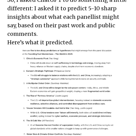
different: I asked it to predict 5-10 sharp
insights about what each panellist might
say, based on their past work and public
comments.
Here’s what it predicted.