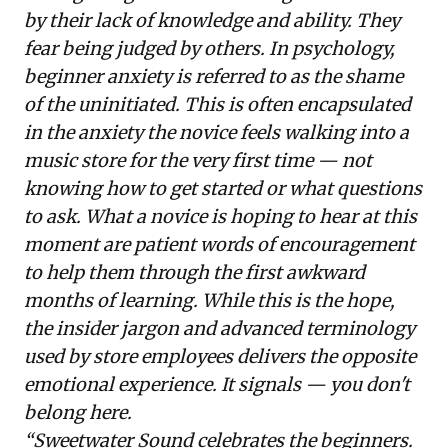
by their lack of knowledge and ability. They
fear being judged by others. In psychology,
beginner anxiety is referred to as the shame
of the uninitiated. This is often encapsulated
in the anxiety the novice feels walking into a
music store for the very first time — not
knowing how to get started or what questions
to ask. What a novice is hoping to hear at this
moment are patient words of encouragement
to help them through the first awkward
months of learning. While this is the hope,
the insider jargon and advanced terminology
used by store employees delivers the opposite
emotional experience. It signals — you don't
belong here.
“Sweetwater Sound celebrates the beginners.