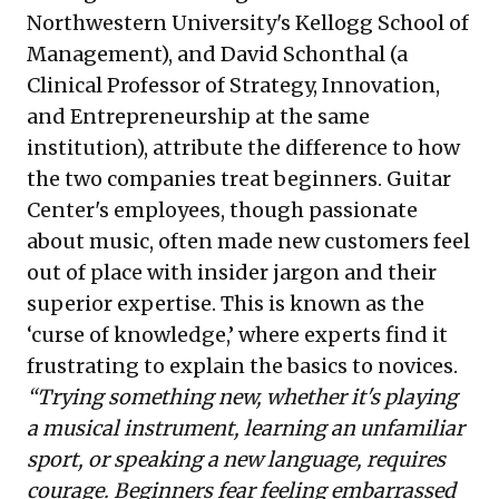
Northwestern University's Kellogg School of
Management), and David Schonthal (a
Clinical Professor of Strategy, Innovation,
and Entrepreneurship at the same
institution), attribute the difference to how
the two companies treat beginners. Guitar
Center's employees, though passionate
about music, often made new customers feel
out of place with insider jargon and their
superior expertise. This is known as the
‘curse of knowledge,’ where experts find it
frustrating to explain the basics to novices.
“Trying something new, whether it's playing
a musical instrument, learning an unfamiliar
sport, or speaking a new language, requires
courage. Beginners fear feeling embarrassed