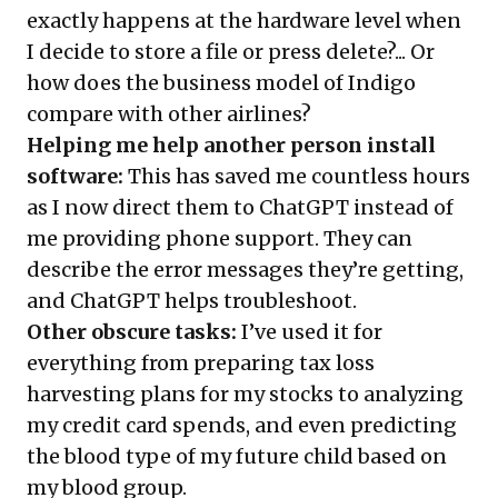
exactly happens at the hardware level when
I decide to store a file or press delete?... Or
how does the business model of Indigo
compare with other airlines?
Helping me help another person install
software:
This has saved me countless hours
as I now direct them to ChatGPT instead of
me providing phone support. They can
describe the error messages they’re getting,
and ChatGPT helps troubleshoot.
Other obscure tasks:
I’ve used it for
everything from preparing tax loss
harvesting plans for my stocks to analyzing
my credit card spends, and even predicting
the blood type of my future child based on
my blood group.