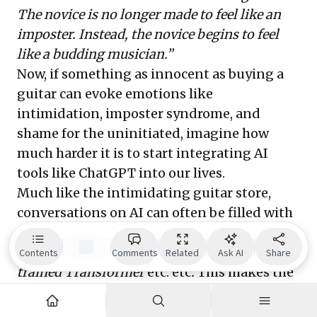
The novice is no longer made to feel like an
imposter. Instead, the novice begins to feel
like a budding musician.”
Now, if something as innocent as buying a
guitar can evoke emotions like
intimidation, imposter syndrome, and
shame for the uninitiated, imagine how
much harder it is to start integrating AI
tools like ChatGPT into our lives.
Much like the intimidating guitar store,
conversations on AI can often be filled with
overwhelming jargon—
Neural Networks,
Reinforcement Learning, Generative Pre-
Contents
Comments
Related
Ask AI
Share
trained Transformer
etc. etc
.
This makes the
conversation inaccessible for beginners.
And unlike a guitar, which has a single use