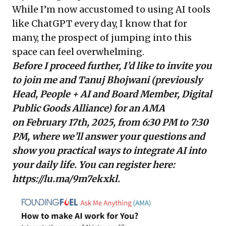
While I’m now accustomed to using AI tools
like ChatGPT every day, I know that for
many, the prospect of jumping into this
space can feel overwhelming.
Before I proceed further, I’d like to invite you
to join me and Tanuj Bhojwani (previously
Head, People + AI and Board Member, Digital
Public Goods Alliance)
for an AMA
on February 17th, 2025, from 6:30 PM to 7:30
PM, where we’ll answer your questions and
show you practical ways to integrate AI into
your daily life. You can register here:
https://lu.ma/9m7ekxkl
.