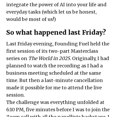
integrate the power of AI into your life and
everyday tasks (which let us be honest,
would be most of us!)
So what happened last Friday?
Last Friday evening, Founding Fuel held the
first session of its two-part Masterclass
series on
The World in 2025.
Originally, I had
planned to watch the recording as I had a
business meeting scheduled at the same
time. But then a last-minute cancellation
made it possible for me to attend the live
session.
The challenge was everything unfolded at
6:10 PM, five minutes before I was to join the
Zoom call with all the panellists backstage. I