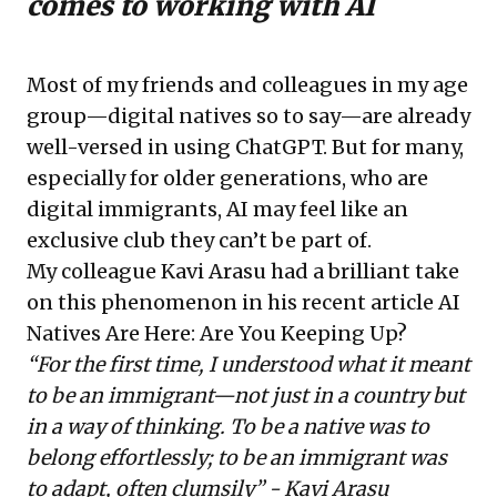
comes to working with AI
Most of my friends and colleagues in my age
group—digital natives so to say—are already
well-versed in using ChatGPT. But for many,
especially for older generations, who are
digital immigrants, AI may feel like an
exclusive club they can’t be part of.
My colleague Kavi Arasu had a brilliant take
on this phenomenon in his recent article
AI
Natives Are Here: Are You Keeping Up?
“For the first time, I understood what it meant
to be an immigrant—not just in a country but
in a way of thinking. To be a native was to
belong effortlessly; to be an immigrant was
to adapt, often clumsily” - Kavi Arasu