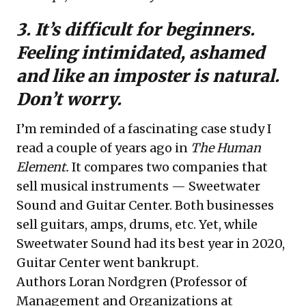
3. It’s difficult for beginners.
Feeling intimidated, ashamed
and like an imposter is natural.
Don’t worry.
I’m reminded of a fascinating case study I
read a couple of years ago in
The Human
Element
.
It compares two companies that
sell musical instruments — Sweetwater
Sound and Guitar Center. Both businesses
sell guitars, amps, drums, etc. Yet, while
Sweetwater Sound had its best year in 2020,
Guitar Center went bankrupt.
Authors Loran Nordgren (Professor of
Management and Organizations at