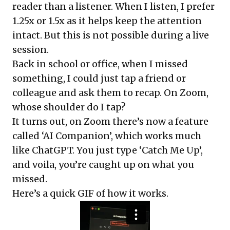
reader than a listener. When I listen, I prefer
1.25x or 1.5x as it helps keep the attention
intact. But this is not possible during a live
session.
Back in school or office, when I missed
something, I could just tap a friend or
colleague and ask them to recap. On Zoom,
whose shoulder do I tap?
It turns out, on Zoom there’s now a feature
called ‘AI Companion’, which works much
like ChatGPT. You just type ‘Catch Me Up’,
and voila, you’re caught up on what you
missed.
Here’s a quick GIF of how it works.