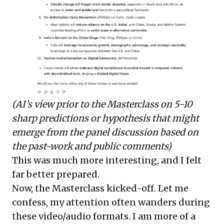
(AI’s view prior to the Masterclass on 5-10
sharp predictions or hypothesis that might
emerge from the panel discussion based on
the past-work and public comments)
This was much more interesting, and I felt
far better prepared.
Now, the Masterclass kicked-off. Let me
confess, my attention often wanders during
these video/audio formats. I am more of a