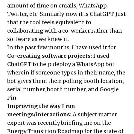
amount of time on emails, WhatsApp,
Twitter, etc. Similarly, now it is ChatGPT. Just
that the tool feels equivalent to
collaborating with a co-worker rather than
software as we knew it.
In the past few months, I have used it for
Co-creating software projects:
I used
ChatGPT to help deploy a WhatsApp bot
wherein if someone types in their name, the
bot gives them their polling booth location,
serial number, booth number, and Google
Pin.
Improving the way I run
meetings/interactions:
A subject matter
expert was recently briefing me on the
Energy Transition Roadmap for the state of