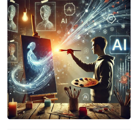
compellingly illustrates this, detailing how custom-
prompting AI to predict nuanced insights from
experts, based on their past work, generated critical
foresight beyond generic information. The actionable
takeaway is clear: move beyond basic queries.
Experiment boldly with AI for deep contextual analysis
and predictive intelligence, transforming preparation
and decision-making into a competitive advantage.