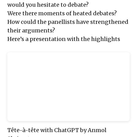
would you hesitate to debate?
Were there moments of heated debates?
How could the panellists have strengthened
their arguments?
Here’s a presentation with the highlights
Tête-à-tête with ChatGPT
by Anmol