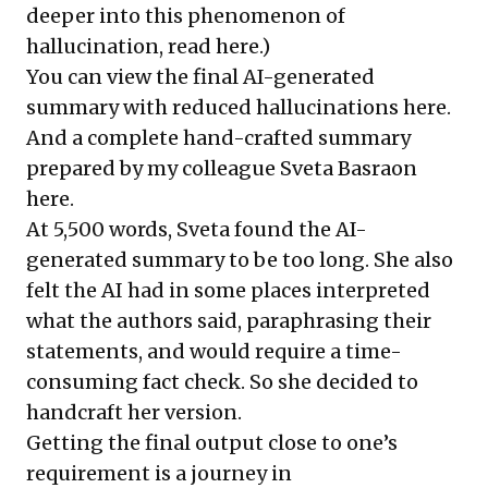
deeper into this phenomenon of
hallucination, read
here
.)
You can view the final AI-generated
summary with reduced hallucinations
here.
And a complete hand-crafted summary
prepared by my colleague Sveta Basraon
here
.
At 5,500 words, Sveta found the AI-
generated summary to be too long. She also
felt the AI had in some places interpreted
what the authors said, paraphrasing their
statements, and would require a time-
consuming fact check. So she decided to
handcraft her version.
Getting the final output close to one’s
requirement is a journey in