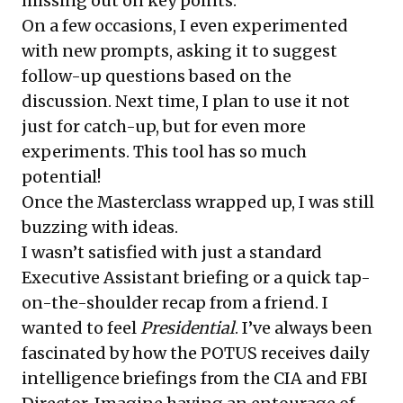
missing out on key points.
On a few occasions, I even experimented
with new prompts, asking it to suggest
follow-up questions based on the
discussion. Next time, I plan to use it not
just for catch-up, but for even more
experiments. This tool has so much
potential!
Once the Masterclass wrapped up, I was still
buzzing with ideas.
I wasn’t satisfied with just a standard
Executive Assistant briefing or a quick tap-
on-the-shoulder recap from a friend. I
wanted to feel
Presidential
. I’ve always been
fascinated by how the POTUS receives daily
intelligence briefings from the CIA and FBI