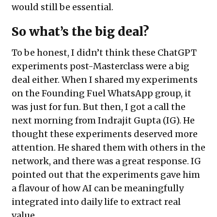
would still be essential.
So what’s the big deal?
To be honest, I didn’t think these ChatGPT
experiments post-Masterclass were a big
deal either. When I shared my experiments
on the Founding Fuel WhatsApp group, it
was just for fun. But then, I got a call the
next morning from Indrajit Gupta (IG). He
thought these experiments deserved more
attention. He shared them with others in the
network, and there was a great response. IG
pointed out that the experiments gave him
a flavour of how AI can be meaningfully
integrated into daily life to extract real
value.