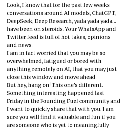
Look, I know that for the past few weeks
conversations around AI models, ChatGPT,
DeepSeek, Deep Research, yada yada yada…
have been on steroids. Your WhatsApp and
Twitter feed is full of hot takes, opinions
and news.
I am in fact worried that you may be so
overwhelmed, fatigued or bored with
anything remotely on AI, that you may just
close this window and move ahead.
But hey, hang on! This one’s different.
Something interesting happened last
Friday in the Founding Fuel community and
I want to quickly share that with you. I am
sure you will find it valuable and fun if you
are someone who is yet to meaningfully