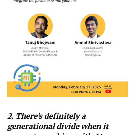
2. There’s definitely a
generational divide when it