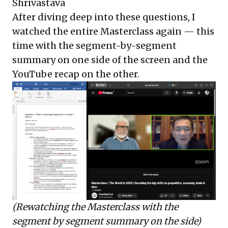
Shrivastava
After diving deep into these questions, I
watched the entire Masterclass again — this
time with the segment-by-segment
summary on one side of the screen and the
YouTube recap on the other.
(Rewatching the Masterclass with the
segment by segment summary on the side)