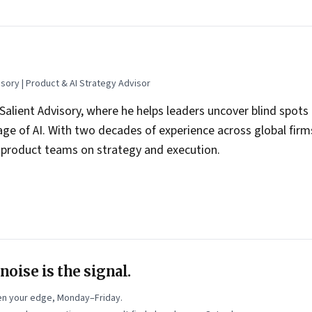
sory | Product & AI Strategy Advisor
 Salient Advisory, where he helps leaders uncover blind spot
age of AI. With two decades of experience across global fir
s product teams on strategy and execution.
ime mentor with Google for Startups, where he has coached 
g many AI-led ventures, on the realities of selling to enterpr
focus has been on AI adoption in practice—how leaders can m
g AI into the real work of teams, decisions, and execution.
dIn
and writes a blog,
Blind Spots to Big Bets
, on Substack.
oise is the signal.
n your edge, Monday–Friday.