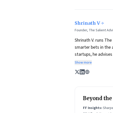
Shrinath V
Founder, The Salient Advi
Shrinath V. runs The
smarter bets in the 
startups, he advise
He is also a long-t
Show more
of founders, includin
the last year, his 
experiments and brin
Shrinath is on
Linke
Beyond the n
FF Insights:
Sharpe