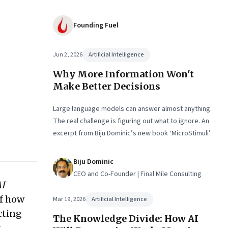
Founding Fuel
Jun 2, 2026
Artificial Intelligence
Why More Information Won't
Make Better Decisions
Large language models can answer almost anything.
The real challenge is figuring out what to ignore. An
excerpt from Biju Dominic’s new book ‘MicroStimuli’
Biju Dominic
CEO and Co-Founder | Final Mile Consulting
AI
of how
Mar 19, 2026
Artificial Intelligence
cting
The Knowledge Divide: How AI
t