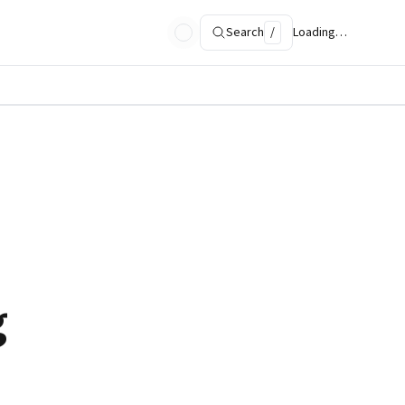
Search
/
Loading…
g