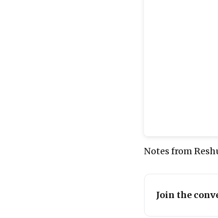
Notes from Reshu
Join the conv