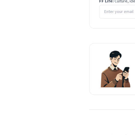
FF Life:
Culture, id
Email address