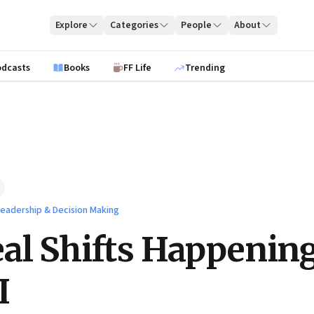
Explore
Categories
People
About
odcasts
Books
FF Life
Trending
 Leadership & Decision Making
al Shifts Happenin
I