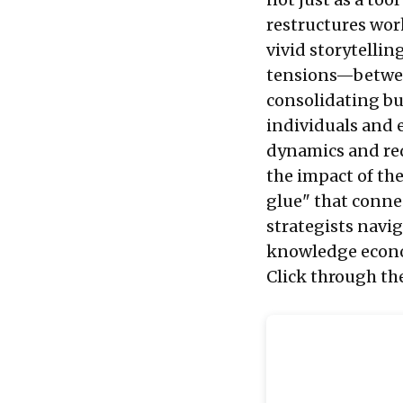
restructures wor
vivid storytellin
tensions—between
consolidating b
individuals and
dynamics and rede
the impact of the
glue" that conne
strategists navi
knowledge econ
Click through th