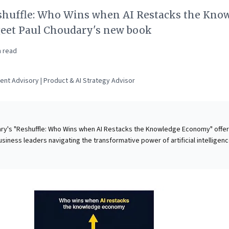
shuffle: Who Wins when AI Restacks the Kno
eet Paul Choudary's new book
 read
ent Advisory | Product & AI Strategy Advisor
ry's "Reshuffle: Who Wins when AI Restacks the Knowledge Economy" offe
business leaders navigating the transformative power of artificial intelligenc
ot merely as an automation tool, but as a powerful coordinator and "better
structuring workflows, organizations, and entire industries. Choudary
tical tensions—between workers and tools, providers and firms, consolidati
upted sectors, and empowered individuals and entrenched incumbents—
foundly shifts power dynamics and redefines value creation. This makes
tial guide for strategists, equipping them to anticipate disruptions, under
hitecture, and capitalize on the opportunities within the rapidly evolving A