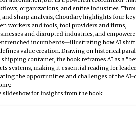
kflows, organizations, and entire industries. Thr
g and sharp analysis, Choudary highlights four key
 workers and tools, tool providers and firms,
usinesses and disrupted industries, and empower
 entrenched incumbents—illustrating how AI shif
fines value creation. Drawing on historical parall
 shipping container, the book reframes AI as a "be
cts systems, making it essential reading for leade
gating the opportunities and challenges of the AI-
omy.
e slideshow for insights from the book.