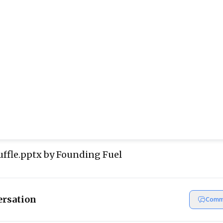
ffle.pptx
by Founding Fuel
ersation
Comm