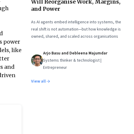
Will Reorganise Work, Margins,
ough
and Power
As AI agents embed intelligence into systems, the
real shift is not automation—but how knowledge is
ed
owned, shared, and scaled across organisations
ts power
els, like
Arjo Basu and Debleena Majumdar
tter
Systems thinker & technologist |
rs and
Entrepreneur
driven
View all