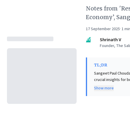
Notes from 'Re
Economy’, Sang
17 September 2025
·
1
min
SV
Shrinath V
Founder, The Sali
TL;DR
Sangeet Paul Chouda
crucial insights for 
The book posits AI n
Show more
glue" fundamentally re
illuminates four cri
businesses and disr
revealing how AI pro
"Reshuffle" an essen
the new economic arc