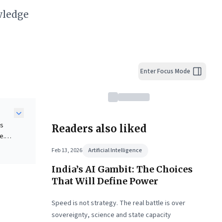
wledge
Enter Focus Mode
rs
Readers also liked
e.
Feb 13, 2026
Artificial Intelligence
India’s AI Gambit: The Choices
ng
That Will Define Power
stand
Speed is not strategy. The real battle is over
I-
sovereignty, science and state capacity