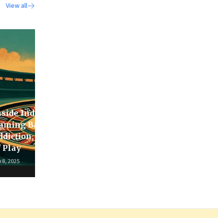
View all
nside India’s Real-Money
aming Ban: Design,
ddiction, & the Business
In the Heart of the
f Play
Serengeti
 8, 2025
Aug 22, 2025