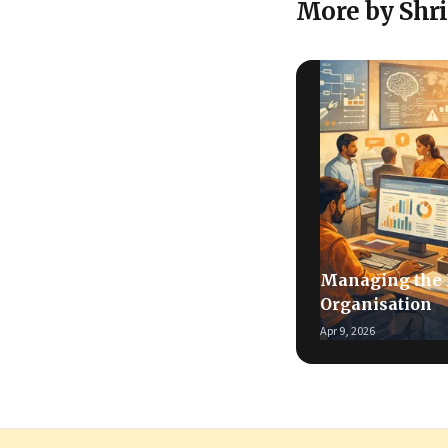
More by Shr
Managing the
Organisation
Apr 9, 2026