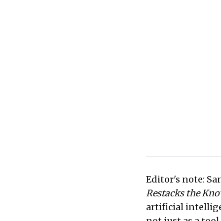
driven knowledge eco
Editor's note: S
Restacks the Kn
artificial intell
not just as a too