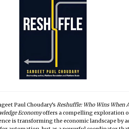
nomy. It’s a compelling call to rethink foundational business strategies.
angeet Paul Choudary’s
Reshuffle: Who Wins When 
owledge Economy
offers a compelling exploration 
igence is transforming the economic landscape by a
l for automation, but as a powerful coordinator tha