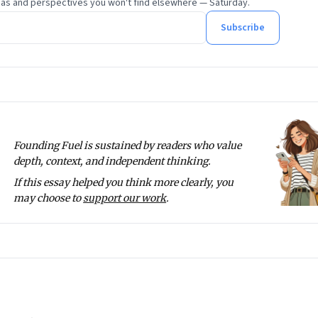
eas and perspectives you won't find elsewhere — Saturday.
Subscribe
Founding Fuel is sustained by readers who value
depth, context, and independent thinking.
If this essay helped you think more clearly, you
may choose to
support our work
.