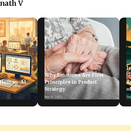
inath V
I
Why Emotions Are First
G
 Human–AI
Principles in Product
A
Strategy
o
Nov 4, 2025
Sep