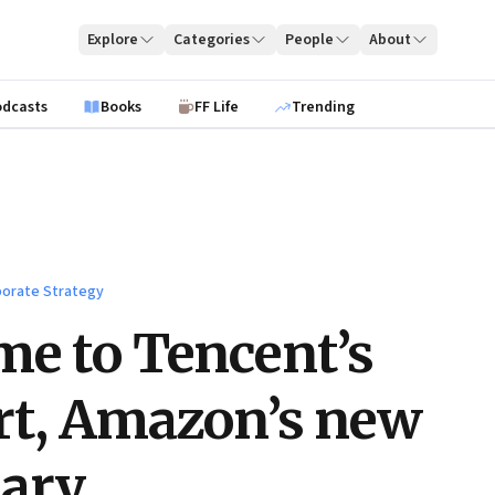
Explore
Categories
People
About
odcasts
Books
FF Life
Trending
orate Strategy
e to Tencent’s
rt, Amazon’s new
sary