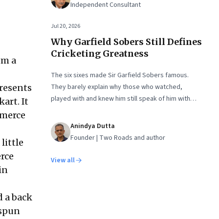
Independent Consultant
Jul 20, 2026
Why Garfield Sobers Still Defines
Cricketing Greatness
om a
The six sixes made Sir Garfield Sobers famous.
presents
They barely explain why those who watched,
played with and knew him still speak of him with
art. It
such awe.
mmerce
Anindya Dutta
Founder | Two Roads and author
little
rce
View all
in
d a back
 spun