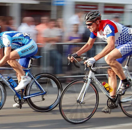
 cloud customers (Microsoft) to exchanging flagging assets for stakes in a
. This exemplifies how strategic coalitions, beyond mere capital, drive
ge in dynamic markets.