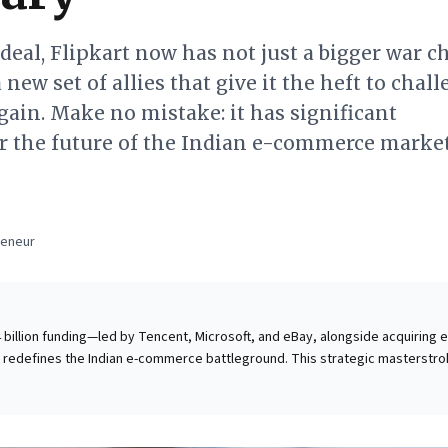
 deal, Flipkart now has not just a bigger war c
a new set of allies that give it the heft to chal
ain. Make no mistake: it has significant
or the future of the Indian e-commerce marke
a
reneur
.4 billion funding—led by Tencent, Microsoft, and eBay, alongside acquiring 
 redefines the Indian e-commerce battleground. This strategic masterstro
r Global, grants Flipkart a formidable war chest and powerful allies agains
 as "Amazon vs. everyone else." Business leaders gain crucial
wer of diverse, even unconventional, alliances. The deal showcases how
ure "permanent capital" and deliver multi-faceted strategic value: from gai