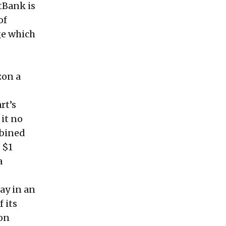
tBank is
of
ge which
zon a
rt’s
 it no
mbined
 $1
a
day in an
f its
ion