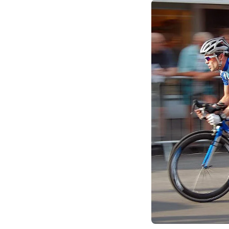
market footholds and
growth leader (eBay)
competitive advanta