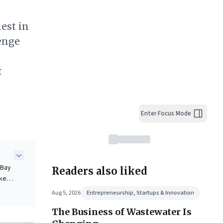
hest in
lenge
t
Enter Focus Mode
eBay
Readers also liked
ke,
t
Aug 5, 2026
Entrepreneurship, Startups & Innovation
The Business of Wastewater Is
ning