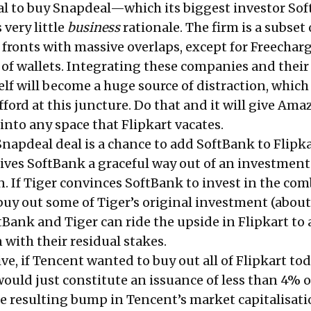
l to buy Snapdeal—which its biggest investor
Sof
very little
business
rationale. The firm is a subset 
 fronts with massive overlaps, except for Freechar
 of wallets. Integrating these companies and their
f will become a huge source of distraction, which
afford at this juncture. Do that and it will give Ama
into any space that Flipkart vacates.
Snapdeal deal is a chance to add SoftBank to Flipka
gives SoftBank a graceful way out of an investment
n. If Tiger convinces SoftBank to invest in the co
 buy out some of Tiger’s original investment (about
ftBank and Tiger can ride the upside in Flipkart to 
with their residual stakes.
ive, if Tencent wanted to buy out all of Flipkart to
t would just constitute an issuance of less than 4% o
the resulting bump in Tencent’s market capitalisat