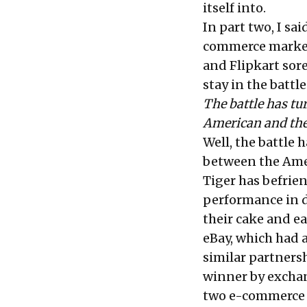
itself into.
In
part two
, I sa
commerce market
and Flipkart sor
stay in the battle
The battle has tu
American and the 
Well, the battle 
between the Amer
Tiger has befrie
performance in d
their cake and eat
eBay, which had 
similar partners
winner by exchang
two e-commerce 