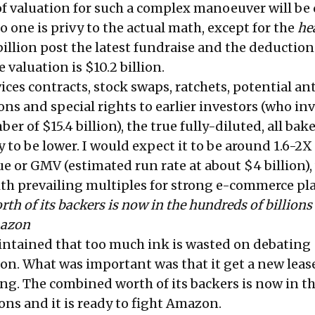
 of valuation for such a complex manoeuver will be 
o one is privy to the actual math, except for the
he
illion post the latest fundraise and the deduction
 valuation is $10.2 billion.
ces contracts, stock swaps, ratchets, potential an
ons and special rights to earlier investors (who in
r of $15.4 billion), the true fully-diluted, all bak
ly to be lower. I would expect it to be around 1.6-2X
e or GMV (estimated run rate at about $4 billion),
ith prevailing multiples for strong e-commerce pla
h of its backers is now in the hundreds of billions 
mazon
intained that too much ink is wasted on debating
ion. What was important was that it get a new lease 
ng. The combined worth of its backers is now in t
ons and it is ready to fight Amazon.