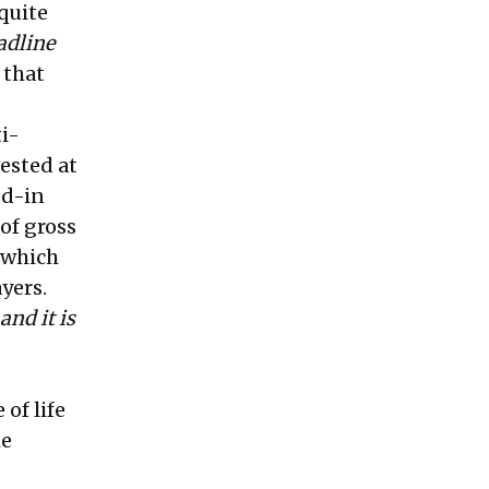
quite
adline
 that
ti-
vested at
ed-in
 of gross
 which
yers.
and it is
of life
he