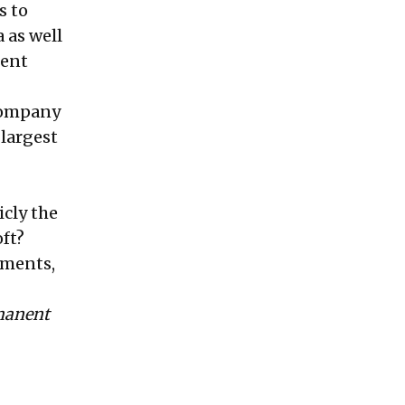
s to
 as well
ment
 company
 largest
icly the
ft?
ements,
rmanent