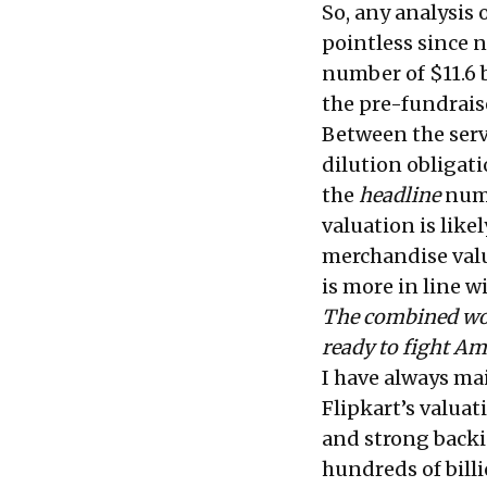
So, any analysis
pointless since n
number of $11.6 b
the pre-fundraise
Between the servi
dilution obligati
the
headline
numbe
valuation is like
merchandise valu
is more in line w
The combined wort
ready to fight A
I have always ma
Flipkart’s valuat
and strong backi
hundreds of billi