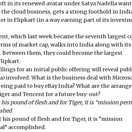
oft in its renewed avatar under Satya Nadella want
he cloud business, gets a strong foothold in India
er in Flipkart (in a way earning part of its invest
cent, which last week became the seventh largest
erms of market cap, walks into India along with its
. Between them, they could become the largest
lipkart.
lings for an initial public offering will reveal publ
uo
involved: What is the business deal with Microso
being paid to buy eBay India? What are the arrang
Tiger and Tencent for a future buy-out?
 his pound of flesh and for Tiger, it is “mission pe
ished
 his pound of flesh and for Tiger, it is “mission
al” accomplished.