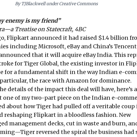
By TJBlackwell under Creative Commons
y enemy is my friend”
ra—a Treatise on Statecraft, 4BC
ago, Flipkart announced it had
raised $1.4 billion
fr
ies including Microsoft, eBay and China’s Tencent
 announced that it will acquire eBay India. This re
oke for Tiger Global, the existing investor in Flipk
age for a fundamental shift in the way Indian e-co
 particular, the race with Amazon for dominance.
he details of the impact this deal will have, here’s a 
t one
of my two-part piece on the Indian e-comme
ed about how Tiger had pulled off a veritable coup 
d reshaping Flipkart in a bloodless fashion. New
gged management decks, cut in waste and burn, an
ming—Tiger reversed the spiral the business had