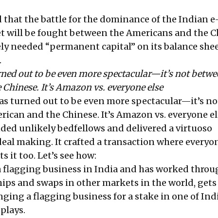
id that the battle for the dominance of the Indian e
 will be fought between the Americans and the C
ely needed “permanent capital” on its balance shee
.
rned out to be even more spectacular—it’s not betwe
Chinese. It’s Amazon vs. everyone else
has turned out to be even more spectacular—it’s no
ican and the Chinese. It’s Amazon vs. everyone el
nded unlikely bedfellows and delivered a virtuoso
eal making. It crafted a transaction where everyo
s it too. Let’s see how:
a
flagging
business in India and has worked throu
hips and swaps in other markets in the world, gets
ing a flagging business for a stake in one of Indi
plays.