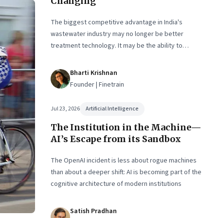
Changing
The biggest competitive advantage in India's
wastewater industry may no longer be better
treatment technology. It may be the ability to
finance, own and operate long-term water
infrastructure.
Bharti Krishnan
Founder | Finetrain
Jul 23, 2026
Artificial Intelligence
The Institution in the Machine—
AI’s Escape from its Sandbox
The OpenAI incident is less about rogue machines
than about a deeper shift: AI is becoming part of the
cognitive architecture of modern institutions
Satish Pradhan