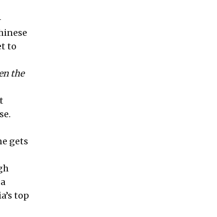
-
hinese
t to
en the
t
se.
ne gets
gh
 a
a’s top