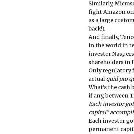
Similarly, Micros
fight Amazon on t
as a large custom
back!).
And finally, Ten
in the world in t
investor Naspers
shareholders in F
Only regulatory fi
actual
quid pro q
What’s the cash 
if any, between 
Each investor got
capital” accompl
Each investor got
permanent capit