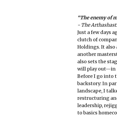
“The enemy of m
- The Arthashast
Just a few days 
clutch of compan
Holdings. It also
another masterstr
also sets the st
will play out—in
Before I go into t
backstory: In
par
landscape, I talk
restructuring an
leadership, reji
to basics homeco