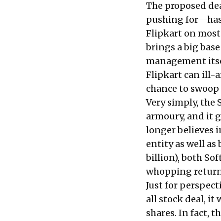
The proposed dea
pushing for
—has 
Flipkart on most
brings a big base
management itsel
Flipkart can ill-
chance to swoop 
Very simply, the 
armoury, and it 
longer believes i
entity as well as
billion), both So
whopping return 
Just for perspect
all stock deal, i
shares. In fact, 