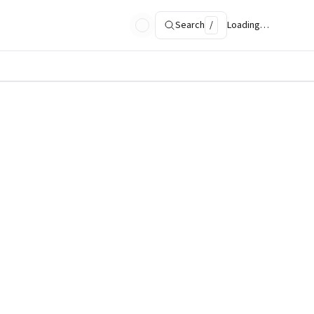
Search
/
Loading…