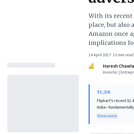
With its recent
place, but also 
Amazon once ag
implications f
14 April 2017
·
13
min read
HC
Haresh Chawl
Investor | Entrep
TL;DR
Flipkart's recent $1
India—fundamentally
orchestrated by Tige
Show more
Amazon, reframing the contest
insights into the po
partnerships can sec