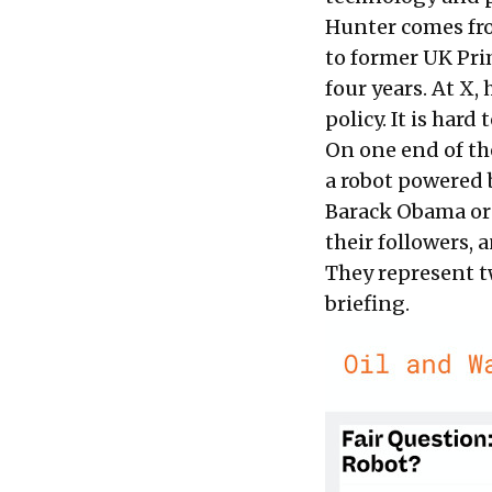
Hunter comes from
to former UK Pri
four years. At X,
policy. It is hard
On one end of th
a robot powered b
Barack Obama or 
their followers, 
They represent t
briefing.