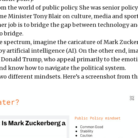
 the world of public policy. She was senior policy
me Minister Tony Blair on culture, media and sport
 her job is to bridge the gap between technology an
 to bridge.
e spectrum, imagine the caricature of Mark Zucke
y artificial intelligence (AI). On the other end, im
Donald Trump, who appeal primarily to the emoti
and know how to navigate the political system.
wo different mindsets. Here’s a screenshot from th