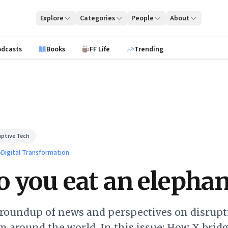
Explore
Categories
People
About
odcasts
Books
FF Life
Trending
uptive Tech
›
Digital Transformation
 you eat an elephan
 roundup of news and perspectives on disrupt
 around the world. In this issue: How X brid