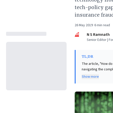
tech-policy gap
insurance frau
26 May 2019
·
6
min read
NR
N S Ramnath
Senior Editor | F
TL;DR
The article, "How do
navigating the comple
technological advanc
Show more
technologists from policymakers. Google X's strategy, c
compelling solution:
rollouts, X advocates
communities. This it
effectively minimiz
innovations, this c