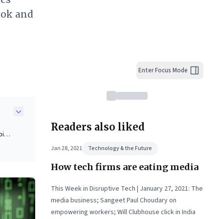
ook and
Enter Focus Mode
Readers also liked
pid
Jan 28, 2021
Technology & the Future
How tech firms are eating media
isky
This Week in Disruptive Tech | January 27, 2021: The
media business; Sangeet Paul Choudary on
de-
empowering workers; Will Clubhouse click in India