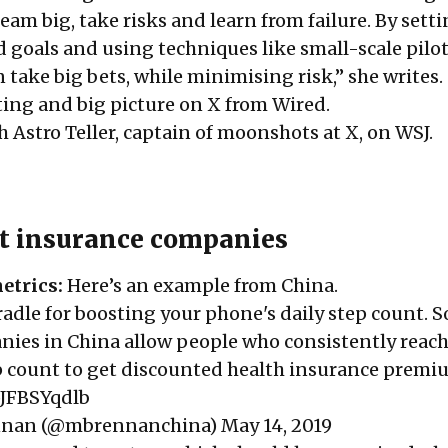
eam big, take risks and learn from failure. By sett
 goals and using techniques like small-scale pilo
take big bets, while minimising risk,” she
writes
.
ing and big picture on X from
Wired
.
h Astro Teller, captain of moonshots at X, on
WSJ
.
t insurance companies
etrics:
Here’s an
example
from China.
adle for boosting your phone's daily step count. 
ies in China allow people who consistently reach
ep count to get discounted health insurance premi
pJFBSYqdlb
nnan (@mbrennanchina)
May 14, 2019