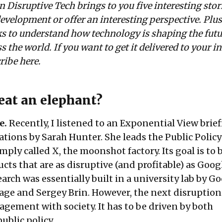
n Disruptive Tech brings to you five interesting stor
evelopment or offer an interesting perspective. Plus
nks to understand how technology is shaping the futu
s the world. If you want to get it delivered to your i
cribe
here
.
eat an elephant?
e.
Recently, I listened to an
Exponential View
brief
ions by Sarah Hunter. She leads the Public Policy
mply called X, the moonshot factory. Its goal is to 
ts that are as disruptive (and profitable) as Goog
arch was essentially built in a university lab by G
age and Sergey Brin. However, the next disruption 
gement with society. It has to be driven by both
ublic policy.