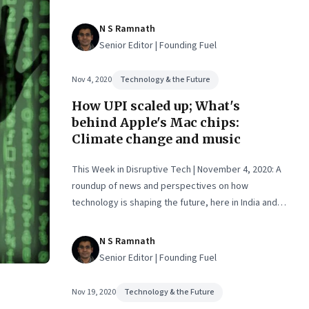
eted
N S Ramnath
Senior Editor | Founding Fuel
Nov 4, 2020
Technology & the Future
How UPI scaled up; What's
behind Apple's Mac chips:
Climate change and music
This Week in Disruptive Tech | November 4, 2020: A
roundup of news and perspectives on how
technology is shaping the future, here in India and
across the world
N S Ramnath
Senior Editor | Founding Fuel
Nov 19, 2020
Technology & the Future