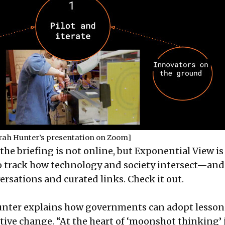
rah Hunter’s presentation on Zoom]
the briefing is not online, but Exponential View is
to track how technology and society intersect—and
versations and curated links.
Check it out
.
Hunter explains how governments can adopt lesson
itive change. “At the heart of ‘moonshot thinking’ i