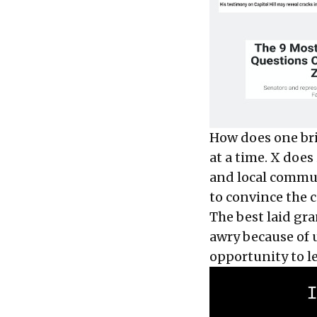
How does one bri
at a time. X does
and local communi
to convince the c
The best laid gra
awry because of 
opportunity to l