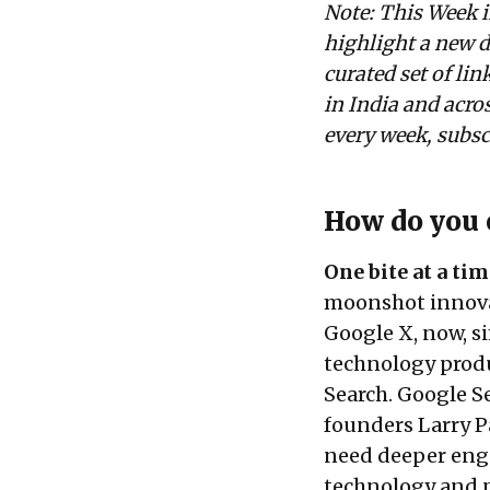
Note: This Week i
highlight a new d
curated set of li
in India and acros
every week, subs
How do you 
One bite at a tim
moonshot innovat
Google X, now, si
technology produc
Search. Google Se
founders Larry P
need deeper enga
technology and p