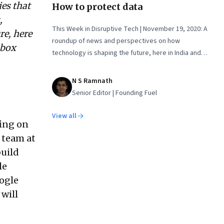
ies that
How to protect data
,
This Week in Disruptive Tech | November 19, 2020: A
re, here
roundup of news and perspectives on how
nbox
technology is shaping the future, here in India and
across the world
N S Ramnath
Senior Editor | Founding Fuel
View all
ing on
 team at
build
le
oogle
will