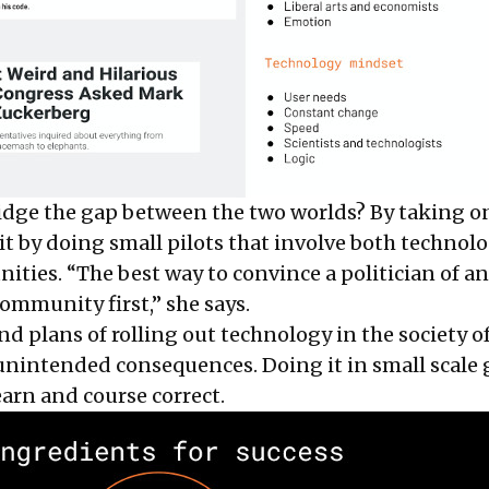
dge the gap between the two worlds? By taking o
 it by doing small pilots that involve both technolo
ties. “The best way to convince a politician of an 
ommunity first,” she says.
nd plans of rolling out technology in the society o
unintended consequences. Doing it in small scale 
earn and course correct.