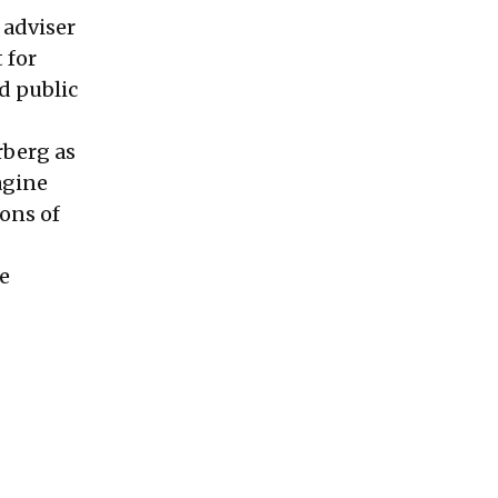
 adviser
 for
d public
rberg as
agine
ons of
e