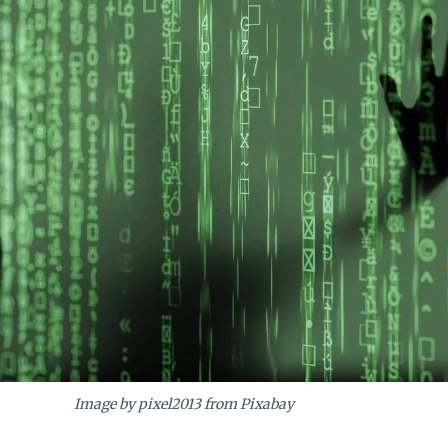
cts and ensure successful, sustainable technological adoption in a multifac
Image by pixel2013 from Pixabay