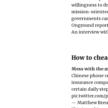
willingness to dr
mission-oriented
governments can 
Onground report
An interview wit
How to chea
Mess with the m
Chinese phone cr
insurance compan
certain daily st
pic.twitter.com/
— Matthew Bre