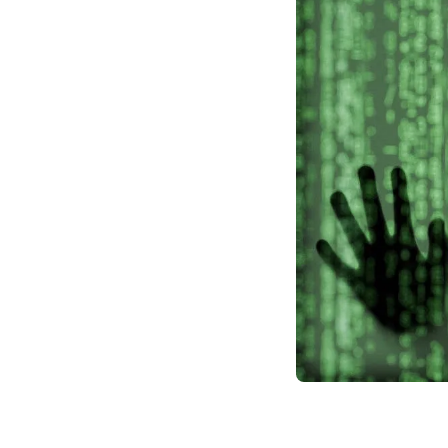
risk ambitious proje
world.