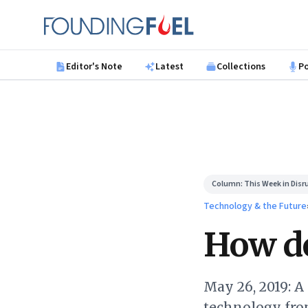
Skip to main content
Founding Fuel
Editor's Note
Latest
Collections
P
Column:
This Week in Disr
Technology & the Future
How do
May 26, 2019: A
technology from