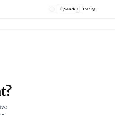
Search
/
Loading…
t?
ive
ges