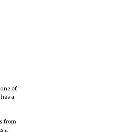
 one of
 has a
s from
s a