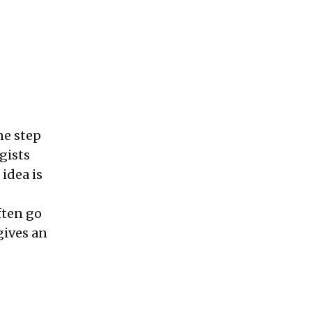
ne step
gists
idea is
ften go
gives an