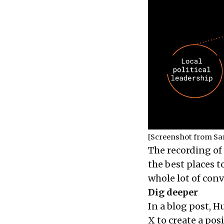
[Screenshot from Sa
The recording of 
the best places 
whole lot of con
Dig deeper
In a blog post, 
X to create a pos