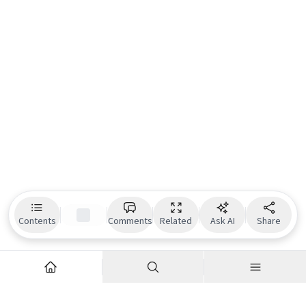
Contents
Comments
Related
Ask AI
Share