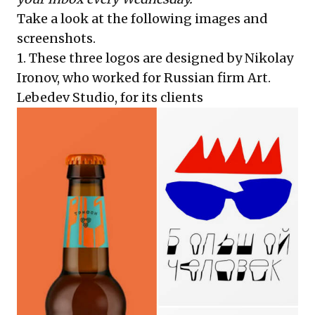
Take a look at the following images and
screenshots.
1. These three logos are designed by Nikolay
Ironov, who worked for Russian firm Art.
Lebedev Studio, for its clients