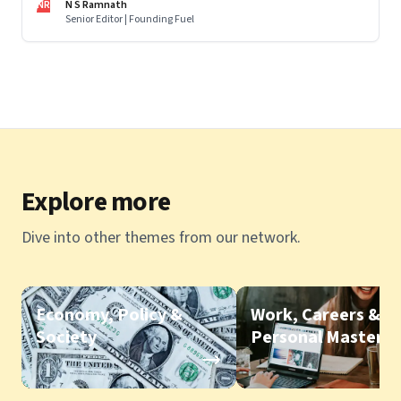
NR
N S Ramnath
Senior Editor | Founding Fuel
Explore more
Dive into other themes from our network.
Economy, Policy &
Work, Careers &
Society
Personal Mastery