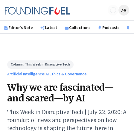
Skip to main content
Founding Fuel
Editor's Note
Latest
Collections
Podcasts
B
Column:
This Week in Disruptive Tech
Artificial Intelligence
›
AI Ethics & Governance
Why we are fascinated—
and scared—by AI
This Week in Disruptive Tech | July 22, 2020: A
roundup of news and perspectives on how
technology is shaping the future, here in