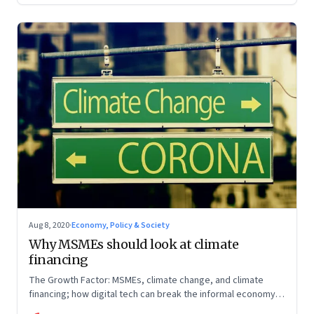
Aug 8, 2020
·
Economy, Policy & Society
Why MSMEs should look at climate
financing
The Growth Factor: MSMEs, climate change, and climate
financing; how digital tech can break the informal economy
trap; investments into fintech