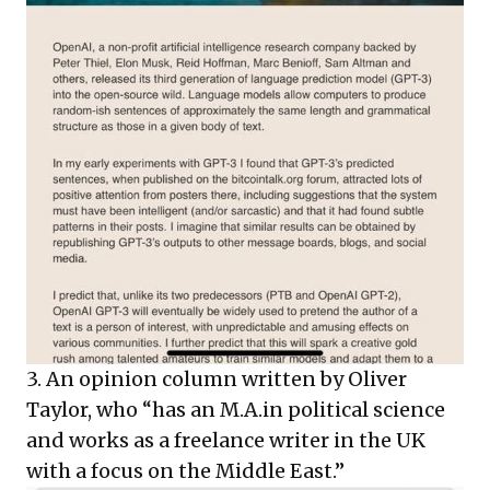
3. An opinion column written by Oliver
Taylor, who “has an M.A.in political science
and works as a freelance writer in the UK
with a focus on the Middle East.”