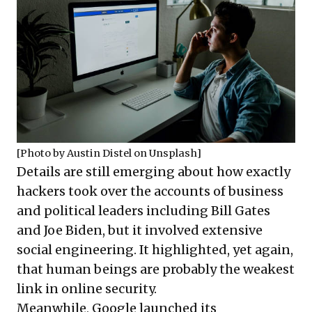
[Photo by
Austin Distel
on
Unsplash
]
Details are still emerging about how exactly
hackers took over the accounts of business
and political leaders including Bill Gates
and Joe Biden, but it involved extensive
social engineering. It highlighted, yet again,
that human beings are probably the weakest
link in online security.
Meanwhile, Google launched its