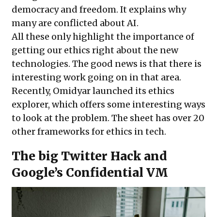
democracy and freedom. It explains why
many are conflicted about AI.
All these only highlight the importance of
getting our ethics right about the new
technologies. The good news is that there is
interesting work going on in that area.
Recently, Omidyar launched its
ethics
explorer
, which offers some interesting ways
to look at the problem. The sheet has over 20
other
frameworks
for ethics in tech.
The big Twitter Hack and
Google’s Confidential VM