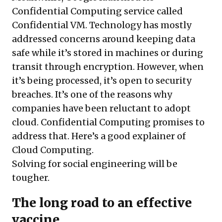
Confidential Computing service called
Confidential VM. Technology has mostly
addressed concerns around keeping data
safe while it’s stored in machines or during
transit through encryption. However, when
it’s being processed, it’s open to security
breaches. It’s one of the reasons why
companies have been reluctant to adopt
cloud. Confidential Computing promises to
address that.
Here’s a good explainer of
Cloud Computing.
Solving for social engineering will be
tougher.
The long road to an effective
vaccine