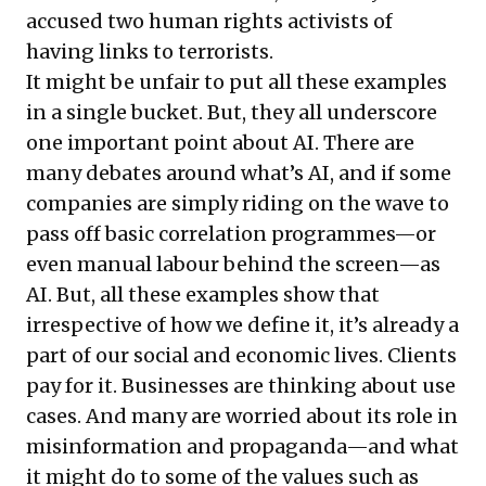
accused two human rights activists of
having links to terrorists.
It might be unfair to put all these examples
in a single bucket. But, they all underscore
one important point about AI. There are
many debates around what’s AI, and if some
companies are simply riding on the wave to
pass off basic correlation programmes—or
even manual labour behind the screen—as
AI. But, all these examples show that
irrespective of how we define it, it’s already a
part of our social and economic lives. Clients
pay for it. Businesses are thinking about use
cases. And many are worried about its role in
misinformation and propaganda—and what
it might do to some of the values such as