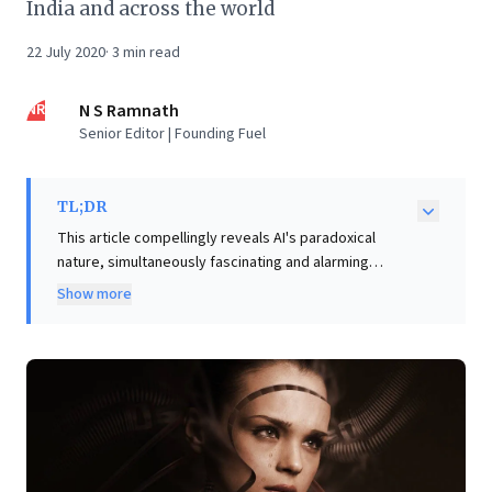
India and across the world
22 July 2020
·
3
min read
NR
N S Ramnath
Senior Editor | Founding Fuel
TL;DR
This article compellingly reveals AI's paradoxical
nature, simultaneously fascinating and alarming
business leaders. From AI-generated commercial
Show more
designs (Nikolay Ironov) to impressive text creation
(GPT-3), AI already delivers tangible value,
transforming operational capabilities. However, its
potential for creating deepfakes and spreading
misinformation (Oliver Taylor) highlights profound
ethical challenges. As AI deeply integrates into our
economic fabric, businesses face immense
opportunities for efficiency and innovation, alongside