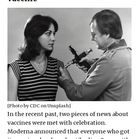
[Photo by
CDC
on
Unsplash
]
In the recent past, two pieces of news about
vaccines were met with celebration.
Moderna announced that everyone who got