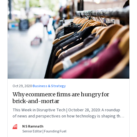
Oct 29, 2020
·
Business & Strategy
Why ecommerce firms are hungry for
brick-and-mortar
This Week in Disruptive Tech | October 28, 2020: A roundup
of news and perspectives on how technology is shaping the
future, here in India and across the world
NR
N S Ramnath
Senior Editor | Founding Fuel