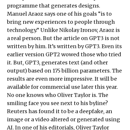
programme that generates designs.
Manuel Araoz says one of his goals “is to
bring new experiences to people through
technology.” Unlike Nikolay Ironov, Araoz is
a real person. But the
article
on GPT3 is not
written by him. It’s written by GPT3. Even its
earlier version GPT2 wowed those who tried
it. But, GPT3, generates text (and other
output) based on 175 billion parameters. The
results are even more impressive. It will be
available for commercial use later this year.
No one knows who Oliver Taylor is. The
smiling face you see next to his byline?
Reuters has
found it to be
a deepfake, an
image or a video altered or generated using
AI. In one of his editorials, Oliver Taylor