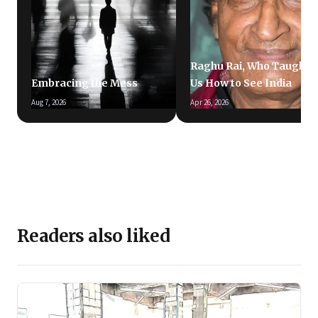
Raghu Rai, Who Taught
Embracing the Mess
Us How to See India
Aug 7, 2026
Apr 26, 2026
Readers also liked