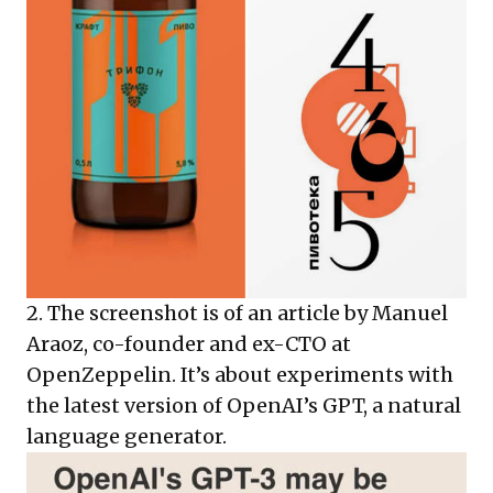
2. The screenshot is of an article by Manuel
Araoz, co-founder and ex-CTO at
OpenZeppelin. It’s about experiments with
the latest version of OpenAI’s GPT, a natural
language generator.