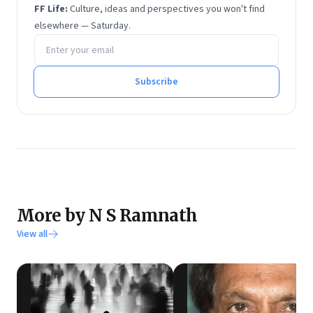
He has degrees in economics and financial
FF Life:
Culture, ideas and perspectives you won't find
management from Sri Sathya Sai Institute of Higher
elsewhere — Saturday.
Email address
Learning.
He tweets at @rmnth and spends his spare time
reading on philosophy.
Subscribe
More by N S Ramnath
View all