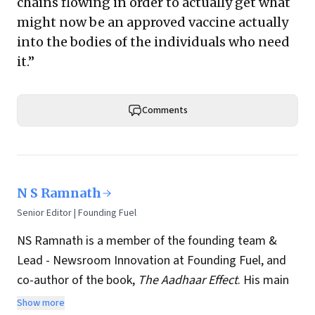
chains flowing in order to actually get what
might now be an approved vaccine actually
into the bodies of the individuals who need
it.”
Comments
N S Ramnath
Senior Editor | Founding Fuel
NS Ramnath is a member of the founding team &
Lead - Newsroom Innovation at Founding Fuel, and
co-author of the book,
The Aadhaar Effect
. His main
interests lie in technology, business, society, and how
Show more