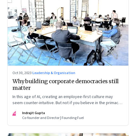
Oct 30, 2023
·
Leadership & Organisation
Why building corporate democracies still
matter
In this age of AI, creating an employee-first culture may
seem counter-intuitive. But not if you believe in the primacy
of building human relationships at the workplace
IG
Indrajit Gupta
Co-founder and Director | Founding Fuel