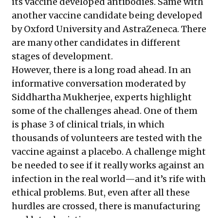
its vaccine developed antibodies. Same with
another vaccine candidate being developed
by Oxford University and AstraZeneca. There
are many other candidates in different
stages of development.
However, there is a long road ahead. In an
informative
conversation
moderated by
Siddhartha Mukherjee, experts highlight
some of the challenges ahead. One of them
is phase 3 of clinical trials, in which
thousands of volunteers are tested with the
vaccine against a placebo. A challenge might
be needed to see if it really works against an
infection in the real world—and it’s rife with
ethical problems. But, even after all these
hurdles are crossed, there is manufacturing