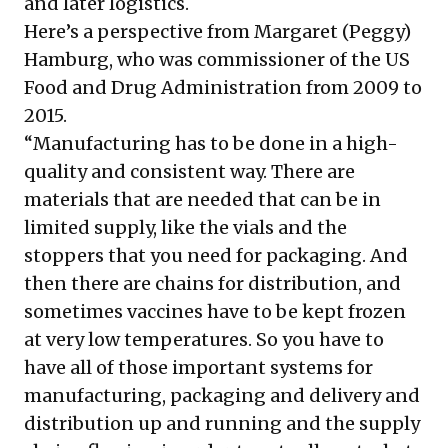
and later logistics.
Here’s a perspective from Margaret (Peggy)
Hamburg, who was commissioner of the US
Food and Drug Administration from 2009 to
2015.
“Manufacturing has to be done in a high-
quality and consistent way. There are
materials that are needed that can be in
limited supply, like the vials and the
stoppers that you need for packaging. And
then there are chains for distribution, and
sometimes vaccines have to be kept frozen
at very low temperatures. So you have to
have all of those important systems for
manufacturing, packaging and delivery and
distribution up and running and the supply