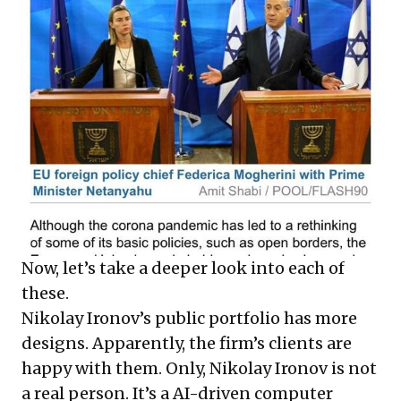
Now, let’s take a deeper look into each of
these.
Nikolay Ironov’s public portfolio has
more
designs. Apparently, the firm’s clients are
happy with them. Only, Nikolay Ironov is not
a real person. It’s a AI-driven computer