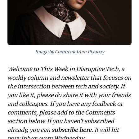
critical responsibilities to address its societal impacts.
The urgent takeaway is the necessity of embedding
robust ethical frameworks into AI development and
deployment, safeguarding trust and ensuring
responsible innovation.
Image by Comfreak from Pixabay
Welcome to This Week in Disruptive Tech, a
weekly column and newsletter that focuses on
the intersection between tech and society. If
you like it, please do share it with your friends
and colleagues. If you have any feedback or
comments, please add to the Comments
section below. If you haven't subscribed
already, you can
subscribe here
. It will hit
your inbox every Wednesday.