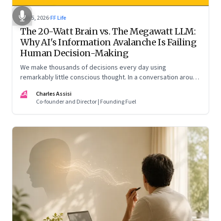
Jun 5, 2026
·
FF Life
The 20-Watt Brain vs. The Megawatt LLM:
Why AI's Information Avalanche Is Failing
Human Decision-Making
We make thousands of decisions every day using
remarkably little conscious thought. In a conversation around
his new book ‘Micro Stimuli’, Biju Dominic explains what that
CA
Charles Assisi
means for AI, communication, and the way we persuade
Co-founder and Director | Founding Fuel
ourselves and others.