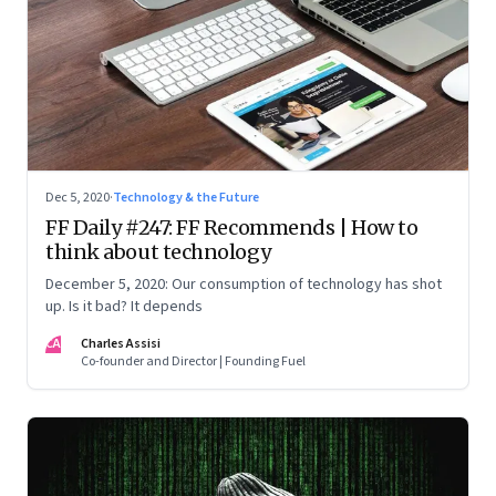
Dec 5, 2020
·
Technology & the Future
FF Daily #247: FF Recommends | How to
think about technology
December 5, 2020: Our consumption of technology has shot
up. Is it bad? It depends
CA
Charles Assisi
Co-founder and Director | Founding Fuel