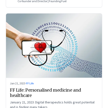
Co-founder and Director | Founding Fuel
Jan 21, 2023
·
FF Life
FF Life: Personalised medicine and
healthcare
January 21, 2023: Digital therapeutics holds great potential
and is finding many takers