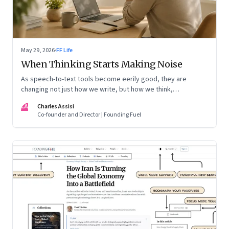
May 29, 2026
·
FF Life
When Thinking Starts Making Noise
As speech-to-text tools become eerily good, they are
changing not just how we write, but how we think,
remember, and inhabit private space
CA
Charles Assisi
Co-founder and Director | Founding Fuel