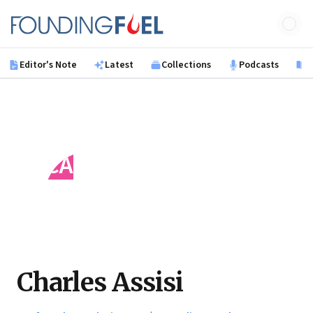
Skip to main content
Founding Fuel
Editor's Note
Latest
Collections
Podcasts
B
CA
Charles Assisi