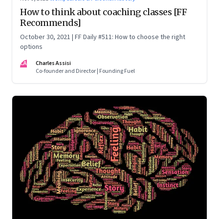
How to think about coaching classes [FF
Recommends]
October 30, 2021 | FF Daily #511: How to choose the right
options
CA
Charles Assisi
Co-founder and Director | Founding Fuel