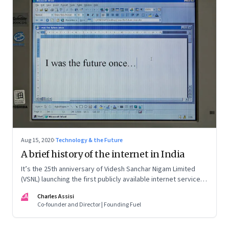
Aug 15, 2020
·
Technology & the Future
A brief history of the internet in India
It’s the 25th anniversary of Videsh Sanchar Nigam Limited
(VSNL) launching the first publicly available internet service in
India. Charles Assisi recounts his early experience with the
CA
Charles Assisi
technology that killed distance and democratised
Co-founder and Director | Founding Fuel
knowledge