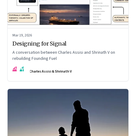
Mar 19, 2026
Designing for Signal
A conversation between Charles Assisi and Shrinath V on
rebuilding Founding Fuel
CA
SV
Charles Assisi & Shrinath V