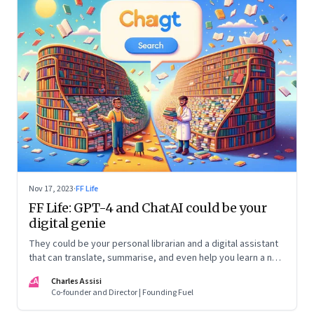
Nov 17, 2023
·
FF Life
FF Life: GPT-4 and ChatAI could be your
digital genie
They could be your personal librarian and a digital assistant
that can translate, summarise, and even help you learn a new
language
CA
Charles Assisi
Co-founder and Director | Founding Fuel