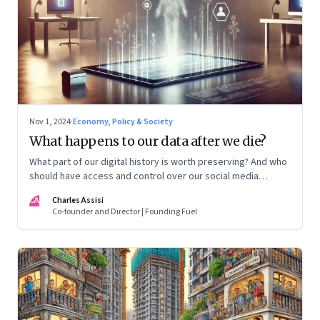
Nov 1, 2024
·
Economy, Policy & Society
What happens to our data after we die?
What part of our digital history is worth preserving? And who
should have access and control over our social media
accounts, passwords and other data?
CA
Charles Assisi
Co-founder and Director | Founding Fuel