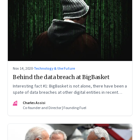
Nov 14, 2020
·
Technology & the Future
Behind the data breach at BigBasket
Interesting fact #1: BigBasket is not alone, there have been a
spate of data breaches at other digital entities in recent
months. Interesting fact #2: One name, Cyble Inc, comes up
CA
Charles Assisi
every time—they're the ones that have revealed the breach
Co-founder and Director | Founding Fuel
every time. What's going on? And what can those in the
digital economy do about it?