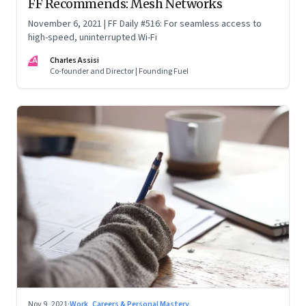
FF Recommends: Mesh Networks
November 6, 2021 | FF Daily #516: For seamless access to
high-speed, uninterrupted Wi-Fi
CA
Charles Assisi
Co-founder and Director | Founding Fuel
Nov 9, 2021
·
Work, Careers & Personal Mastery