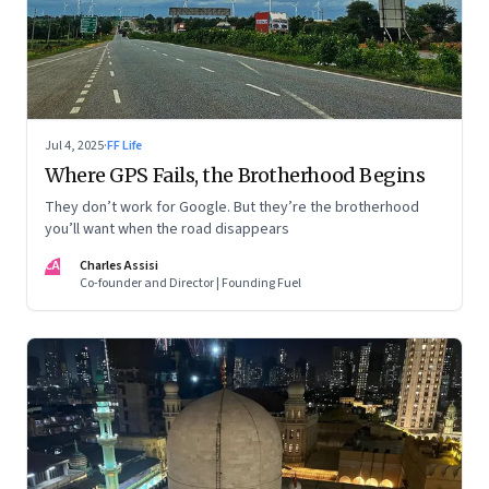
Jul 4, 2025
·
FF Life
Where GPS Fails, the Brotherhood Begins
They don’t work for Google. But they’re the brotherhood
you’ll want when the road disappears
CA
Charles Assisi
Co-founder and Director | Founding Fuel