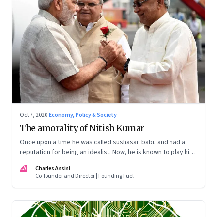
Oct 7, 2020
·
Economy, Policy & Society
The amorality of Nitish Kumar
Once upon a time he was called sushasan babu and had a
reputation for being an idealist. Now, he is known to play his
cards close to the chest and worships at the altar of power
CA
Charles Assisi
Co-founder and Director | Founding Fuel