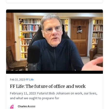
Feb 10, 2023
·
FF Life
FF Life: The future of office and work
February 11, 2023: Futurist Bob Johansen on work, our lives,
and what we ought to prepare for
CA
Charles Assisi