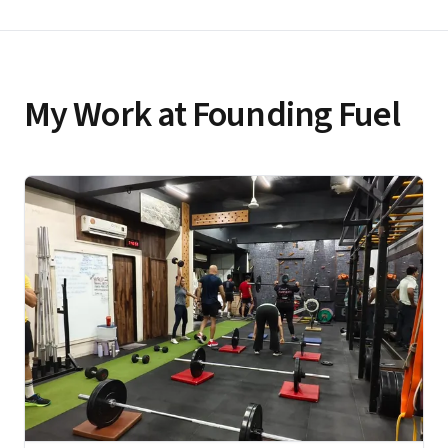
My Work at Founding Fuel