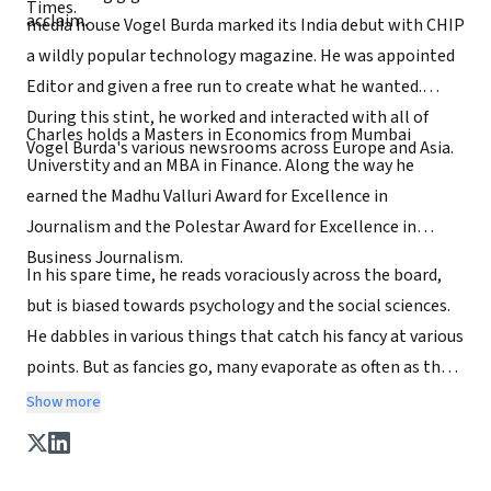
Times.
acclaim.
media house Vogel Burda marked its India debut with CHIP
a wildly popular technology magazine. He was appointed
Editor and given a free run to create what he wanted.
During this stint, he worked and interacted with all of
Charles holds a Masters in Economics from Mumbai
Vogel Burda's various newsrooms across Europe and Asia.
Universtity and an MBA in Finance. Along the way he
earned the Madhu Valluri Award for Excellence in
Journalism and the Polestar Award for Excellence in
Business Journalism.
In his spare time, he reads voraciously across the board,
but is biased towards psychology and the social sciences.
He dabbles in various things that catch his fancy at various
points. But as fancies go, many evaporate as often as they
fall on him.
Show more