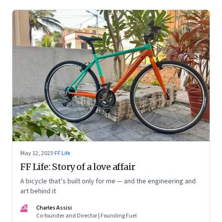
May 12, 2023
·
FF Life
FF Life: Story of a love affair
A bicycle that’s built only for me — and the engineering and
art behind it
CA
Charles Assisi
Co-founder and Director | Founding Fuel