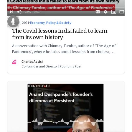
Jun 4, 2021
·
Economy, Policy & Society
The Covid lessons India failed to learn
from its own history
A conversation with Chinmay Tumbe, author of ‘The Age of
Pandemics’, where he talks about lessons from cholera,
Spanish influenza and plague; why policy response lags the
CA
Charles Assisi
science; and what this could mean for India’s urbanisation
Co-founder and Director | Founding Fuel
and political leadership