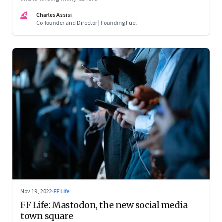
CA
Charles Assisi
Co-founder and Director | Founding Fuel
Nov 19, 2022
·
FF Life
FF Life: Mastodon, the new social media
town square