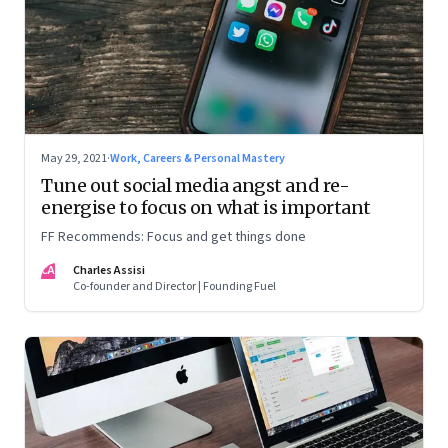
May 29, 2021
·
Work, Careers & Personal Mastery
Tune out social media angst and re-
energise to focus on what is important
FF Recommends: Focus and get things done
CA
Charles Assisi
Co-founder and Director | Founding Fuel