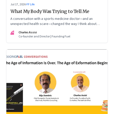
Jul 17, 2026
·
FF Life
What My Body Was Trying to Tell Me
A conversation with a sports medicine doctor—and an
unexpected health scare—changed the way I think about
exercise, ageing and what it means to stay strong
CA
Charles Assisi
Co-founder and Director | Founding Fuel