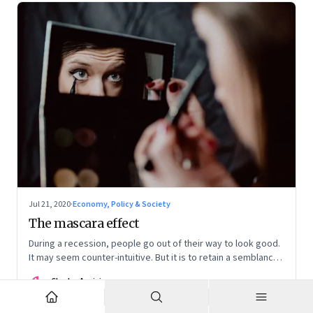
Jul 21, 2020
·
Economy, Policy & Society
The mascara effect
During a recession, people go out of their way to look good.
It may seem counter-intuitive. But it is to retain a semblance
of normalcy and that is why sales of lipsticks boom. But
CA
Charles Assisi
things are different now
Co-founder and Director | Founding Fuel