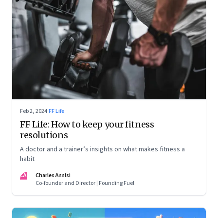
Feb 2, 2024
·
FF Life
FF Life: How to keep your fitness
resolutions
A doctor and a trainer’s insights on what makes fitness a
habit
CA
Charles Assisi
Co-founder and Director | Founding Fuel