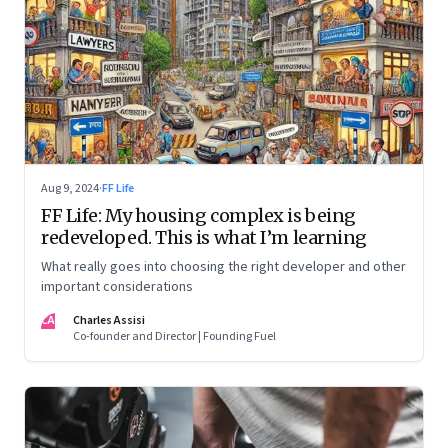
Aug 9, 2024
·
FF Life
FF Life: My housing complex is being
redeveloped. This is what I’m learning
What really goes into choosing the right developer and other
important considerations
CA
Charles Assisi
Co-founder and Director | Founding Fuel