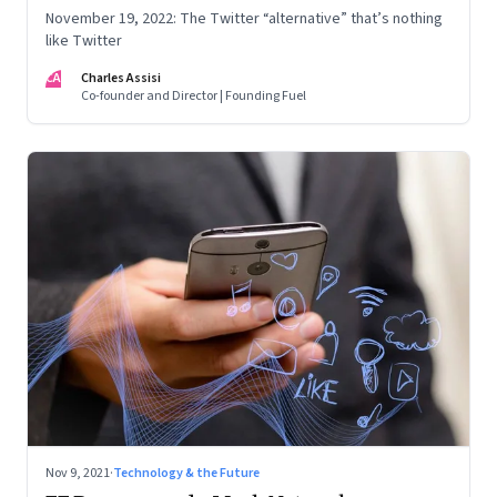
November 19, 2022: The Twitter “alternative” that’s nothing
like Twitter
CA
Charles Assisi
Co-founder and Director | Founding Fuel
Nov 9, 2021
·
Technology & the Future