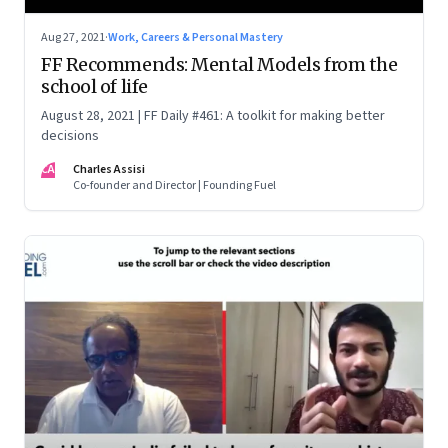
Aug 27, 2021
·
Work, Careers & Personal Mastery
FF Recommends: Mental Models from the
school of life
August 28, 2021 | FF Daily #461: A toolkit for making better
decisions
CA
Charles Assisi
Co-founder and Director | Founding Fuel