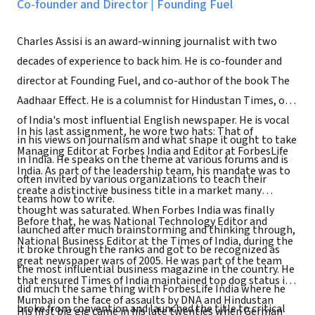
Co-founder and Director
|
Founding Fuel
Charles Assisi is an award-winning journalist with two
decades of experience to back him. He is co-founder and
director at Founding Fuel, and co-author of the book The
Aadhaar Effect. He is a columnist for Hindustan Times, one
of India's most influential English newspaper. He is vocal
In his last assignment, he wore two hats: That of
in his views on journalism and what shape it ought to take
Managing Editor at Forbes India and Editor at ForbesLife
in India. He speaks on the theme at various forums and is
India. As part of the leadership team, his mandate was to
often invited by various organizations to teach their
create a distinctive business title in a market many
teams how to write.
thought was saturated. When Forbes India was finally
Before that, he was National Technology Editor and
launched after much brainstorming and thinking through,
National Business Editor at the Times of India, during the
it broke through the ranks and got to be recognized as
great newspaper wars of 2005. He was part of the team
the most influential business magazine in the country. He
that ensured Times of India maintained top dog status in
did much the same thing with ForbesLife India where he
Mumbai on the face of assaults by DNA and Hindustan
broke from convention and launched the title to critical
His first big gig came in his late twenties when German