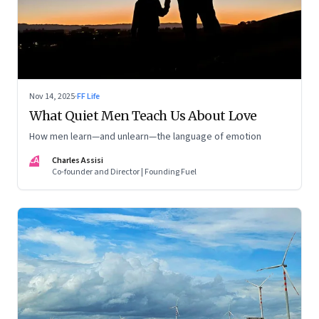
Nov 14, 2025
·
FF Life
What Quiet Men Teach Us About Love
How men learn—and unlearn—the language of emotion
CA
Charles Assisi
Co-founder and Director | Founding Fuel