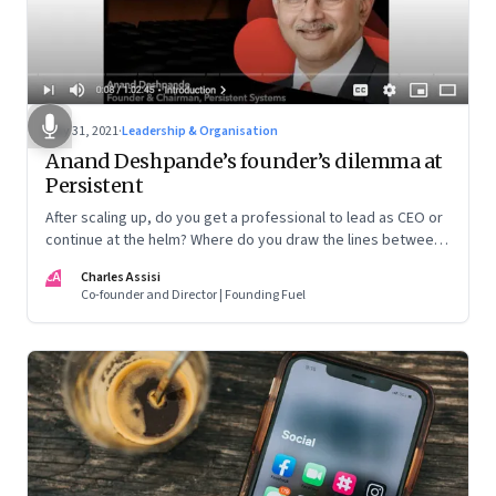
May 31, 2021
·
Leadership & Organisation
Anand Deshpande’s founder’s dilemma at
Persistent
After scaling up, do you get a professional to lead as CEO or
continue at the helm? Where do you draw the lines between
ownership and management? Is it better to exit totally or
CA
Charles Assisi
wait until the kids have grown up? If they want to, how do you
Co-founder and Director | Founding Fuel
induct them? When a crisis happens, do you step in or let
professionals handle it? These are questions that Anand
Deshpande, founder and chairman of Persistent Systems,
has wrestled with and opens up on in this candid
conversation