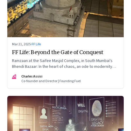
Mar 21, 2025
·
FF Life
FF Life: Beyond the Gate of Conquest
Ramzaan at the Saifee Masjid Complex, in South Mumbai's
Bhendi Bazaar: In the heart of chaos, an ode to modernity
that embraces the Dawoodi Bohra community's heritage and
CA
Charles Assisi
aspirations
Co-founder and Director | Founding Fuel