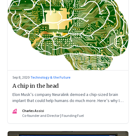
Sep 8, 2020
·
Technology & the Future
A chip in the head
Elon Musk’s company Neuralink demoed a chip-sized brain
implant that could help humans do much more. Here’s why I
want one
CA
Charles Assisi
Co-founder and Director | Founding Fuel