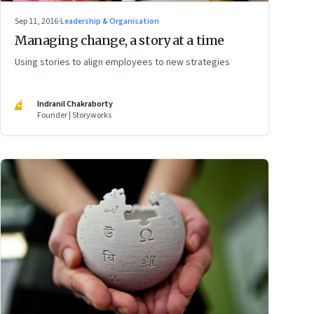
Sep 11, 2016
·
Leadership & Organisation
Managing change, a story at a time
Using stories to align employees to new strategies
IC
Indranil Chakraborty
Founder | Storyworks