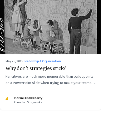
May 25, 2015
·
Leadership & Organisation
Why don't strategies stick?
Narratives are much more memorable than bullet points
on a PowerPoint slide when trying to make your teams
understand your strategy
IC
Indranil Chakraborty
Founder | Storyworks