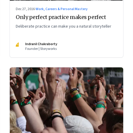
Dec 27, 2016
·
Work, Careers & Personal Mastery
Only perfect practice makes perfect
Deliberate practice can make you a natural storyteller
IC
Indranil Chakraborty
Founder | Storyworks