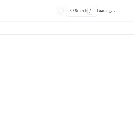
Search
/
Loading…