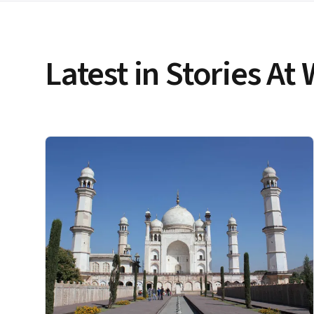
Latest in Stories At