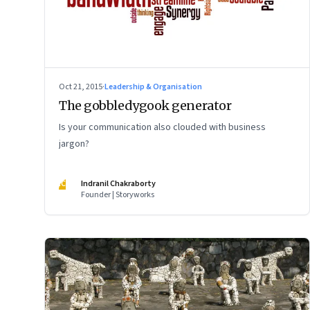
Oct 21, 2015
·
Leadership & Organisation
The gobbledygook generator
Is your communication also clouded with business
jargon?
IC
Indranil Chakraborty
Founder | Storyworks