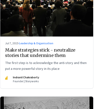
Jul 7, 2015
·
Leadership & Organisation
Make strategies stick - neutralize
stories that undermine them
The first step is to acknowledge the anti-story and then
put a more powerful story in its place
IC
Indranil Chakraborty
Founder | Storyworks