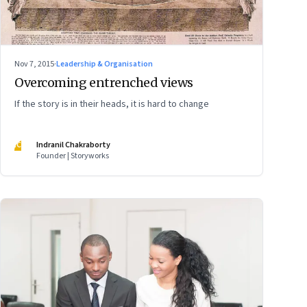
Nov 7, 2015
·
Leadership & Organisation
Overcoming entrenched views
If the story is in their heads, it is hard to change
IC
Indranil Chakraborty
Founder | Storyworks