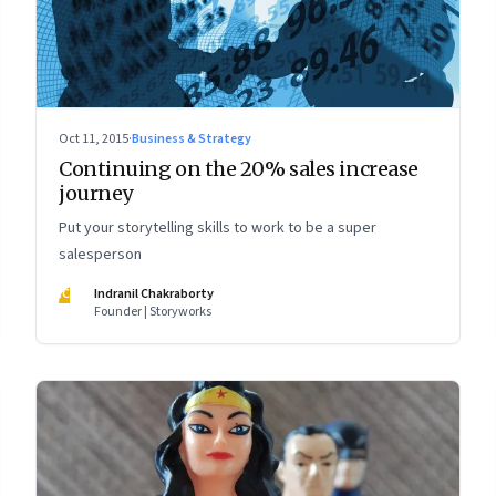
Oct 11, 2015
·
Business & Strategy
Continuing on the 20% sales increase
journey
Put your storytelling skills to work to be a super
salesperson
IC
Indranil Chakraborty
Founder | Storyworks