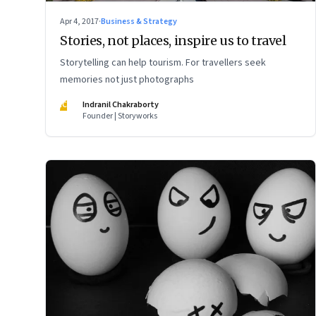
Apr 4, 2017
·
Business & Strategy
Stories, not places, inspire us to travel
Storytelling can help tourism. For travellers seek
memories not just photographs
IC
Indranil Chakraborty
Founder | Storyworks