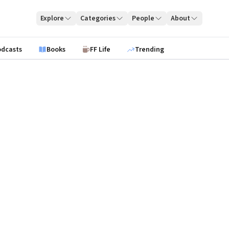
Explore
Categories
People
About
odcasts
Books
FF Life
Trending