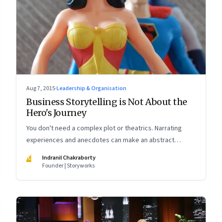
Aug 7, 2015
·
Leadership & Organisation
Business Storytelling is Not About the
Hero's Journey
You don't need a complex plot or theatrics. Narrating
experiences and anecdotes can make an abstract
concept concrete and build its memorability
IC
Indranil Chakraborty
Founder | Storyworks