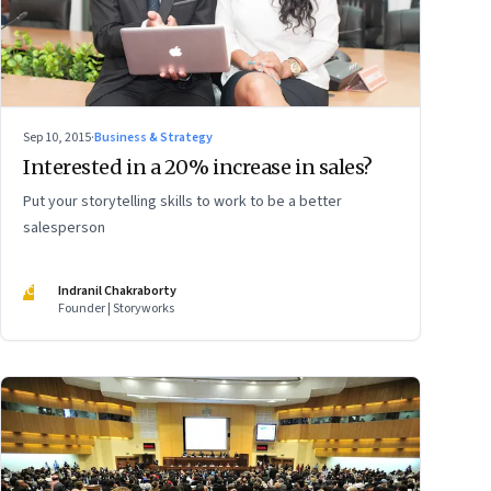
Sep 10, 2015
·
Business & Strategy
Interested in a 20% increase in sales?
Put your storytelling skills to work to be a better
salesperson
IC
Indranil Chakraborty
Founder | Storyworks