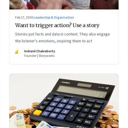
Feb 17, 2016
·
Leadership & Organisation
Want to trigger action? Use a story
Stories put facts and data in context. They also engage
the listener's emotions, inspiring them to act
IC
Indranil Chakraborty
Founder | Storyworks