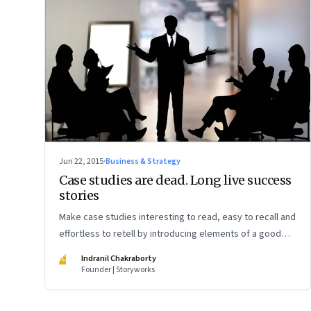
Jun 22, 2015
·
Business & Strategy
Case studies are dead. Long live success
stories
Make case studies interesting to read, easy to recall and
effortless to retell by introducing elements of a good
story
IC
Indranil Chakraborty
Founder | Storyworks