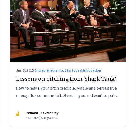
Jun 8, 2015
·
Entrepreneurship, Startups & Innovation
Lessons on pitching from 'Shark Tank'
How to make your pitch credible, viable and persuasive
enough for someone to believe in you and want to put
their money on your idea
IC
Indranil Chakraborty
Founder | Storyworks