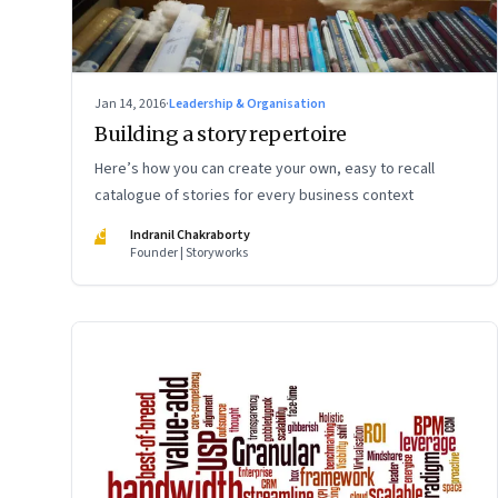
Jan 14, 2016
·
Leadership & Organisation
Building a story repertoire
Here’s how you can create your own, easy to recall
catalogue of stories for every business context
IC
Indranil Chakraborty
Founder | Storyworks