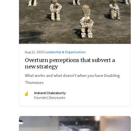
Aug 12, 2015
·
Leadership & Organisation
Overturn perceptions that subvert a
new strategy
What works and what doesn't when you have Doubting
Thomases
IC
Indranil Chakraborty
Founder | Storyworks