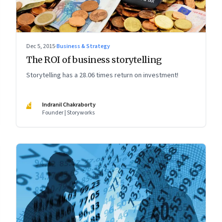
Dec 5, 2015
·
Business & Strategy
The ROI of business storytelling
Storytelling has a 28.06 times return on investment!
IC
Indranil Chakraborty
Founder | Storyworks