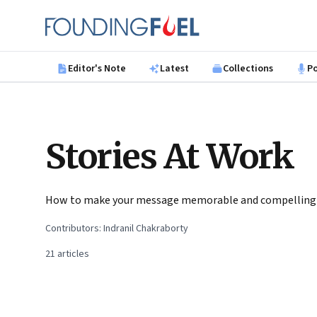
Skip to main content
Founding Fuel
Editor's Note
Latest
Collections
P
Stories At Work
How to make your message memorable and compelling
Contributors:
Indranil Chakraborty
21
articles