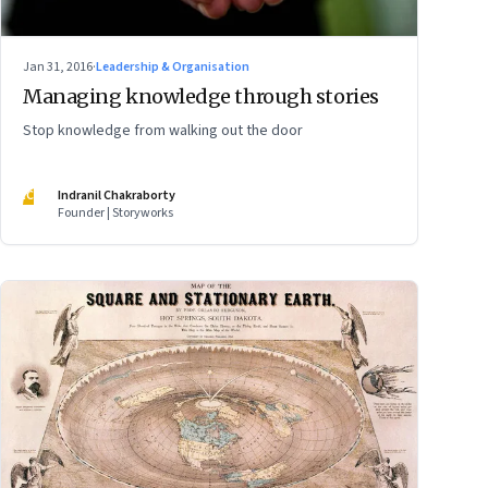
Jan 31, 2016
·
Leadership & Organisation
Managing knowledge through stories
Stop knowledge from walking out the door
IC
Indranil Chakraborty
Founder | Storyworks