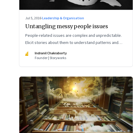
Jul 5, 2016
·
Leadership & Organisation
Untangling messy people issues
People-related issues are complex and unpredictable.
Elicit stories about them to understand patterns and
design the right interventions
IC
Indranil Chakraborty
Founder | Storyworks