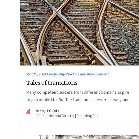
Mar 25, 2024
·
Leadership Practice and Development
Tales of transitions
Many competent leaders from different domains aspire
to join public life. But the transition is never an easy one
IG
Indrajit Gupta
Co-founder and Director | Founding Fuel