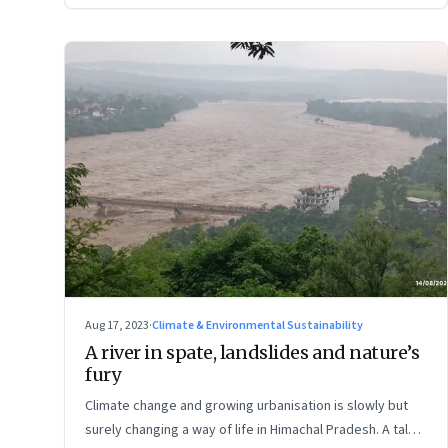
Aug 17, 2023
·
Climate & Environmental Sustainability
A river in spate, landslides and nature’s
fury
Climate change and growing urbanisation is slowly but
surely changing a way of life in Himachal Pradesh. A tale