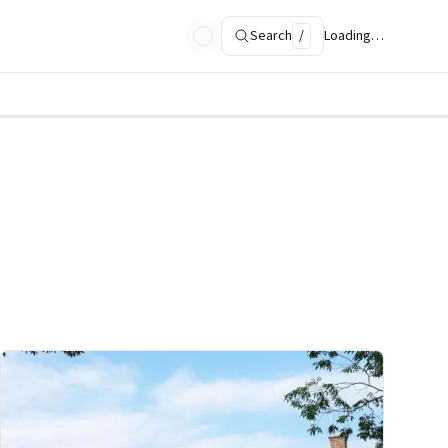
Search
/
Loading…