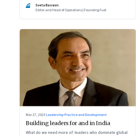
of two ordinary villages and one town that are not on the
SB
Sveta Basraon
tourist map
Editor and Head of Operations | Founding Fuel
Mar 27, 2023
·
Leadership Practice and Development
Building leaders for and in India
What do we need more of: leaders who dominate global