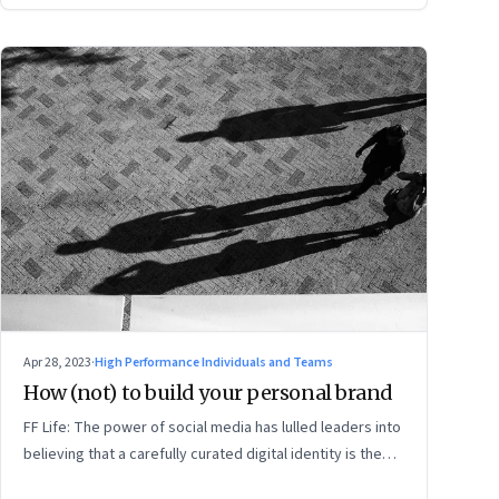
Apr 28, 2023
·
High Performance Individuals and Teams
How (not) to build your personal brand
FF Life: The power of social media has lulled leaders into
believing that a carefully curated digital identity is the
sure-fire passport to success. They are entirely off-the-