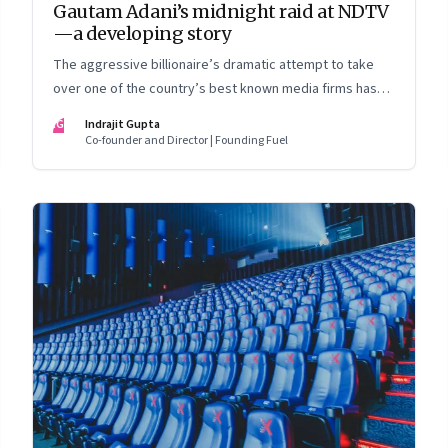
Gautam Adani’s midnight raid at NDTV
—a developing story
The aggressive billionaire’s dramatic attempt to take
over one of the country’s best known media firms has
set the cat among the pigeons. Will Prannoy and Radhika
IG
Indrajit Gupta
Roy stand their ground? Here are the possible scenarios.
Co-founder and Director | Founding Fuel
(This is a developing story and we are updating it as
things unfold. The latest update was on 31 August, 2022)