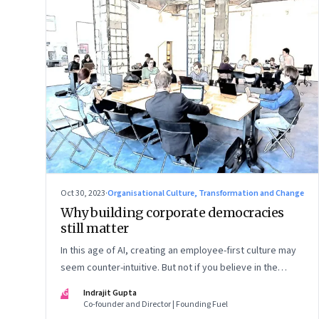
Oct 30, 2023
·
Organisational Culture, Transformation and Change
Why building corporate democracies
still matter
In this age of AI, creating an employee-first culture may
seem counter-intuitive. But not if you believe in the
primacy of building human relationships at the workplace
IG
Indrajit Gupta
Co-founder and Director | Founding Fuel