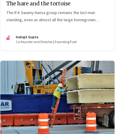
The hare and the tortoise
The R K Swamy Hansa group remains the last man
standing, even as almost all the large homegrown
advertising-led groups have thrown in the towel. How did
the Swamy brothers, Srinivasan and Shekar, pull it off?
IG
Indrajit Gupta
Co-founder and Director | Founding Fuel