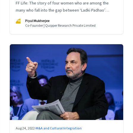
FF Life: The story of four women who are among the
many who fall into the gap between ‘Ladki Padhao’
(educate girls) and ‘Naukri Karvao’ (allow them to work)
PM
Piyul Mukherjee
Co-Founder | Quipper Research Private Limited
Aug 24, 2022
·
M&A and Cultural Integration