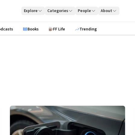
Explore
Categories
People
About
odcasts
Books
FF Life
Trending