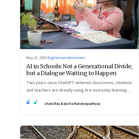
May 23, 2025
·
Digital transformation
AI in Schools: Not a Generational Divide,
but a Dialogue Waiting to Happen
Two years since ChatGPT entered classrooms, students
and teachers are already using AI in everyday learning.
Official policies may be slow to catch up, but a quiet
IR
IB
Ishani Ray & Ipsita Bandyopadhyay
reckoning is underway—through whispers, workarounds,
and growing calls for clarity