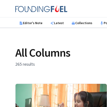
Skip to main content
Founding Fuel
Editor's Note
Latest
Collections
P
All Columns
265 results