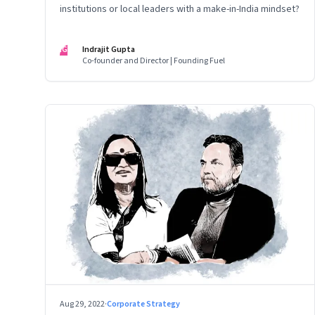
institutions or local leaders with a make-in-India mindset?
IG
Indrajit Gupta
Co-founder and Director | Founding Fuel
Aug 29, 2022
·
Corporate Strategy