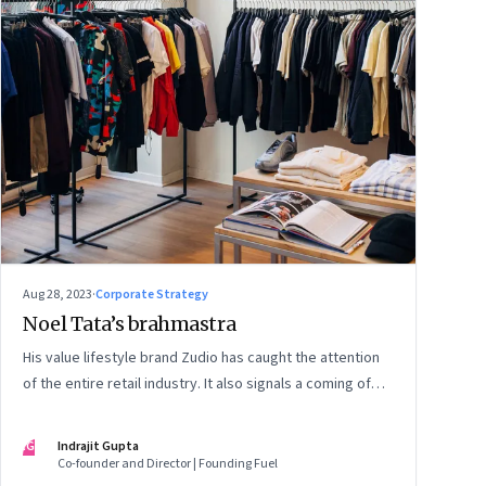
Aug 28, 2023
·
Corporate Strategy
Noel Tata’s brahmastra
His value lifestyle brand Zudio has caught the attention
of the entire retail industry. It also signals a coming of
age of retail in small town India
IG
Indrajit Gupta
Co-founder and Director | Founding Fuel