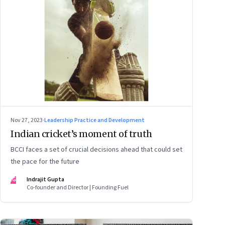
Nov 27, 2023
·
Leadership Practice and Development
Indian cricket’s moment of truth
BCCI faces a set of crucial decisions ahead that could set
the pace for the future
IG
Indrajit Gupta
Co-founder and Director | Founding Fuel