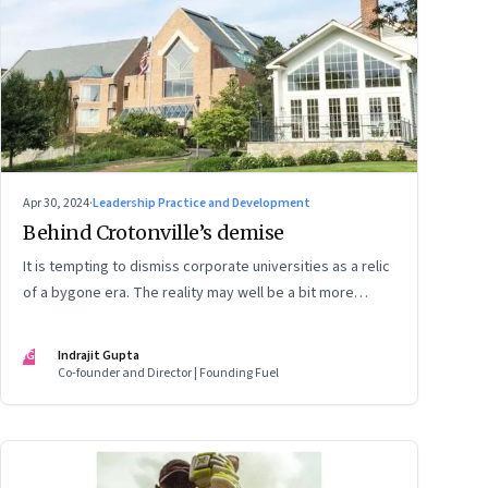
Apr 30, 2024
·
Leadership Practice and Development
Behind Crotonville’s demise
It is tempting to dismiss corporate universities as a relic
of a bygone era. The reality may well be a bit more
nuanced
IG
Indrajit Gupta
Co-founder and Director | Founding Fuel