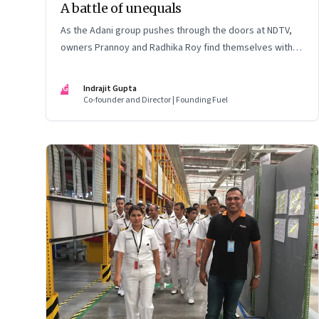
A battle of unequals
As the Adani group pushes through the doors at NDTV,
owners Prannoy and Radhika Roy find themselves with
their backs to the wall. What are their options?
IG
Indrajit Gupta
Co-founder and Director | Founding Fuel