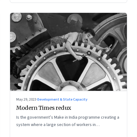
May 29, 2023
·
Development & State Capacity
Modern Times redux
Is the government’s Make in India programme creating a
system where a large section of workers in
manufacturing could find themselves trapped in low