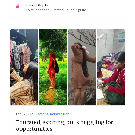
wage jobs with no future?
IG
Indrajit Gupta
Co-founder and Director | Founding Fuel
Feb 17, 2023
·
Personal Reinvention
Educated, aspiring, but struggling for
opportunities