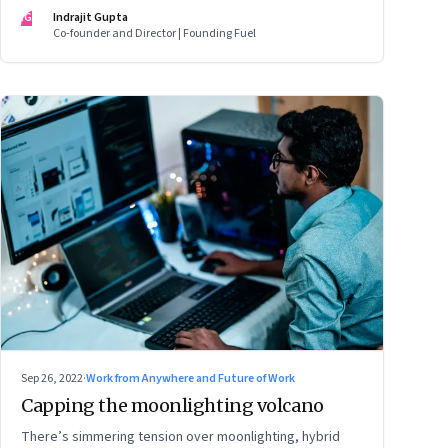
mark
IG
Indrajit Gupta
Co-founder and Director | Founding Fuel
Sep 26, 2022
·
Work from Anywhere and Future of Work
Capping the moonlighting volcano
There’s simmering tension over moonlighting, hybrid