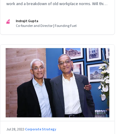
work and a breakdown of old workplace norms. Will this
erupt into a full-fledged crisis? Or will better sense
eventually prevail?
IG
Indrajit Gupta
Co-founder and Director | Founding Fuel
Jul 28, 2022
·
Corporate Strategy