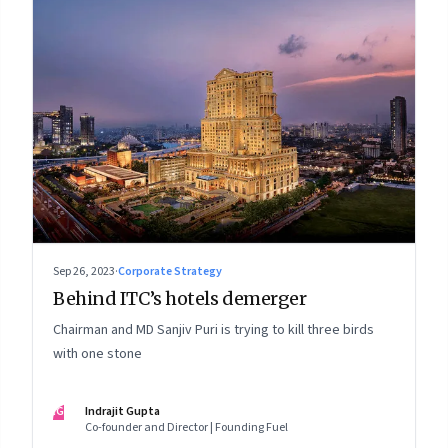
Sep 26, 2023
·
Corporate Strategy
Behind ITC’s hotels demerger
Chairman and MD Sanjiv Puri is trying to kill three birds
with one stone
IG
Indrajit Gupta
Co-founder and Director | Founding Fuel