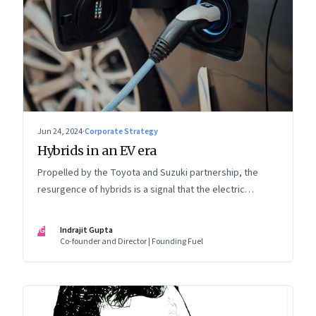
Jun 24, 2024
·
Corporate Strategy
Hybrids in an EV era
Propelled by the Toyota and Suzuki partnership, the
resurgence of hybrids is a signal that the electric
mobility revolution in India may take a lot longer than was
assumed
IG
Indrajit Gupta
Co-founder and Director | Founding Fuel