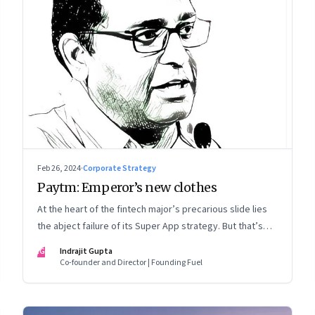
Feb 26, 2024
·
Corporate Strategy
Paytm: Emperor’s new clothes
At the heart of the fintech major’s precarious slide lies
the abject failure of its Super App strategy. But that’s
just one part of the story.
IG
Indrajit Gupta
Co-founder and Director | Founding Fuel