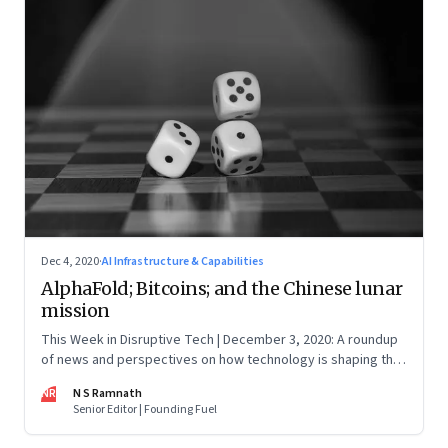
Dec 4, 2020
·
AI Infrastructure & Capabilities
AlphaFold; Bitcoins; and the Chinese lunar
mission
This Week in Disruptive Tech | December 3, 2020: A roundup
of news and perspectives on how technology is shaping the
future, here in India and across the world
NR
N S Ramnath
Senior Editor | Founding Fuel