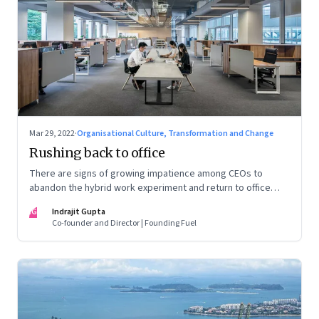
Mar 29, 2022
·
Organisational Culture, Transformation and Change
Rushing back to office
There are signs of growing impatience among CEOs to
abandon the hybrid work experiment and return to office
permanently. What’s driving this sentiment? And could it
IG
Indrajit Gupta
scupper change?
Co-founder and Director | Founding Fuel