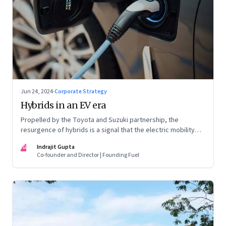
Jun 24, 2024
·
Corporate Strategy
Hybrids in an EV era
Propelled by the Toyota and Suzuki partnership, the
resurgence of hybrids is a signal that the electric mobility
revolution in India may take a lot longer than was assumed
IG
Indrajit Gupta
Co-founder and Director | Founding Fuel