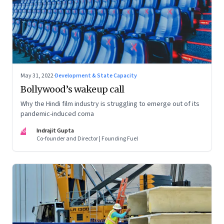
May 31, 2022
·
Development & State Capacity
Bollywood’s wakeup call
Why the Hindi film industry is struggling to emerge out of its
pandemic-induced coma
IG
Indrajit Gupta
Co-founder and Director | Founding Fuel