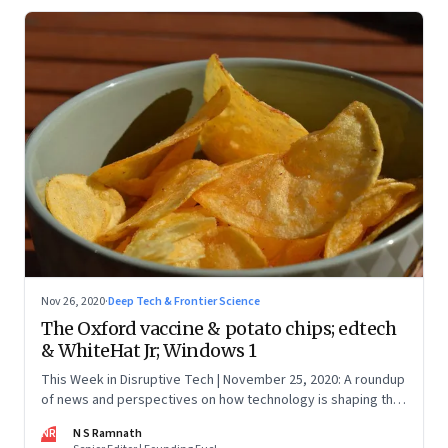
Nov 26, 2020
·
Deep Tech & Frontier Science
The Oxford vaccine & potato chips; edtech
& WhiteHat Jr; Windows 1
This Week in Disruptive Tech | November 25, 2020: A roundup
of news and perspectives on how technology is shaping the
future, here in India and across the world
NR
N S Ramnath