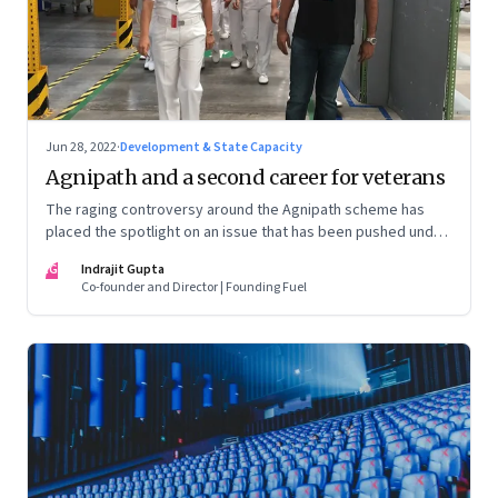
Jun 28, 2022
·
Development & State Capacity
Agnipath and a second career for veterans
The raging controversy around the Agnipath scheme has
placed the spotlight on an issue that has been pushed under
the carpet for too long.
IG
Indrajit Gupta
Co-founder and Director | Founding Fuel