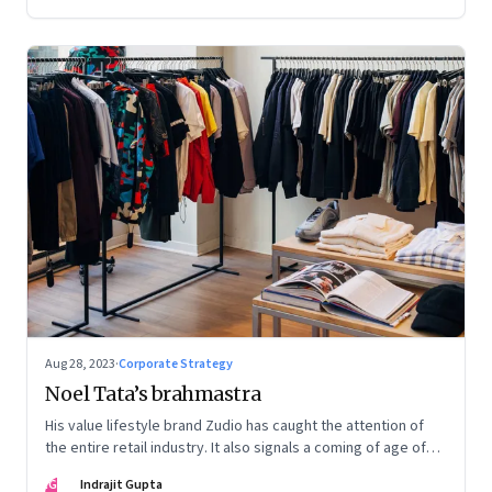
Aug 28, 2023
·
Corporate Strategy
Noel Tata’s brahmastra
His value lifestyle brand Zudio has caught the attention of
the entire retail industry. It also signals a coming of age of
retail in small town India
IG
Indrajit Gupta