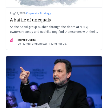
Aug 29, 2022
·
Corporate Strategy
A battle of unequals
As the Adani group pushes through the doors at NDTV,
owners Prannoy and Radhika Roy find themselves with their
backs to the wall. What are their options?
IG
Indrajit Gupta
Co-founder and Director | Founding Fuel