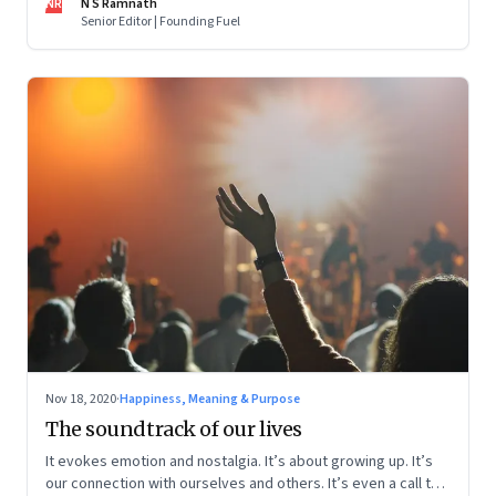
NR
N S Ramnath
Senior Editor | Founding Fuel
Nov 18, 2020
·
Happiness, Meaning & Purpose
The soundtrack of our lives
It evokes emotion and nostalgia. It’s about growing up. It’s
our connection with ourselves and others. It’s even a call to