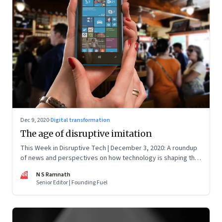
Dec 9, 2020
·
Digital transformation
The age of disruptive imitation
This Week in Disruptive Tech | December 3, 2020: A roundup
of news and perspectives on how technology is shaping the
future, here in India and across the world
NR
N S Ramnath
Senior Editor | Founding Fuel