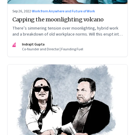
Sep 26, 2022
·
Work from Anywhere and Future of Work
Capping the moonlighting volcano
There’s simmering tension over moonlighting, hybrid work
and a breakdown of old workplace norms. Will this erupt into
a full-fledged crisis? Or will better sense eventually prevail?
IG
Indrajit Gupta
Co-founder and Director | Founding Fuel