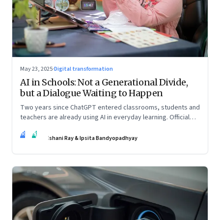
May 23, 2025
·
Digital transformation
AI in Schools: Not a Generational Divide,
but a Dialogue Waiting to Happen
Two years since ChatGPT entered classrooms, students and
teachers are already using AI in everyday learning. Official
policies may be slow to catch up, but a quiet reckoning is
IR
IB
underway—through whispers, workarounds, and growing
Ishani Ray & Ipsita Bandyopadhyay
calls for clarity