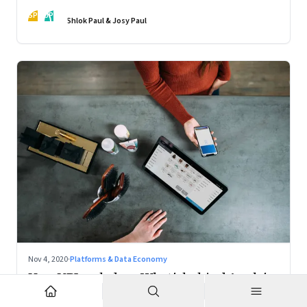
action
SP
JP
Shlok Paul & Josy Paul
Nov 4, 2020
·
Platforms & Data Economy
How UPI scaled up; What's behind Apple's
Mac chips: Climate change and music