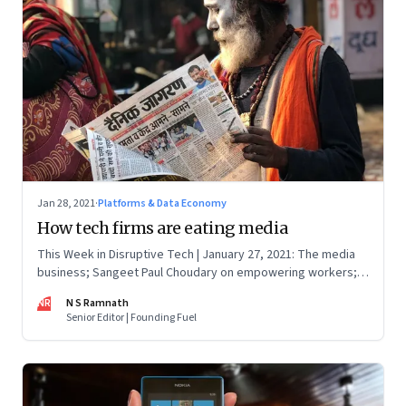
Jan 28, 2021
·
Platforms & Data Economy
How tech firms are eating media
This Week in Disruptive Tech | January 27, 2021: The media
business; Sangeet Paul Choudary on empowering workers;
Will Clubhouse click in India
NR
N S Ramnath
Senior Editor | Founding Fuel