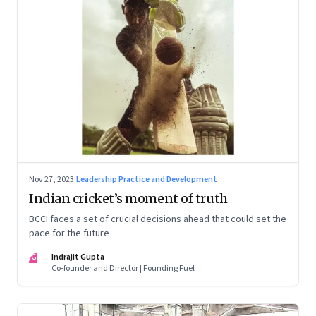
Nov 27, 2023
·
Leadership Practice and Development
Indian cricket’s moment of truth
BCCI faces a set of crucial decisions ahead that could set the
pace for the future
IG
Indrajit Gupta
Co-founder and Director | Founding Fuel