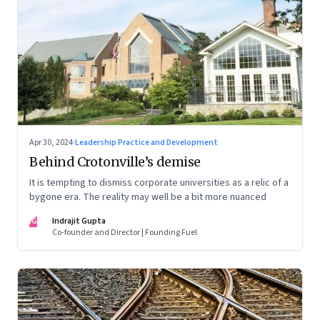
Apr 30, 2024
·
Leadership Practice and Development
Behind Crotonville’s demise
It is tempting to dismiss corporate universities as a relic of a
bygone era. The reality may well be a bit more nuanced
IG
Indrajit Gupta
Co-founder and Director | Founding Fuel