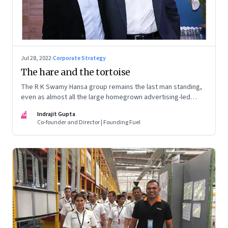
Jul 28, 2022
·
Corporate Strategy
The hare and the tortoise
The R K Swamy Hansa group remains the last man standing,
even as almost all the large homegrown advertising-led
groups have thrown in the towel. How did the Swamy
IG
Indrajit Gupta
brothers, Srinivasan and Shekar, pull it off?
Co-founder and Director | Founding Fuel