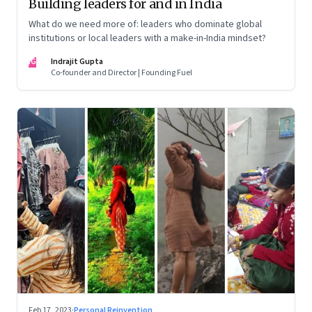
Building leaders for and in India
What do we need more of: leaders who dominate global
institutions or local leaders with a make-in-India mindset?
IG
Indrajit Gupta
Co-founder and Director | Founding Fuel
Feb 17, 2023
·
Personal Reinvention