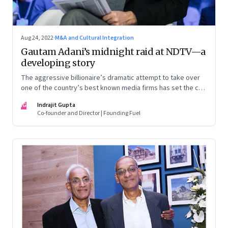
Aug 24, 2022
·
M&A and Cultural Integration
Gautam Adani’s midnight raid at NDTV—a
developing story
The aggressive billionaire’s dramatic attempt to take over
one of the country’s best known media firms has set the cat
among the pigeons. Will Prannoy and Radhika Roy stand their
IG
Indrajit Gupta
ground? Here are the possible scenarios. (This is a
Co-founder and Director | Founding Fuel
developing story and we are updating it as things unfold.
The latest update was on 31 August, 2022)