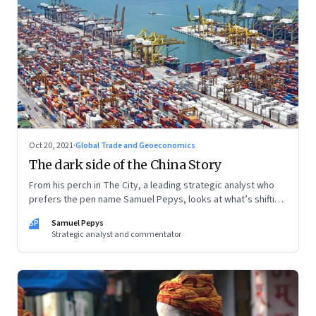
Oct 20, 2021
·
Global Trade and Geoeconomics
The dark side of the China Story
From his perch in The City, a leading strategic analyst who
prefers the pen name Samuel Pepys, looks at what’s shifting
at the intersection of business, markets, economy and
SP
Samuel Pepys
society. In this letter: a global supply crunch; an imploding
Strategic analyst and commentator
credit-driven economic model; a new economic playbook