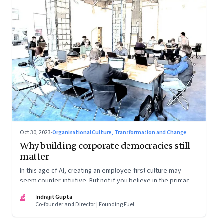
Oct 30, 2023
·
Organisational Culture, Transformation and Change
Why building corporate democracies still
matter
In this age of AI, creating an employee-first culture may
seem counter-intuitive. But not if you believe in the primacy
of building human relationships at the workplace
IG
Indrajit Gupta
Co-founder and Director | Founding Fuel