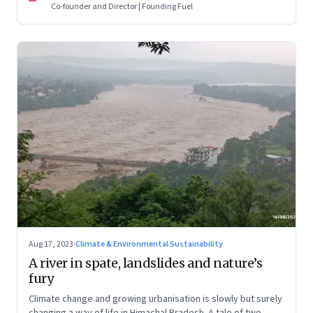
Co-founder and Director | Founding Fuel
Aug 17, 2023
·
Climate & Environmental Sustainability
A river in spate, landslides and nature’s
fury
Climate change and growing urbanisation is slowly but surely