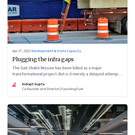
Apr 27, 2022
·
Development & State Capacity
Plugging the infra gaps
The Gati Shakti Mission has been billed as a major
transformational project. But is it merely a delayed attempt
at better housekeeping?
IG
Indrajit Gupta
Co-founder and Director | Founding Fuel