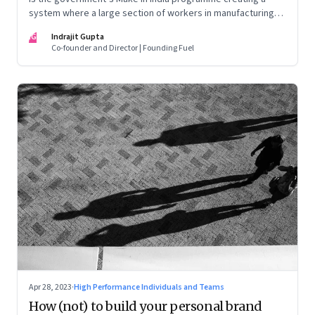
system where a large section of workers in manufacturing
could find themselves trapped in low wage jobs with no
IG
Indrajit Gupta
future?
Co-founder and Director | Founding Fuel
Apr 28, 2023
·
High Performance Individuals and Teams
How (not) to build your personal brand