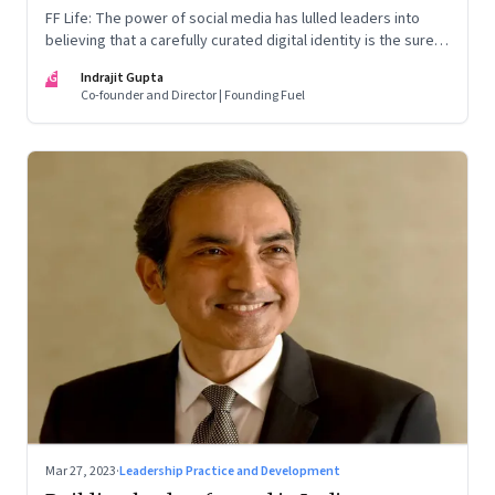
FF Life: The power of social media has lulled leaders into
believing that a carefully curated digital identity is the sure-
fire passport to success. They are entirely off-the-mark
IG
Indrajit Gupta
Co-founder and Director | Founding Fuel
Mar 27, 2023
·
Leadership Practice and Development