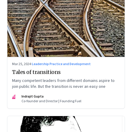
Mar 25, 2024
·
Leadership Practice and Development
Tales of transitions
Many competent leaders from different domains aspire to
join public life. But the transition is never an easy one
IG
Indrajit Gupta
Co-founder and Director | Founding Fuel