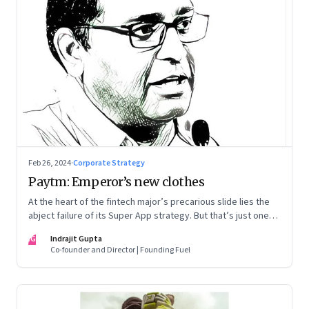
Feb 26, 2024
·
Corporate Strategy
Paytm: Emperor’s new clothes
At the heart of the fintech major’s precarious slide lies the
abject failure of its Super App strategy. But that’s just one
part of the story.
IG
Indrajit Gupta
Co-founder and Director | Founding Fuel