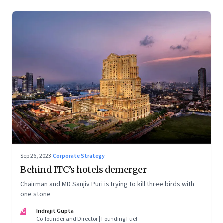
Sep 26, 2023
·
Corporate Strategy
Behind ITC’s hotels demerger
Chairman and MD Sanjiv Puri is trying to kill three birds with
one stone
IG
Indrajit Gupta
Co-founder and Director | Founding Fuel