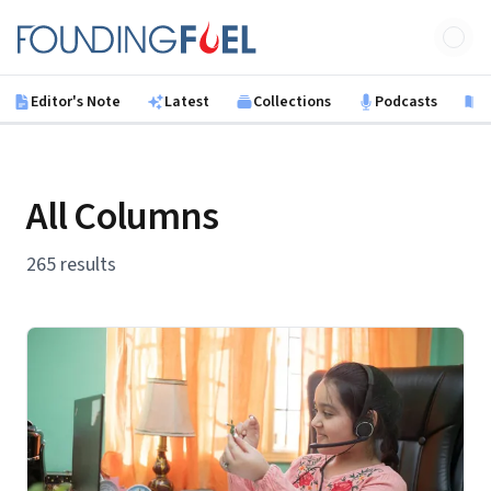
Skip to main content
Founding Fuel
Editor's Note
Latest
Collections
Podcasts
B
All Columns
265 results