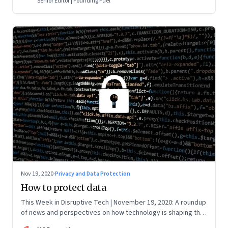
Senior Editor | Founding Fuel
Nov 19, 2020
·
Privacy and Data Protection
How to protect data
This Week in Disruptive Tech | November 19, 2020: A roundup
of news and perspectives on how technology is shaping the
future, here in India and across the world