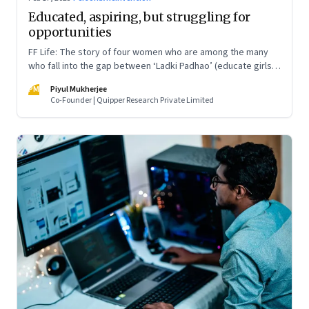
Educated, aspiring, but struggling for
opportunities
FF Life: The story of four women who are among the many
who fall into the gap between ‘Ladki Padhao’ (educate girls)
and ‘Naukri Karvao’ (allow them to work)
PM
Piyul Mukherjee
Co-Founder | Quipper Research Private Limited