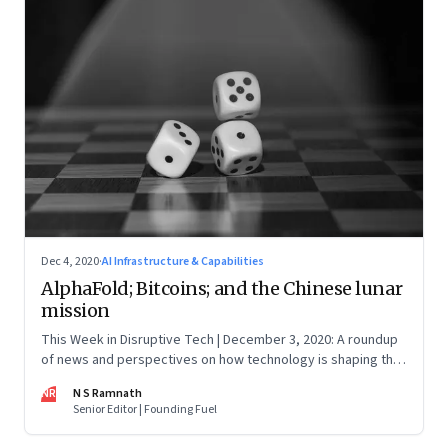
Dec 4, 2020
·
AI Infrastructure & Capabilities
AlphaFold; Bitcoins; and the Chinese lunar
mission
This Week in Disruptive Tech | December 3, 2020: A roundup
of news and perspectives on how technology is shaping the
future, here in India and across the world
NR
N S Ramnath
Senior Editor | Founding Fuel