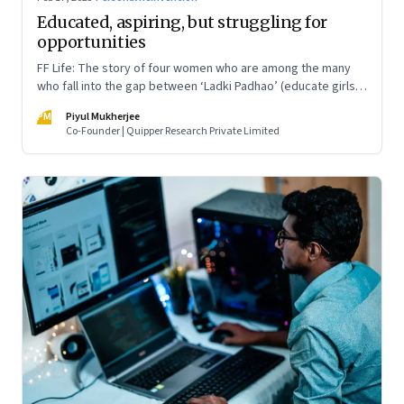
Educated, aspiring, but struggling for
opportunities
FF Life: The story of four women who are among the many
who fall into the gap between ‘Ladki Padhao’ (educate girls)
and ‘Naukri Karvao’ (allow them to work)
PM
Piyul Mukherjee
Co-Founder | Quipper Research Private Limited