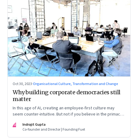
Oct 30, 2023
·
Organisational Culture, Transformation and Change
Why building corporate democracies still
matter
In this age of AI, creating an employee-first culture may
seem counter-intuitive. But not if you believe in the primacy
of building human relationships at the workplace
IG
Indrajit Gupta
Co-founder and Director | Founding Fuel