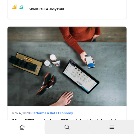
action
SP
JP
Shlok Paul & Josy Paul
Nov 4, 2020
·
Platforms & Data Economy
How UPI scaled up; What's behind Apple's
Mac chips: Climate change and music