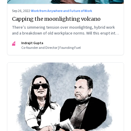
Sep 26, 2022
·
Work from Anywhere and Future of Work
Capping the moonlighting volcano
There’s simmering tension over moonlighting, hybrid work
and a breakdown of old workplace norms. Will this erupt into
a full-fledged crisis? Or will better sense eventually prevail?
IG
Indrajit Gupta
Co-founder and Director | Founding Fuel