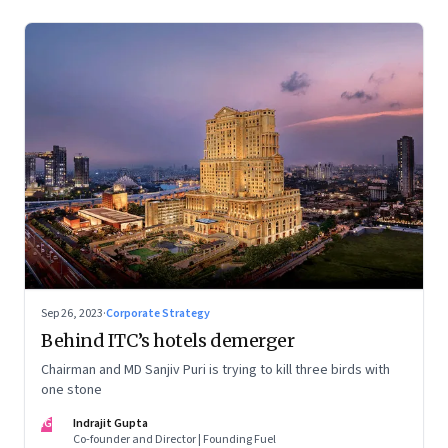
Sep 26, 2023
·
Corporate Strategy
Behind ITC’s hotels demerger
Chairman and MD Sanjiv Puri is trying to kill three birds with
one stone
IG
Indrajit Gupta
Co-founder and Director | Founding Fuel