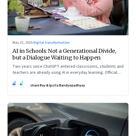
May 23, 2025
·
Digital transformation
AI in Schools: Not a Generational Divide,
but a Dialogue Waiting to Happen
Two years since ChatGPT entered classrooms, students and
teachers are already using AI in everyday learning. Official
policies may be slow to catch up, but a quiet reckoning is
IR
IB
underway—through whispers, workarounds, and growing
Ishani Ray & Ipsita Bandyopadhyay
calls for clarity