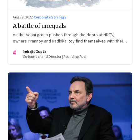
Aug 29, 2022
·
Corporate Strategy
A battle of unequals
As the Adani group pushes through the doors at NDTV,
owners Prannoy and Radhika Roy find themselves with their
backs to the wall. What are their options?
IG
Indrajit Gupta
Co-founder and Director | Founding Fuel