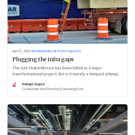
Apr 27, 2022
·
Development & State Capacity
Plugging the infra gaps
The Gati Shakti Mission has been billed as a major
transformational project. But is it merely a delayed attempt
at better housekeeping?
IG
Indrajit Gupta
Co-founder and Director | Founding Fuel