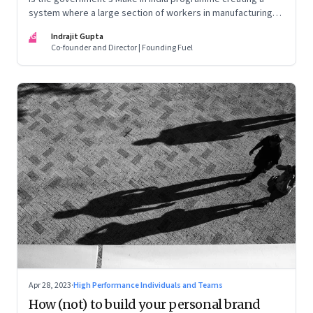
system where a large section of workers in manufacturing
could find themselves trapped in low wage jobs with no
IG
Indrajit Gupta
future?
Co-founder and Director | Founding Fuel
Apr 28, 2023
·
High Performance Individuals and Teams
How (not) to build your personal brand