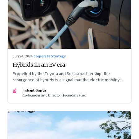
Jun 24, 2024
·
Corporate Strategy
Hybrids in an EV era
Propelled by the Toyota and Suzuki partnership, the
resurgence of hybrids is a signal that the electric mobility
revolution in India may take a lot longer than was assumed
IG
Indrajit Gupta
Co-founder and Director | Founding Fuel