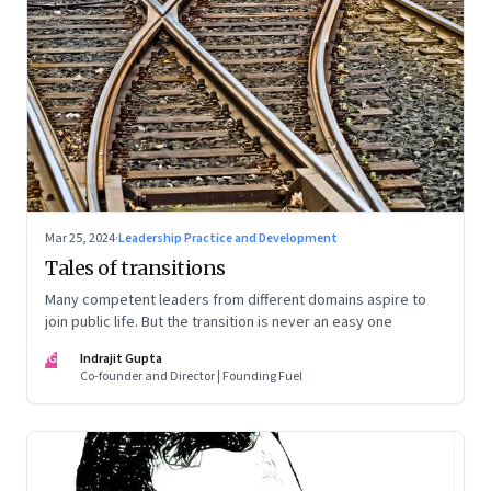
Mar 25, 2024
·
Leadership Practice and Development
Tales of transitions
Many competent leaders from different domains aspire to
join public life. But the transition is never an easy one
IG
Indrajit Gupta
Co-founder and Director | Founding Fuel