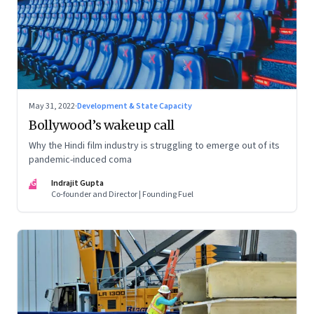
May 31, 2022
·
Development & State Capacity
Bollywood’s wakeup call
Why the Hindi film industry is struggling to emerge out of its
pandemic-induced coma
IG
Indrajit Gupta
Co-founder and Director | Founding Fuel