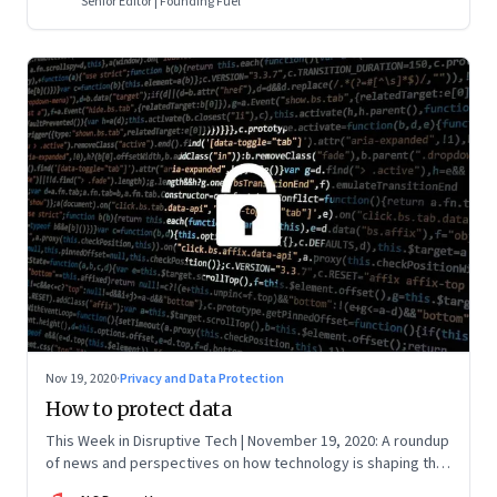
Senior Editor | Founding Fuel
Nov 19, 2020
·
Privacy and Data Protection
How to protect data
This Week in Disruptive Tech | November 19, 2020: A roundup
of news and perspectives on how technology is shaping the
future, here in India and across the world