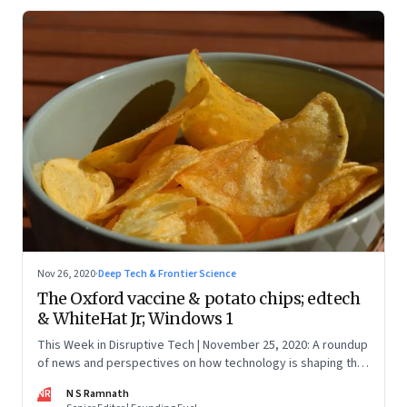
Nov 26, 2020
·
Deep Tech & Frontier Science
The Oxford vaccine & potato chips; edtech
& WhiteHat Jr; Windows 1
This Week in Disruptive Tech | November 25, 2020: A roundup
of news and perspectives on how technology is shaping the
future, here in India and across the world
NR
N S Ramnath