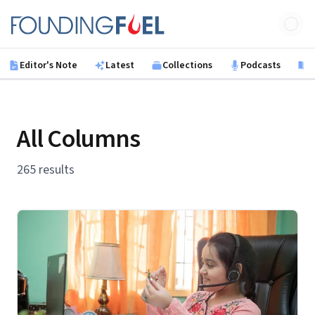
Skip to main content
Founding Fuel
Editor's Note
Latest
Collections
Podcasts
B
All Columns
265 results