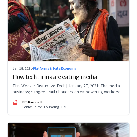
Jan 28, 2021
·
Platforms & Data Economy
How tech firms are eating media
This Week in Disruptive Tech | January 27, 2021: The media
business; Sangeet Paul Choudary on empowering workers;
Will Clubhouse click in India
NR
N S Ramnath
Senior Editor | Founding Fuel