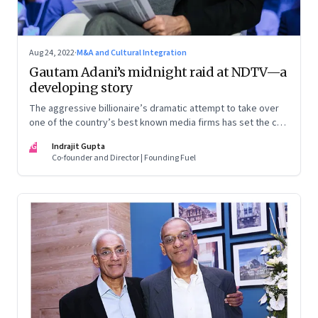
Aug 24, 2022
·
M&A and Cultural Integration
Gautam Adani’s midnight raid at NDTV—a
developing story
The aggressive billionaire’s dramatic attempt to take over
one of the country’s best known media firms has set the cat
among the pigeons. Will Prannoy and Radhika Roy stand their
IG
Indrajit Gupta
ground? Here are the possible scenarios. (This is a
Co-founder and Director | Founding Fuel
developing story and we are updating it as things unfold.
The latest update was on 31 August, 2022)