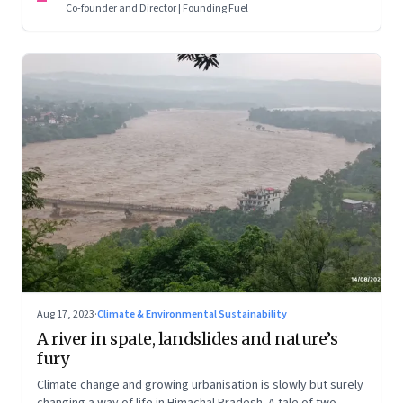
Co-founder and Director | Founding Fuel
Aug 17, 2023
·
Climate & Environmental Sustainability
A river in spate, landslides and nature’s
fury
Climate change and growing urbanisation is slowly but surely