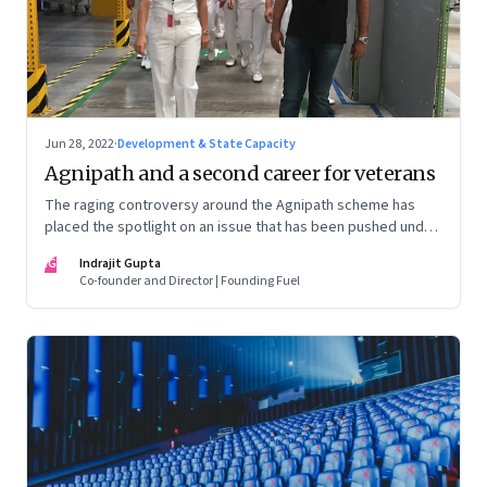
Jun 28, 2022
·
Development & State Capacity
Agnipath and a second career for veterans
The raging controversy around the Agnipath scheme has
placed the spotlight on an issue that has been pushed under
the carpet for too long.
IG
Indrajit Gupta
Co-founder and Director | Founding Fuel