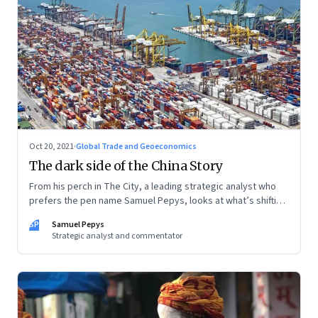
Oct 20, 2021
·
Global Trade and Geoeconomics
The dark side of the China Story
From his perch in The City, a leading strategic analyst who
prefers the pen name Samuel Pepys, looks at what’s shifting
at the intersection of business, markets, economy and
SP
Samuel Pepys
society. In this letter: a global supply crunch; an imploding
Strategic analyst and commentator
credit-driven economic model; a new economic playbook