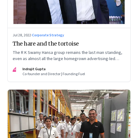
Jul 28, 2022
·
Corporate Strategy
The hare and the tortoise
The R K Swamy Hansa group remains the last man standing,
even as almost all the large homegrown advertising-led
groups have thrown in the towel. How did the Swamy
IG
Indrajit Gupta
brothers, Srinivasan and Shekar, pull it off?
Co-founder and Director | Founding Fuel