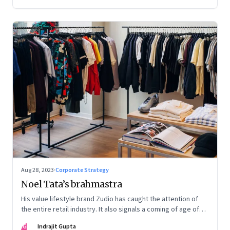
Aug 28, 2023
·
Corporate Strategy
Noel Tata’s brahmastra
His value lifestyle brand Zudio has caught the attention of
the entire retail industry. It also signals a coming of age of
retail in small town India
IG
Indrajit Gupta