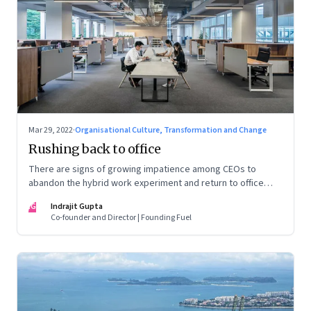
Mar 29, 2022
·
Organisational Culture, Transformation and Change
Rushing back to office
There are signs of growing impatience among CEOs to
abandon the hybrid work experiment and return to office
permanently. What’s driving this sentiment? And could it
IG
Indrajit Gupta
scupper change?
Co-founder and Director | Founding Fuel