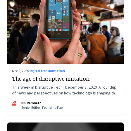
Dec 9, 2020
·
Digital transformation
The age of disruptive imitation
This Week in Disruptive Tech | December 3, 2020: A roundup
of news and perspectives on how technology is shaping the
future, here in India and across the world
NR
N S Ramnath
Senior Editor | Founding Fuel