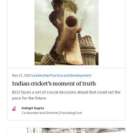
Nov 27, 2023
·
Leadership Practice and Development
Indian cricket’s moment of truth
BCCI faces a set of crucial decisions ahead that could set the
pace for the future
IG
Indrajit Gupta
Co-founder and Director | Founding Fuel