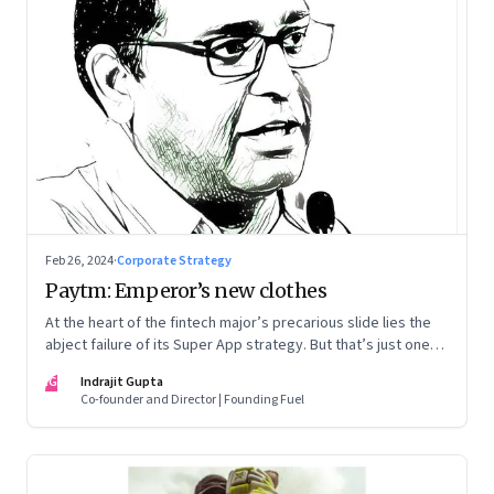
Feb 26, 2024
·
Corporate Strategy
Paytm: Emperor’s new clothes
At the heart of the fintech major’s precarious slide lies the
abject failure of its Super App strategy. But that’s just one
part of the story.
IG
Indrajit Gupta
Co-founder and Director | Founding Fuel