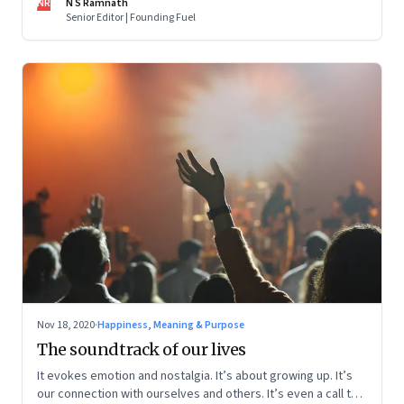
NR
N S Ramnath
Senior Editor | Founding Fuel
Nov 18, 2020
·
Happiness, Meaning & Purpose
The soundtrack of our lives
It evokes emotion and nostalgia. It’s about growing up. It’s
our connection with ourselves and others. It’s even a call to