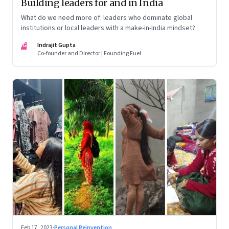
Building leaders for and in India
What do we need more of: leaders who dominate global
institutions or local leaders with a make-in-India mindset?
IG
Indrajit Gupta
Co-founder and Director | Founding Fuel
Feb 17, 2023
·
Personal Reinvention