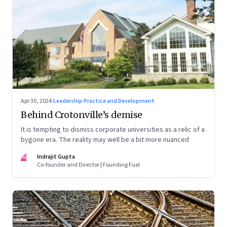
Apr 30, 2024
·
Leadership Practice and Development
Behind Crotonville’s demise
It is tempting to dismiss corporate universities as a relic of a
bygone era. The reality may well be a bit more nuanced
IG
Indrajit Gupta
Co-founder and Director | Founding Fuel