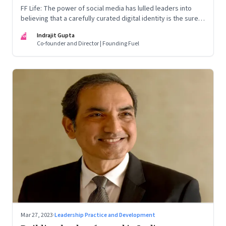
FF Life: The power of social media has lulled leaders into
believing that a carefully curated digital identity is the sure-
fire passport to success. They are entirely off-the-mark
IG
Indrajit Gupta
Co-founder and Director | Founding Fuel
Mar 27, 2023
·
Leadership Practice and Development