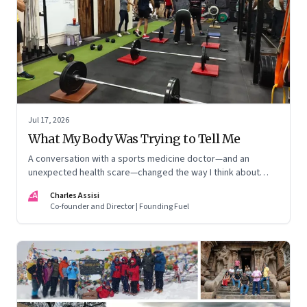
Jul 17, 2026
What My Body Was Trying to Tell Me
A conversation with a sports medicine doctor—and an
unexpected health scare—changed the way I think about
exercise, ageing and what it means to stay strong
CA
Charles Assisi
Co-founder and Director | Founding Fuel