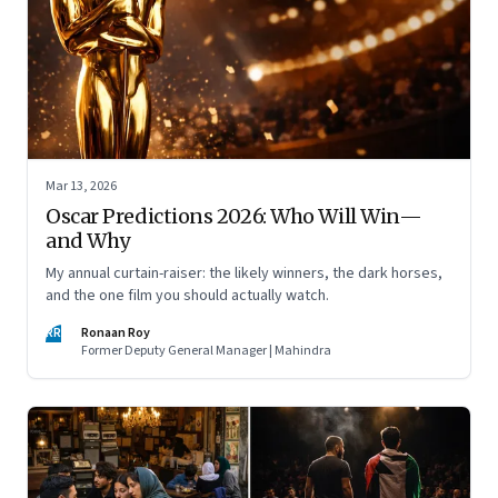
Mar 13, 2026
Oscar Predictions 2026: Who Will Win—
and Why
My annual curtain-raiser: the likely winners, the dark horses,
and the one film you should actually watch.
RR
Ronaan Roy
Former Deputy General Manager | Mahindra