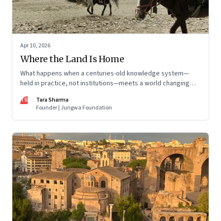
Apr 10, 2026
Where the Land Is Home
What happens when a centuries-old knowledge system—
held in practice, not institutions—meets a world changing
faster than it can adapt? The Changpas of Changthang are
TS
Tara Sharma
living that question.
Founder | Jungwa Foundation