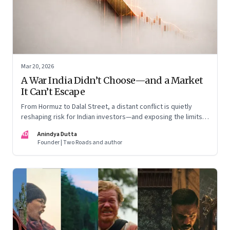
Mar 20, 2026
A War India Didn’t Choose—and a Market
It Can’t Escape
From Hormuz to Dalal Street, a distant conflict is quietly
reshaping risk for Indian investors—and exposing the limits
of “India-only” portfolios
AD
Anindya Dutta
Founder | Two Roads and author