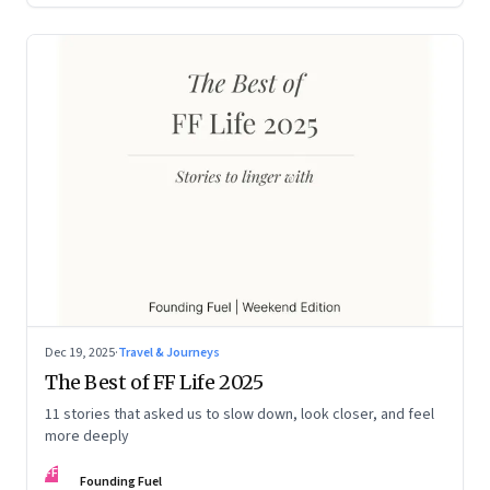
Dec 19, 2025
·
Travel & Journeys
The Best of FF Life 2025
11 stories that asked us to slow down, look closer, and feel
more deeply
FF
Founding Fuel