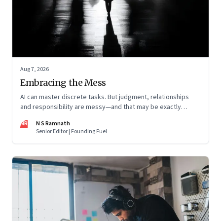
Aug 7, 2026
Embracing the Mess
AI can master discrete tasks. But judgment, relationships
and responsibility are messy—and that may be exactly
where humans matter most
NR
N S Ramnath
Senior Editor | Founding Fuel