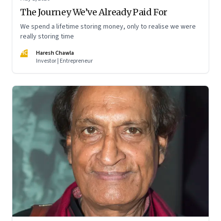
The Journey We’ve Already Paid For
We spend a lifetime storing money, only to realise we were
really storing time
HC
Haresh Chawla
Investor | Entrepreneur