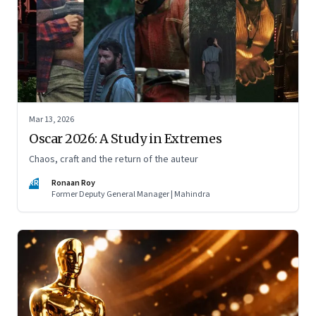
Mar 13, 2026
Oscar 2026: A Study in Extremes
Chaos, craft and the return of the auteur
RR
Ronaan Roy
Former Deputy General Manager | Mahindra