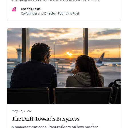
remember, and inhabit private space
CA
Charles Assisi
Co-founder and Director | Founding Fuel
May 22, 2026
The Drift Towards Busyness
A management consultant reflects on how modern