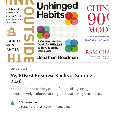
Jun 12, 2026
My 10 Best Business Books of Summer
2026
The best books of the year so far—on disagreeing
constructively, culture, strategic subtraction, genius, China's
advantage, an India you think you know, creativity,
DS
D Shivakumar
establishment paralysis, imposter syndrome, and
Operating Partner | Advent International
reimagining your career