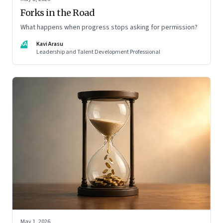
Forks in the Road
What happens when progress stops asking for permission?
KA
Kavi Arasu
Leadership and Talent Development Professional
May 1, 2026