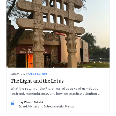
Jan 24, 2026
·
Arts & Culture
The Light and the Lotus
What the return of the Piprahwa relics asks of us—about
restraint, remembrance, and how we practice attention
today
JB
Jay Vikram Bakshi
Board Adviser and Entrepreneurial Mentor