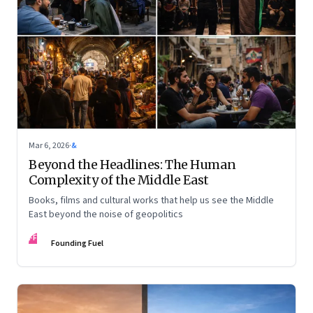
Mar 6, 2026
·
&
Beyond the Headlines: The Human
Complexity of the Middle East
Books, films and cultural works that help us see the Middle
East beyond the noise of geopolitics
FF
Founding Fuel