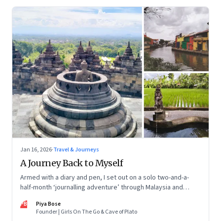
Jan 16, 2026
·
Travel & Journeys
A Journey Back to Myself
Armed with a diary and pen, I set out on a solo two-and-a-
half-month ‘journalling adventure’ through Malaysia and
Indonesia. Every little self-musing helped me remember my
PB
Piya Bose
old self and awaken a new one
Founder | Girls On The Go & Cave of Plato