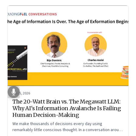
Jun 5, 2026
The 20-Watt Brain vs. The Megawatt LLM:
Why AI's Information Avalanche Is Failing
Human Decision-Making
We make thousands of decisions every day using
remarkably little conscious thought. In a conversation around
his new book ‘Micro Stimuli’, Biju Dominic explains what that