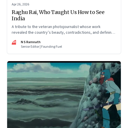
Apr 26, 2026
Raghu Rai, Who Taught Us How to See
India
A tribute to the veteran photojournalist whose work
revealed the country’s beauty, contradictions, and defining
moments
NR
N S Ramnath
Senior Editor | Founding Fuel