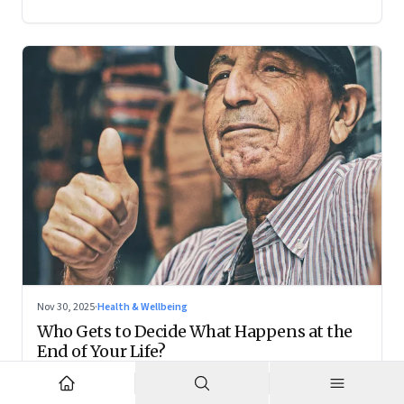
Nov 30, 2025
·
Health & Wellbeing
Who Gets to Decide What Happens at the
End of Your Life?
Living wills remain on the fringes, but they are forcing India
to confront family power, cultural taboo, and the realities of