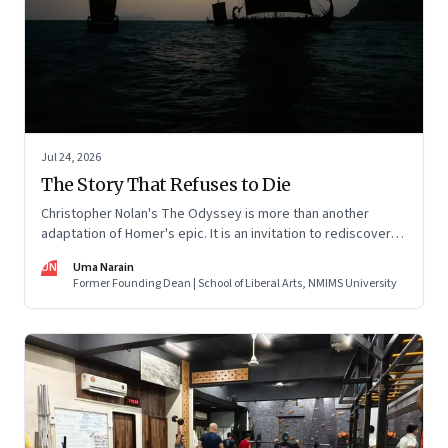
Jul 24, 2026
The Story That Refuses to Die
Christopher Nolan's The Odyssey is more than another
adaptation of Homer's epic. It is an invitation to rediscover
why one ancient story continues to illuminate the human
UN
Uma Narain
condition nearly three thousand years after it was first told.
Former Founding Dean | School of Liberal Arts, NMIMS University