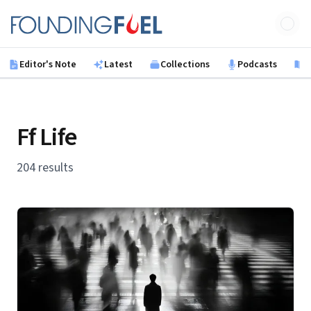
Skip to main content
Founding Fuel
Editor's Note
Latest
Collections
Podcasts
B
Ff Life
204 results