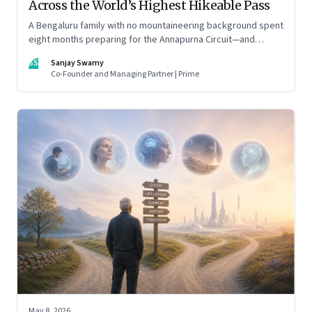
Across the World’s Highest Hikeable Pass
A Bengaluru family with no mountaineering background spent
eight months preparing for the Annapurna Circuit—and
discovered that ordinary people may be capable of far more
SS
Sanjay Swamy
than they imagine.
Co-Founder and Managing Partner | Prime
May 8, 2026