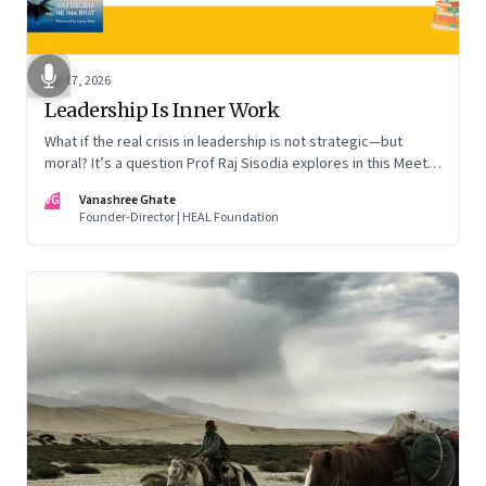
Apr 17, 2026
Leadership Is Inner Work
What if the real crisis in leadership is not strategic—but
moral? It’s a question Prof Raj Sisodia explores in this Meet
the Author conversation
VG
Vanashree Ghate
Founder-Director | HEAL Foundation