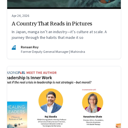
Apr 24, 2026
A Country That Reads in Pictures
In Japan, manga isn’t an industry—it’s culture at scale. A
journey through the habits that made it so
RR
Ronaan Roy
Former Deputy General Manager | Mahindra