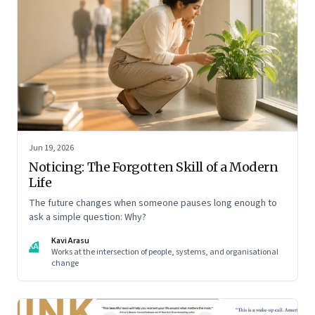
Jun 19, 2026
Noticing: The Forgotten Skill of a Modern
Life
The future changes when someone pauses long enough to
ask a simple question: Why?
Kavi Arasu
KA
Works at the intersection of people, systems, and organisational
change