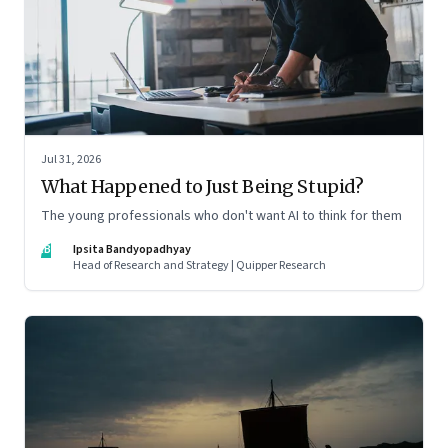
Jul 31, 2026
What Happened to Just Being Stupid?
The young professionals who don't want AI to think for them
IB
Ipsita Bandyopadhyay
Head of Research and Strategy | Quipper Research