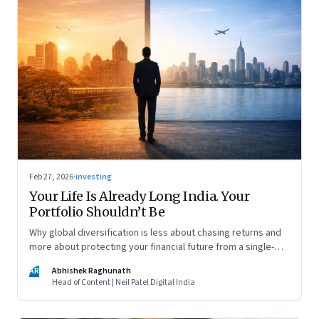
Feb 27, 2026
·
investing
Your Life Is Already Long India. Your
Portfolio Shouldn’t Be
Why global diversification is less about chasing returns and
more about protecting your financial future from a single-
country risk
AR
Abhishek Raghunath
Head of Content | Neil Patel Digital India