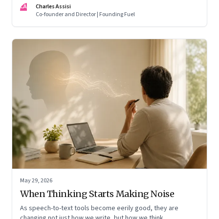
CA
Charles Assisi
means for AI, communication, and the way we persuade
Co-founder and Director | Founding Fuel
ourselves and others.
May 29, 2026
When Thinking Starts Making Noise
As speech-to-text tools become eerily good, they are
changing not just how we write, but how we think,