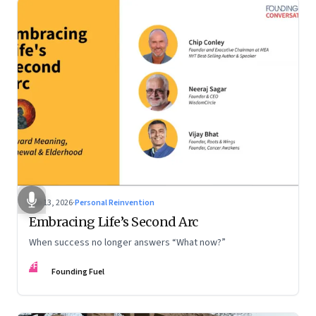
Feb 13, 2026
·
Personal Reinvention
Embracing Life’s Second Arc
When success no longer answers “What now?”
FF
Founding Fuel