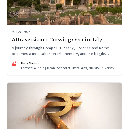
Mar 27, 2026
Attraversiamo: Crossing Over in Italy
A journey through Pompeii, Tuscany, Florence and Rome
becomes a meditation on art, memory, and the fragile
permanence of human endeavour
UN
Uma Narain
Former Founding Dean | School of Liberal Arts, NMIMS University