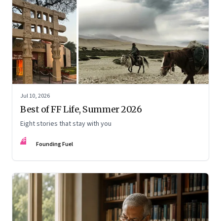
Jul 10, 2026
Best of FF Life, Summer 2026
Eight stories that stay with you
FF
Founding Fuel