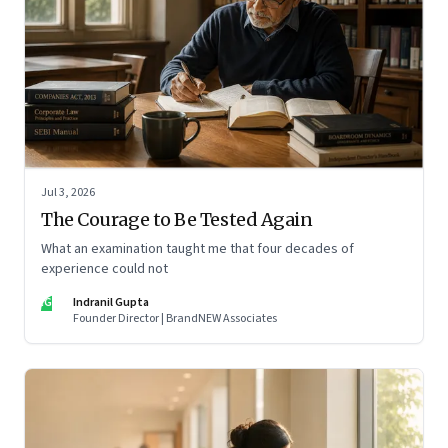
Jul 3, 2026
The Courage to Be Tested Again
What an examination taught me that four decades of
experience could not
IG
Indranil Gupta
Founder Director | BrandNEW Associates