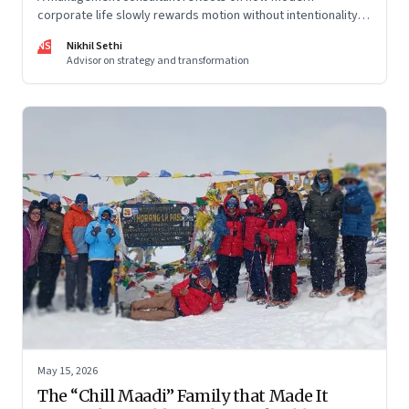
corporate life slowly rewards motion without intentionality—
and why protecting space for life beyond work has become
NS
Nikhil Sethi
a conscious discipline.
Advisor on strategy and transformation
May 15, 2026
The “Chill Maadi” Family that Made It