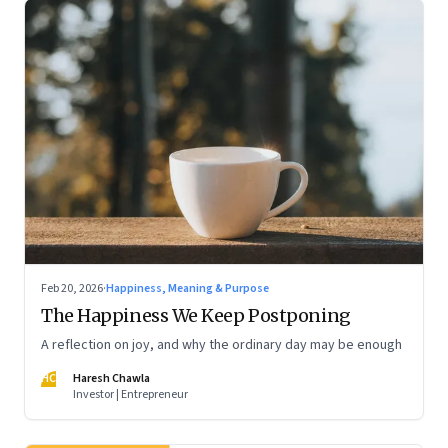
Feb 20, 2026
·
Happiness, Meaning & Purpose
The Happiness We Keep Postponing
A reflection on joy, and why the ordinary day may be enough
HC
Haresh Chawla
Investor | Entrepreneur