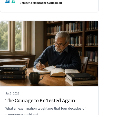
DM
AB
Debleena Majumdar & Arjo Basu
Jul 3, 2026
The Courage to Be Tested Again
What an examination taught me that four decades of
experience could not