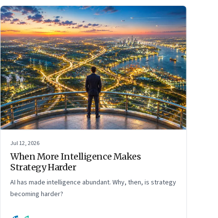
Jul 12, 2026
When More Intelligence Makes
Strategy Harder
AI has made intelligence abundant. Why, then, is strategy
becoming harder?