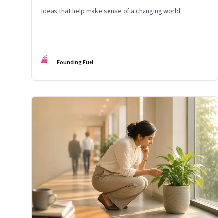
Ideas that help make sense of a changing world
FF
Founding Fuel