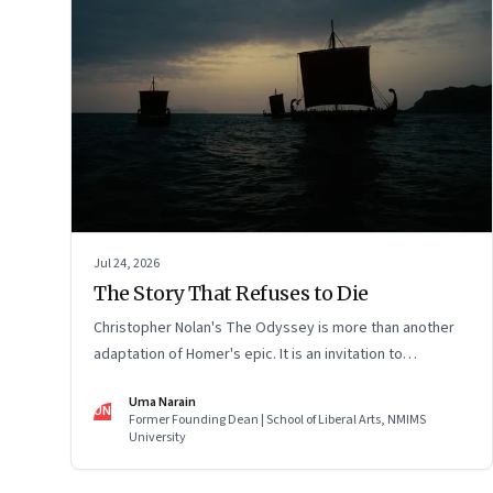
Jul 24, 2026
The Story That Refuses to Die
Christopher Nolan's The Odyssey is more than another
adaptation of Homer's epic. It is an invitation to
rediscover why one ancient story continues to illuminate
Uma Narain
the human condition nearly three thousand years after it
UN
Former Founding Dean | School of Liberal Arts, NMIMS
was first told.
University