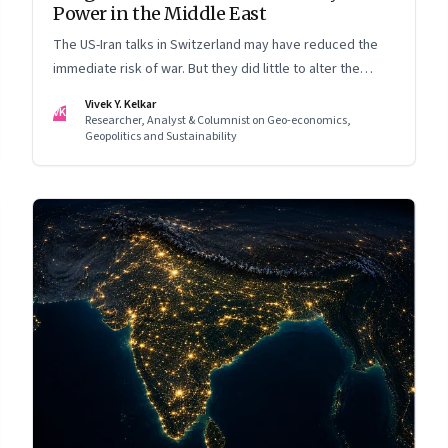
Power in the Middle East
The US-Iran talks in Switzerland may have reduced the
immediate risk of war. But they did little to alter the
Middle East's underlying balance of power. Iran remains
Vivek Y. Kelkar
VK
central to the region's strategic calculations, Israel's
Researcher, Analyst & Columnist on Geo-economics,
Geopolitics and Sustainability
concerns remain unresolved, and American leverage
appears more limited than many assumed.