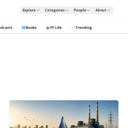
Explore
Categories
People
About
odcasts
Books
FF Life
Trending