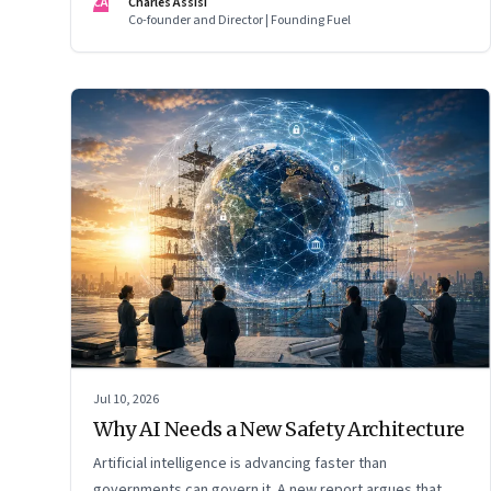
CA
Charles Assisi
Co-founder and Director | Founding Fuel
Jul 10, 2026
Why AI Needs a New Safety Architecture
Artificial intelligence is advancing faster than
governments can govern it. A new report argues that