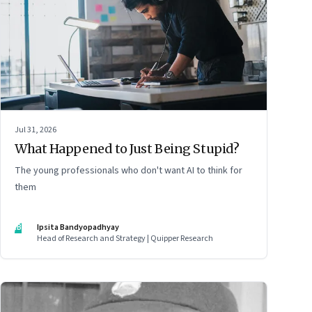
Jul 31, 2026
What Happened to Just Being Stupid?
The young professionals who don't want AI to think for
them
IB
Ipsita Bandyopadhyay
Head of Research and Strategy | Quipper Research