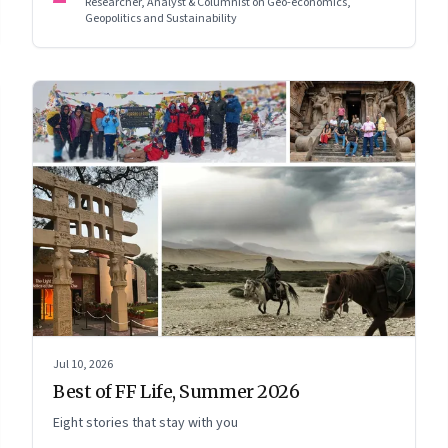
Researcher, Analyst & Columnist on Geo-economics,
Geopolitics and Sustainability
Jul 10, 2026
Best of FF Life, Summer 2026
Eight stories that stay with you