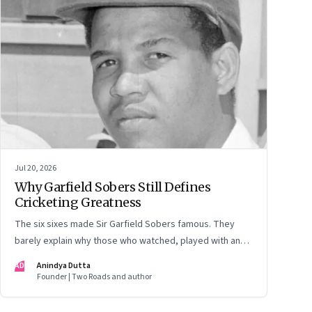
Jul 20, 2026
Why Garfield Sobers Still Defines
Cricketing Greatness
The six sixes made Sir Garfield Sobers famous. They
barely explain why those who watched, played with and
knew him still speak of him with such awe.
AD
Anindya Dutta
Founder | Two Roads and author