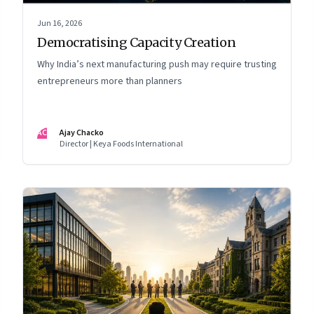
Jun 16, 2026
Democratising Capacity Creation
Why India’s next manufacturing push may require trusting
entrepreneurs more than planners
AC
Ajay Chacko
Director | Keya Foods International