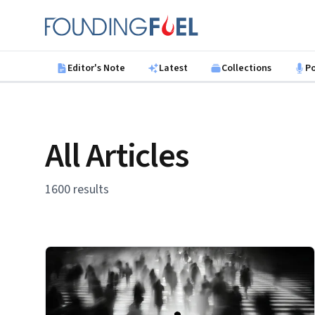
Skip to main content
Founding Fuel
Editor's Note
Latest
Collections
P
All Articles
1600 results