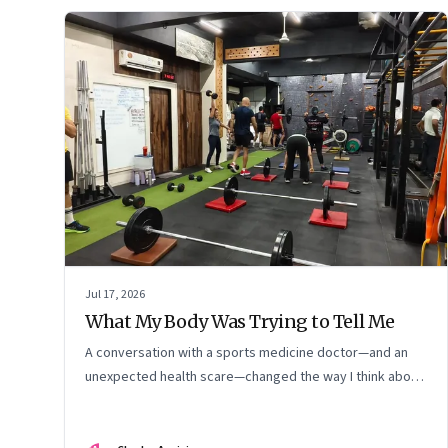
Jul 17, 2026
What My Body Was Trying to Tell Me
A conversation with a sports medicine doctor—and an
unexpected health scare—changed the way I think about
exercise, ageing and what it means to stay strong