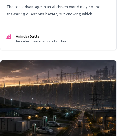
The real advantage in an AI-driven world may not be
answering questions better, but knowing which
questions matter
AD
Anindya Dutta
Founder | Two Roads and author