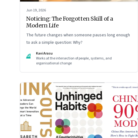
Jun 19, 2026
Noticing: The Forgotten Skill of a
Modern Life
The future changes when someone pauses long enough
to ask a simple question: Why?
Kavi Arasu
KA
Works at the intersection of people, systems, and
organisational change