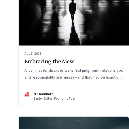
Aug 7, 2026
Embracing the Mess
AI can master discrete tasks. But judgment, relationships
and responsibility are messy—and that may be exactly
where humans matter most
NR
N S Ramnath
Senior Editor | Founding Fuel