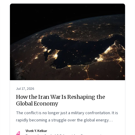
Jul 17, 2026
How the Iran War Is Reshaping the
Global Economy
The conflict is no longer just a military confrontation. It is
rapidly becoming a struggle over the global energy
system, maritime trade and geoeconomic power—with
Vivek Y. Kelkar
VK
the Gulf caught in the middle