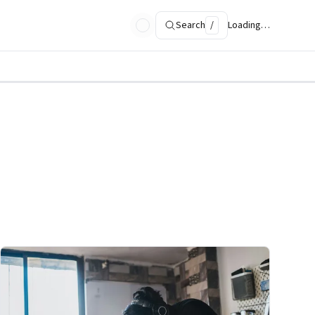
Search
/
Loading…