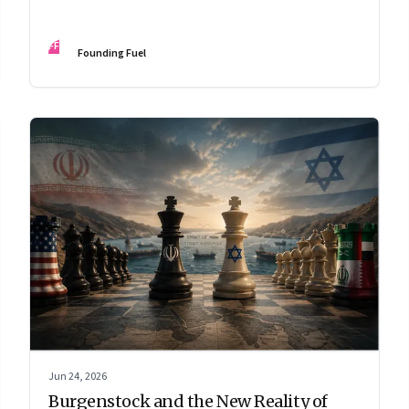
FF
Founding Fuel
Jun 24, 2026
Burgenstock and the New Reality of