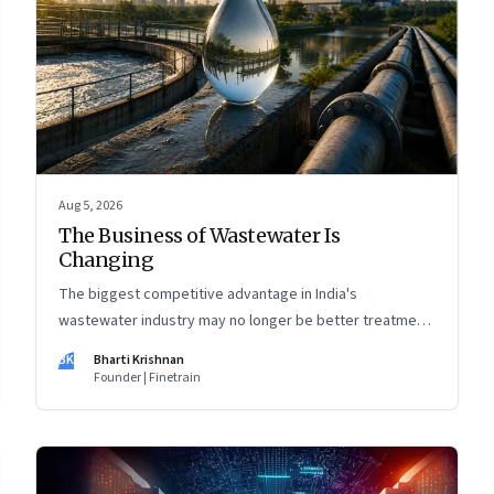
Aug 5, 2026
The Business of Wastewater Is
Changing
The biggest competitive advantage in India's
wastewater industry may no longer be better treatment
technology. It may be the ability to finance, own and
BK
Bharti Krishnan
operate long-term water infrastructure.
Founder | Finetrain