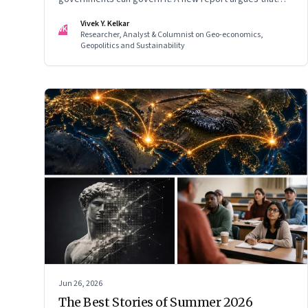
extreme AI risks demand a fundamentally different
Vivek Y. Kelkar
VK
approach to global governance.
Researcher, Analyst & Columnist on Geo-economics,
Geopolitics and Sustainability
Jun 26, 2026
The Best Stories of Summer 2026