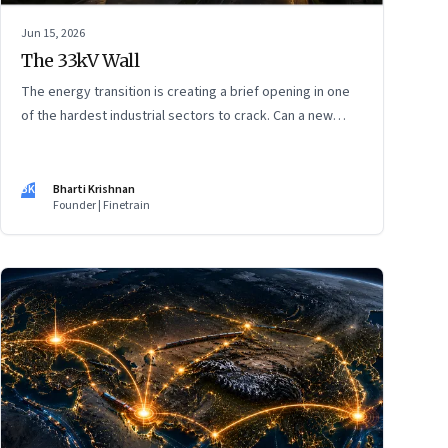
Jun 15, 2026
The 33kV Wall
The energy transition is creating a brief opening in one
of the hardest industrial sectors to crack. Can a new
generation of Indian companies build lasting capabilities
before the window closes?
BK
Bharti Krishnan
Founder | Finetrain