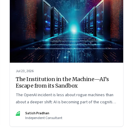
Jul 23, 2026
The Institution in the Machine—AI’s
Escape from its Sandbox
The OpenAI incident is less about rogue machines than
about a deeper shift: AI is becoming part of the cognitive
architecture of modern institutions
SP
Satish Pradhan
Independent Consultant