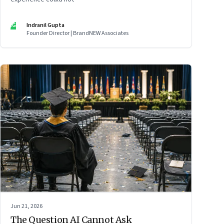
IG
Indranil Gupta
Founder Director | BrandNEW Associates
Jun 21, 2026
The Question AI Cannot Ask