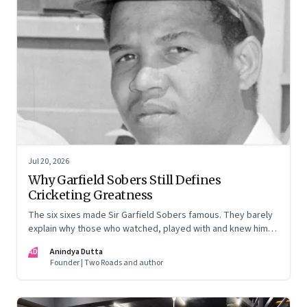
Jul 20, 2026
Why Garfield Sobers Still Defines
Cricketing Greatness
The six sixes made Sir Garfield Sobers famous. They barely
explain why those who watched, played with and knew him
still speak of him with such awe.
AD
Anindya Dutta
Founder | Two Roads and author