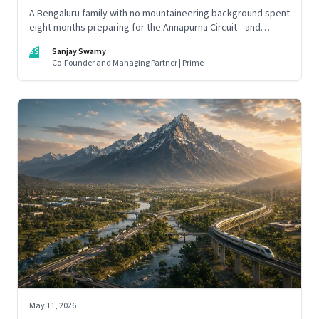
A Bengaluru family with no mountaineering background spent
eight months preparing for the Annapurna Circuit—and
discovered that ordinary people may be capable of far more
SS
Sanjay Swamy
than they imagine.
Co-Founder and Managing Partner | Prime
May 11, 2026