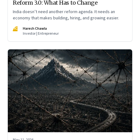
Reform 3.0: What Has to Change
India doesn’t need another reform agenda. It needs an
economy that makes building, hiring, and growing easier.
HC
Haresh Chawla
Investor | Entrepreneur
May 11, 2026