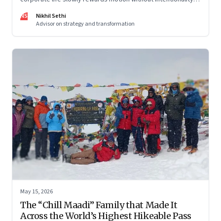
and why protecting space for life beyond work has become
NS
Nikhil Sethi
a conscious discipline.
Advisor on strategy and transformation
May 15, 2026
The “Chill Maadi” Family that Made It
Across the World’s Highest Hikeable Pass