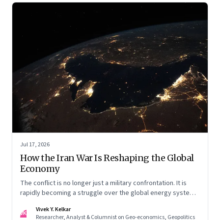
Jul 17, 2026
How the Iran War Is Reshaping the Global
Economy
The conflict is no longer just a military confrontation. It is
rapidly becoming a struggle over the global energy system,
maritime trade and geoeconomic power—with the Gulf
Vivek Y. Kelkar
caught in the middle
VK
Researcher, Analyst & Columnist on Geo-economics, Geopolitics