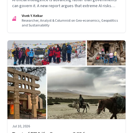
can govern it. A new report argues that extreme AI risks
demand a fundamentally different approach to global
Vivek Y. Kelkar
governance.
VK
Researcher, Analyst & Columnist on Geo-economics, Geopolitics
and Sustainability
Jul 10, 2026