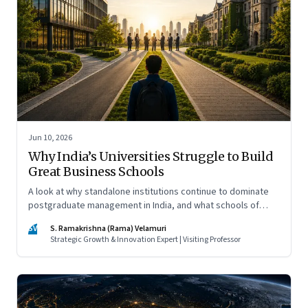
Jun 10, 2026
Why India’s Universities Struggle to Build
Great Business Schools
A look at why standalone institutions continue to dominate
postgraduate management in India, and what schools of
management inside multidisciplinary universities must do if
SV
S. Ramakrishna (Rama) Velamuri
they hope to compete
Strategic Growth & Innovation Expert | Visiting Professor