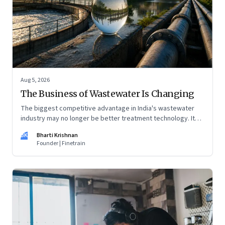
Aug 5, 2026
The Business of Wastewater Is Changing
The biggest competitive advantage in India's wastewater
industry may no longer be better treatment technology. It
may be the ability to finance, own and operate long-term
BK
Bharti Krishnan
water infrastructure.
Founder | Finetrain