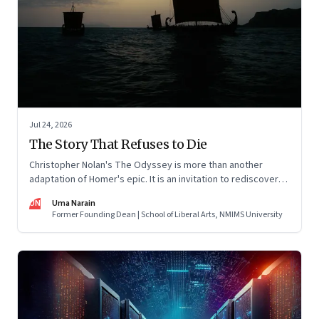
Jul 24, 2026
The Story That Refuses to Die
Christopher Nolan's The Odyssey is more than another
adaptation of Homer's epic. It is an invitation to rediscover
why one ancient story continues to illuminate the human
UN
Uma Narain
condition nearly three thousand years after it was first told.
Former Founding Dean | School of Liberal Arts, NMIMS University