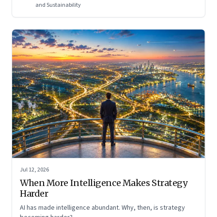
and Sustainability
Jul 12, 2026
When More Intelligence Makes Strategy
Harder
AI has made intelligence abundant. Why, then, is strategy