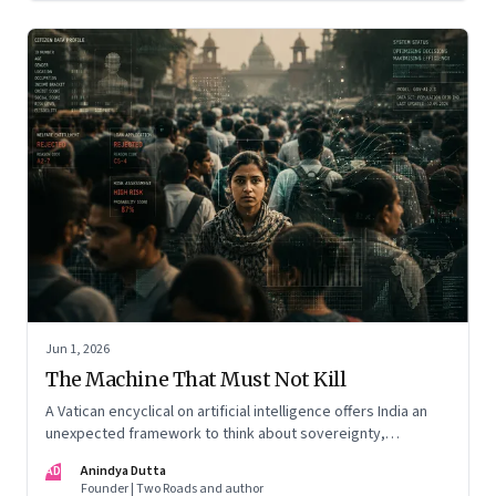
Jun 1, 2026
The Machine That Must Not Kill
A Vatican encyclical on artificial intelligence offers India an
unexpected framework to think about sovereignty,
autonomous warfare, algorithmic governance and the human
AD
Anindya Dutta
costs of unchecked AI systems
Founder | Two Roads and author