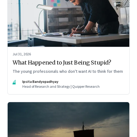
Jul 31, 2026
What Happened to Just Being Stupid?
The young professionals who don't want AI to think for them
IB
Ipsita Bandyopadhyay
Head of Research and Strategy | Quipper Research