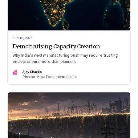
Jun 16, 2026
Democratising Capacity Creation
Why India’s next manufacturing push may require trusting
entrepreneurs more than planners
AC
Ajay Chacko
Director | Keya Foods International