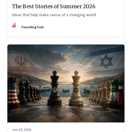
The Best Stories of Summer 2026
Ideas that help make sense of a changing world
FF
Founding Fuel
Jun 24, 2026