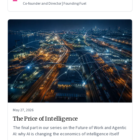
Co-founder and Director | Founding Fuel
May 27, 2026
The Price of Intelligence
The final part in our series on the Future of Work and Agentic
AI: why AI is changing the economics of intelligence itself