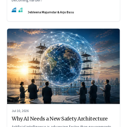
becoming harder?
DM
AB
Debleena Majumdar & Arjo Basu
Jul 10, 2026
Why AI Needs a New Safety Architecture
Artificial intelligence is advancing faster than governments