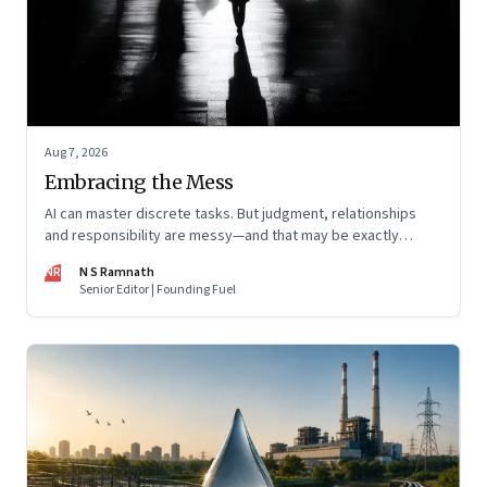
Aug 7, 2026
Embracing the Mess
AI can master discrete tasks. But judgment, relationships
and responsibility are messy—and that may be exactly
where humans matter most
NR
N S Ramnath
Senior Editor | Founding Fuel