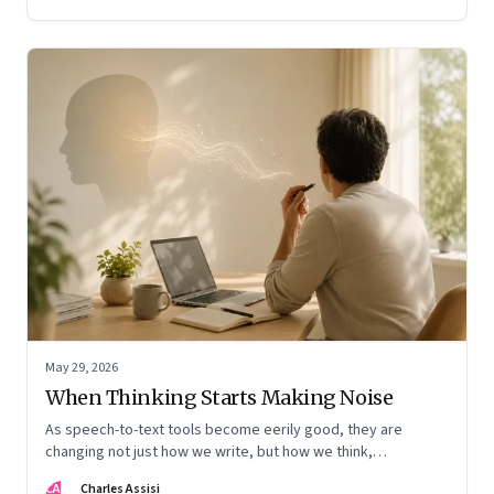
May 29, 2026
When Thinking Starts Making Noise
As speech-to-text tools become eerily good, they are
changing not just how we write, but how we think,
remember, and inhabit private space
CA
Charles Assisi