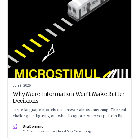
Jun 2, 2026
Why More Information Won't Make Better
Decisions
Large language models can answer almost anything. The real
challenge is figuring out what to ignore. An excerpt from Biju
Dominic’s new book ‘MicroStimuli’
BD
Biju Dominic
CEO and Co-Founder | Final Mile Consulting