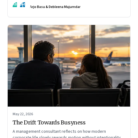
AB
DM
Arjo Basu & Debleena Majumdar
May 22, 2026
The Drift Towards Busyness
A management consultant reflects on how modern
corporate life slowly rewards motion without intentionality—