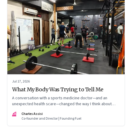
Jul 17, 2026
What My Body Was Trying to Tell Me
A conversation with a sports medicine doctor—and an
unexpected health scare—changed the way I think about
exercise, ageing and what it means to stay strong
CA
Charles Assisi
Co-founder and Director | Founding Fuel