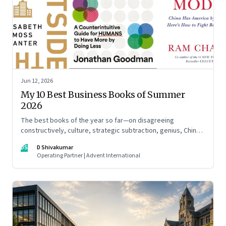
Jun 12, 2026
My 10 Best Business Books of Summer
2026
The best books of the year so far—on disagreeing
constructively, culture, strategic subtraction, genius, China's
advantage, an India you think you know, creativity,
DS
D Shivakumar
establishment paralysis, imposter syndrome, and
Operating Partner | Advent International
reimagining your career