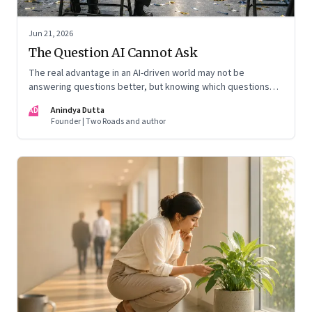
Jun 21, 2026
The Question AI Cannot Ask
The real advantage in an AI-driven world may not be
answering questions better, but knowing which questions
matter
AD
Anindya Dutta
Founder | Two Roads and author