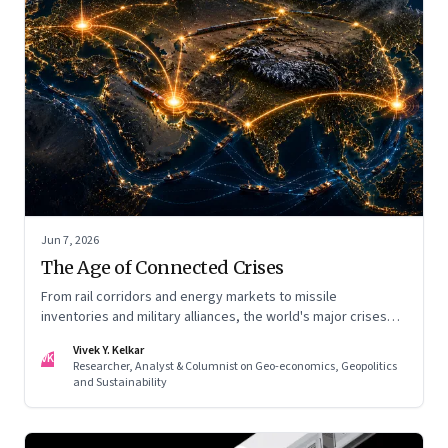
Jun 7, 2026
The Age of Connected Crises
From rail corridors and energy markets to missile
inventories and military alliances, the world's major crises
are becoming increasingly interconnected
Vivek Y. Kelkar
VK
Researcher, Analyst & Columnist on Geo-economics, Geopolitics
and Sustainability