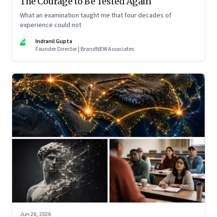
The Courage to Be Tested Again
What an examination taught me that four decades of
experience could not
IG
Indranil Gupta
Founder Director | BrandNEW Associates
Jun 26, 2026