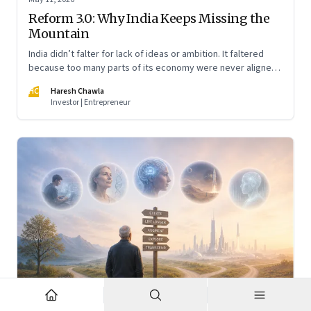
Reform 3.0: Why India Keeps Missing the
Mountain
India didn’t falter for lack of ideas or ambition. It faltered
because too many parts of its economy were never aligned
toward the outcome that mattered most—productive work
HC
Haresh Chawla
at scale.
Investor | Entrepreneur