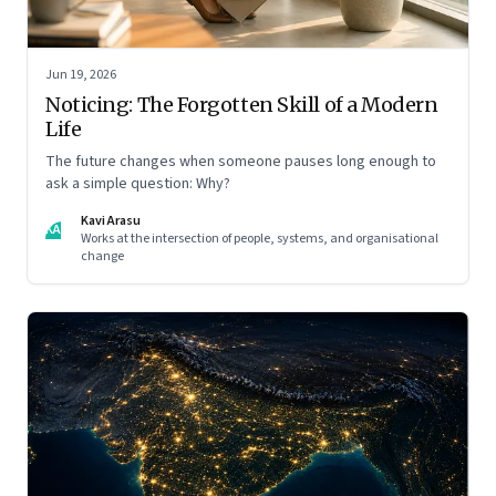
Jun 19, 2026
Noticing: The Forgotten Skill of a Modern
Life
The future changes when someone pauses long enough to
ask a simple question: Why?
Kavi Arasu
KA
Works at the intersection of people, systems, and organisational
change