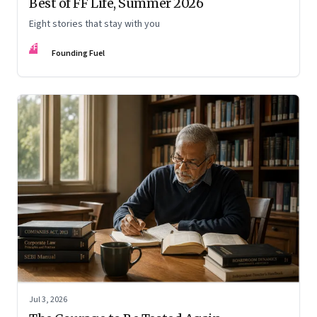
Best of FF Life, Summer 2026
Eight stories that stay with you
FF
Founding Fuel
Jul 3, 2026