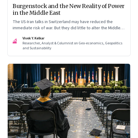
Burgenstock and the New Reality of Power
in the Middle East
The US-Iran talks in Switzerland may have reduced the
immediate risk of war. But they did little to alter the Middle
East's underlying balance of power. Iran remains central to
Vivek Y. Kelkar
the region's strategic calculations, Israel's concerns remain
VK
Researcher, Analyst & Columnist on Geo-economics, Geopolitics
unresolved, and American leverage appears more limited
and Sustainability
than many assumed.