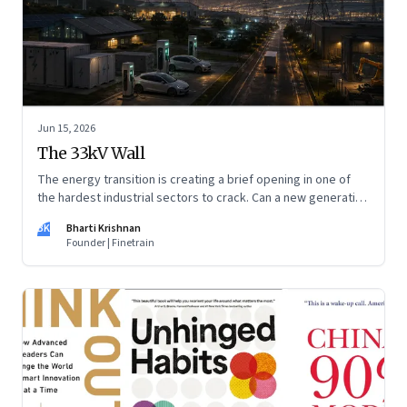
Jun 15, 2026
The 33kV Wall
The energy transition is creating a brief opening in one of
the hardest industrial sectors to crack. Can a new generation
of Indian companies build lasting capabilities before the
BK
Bharti Krishnan
window closes?
Founder | Finetrain