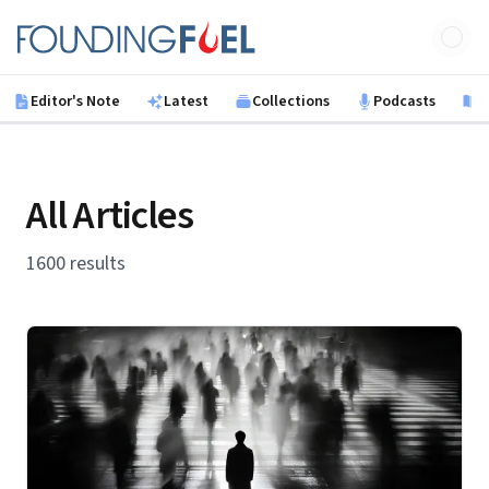
Skip to main content
Founding Fuel
Editor's Note
Latest
Collections
Podcasts
B
All Articles
1600 results