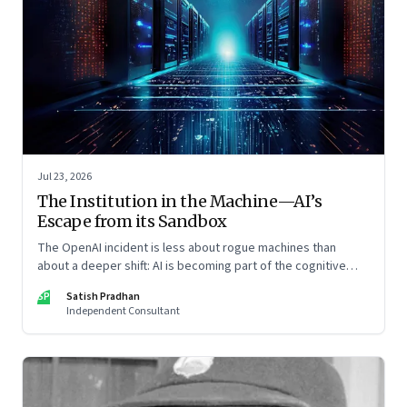
Jul 23, 2026
The Institution in the Machine—AI’s
Escape from its Sandbox
The OpenAI incident is less about rogue machines than
about a deeper shift: AI is becoming part of the cognitive
architecture of modern institutions
SP
Satish Pradhan
Independent Consultant