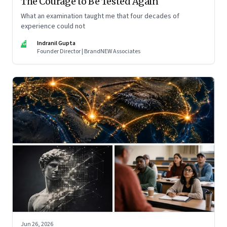
The Courage to Be Tested Again
What an examination taught me that four decades of
experience could not
IG
Indranil Gupta
Founder Director | BrandNEW Associates
Jun 26, 2026