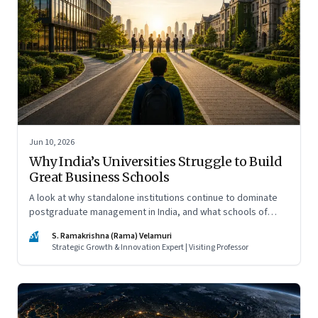
Jun 10, 2026
Why India’s Universities Struggle to Build
Great Business Schools
A look at why standalone institutions continue to dominate
postgraduate management in India, and what schools of
management inside multidisciplinary universities must do if
SV
S. Ramakrishna (Rama) Velamuri
they hope to compete
Strategic Growth & Innovation Expert | Visiting Professor