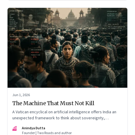
Jun 1, 2026
The Machine That Must Not Kill
A Vatican encyclical on artificial intelligence offers India an
unexpected framework to think about sovereignty,
autonomous warfare, algorithmic governance and the human
AD
Anindya Dutta
costs of unchecked AI systems
Founder | Two Roads and author