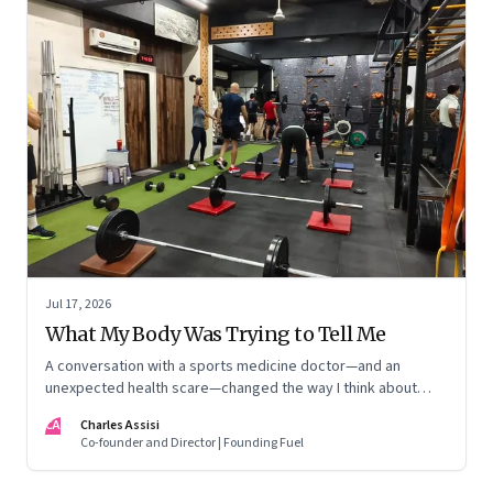
Jul 17, 2026
What My Body Was Trying to Tell Me
A conversation with a sports medicine doctor—and an
unexpected health scare—changed the way I think about
exercise, ageing and what it means to stay strong
CA
Charles Assisi
Co-founder and Director | Founding Fuel