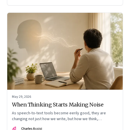
May 29, 2026
When Thinking Starts Making Noise
As speech-to-text tools become eerily good, they are
changing not just how we write, but how we think,
remember, and inhabit private space
CA
Charles Assisi