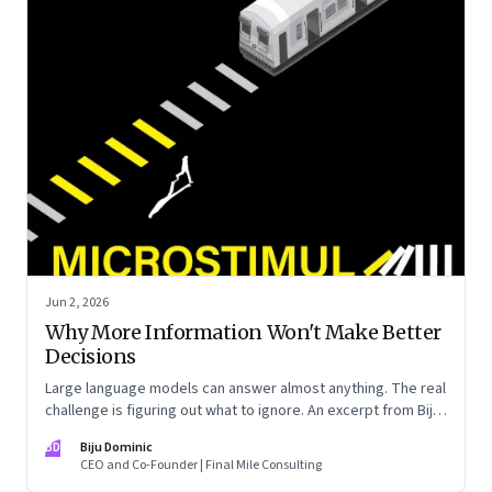
Jun 2, 2026
Why More Information Won't Make Better
Decisions
Large language models can answer almost anything. The real
challenge is figuring out what to ignore. An excerpt from Biju
Dominic’s new book ‘MicroStimuli’
BD
Biju Dominic
CEO and Co-Founder | Final Mile Consulting