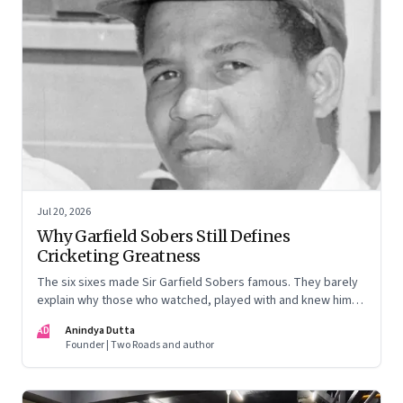
Jul 20, 2026
Why Garfield Sobers Still Defines
Cricketing Greatness
The six sixes made Sir Garfield Sobers famous. They barely
explain why those who watched, played with and knew him
still speak of him with such awe.
AD
Anindya Dutta
Founder | Two Roads and author