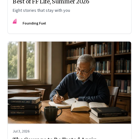
Best of FF Life, Summer 2026
Eight stories that stay with you
FF
Founding Fuel
Jul 3, 2026