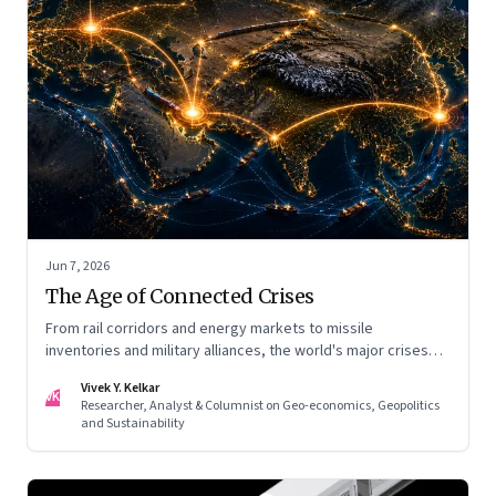
Jun 7, 2026
The Age of Connected Crises
From rail corridors and energy markets to missile
inventories and military alliances, the world's major crises
are becoming increasingly interconnected
Vivek Y. Kelkar
VK
Researcher, Analyst & Columnist on Geo-economics, Geopolitics
and Sustainability