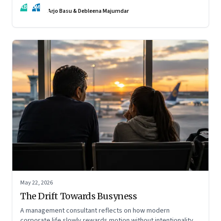
AB
DM
Arjo Basu & Debleena Majumdar
May 22, 2026
The Drift Towards Busyness
A management consultant reflects on how modern
corporate life slowly rewards motion without intentionality—