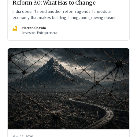
Reform 3.0: What Has to Change
India doesn’t need another reform agenda. It needs an
economy that makes building, hiring, and growing easier.
HC
Haresh Chawla
Investor | Entrepreneur
May 11, 2026