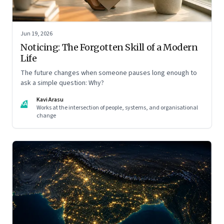
Jun 19, 2026
Noticing: The Forgotten Skill of a Modern
Life
The future changes when someone pauses long enough to
ask a simple question: Why?
Kavi Arasu
KA
Works at the intersection of people, systems, and organisational
change