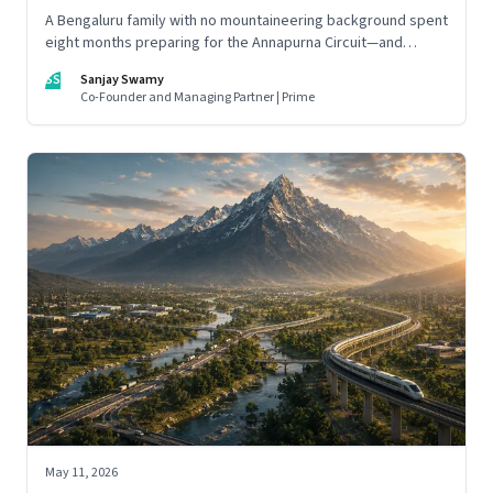
A Bengaluru family with no mountaineering background spent
eight months preparing for the Annapurna Circuit—and
discovered that ordinary people may be capable of far more
SS
Sanjay Swamy
than they imagine.
Co-Founder and Managing Partner | Prime
May 11, 2026