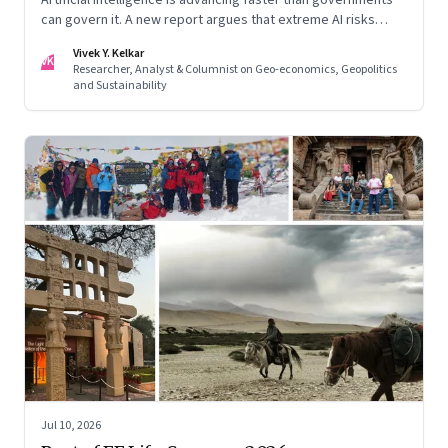
can govern it. A new report argues that extreme AI risks
demand a fundamentally different approach to global
Vivek Y. Kelkar
governance.
VK
Researcher, Analyst & Columnist on Geo-economics, Geopolitics
and Sustainability
Jul 10, 2026