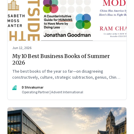
Jun 12, 2026
My 10 Best Business Books of Summer
2026
The best books of the year so far—on disagreeing
constructively, culture, strategic subtraction, genius, China's
advantage, an India you think you know, creativity,
DS
D Shivakumar
establishment paralysis, imposter syndrome, and
Operating Partner | Advent International
reimagining your career