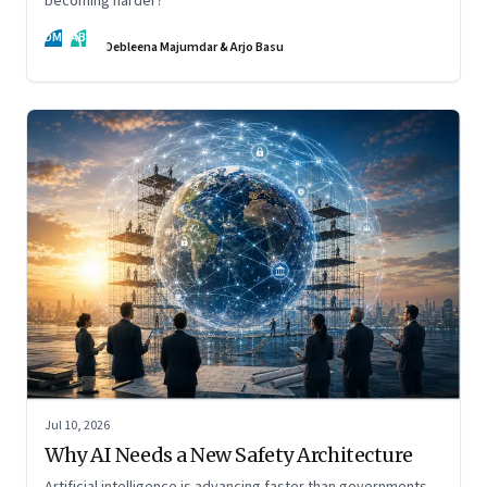
becoming harder?
DM
AB
Debleena Majumdar & Arjo Basu
Jul 10, 2026
Why AI Needs a New Safety Architecture
Artificial intelligence is advancing faster than governments