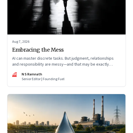
Aug 7, 2026
Embracing the Mess
AI can master discrete tasks. But judgment, relationships
and responsibility are messy—and that may be exactly
where humans matter most
NR
N S Ramnath
Senior Editor | Founding Fuel