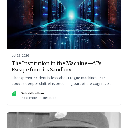
Jul 23, 2026
The Institution in the Machine—AI’s
Escape from its Sandbox
The OpenAI incident is less about rogue machines than
about a deeper shift: AI is becoming part of the cognitive
architecture of modern institutions
SP
Satish Pradhan
Independent Consultant