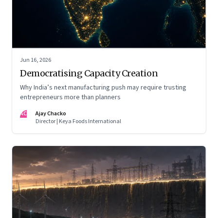
Jun 16, 2026
Democratising Capacity Creation
Why India’s next manufacturing push may require trusting
entrepreneurs more than planners
AC
Ajay Chacko
Director | Keya Foods International