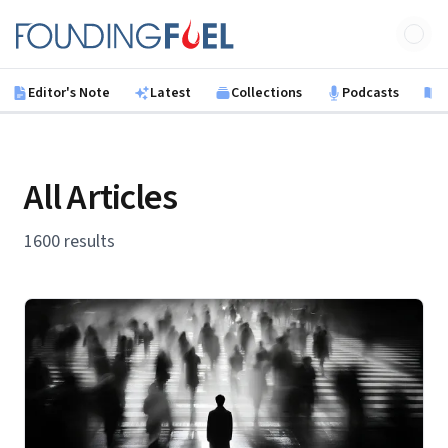
Skip to main content
Founding Fuel
Editor's Note
Latest
Collections
Podcasts
B
All Articles
1600 results