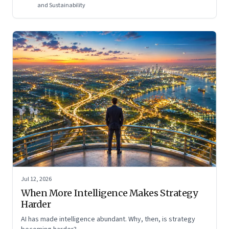
and Sustainability
Jul 12, 2026
When More Intelligence Makes Strategy
Harder
AI has made intelligence abundant. Why, then, is strategy