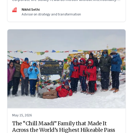
and why protecting space for life beyond work has become
NS
Nikhil Sethi
a conscious discipline.
Advisor on strategy and transformation
May 15, 2026
The “Chill Maadi” Family that Made It
Across the World’s Highest Hikeable Pass