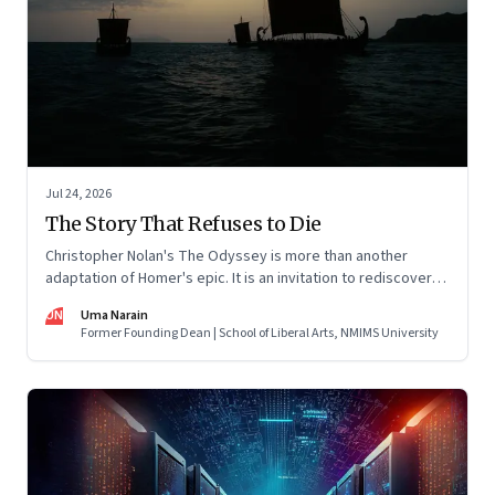
Jul 24, 2026
The Story That Refuses to Die
Christopher Nolan's The Odyssey is more than another
adaptation of Homer's epic. It is an invitation to rediscover
why one ancient story continues to illuminate the human
UN
Uma Narain
condition nearly three thousand years after it was first told.
Former Founding Dean | School of Liberal Arts, NMIMS University