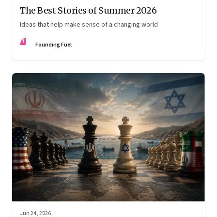
The Best Stories of Summer 2026
Ideas that help make sense of a changing world
FF
Founding Fuel
Jun 24, 2026