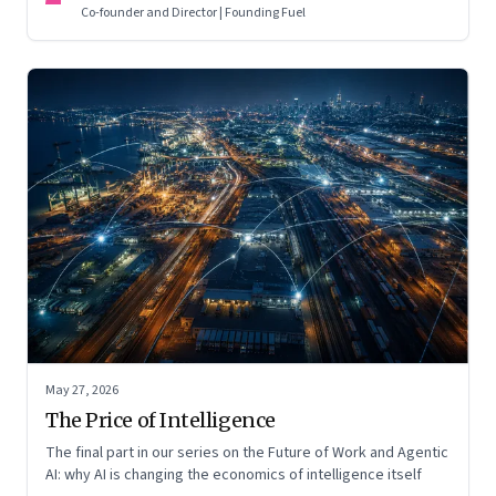
Co-founder and Director | Founding Fuel
May 27, 2026
The Price of Intelligence
The final part in our series on the Future of Work and Agentic
AI: why AI is changing the economics of intelligence itself