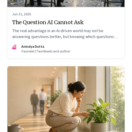
Jun 21, 2026
The Question AI Cannot Ask
The real advantage in an AI-driven world may not be
answering questions better, but knowing which questions
matter
AD
Anindya Dutta
Founder | Two Roads and author