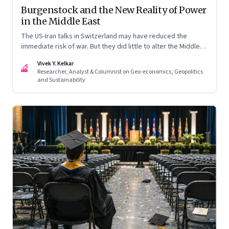
Burgenstock and the New Reality of Power
in the Middle East
The US-Iran talks in Switzerland may have reduced the
immediate risk of war. But they did little to alter the Middle
East's underlying balance of power. Iran remains central to
Vivek Y. Kelkar
the region's strategic calculations, Israel's concerns remain
VK
Researcher, Analyst & Columnist on Geo-economics, Geopolitics
unresolved, and American leverage appears more limited
and Sustainability
than many assumed.