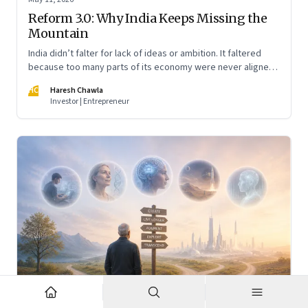
Reform 3.0: Why India Keeps Missing the
Mountain
India didn’t falter for lack of ideas or ambition. It faltered
because too many parts of its economy were never aligned
toward the outcome that mattered most—productive work
HC
Haresh Chawla
at scale.
Investor | Entrepreneur