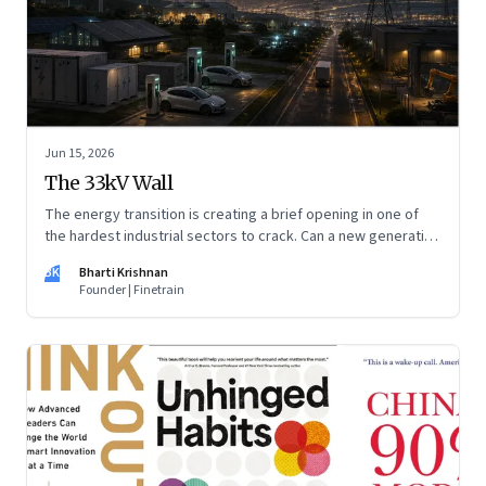
Jun 15, 2026
The 33kV Wall
The energy transition is creating a brief opening in one of
the hardest industrial sectors to crack. Can a new generation
of Indian companies build lasting capabilities before the
BK
Bharti Krishnan
window closes?
Founder | Finetrain