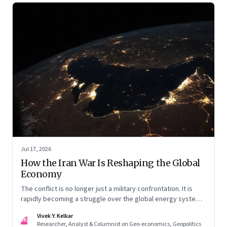
Jul 17, 2026
How the Iran War Is Reshaping the Global
Economy
The conflict is no longer just a military confrontation. It is
rapidly becoming a struggle over the global energy system,
maritime trade and geoeconomic power—with the Gulf
Vivek Y. Kelkar
caught in the middle
VK
Researcher, Analyst & Columnist on Geo-economics, Geopolitics