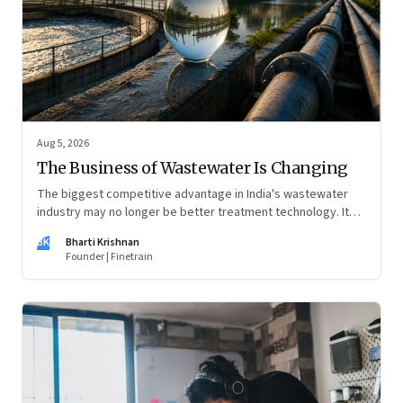
Aug 5, 2026
The Business of Wastewater Is Changing
The biggest competitive advantage in India's wastewater
industry may no longer be better treatment technology. It
may be the ability to finance, own and operate long-term
BK
Bharti Krishnan
water infrastructure.
Founder | Finetrain