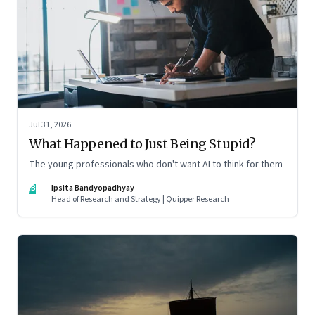
Jul 31, 2026
What Happened to Just Being Stupid?
The young professionals who don't want AI to think for them
IB
Ipsita Bandyopadhyay
Head of Research and Strategy | Quipper Research