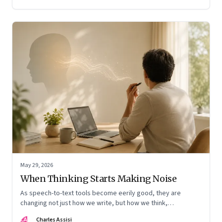
May 29, 2026
When Thinking Starts Making Noise
As speech-to-text tools become eerily good, they are
changing not just how we write, but how we think,
remember, and inhabit private space
CA
Charles Assisi