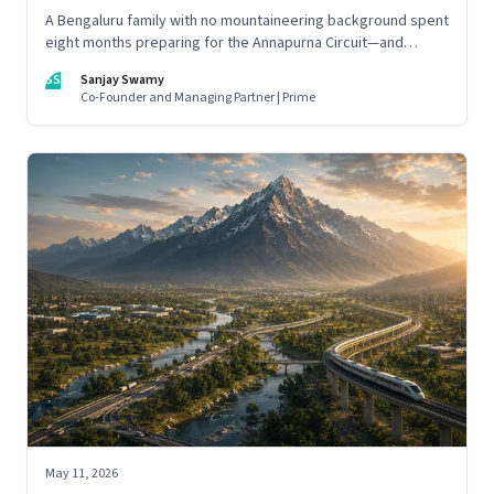
A Bengaluru family with no mountaineering background spent
eight months preparing for the Annapurna Circuit—and
discovered that ordinary people may be capable of far more
SS
Sanjay Swamy
than they imagine.
Co-Founder and Managing Partner | Prime
May 11, 2026