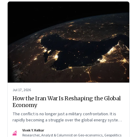
Jul 17, 2026
How the Iran War Is Reshaping the Global
Economy
The conflict is no longer just a military confrontation. It is
rapidly becoming a struggle over the global energy system,
maritime trade and geoeconomic power—with the Gulf
Vivek Y. Kelkar
caught in the middle
VK
Researcher, Analyst & Columnist on Geo-economics, Geopolitics