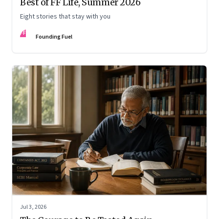
Best of FF Life, Summer 2026
Eight stories that stay with you
FF
Founding Fuel
Jul 3, 2026