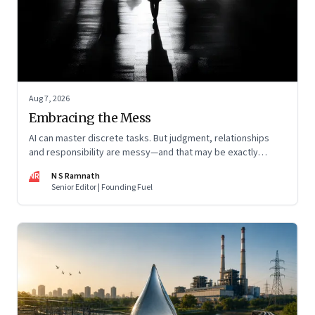
Aug 7, 2026
Embracing the Mess
AI can master discrete tasks. But judgment, relationships
and responsibility are messy—and that may be exactly
where humans matter most
NR
N S Ramnath
Senior Editor | Founding Fuel