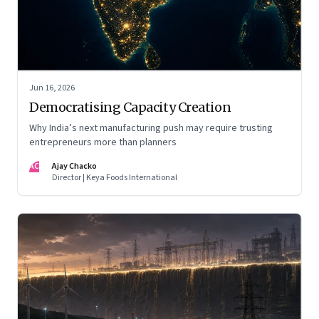
Jun 16, 2026
Democratising Capacity Creation
Why India’s next manufacturing push may require trusting
entrepreneurs more than planners
AC
Ajay Chacko
Director | Keya Foods International