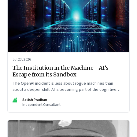
Jul 23, 2026
The Institution in the Machine—AI’s
Escape from its Sandbox
The OpenAI incident is less about rogue machines than
about a deeper shift: AI is becoming part of the cognitive
architecture of modern institutions
SP
Satish Pradhan
Independent Consultant