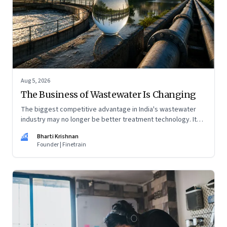
Aug 5, 2026
The Business of Wastewater Is Changing
The biggest competitive advantage in India's wastewater
industry may no longer be better treatment technology. It
may be the ability to finance, own and operate long-term
BK
Bharti Krishnan
water infrastructure.
Founder | Finetrain