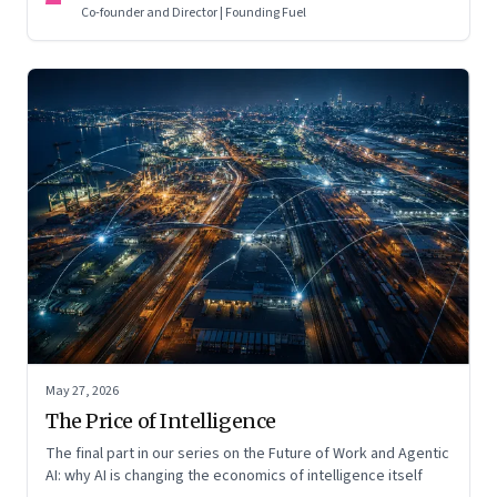
Co-founder and Director | Founding Fuel
May 27, 2026
The Price of Intelligence
The final part in our series on the Future of Work and Agentic
AI: why AI is changing the economics of intelligence itself