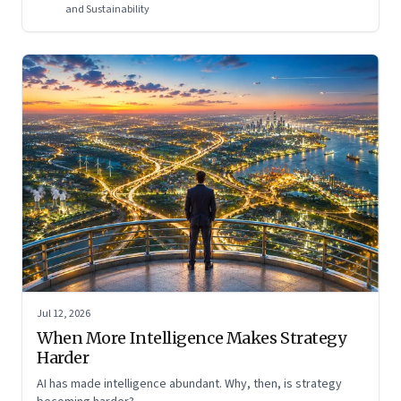
and Sustainability
Jul 12, 2026
When More Intelligence Makes Strategy
Harder
AI has made intelligence abundant. Why, then, is strategy