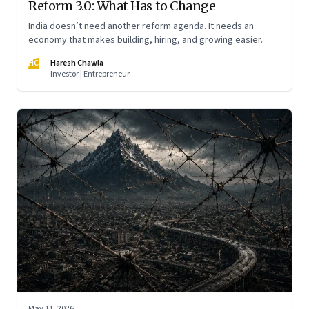
Reform 3.0: What Has to Change
India doesn’t need another reform agenda. It needs an
economy that makes building, hiring, and growing easier.
HC
Haresh Chawla
Investor | Entrepreneur
May 11, 2026