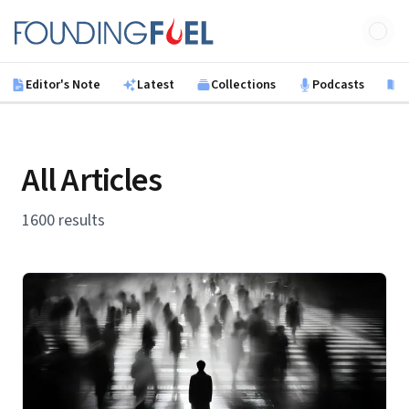
Skip to main content
Founding Fuel
Editor's Note
Latest
Collections
Podcasts
B
All Articles
1600 results