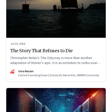
Jul 24, 2026
The Story That Refuses to Die
Christopher Nolan's The Odyssey is more than another
adaptation of Homer's epic. It is an invitation to rediscover
why one ancient story continues to illuminate the human
UN
Uma Narain
condition nearly three thousand years after it was first told.
Former Founding Dean | School of Liberal Arts, NMIMS University