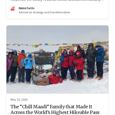
and why protecting space for life beyond work has become
NS
Nikhil Sethi
a conscious discipline.
Advisor on strategy and transformation
May 15, 2026
The “Chill Maadi” Family that Made It
Across the World’s Highest Hikeable Pass