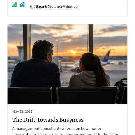
AB
DM
Arjo Basu & Debleena Majumdar
May 22, 2026
The Drift Towards Busyness
A management consultant reflects on how modern
corporate life slowly rewards motion without intentionality—