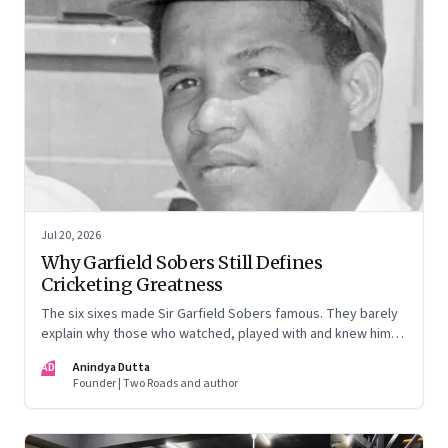
Jul 20, 2026
Why Garfield Sobers Still Defines
Cricketing Greatness
The six sixes made Sir Garfield Sobers famous. They barely
explain why those who watched, played with and knew him
still speak of him with such awe.
AD
Anindya Dutta
Founder | Two Roads and author