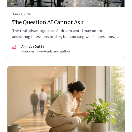
Jun 21, 2026
The Question AI Cannot Ask
The real advantage in an AI-driven world may not be
answering questions better, but knowing which questions
matter
AD
Anindya Dutta
Founder | Two Roads and author