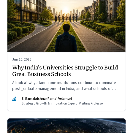
Jun 10, 2026
Why India’s Universities Struggle to Build
Great Business Schools
A look at why standalone institutions continue to dominate
postgraduate management in India, and what schools of
management inside multidisciplinary universities must do if
SV
S. Ramakrishna (Rama) Velamuri
they hope to compete
Strategic Growth & Innovation Expert | Visiting Professor