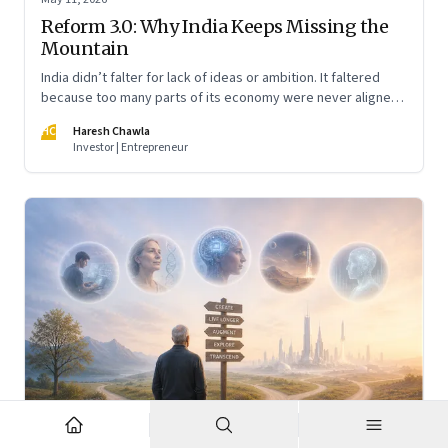
Reform 3.0: Why India Keeps Missing the
Mountain
India didn’t falter for lack of ideas or ambition. It faltered
because too many parts of its economy were never aligned
toward the outcome that mattered most—productive work
HC
Haresh Chawla
at scale.
Investor | Entrepreneur