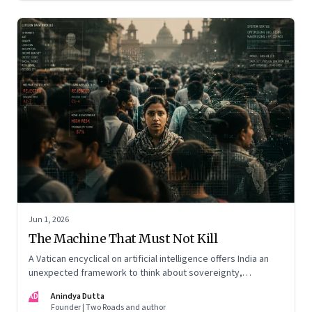
Jun 1, 2026
The Machine That Must Not Kill
A Vatican encyclical on artificial intelligence offers India an
unexpected framework to think about sovereignty,
autonomous warfare, algorithmic governance and the human
AD
Anindya Dutta
costs of unchecked AI systems
Founder | Two Roads and author