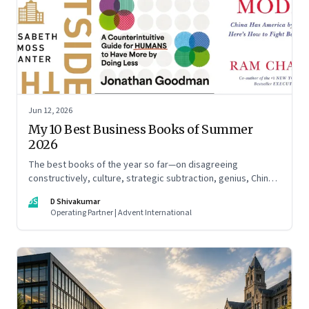
Jun 12, 2026
My 10 Best Business Books of Summer
2026
The best books of the year so far—on disagreeing
constructively, culture, strategic subtraction, genius, China's
advantage, an India you think you know, creativity,
DS
D Shivakumar
establishment paralysis, imposter syndrome, and
Operating Partner | Advent International
reimagining your career