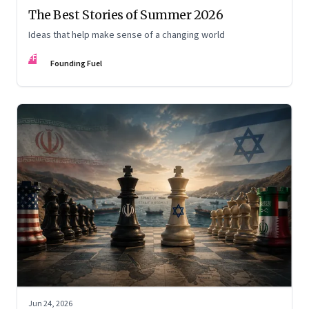
The Best Stories of Summer 2026
Ideas that help make sense of a changing world
FF
Founding Fuel
Jun 24, 2026