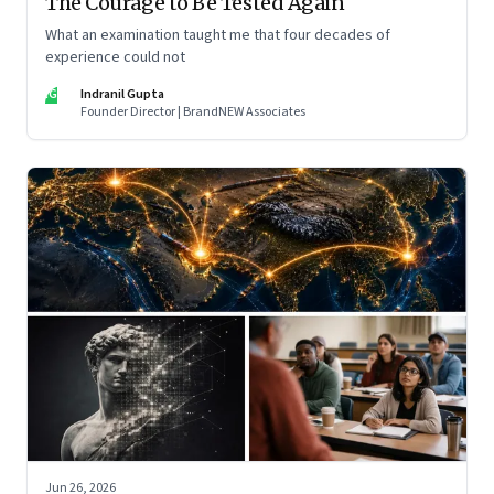
The Courage to Be Tested Again
What an examination taught me that four decades of
experience could not
IG
Indranil Gupta
Founder Director | BrandNEW Associates
Jun 26, 2026