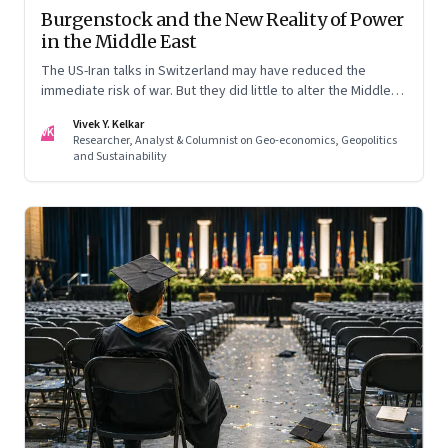
Burgenstock and the New Reality of Power
in the Middle East
The US-Iran talks in Switzerland may have reduced the
immediate risk of war. But they did little to alter the Middle
East's underlying balance of power. Iran remains central to
Vivek Y. Kelkar
the region's strategic calculations, Israel's concerns remain
VK
Researcher, Analyst & Columnist on Geo-economics, Geopolitics
unresolved, and American leverage appears more limited
and Sustainability
than many assumed.