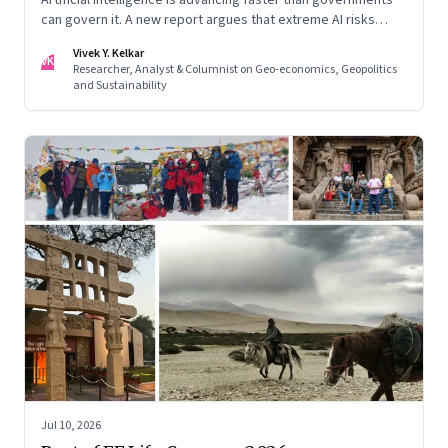
can govern it. A new report argues that extreme AI risks
demand a fundamentally different approach to global
Vivek Y. Kelkar
governance.
VK
Researcher, Analyst & Columnist on Geo-economics, Geopolitics
and Sustainability
Jul 10, 2026