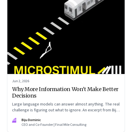
Jun 2, 2026
Why More Information Won't Make Better
Decisions
Large language models can answer almost anything. The real
challenge is figuring out what to ignore. An excerpt from Biju
Dominic’s new book ‘MicroStimuli’
BD
Biju Dominic
CEO and Co-Founder | Final Mile Consulting