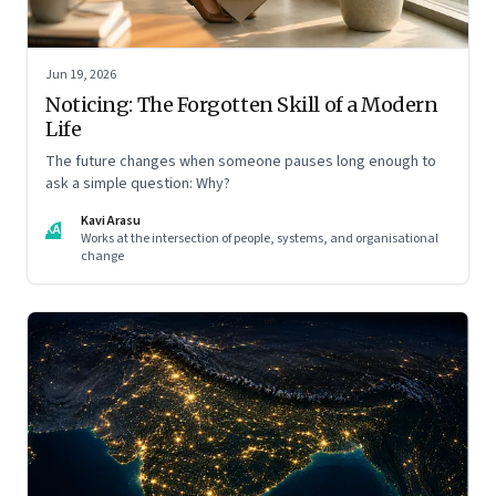
Jun 19, 2026
Noticing: The Forgotten Skill of a Modern
Life
The future changes when someone pauses long enough to
ask a simple question: Why?
Kavi Arasu
KA
Works at the intersection of people, systems, and organisational
change