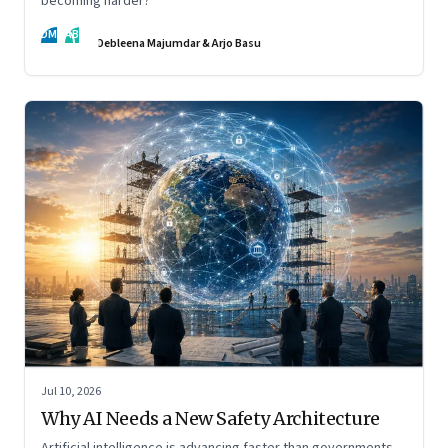
becoming harder?
DM
AB
Debleena Majumdar & Arjo Basu
Jul 10, 2026
Why AI Needs a New Safety Architecture
Artificial intelligence is advancing faster than governments