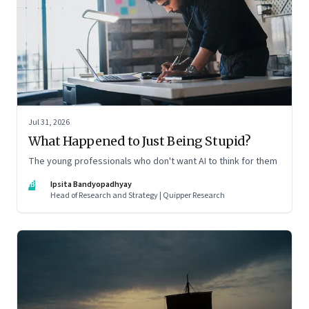
Jul 31, 2026
What Happened to Just Being Stupid?
The young professionals who don't want AI to think for them
IB
Ipsita Bandyopadhyay
Head of Research and Strategy | Quipper Research