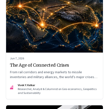
Jun 7, 2026
The Age of Connected Crises
From rail corridors and energy markets to missile
inventories and military alliances, the world's major crises
are becoming increasingly interconnected
Vivek Y. Kelkar
VK
Researcher, Analyst & Columnist on Geo-economics, Geopolitics
and Sustainability