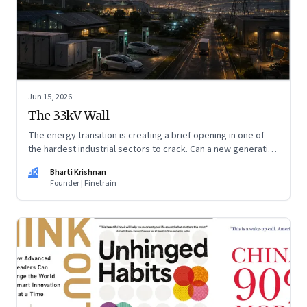
Jun 15, 2026
The 33kV Wall
The energy transition is creating a brief opening in one of
the hardest industrial sectors to crack. Can a new generation
of Indian companies build lasting capabilities before the
BK
Bharti Krishnan
window closes?
Founder | Finetrain