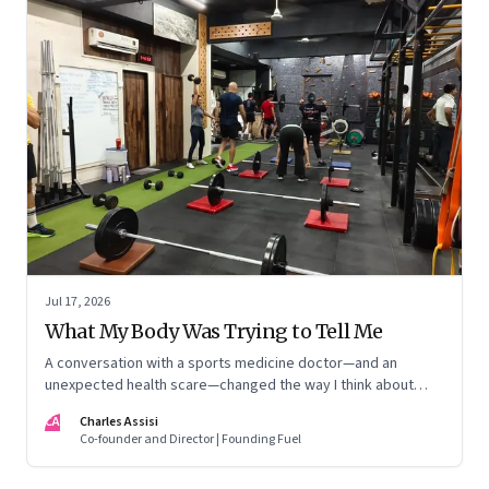
Jul 17, 2026
What My Body Was Trying to Tell Me
A conversation with a sports medicine doctor—and an
unexpected health scare—changed the way I think about
exercise, ageing and what it means to stay strong
CA
Charles Assisi
Co-founder and Director | Founding Fuel