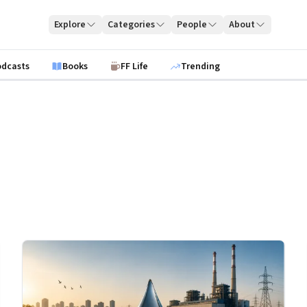
Explore
Categories
People
About
odcasts
Books
FF Life
Trending