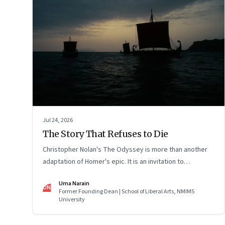
Jul 24, 2026
The Story That Refuses to Die
Christopher Nolan's The Odyssey is more than another
adaptation of Homer's epic. It is an invitation to
rediscover why one ancient story continues to illuminate
Uma Narain
the human condition nearly three thousand years after it
UN
Former Founding Dean | School of Liberal Arts, NMIMS
was first told.
University