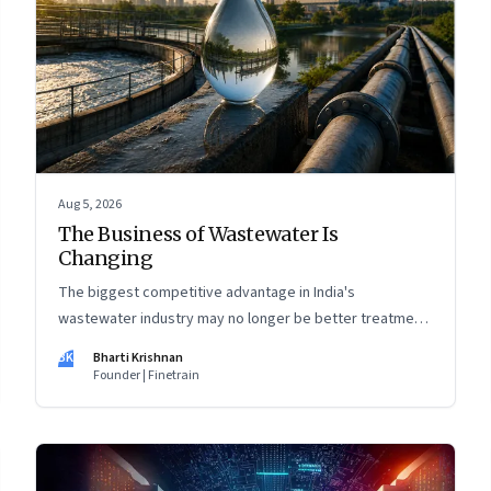
Aug 5, 2026
The Business of Wastewater Is
Changing
The biggest competitive advantage in India's
wastewater industry may no longer be better treatment
technology. It may be the ability to finance, own and
BK
Bharti Krishnan
operate long-term water infrastructure.
Founder | Finetrain