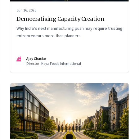
Jun 16, 2026
Democratising Capacity Creation
Why India’s next manufacturing push may require trusting
entrepreneurs more than planners
AC
Ajay Chacko
Director | Keya Foods International