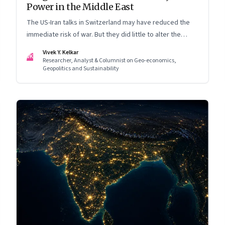
Power in the Middle East
The US-Iran talks in Switzerland may have reduced the
immediate risk of war. But they did little to alter the
Middle East's underlying balance of power. Iran remains
Vivek Y. Kelkar
VK
central to the region's strategic calculations, Israel's
Researcher, Analyst & Columnist on Geo-economics,
Geopolitics and Sustainability
concerns remain unresolved, and American leverage
appears more limited than many assumed.