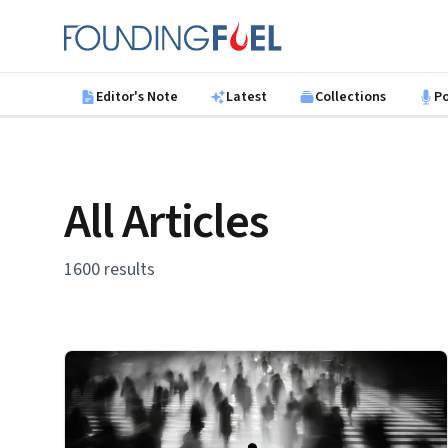
Skip to main content
Founding Fuel
Editor's Note
Latest
Collections
P
All Articles
1600 results