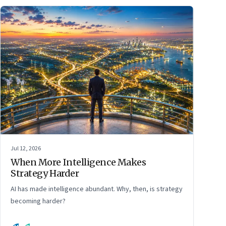
Jul 12, 2026
When More Intelligence Makes
Strategy Harder
AI has made intelligence abundant. Why, then, is strategy
becoming harder?