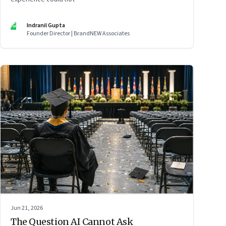
IG
Indranil Gupta
Founder Director | BrandNEW Associates
Jun 21, 2026
The Question AI Cannot Ask