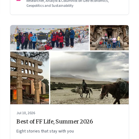
Researcher, Analyst & Columnist on Geo-economics,
Geopolitics and Sustainability
Jul 10, 2026
Best of FF Life, Summer 2026
Eight stories that stay with you