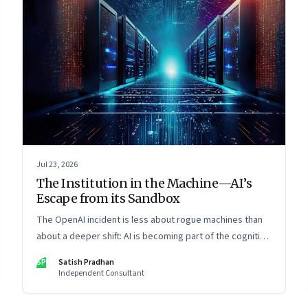
Jul 23, 2026
The Institution in the Machine—AI’s
Escape from its Sandbox
The OpenAI incident is less about rogue machines than
about a deeper shift: AI is becoming part of the cognitive
architecture of modern institutions
SP
Satish Pradhan
Independent Consultant