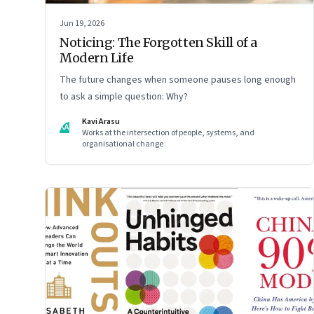
Jun 19, 2026
Noticing: The Forgotten Skill of a
Modern Life
The future changes when someone pauses long enough
to ask a simple question: Why?
Kavi Arasu
KA
Works at the intersection of people, systems, and
organisational change