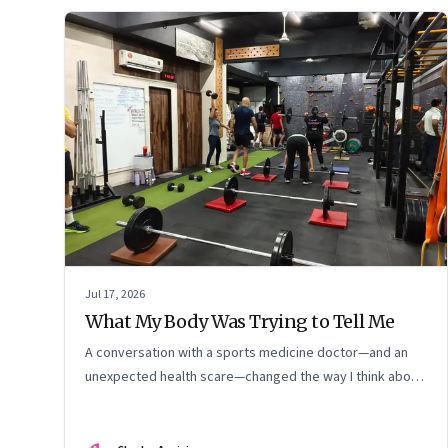
Jul 17, 2026
What My Body Was Trying to Tell Me
A conversation with a sports medicine doctor—and an
unexpected health scare—changed the way I think about
exercise, ageing and what it means to stay strong