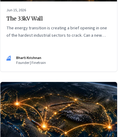
Jun 15, 2026
The 33kV Wall
The energy transition is creating a brief opening in one
of the hardest industrial sectors to crack. Can a new
generation of Indian companies build lasting capabilities
before the window closes?
BK
Bharti Krishnan
Founder | Finetrain