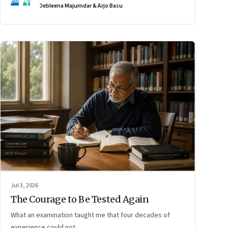
DM
AB
Debleena Majumdar & Arjo Basu
Jul 3, 2026
The Courage to Be Tested Again
What an examination taught me that four decades of
experience could not