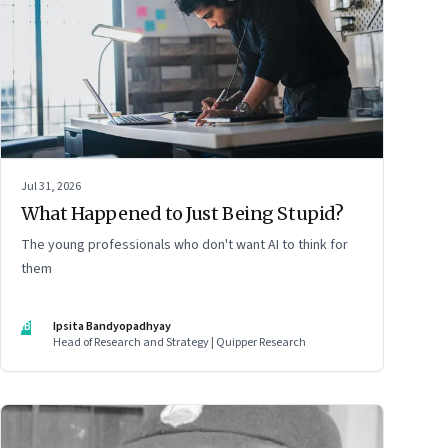
Jul 31, 2026
What Happened to Just Being Stupid?
The young professionals who don't want AI to think for
them
IB
Ipsita Bandyopadhyay
Head of Research and Strategy | Quipper Research