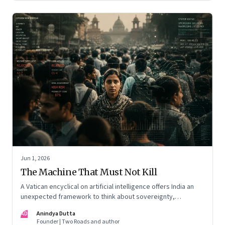
Jun 1, 2026
The Machine That Must Not Kill
A Vatican encyclical on artificial intelligence offers India an
unexpected framework to think about sovereignty,
autonomous warfare, algorithmic governance and the human
AD
Anindya Dutta
costs of unchecked AI systems
Founder | Two Roads and author