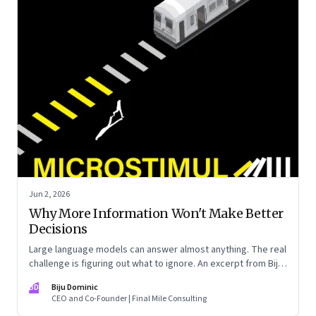
Jun 2, 2026
Why More Information Won't Make Better
Decisions
Large language models can answer almost anything. The real
challenge is figuring out what to ignore. An excerpt from Biju
Dominic’s new book ‘MicroStimuli’
BD
Biju Dominic
CEO and Co-Founder | Final Mile Consulting