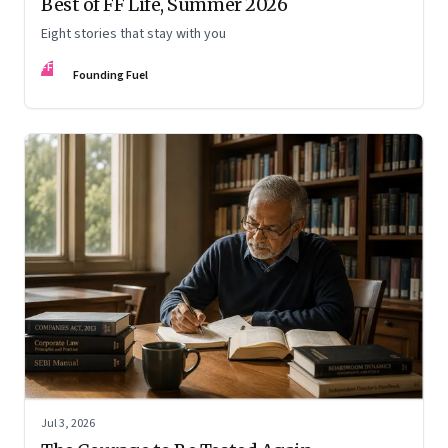
Best of FF Life, Summer 2026
Eight stories that stay with you
FF
Founding Fuel
Jul 3, 2026