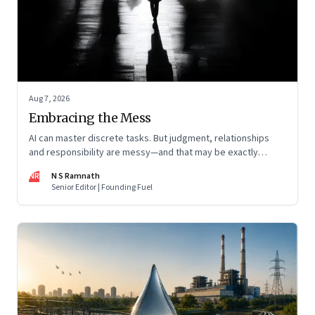
Aug 7, 2026
Embracing the Mess
AI can master discrete tasks. But judgment, relationships
and responsibility are messy—and that may be exactly
where humans matter most
NR
N S Ramnath
Senior Editor | Founding Fuel