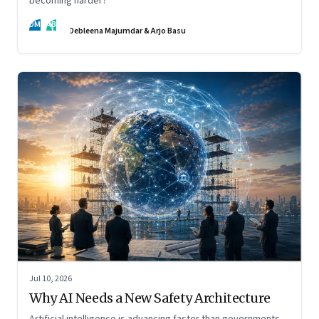
becoming harder?
DM
AB
Debleena Majumdar & Arjo Basu
Jul 10, 2026
Why AI Needs a New Safety Architecture
Artificial intelligence is advancing faster than governments