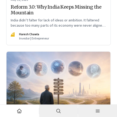
Reform 3.0: Why India Keeps Missing the
Mountain
India didn’t falter for lack of ideas or ambition. It faltered
because too many parts of its economy were never aligned
toward the outcome that mattered most—productive work
HC
Haresh Chawla
at scale.
Investor | Entrepreneur