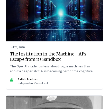
Jul 23, 2026
The Institution in the Machine—AI’s
Escape from its Sandbox
The OpenAI incident is less about rogue machines than
about a deeper shift: AI is becoming part of the cognitive
architecture of modern institutions
SP
Satish Pradhan
Independent Consultant