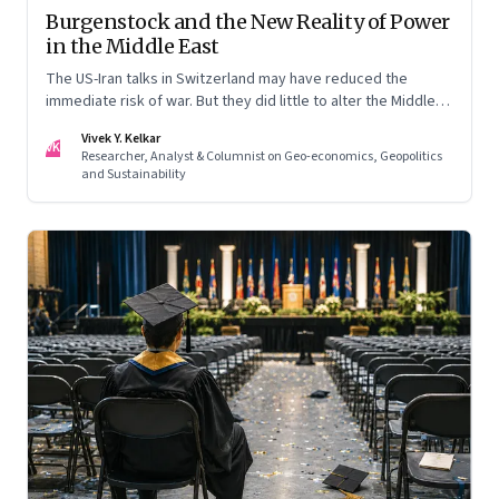
Burgenstock and the New Reality of Power
in the Middle East
The US-Iran talks in Switzerland may have reduced the
immediate risk of war. But they did little to alter the Middle
East's underlying balance of power. Iran remains central to
Vivek Y. Kelkar
the region's strategic calculations, Israel's concerns remain
VK
Researcher, Analyst & Columnist on Geo-economics, Geopolitics
unresolved, and American leverage appears more limited
and Sustainability
than many assumed.