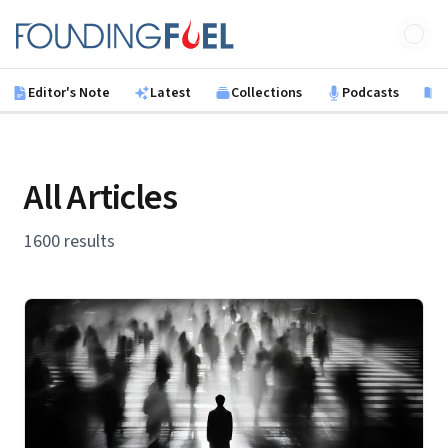
Skip to main content
Founding Fuel
Editor's Note
Latest
Collections
Podcasts
B
All Articles
1600 results