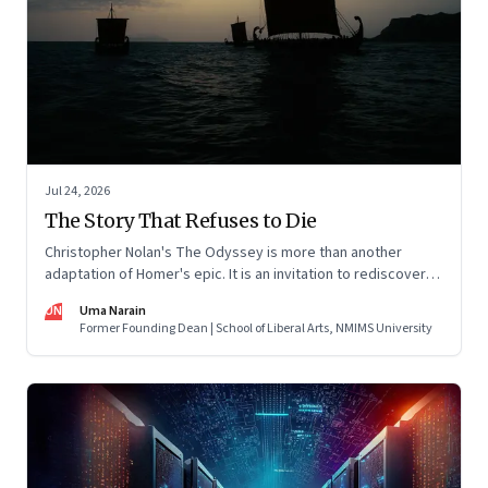
Jul 24, 2026
The Story That Refuses to Die
Christopher Nolan's The Odyssey is more than another
adaptation of Homer's epic. It is an invitation to rediscover
why one ancient story continues to illuminate the human
UN
Uma Narain
condition nearly three thousand years after it was first told.
Former Founding Dean | School of Liberal Arts, NMIMS University