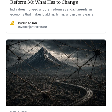
Reform 3.0: What Has to Change
India doesn’t need another reform agenda. It needs an
economy that makes building, hiring, and growing easier.
HC
Haresh Chawla
Investor | Entrepreneur
May 11, 2026