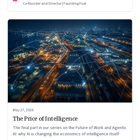
Co-founder and Director | Founding Fuel
May 27, 2026
The Price of Intelligence
The final part in our series on the Future of Work and Agentic
AI: why AI is changing the economics of intelligence itself