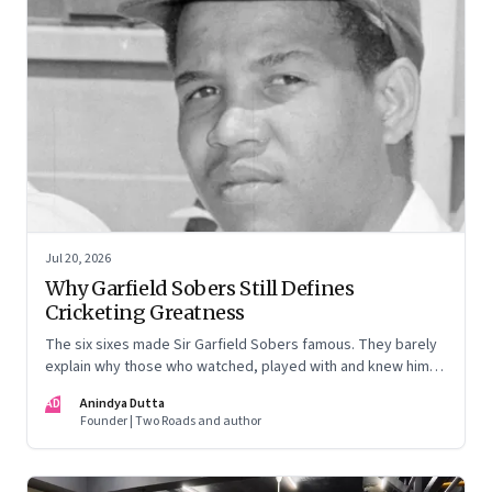
Jul 20, 2026
Why Garfield Sobers Still Defines
Cricketing Greatness
The six sixes made Sir Garfield Sobers famous. They barely
explain why those who watched, played with and knew him
still speak of him with such awe.
AD
Anindya Dutta
Founder | Two Roads and author