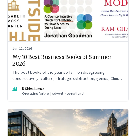
Jun 12, 2026
My 10 Best Business Books of Summer
2026
The best books of the year so far—on disagreeing
constructively, culture, strategic subtraction, genius, China's
advantage, an India you think you know, creativity,
DS
D Shivakumar
establishment paralysis, imposter syndrome, and
Operating Partner | Advent International
reimagining your career