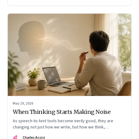
May 29, 2026
When Thinking Starts Making Noise
As speech-to-text tools become eerily good, they are
changing not just how we write, but how we think,
remember, and inhabit private space
CA
Charles Assisi