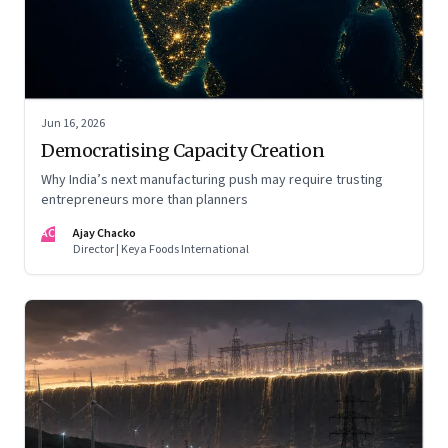
Jun 16, 2026
Democratising Capacity Creation
Why India’s next manufacturing push may require trusting
entrepreneurs more than planners
AC
Ajay Chacko
Director | Keya Foods International