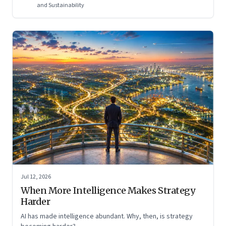
and Sustainability
Jul 12, 2026
When More Intelligence Makes Strategy
Harder
AI has made intelligence abundant. Why, then, is strategy