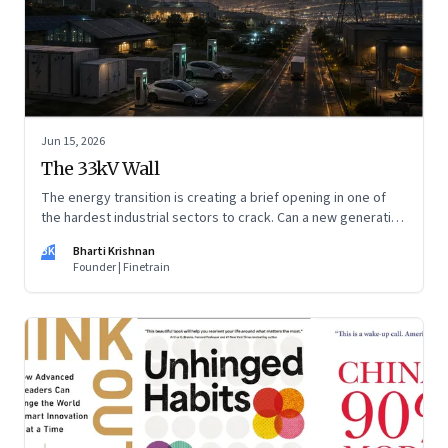
Jun 15, 2026
The 33kV Wall
The energy transition is creating a brief opening in one of
the hardest industrial sectors to crack. Can a new generation
of Indian companies build lasting capabilities before the
BK
Bharti Krishnan
window closes?
Founder | Finetrain