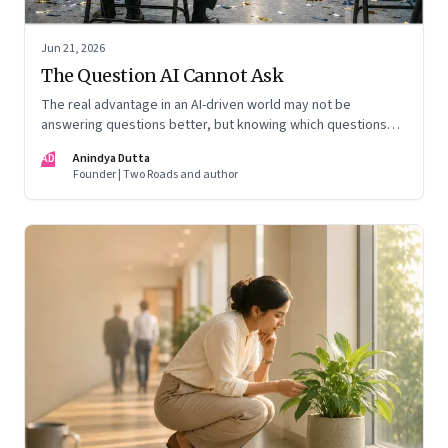
Jun 21, 2026
The Question AI Cannot Ask
The real advantage in an AI-driven world may not be
answering questions better, but knowing which questions
matter
AD
Anindya Dutta
Founder | Two Roads and author