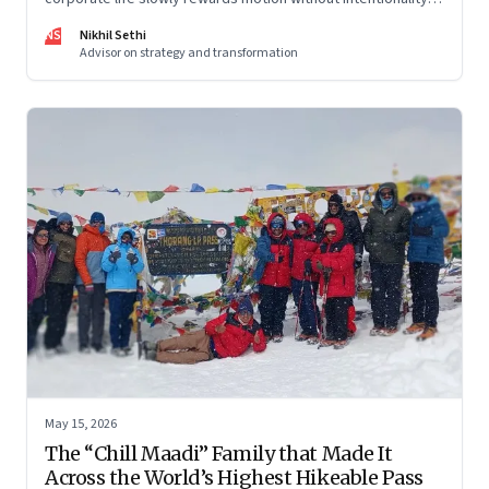
and why protecting space for life beyond work has become
NS
Nikhil Sethi
a conscious discipline.
Advisor on strategy and transformation
May 15, 2026
The “Chill Maadi” Family that Made It
Across the World’s Highest Hikeable Pass