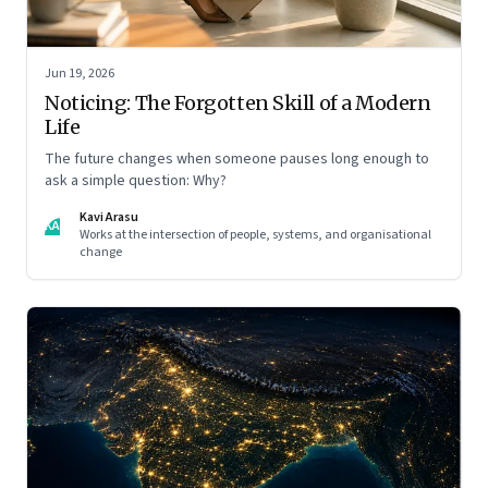
Jun 19, 2026
Noticing: The Forgotten Skill of a Modern
Life
The future changes when someone pauses long enough to
ask a simple question: Why?
Kavi Arasu
KA
Works at the intersection of people, systems, and organisational
change