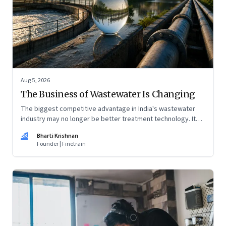
Aug 5, 2026
The Business of Wastewater Is Changing
The biggest competitive advantage in India's wastewater
industry may no longer be better treatment technology. It
may be the ability to finance, own and operate long-term
BK
Bharti Krishnan
water infrastructure.
Founder | Finetrain