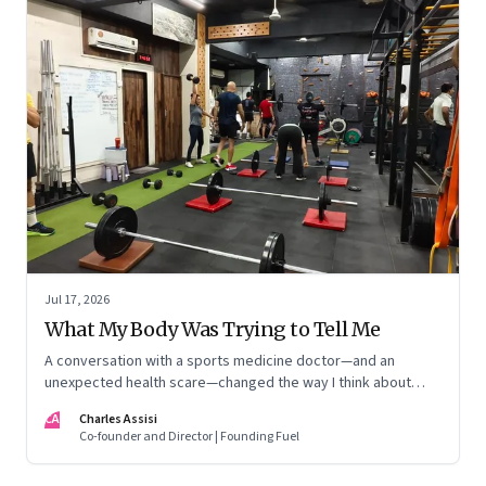
Jul 17, 2026
What My Body Was Trying to Tell Me
A conversation with a sports medicine doctor—and an
unexpected health scare—changed the way I think about
exercise, ageing and what it means to stay strong
CA
Charles Assisi
Co-founder and Director | Founding Fuel