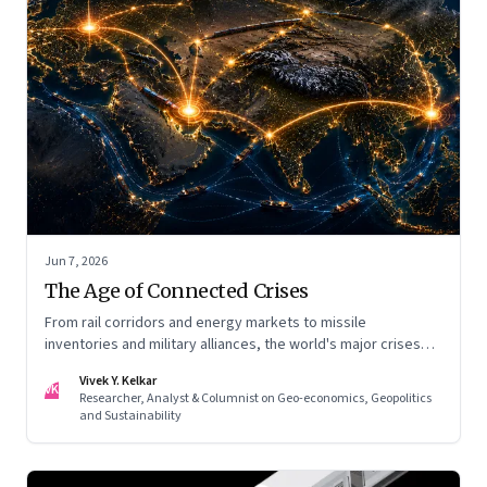
Jun 7, 2026
The Age of Connected Crises
From rail corridors and energy markets to missile
inventories and military alliances, the world's major crises
are becoming increasingly interconnected
Vivek Y. Kelkar
VK
Researcher, Analyst & Columnist on Geo-economics, Geopolitics
and Sustainability