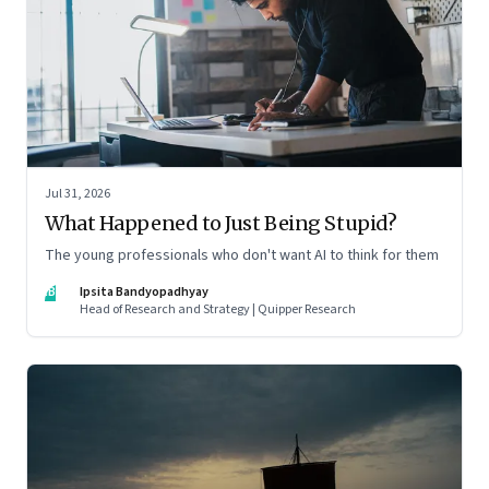
Jul 31, 2026
What Happened to Just Being Stupid?
The young professionals who don't want AI to think for them
IB
Ipsita Bandyopadhyay
Head of Research and Strategy | Quipper Research