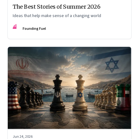
The Best Stories of Summer 2026
Ideas that help make sense of a changing world
FF
Founding Fuel
Jun 24, 2026