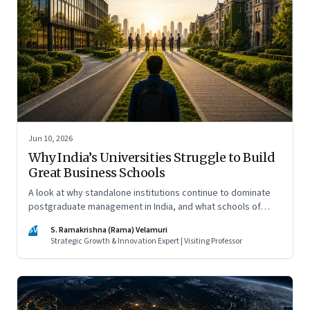
Jun 10, 2026
Why India’s Universities Struggle to Build
Great Business Schools
A look at why standalone institutions continue to dominate
postgraduate management in India, and what schools of
management inside multidisciplinary universities must do if
SV
S. Ramakrishna (Rama) Velamuri
they hope to compete
Strategic Growth & Innovation Expert | Visiting Professor