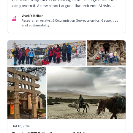
can govern it. A new report argues that extreme AI risks
demand a fundamentally different approach to global
Vivek Y. Kelkar
governance.
VK
Researcher, Analyst & Columnist on Geo-economics, Geopolitics
and Sustainability
Jul 10, 2026