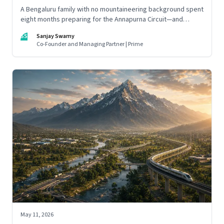
A Bengaluru family with no mountaineering background spent
eight months preparing for the Annapurna Circuit—and
discovered that ordinary people may be capable of far more
SS
Sanjay Swamy
than they imagine.
Co-Founder and Managing Partner | Prime
May 11, 2026