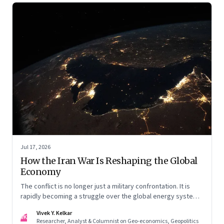
Jul 17, 2026
How the Iran War Is Reshaping the Global
Economy
The conflict is no longer just a military confrontation. It is
rapidly becoming a struggle over the global energy system,
maritime trade and geoeconomic power—with the Gulf
Vivek Y. Kelkar
caught in the middle
VK
Researcher, Analyst & Columnist on Geo-economics, Geopolitics