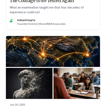
The Courage to Be Tested Again
What an examination taught me that four decades of
experience could not
IG
Indranil Gupta
Founder Director | BrandNEW Associates
Jun 26, 2026