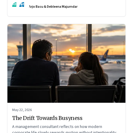
AB
DM
Arjo Basu & Debleena Majumdar
May 22, 2026
The Drift Towards Busyness
A management consultant reflects on how modern
corporate life slowly rewards motion without intentionality—