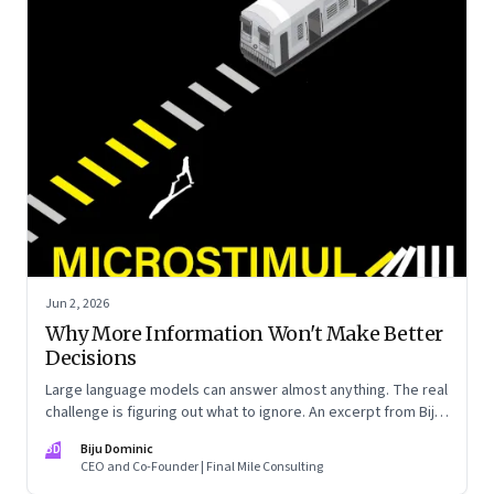
Jun 2, 2026
Why More Information Won't Make Better
Decisions
Large language models can answer almost anything. The real
challenge is figuring out what to ignore. An excerpt from Biju
Dominic’s new book ‘MicroStimuli’
BD
Biju Dominic
CEO and Co-Founder | Final Mile Consulting