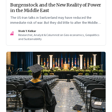
Burgenstock and the New Reality of Power
in the Middle East
The US-Iran talks in Switzerland may have reduced the
immediate risk of war. But they did little to alter the Middle
East's underlying balance of power. Iran remains central to
Vivek Y. Kelkar
the region's strategic calculations, Israel's concerns remain
VK
Researcher, Analyst & Columnist on Geo-economics, Geopolitics
unresolved, and American leverage appears more limited
and Sustainability
than many assumed.