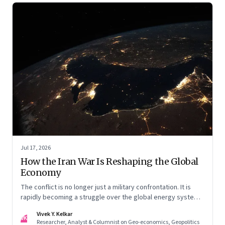
Jul 17, 2026
How the Iran War Is Reshaping the Global
Economy
The conflict is no longer just a military confrontation. It is
rapidly becoming a struggle over the global energy system,
maritime trade and geoeconomic power—with the Gulf
Vivek Y. Kelkar
caught in the middle
VK
Researcher, Analyst & Columnist on Geo-economics, Geopolitics