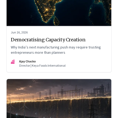
Jun 16, 2026
Democratising Capacity Creation
Why India’s next manufacturing push may require trusting
entrepreneurs more than planners
AC
Ajay Chacko
Director | Keya Foods International