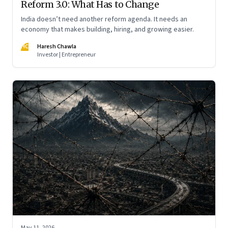
Reform 3.0: What Has to Change
India doesn’t need another reform agenda. It needs an
economy that makes building, hiring, and growing easier.
HC
Haresh Chawla
Investor | Entrepreneur
May 11, 2026