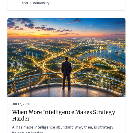
and Sustainability
Jul 12, 2026
When More Intelligence Makes Strategy
Harder
AI has made intelligence abundant. Why, then, is strategy