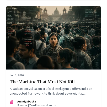
Jun 1, 2026
The Machine That Must Not Kill
A Vatican encyclical on artificial intelligence offers India an
unexpected framework to think about sovereignty,
autonomous warfare, algorithmic governance and the human
AD
Anindya Dutta
costs of unchecked AI systems
Founder | Two Roads and author