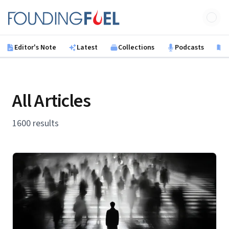
Skip to main content
Founding Fuel
Editor's Note
Latest
Collections
Podcasts
B
All Articles
1600 results