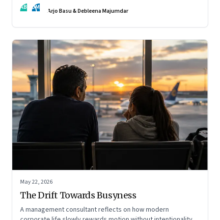
AB
DM
Arjo Basu & Debleena Majumdar
May 22, 2026
The Drift Towards Busyness
A management consultant reflects on how modern
corporate life slowly rewards motion without intentionality—