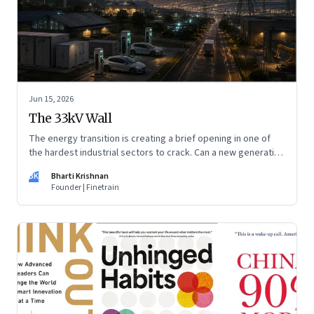
Jun 15, 2026
The 33kV Wall
The energy transition is creating a brief opening in one of
the hardest industrial sectors to crack. Can a new generation
of Indian companies build lasting capabilities before the
BK
Bharti Krishnan
window closes?
Founder | Finetrain