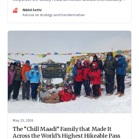
and why protecting space for life beyond work has become
NS
Nikhil Sethi
a conscious discipline.
Advisor on strategy and transformation
May 15, 2026
The “Chill Maadi” Family that Made It
Across the World’s Highest Hikeable Pass