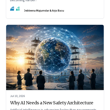
becoming harder?
DM
AB
Debleena Majumdar & Arjo Basu
Jul 10, 2026
Why AI Needs a New Safety Architecture
Artificial intelligence is advancing faster than governments