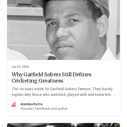
Jul 20, 2026
Why Garfield Sobers Still Defines
Cricketing Greatness
The six sixes made Sir Garfield Sobers famous. They barely
explain why those who watched, played with and knew him
still speak of him with such awe.
AD
Anindya Dutta
Founder | Two Roads and author