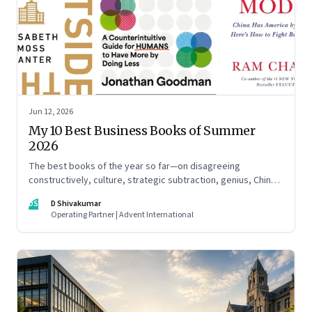
Jun 12, 2026
My 10 Best Business Books of Summer
2026
The best books of the year so far—on disagreeing
constructively, culture, strategic subtraction, genius, China's
advantage, an India you think you know, creativity,
DS
D Shivakumar
establishment paralysis, imposter syndrome, and
Operating Partner | Advent International
reimagining your career