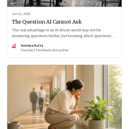
Jun 21, 2026
The Question AI Cannot Ask
The real advantage in an AI-driven world may not be
answering questions better, but knowing which questions
matter
AD
Anindya Dutta
Founder | Two Roads and author