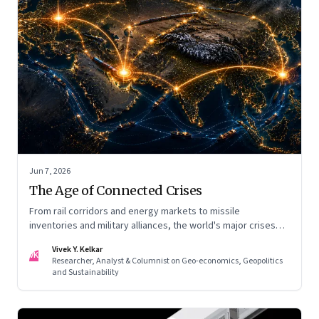
Jun 7, 2026
The Age of Connected Crises
From rail corridors and energy markets to missile
inventories and military alliances, the world's major crises
are becoming increasingly interconnected
Vivek Y. Kelkar
VK
Researcher, Analyst & Columnist on Geo-economics, Geopolitics
and Sustainability