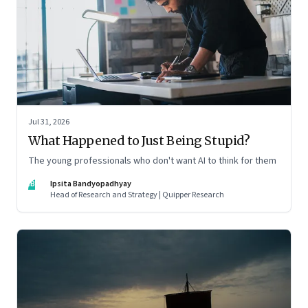
Jul 31, 2026
What Happened to Just Being Stupid?
The young professionals who don't want AI to think for them
IB
Ipsita Bandyopadhyay
Head of Research and Strategy | Quipper Research