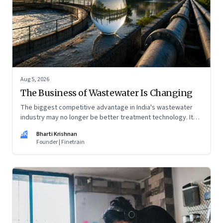
Aug 5, 2026
The Business of Wastewater Is Changing
The biggest competitive advantage in India's wastewater
industry may no longer be better treatment technology. It
may be the ability to finance, own and operate long-term
BK
Bharti Krishnan
water infrastructure.
Founder | Finetrain