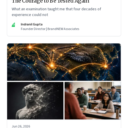
The Courage to Be Tested Again
What an examination taught me that four decades of
experience could not
IG
Indranil Gupta
Founder Director | BrandNEW Associates
Jun 26, 2026