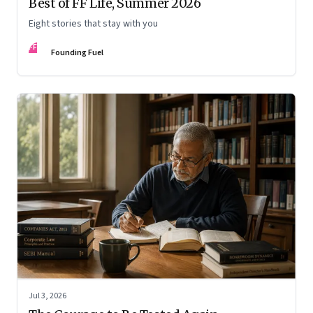
Best of FF Life, Summer 2026
Eight stories that stay with you
FF
Founding Fuel
Jul 3, 2026