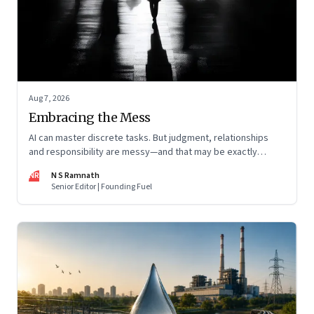
Aug 7, 2026
Embracing the Mess
AI can master discrete tasks. But judgment, relationships
and responsibility are messy—and that may be exactly
where humans matter most
NR
N S Ramnath
Senior Editor | Founding Fuel