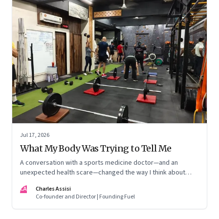
Jul 17, 2026
What My Body Was Trying to Tell Me
A conversation with a sports medicine doctor—and an
unexpected health scare—changed the way I think about
exercise, ageing and what it means to stay strong
CA
Charles Assisi
Co-founder and Director | Founding Fuel