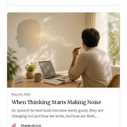
May 29, 2026
When Thinking Starts Making Noise
As speech-to-text tools become eerily good, they are
changing not just how we write, but how we think,
remember, and inhabit private space
CA
Charles Assisi