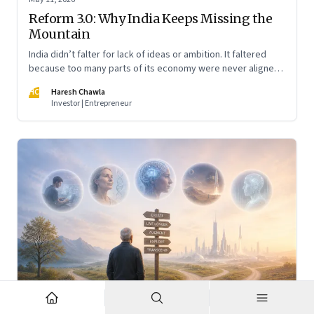
Reform 3.0: Why India Keeps Missing the
Mountain
India didn’t falter for lack of ideas or ambition. It faltered
because too many parts of its economy were never aligned
toward the outcome that mattered most—productive work
HC
Haresh Chawla
at scale.
Investor | Entrepreneur