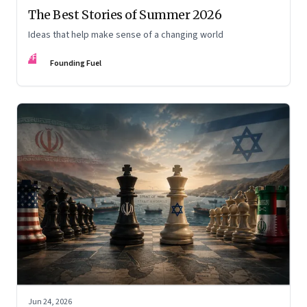
The Best Stories of Summer 2026
Ideas that help make sense of a changing world
FF
Founding Fuel
Jun 24, 2026