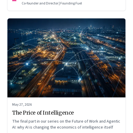
Co-founder and Director | Founding Fuel
May 27, 2026
The Price of Intelligence
The final part in our series on the Future of Work and Agentic
AI: why AI is changing the economics of intelligence itself