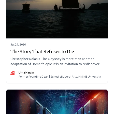
Jul 24, 2026
The Story That Refuses to Die
Christopher Nolan's The Odyssey is more than another
adaptation of Homer's epic. It is an invitation to rediscover
why one ancient story continues to illuminate the human
UN
Uma Narain
condition nearly three thousand years after it was first told.
Former Founding Dean | School of Liberal Arts, NMIMS University