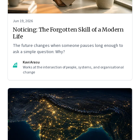
Jun 19, 2026
Noticing: The Forgotten Skill of a Modern
Life
The future changes when someone pauses long enough to
ask a simple question: Why?
Kavi Arasu
KA
Works at the intersection of people, systems, and organisational
change