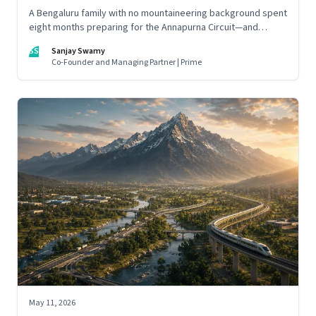
A Bengaluru family with no mountaineering background spent
eight months preparing for the Annapurna Circuit—and
discovered that ordinary people may be capable of far more
SS
Sanjay Swamy
than they imagine.
Co-Founder and Managing Partner | Prime
May 11, 2026