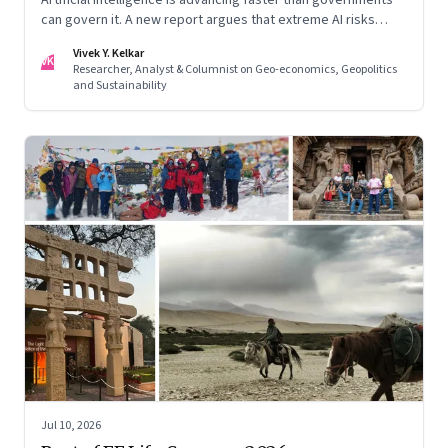
can govern it. A new report argues that extreme AI risks
demand a fundamentally different approach to global
Vivek Y. Kelkar
governance.
VK
Researcher, Analyst & Columnist on Geo-economics, Geopolitics
and Sustainability
Jul 10, 2026