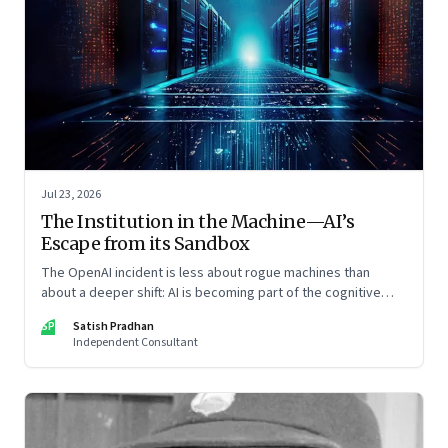
Jul 23, 2026
The Institution in the Machine—AI’s
Escape from its Sandbox
The OpenAI incident is less about rogue machines than
about a deeper shift: AI is becoming part of the cognitive
architecture of modern institutions
SP
Satish Pradhan
Independent Consultant