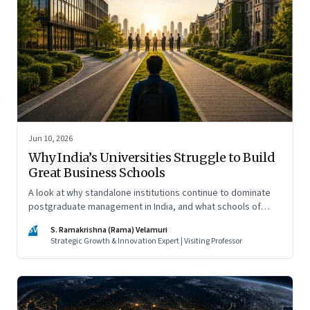
Jun 10, 2026
Why India’s Universities Struggle to Build
Great Business Schools
A look at why standalone institutions continue to dominate
postgraduate management in India, and what schools of
management inside multidisciplinary universities must do if
SV
S. Ramakrishna (Rama) Velamuri
they hope to compete
Strategic Growth & Innovation Expert | Visiting Professor