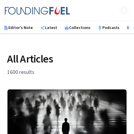
Skip to main content
Founding Fuel
Editor's Note
Latest
Collections
Podcasts
B
All Articles
1600 results