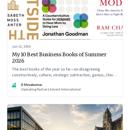
Jun 12, 2026
My 10 Best Business Books of Summer
2026
The best books of the year so far—on disagreeing
constructively, culture, strategic subtraction, genius, China's
advantage, an India you think you know, creativity,
DS
D Shivakumar
establishment paralysis, imposter syndrome, and
Operating Partner | Advent International
reimagining your career