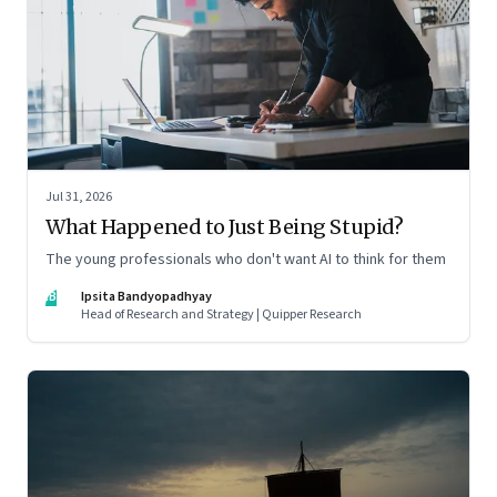
Jul 31, 2026
What Happened to Just Being Stupid?
The young professionals who don't want AI to think for them
IB
Ipsita Bandyopadhyay
Head of Research and Strategy | Quipper Research