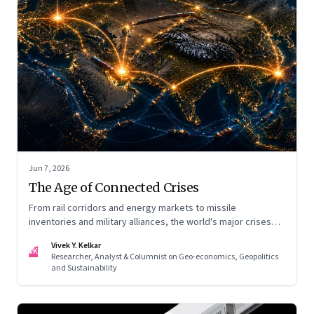
Jun 7, 2026
The Age of Connected Crises
From rail corridors and energy markets to missile
inventories and military alliances, the world's major crises
are becoming increasingly interconnected
Vivek Y. Kelkar
VK
Researcher, Analyst & Columnist on Geo-economics, Geopolitics
and Sustainability