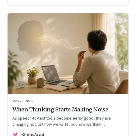
May 29, 2026
When Thinking Starts Making Noise
As speech-to-text tools become eerily good, they are
changing not just how we write, but how we think,
remember, and inhabit private space
CA
Charles Assisi