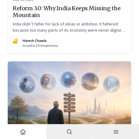
Reform 3.0: Why India Keeps Missing the
Mountain
India didn’t falter for lack of ideas or ambition. It faltered
because too many parts of its economy were never aligned
toward the outcome that mattered most—productive work
HC
Haresh Chawla
at scale.
Investor | Entrepreneur