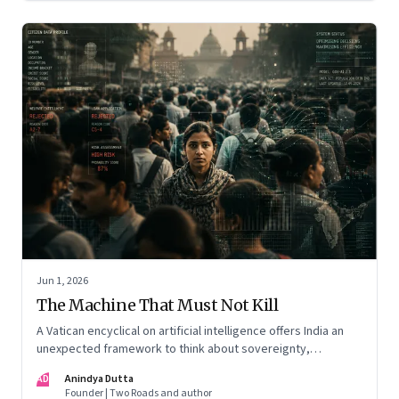
Jun 1, 2026
The Machine That Must Not Kill
A Vatican encyclical on artificial intelligence offers India an
unexpected framework to think about sovereignty,
autonomous warfare, algorithmic governance and the human
AD
Anindya Dutta
costs of unchecked AI systems
Founder | Two Roads and author