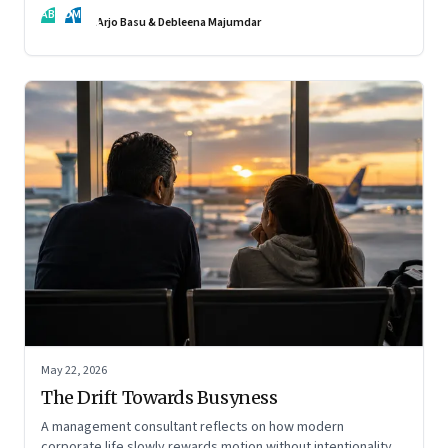
AB
DM
Arjo Basu & Debleena Majumdar
May 22, 2026
The Drift Towards Busyness
A management consultant reflects on how modern
corporate life slowly rewards motion without intentionality—