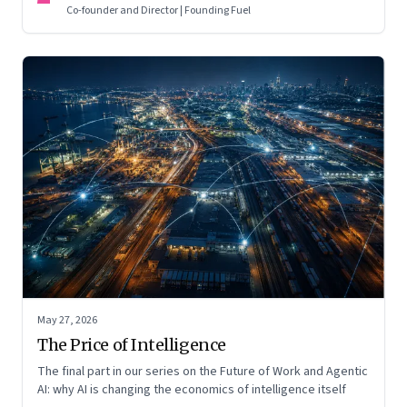
Co-founder and Director | Founding Fuel
May 27, 2026
The Price of Intelligence
The final part in our series on the Future of Work and Agentic
AI: why AI is changing the economics of intelligence itself