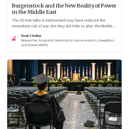
Burgenstock and the New Reality of Power
in the Middle East
The US-Iran talks in Switzerland may have reduced the
immediate risk of war. But they did little to alter the Middle
East's underlying balance of power. Iran remains central to
Vivek Y. Kelkar
the region's strategic calculations, Israel's concerns remain
VK
Researcher, Analyst & Columnist on Geo-economics, Geopolitics
unresolved, and American leverage appears more limited
and Sustainability
than many assumed.