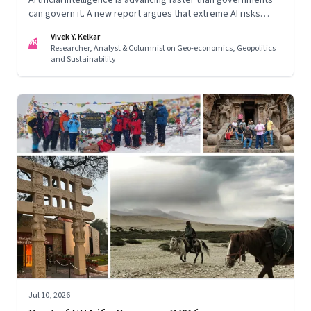
can govern it. A new report argues that extreme AI risks
demand a fundamentally different approach to global
Vivek Y. Kelkar
governance.
VK
Researcher, Analyst & Columnist on Geo-economics, Geopolitics
and Sustainability
Jul 10, 2026