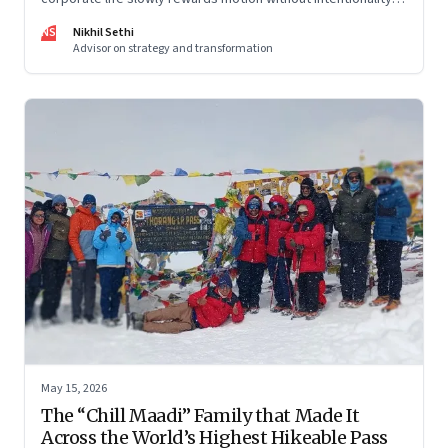
and why protecting space for life beyond work has become
NS
Nikhil Sethi
a conscious discipline.
Advisor on strategy and transformation
May 15, 2026
The “Chill Maadi” Family that Made It
Across the World’s Highest Hikeable Pass