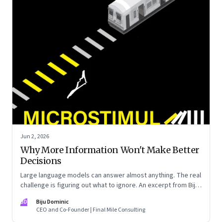
Jun 2, 2026
Why More Information Won't Make Better
Decisions
Large language models can answer almost anything. The real
challenge is figuring out what to ignore. An excerpt from Biju
Dominic’s new book ‘MicroStimuli’
BD
Biju Dominic
CEO and Co-Founder | Final Mile Consulting