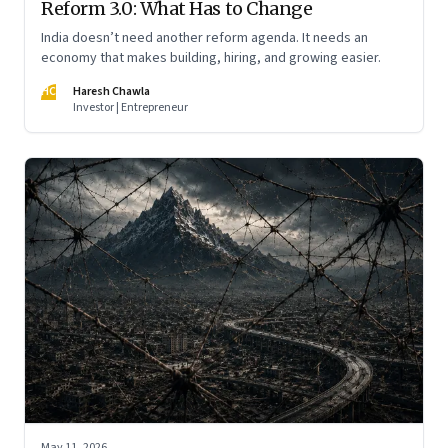
Reform 3.0: What Has to Change
India doesn’t need another reform agenda. It needs an
economy that makes building, hiring, and growing easier.
HC
Haresh Chawla
Investor | Entrepreneur
May 11, 2026