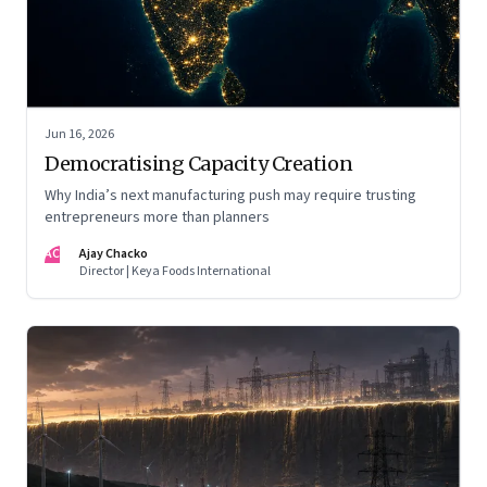
Jun 16, 2026
Democratising Capacity Creation
Why India’s next manufacturing push may require trusting
entrepreneurs more than planners
AC
Ajay Chacko
Director | Keya Foods International