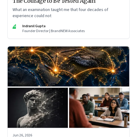
The Courage to Be Tested Again
What an examination taught me that four decades of
experience could not
IG
Indranil Gupta
Founder Director | BrandNEW Associates
Jun 26, 2026