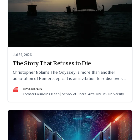
Jul 24, 2026
The Story That Refuses to Die
Christopher Nolan's The Odyssey is more than another
adaptation of Homer's epic. It is an invitation to rediscover
why one ancient story continues to illuminate the human
UN
Uma Narain
condition nearly three thousand years after it was first told.
Former Founding Dean | School of Liberal Arts, NMIMS University