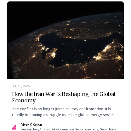
Jul 17, 2026
How the Iran War Is Reshaping the Global
Economy
The conflict is no longer just a military confrontation. It is
rapidly becoming a struggle over the global energy system,
maritime trade and geoeconomic power—with the Gulf
Vivek Y. Kelkar
caught in the middle
VK
Researcher, Analyst & Columnist on Geo-economics, Geopolitics