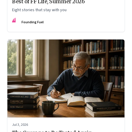
Best of FF Life, Summer 2026
Eight stories that stay with you
FF
Founding Fuel
Jul 3, 2026