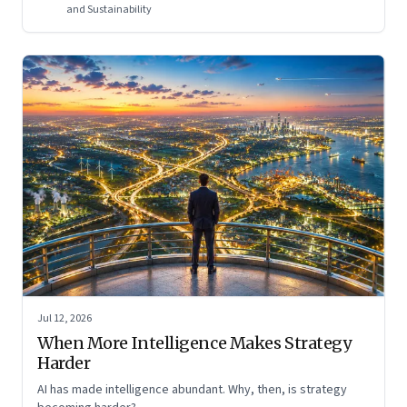
and Sustainability
Jul 12, 2026
When More Intelligence Makes Strategy
Harder
AI has made intelligence abundant. Why, then, is strategy