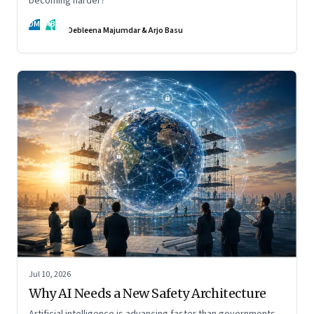
becoming harder?
DM
AB
Debleena Majumdar & Arjo Basu
Jul 10, 2026
Why AI Needs a New Safety Architecture
Artificial intelligence is advancing faster than governments