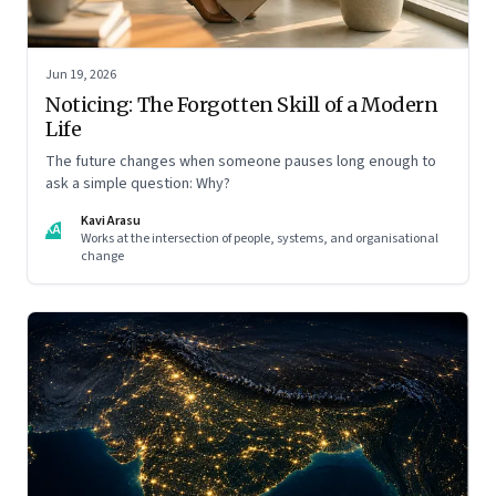
Jun 19, 2026
Noticing: The Forgotten Skill of a Modern
Life
The future changes when someone pauses long enough to
ask a simple question: Why?
Kavi Arasu
KA
Works at the intersection of people, systems, and organisational
change