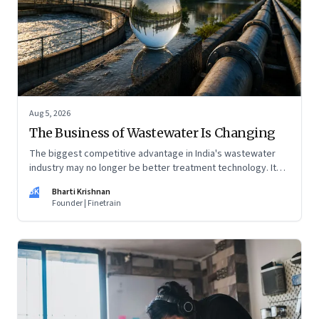
Aug 5, 2026
The Business of Wastewater Is Changing
The biggest competitive advantage in India's wastewater
industry may no longer be better treatment technology. It
may be the ability to finance, own and operate long-term
BK
Bharti Krishnan
water infrastructure.
Founder | Finetrain