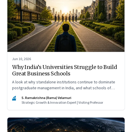
Jun 10, 2026
Why India’s Universities Struggle to Build
Great Business Schools
A look at why standalone institutions continue to dominate
postgraduate management in India, and what schools of
management inside multidisciplinary universities must do if
SV
S. Ramakrishna (Rama) Velamuri
they hope to compete
Strategic Growth & Innovation Expert | Visiting Professor