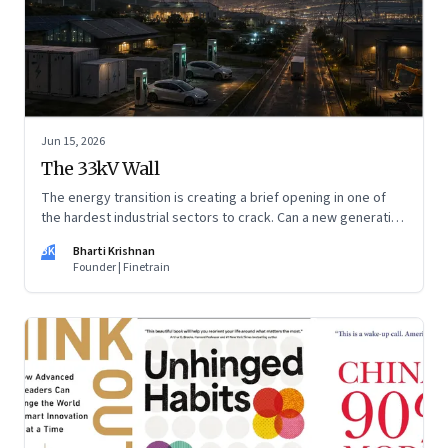
Jun 15, 2026
The 33kV Wall
The energy transition is creating a brief opening in one of
the hardest industrial sectors to crack. Can a new generation
of Indian companies build lasting capabilities before the
BK
Bharti Krishnan
window closes?
Founder | Finetrain