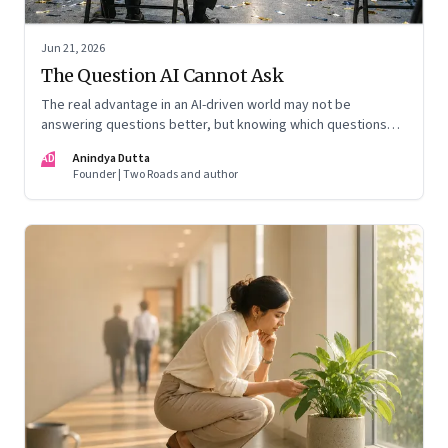
Jun 21, 2026
The Question AI Cannot Ask
The real advantage in an AI-driven world may not be
answering questions better, but knowing which questions
matter
AD
Anindya Dutta
Founder | Two Roads and author