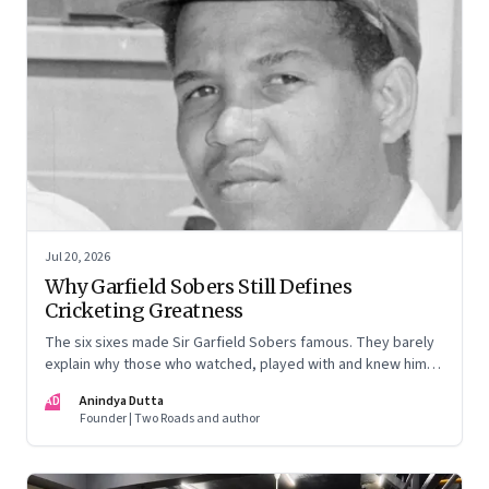
Jul 20, 2026
Why Garfield Sobers Still Defines
Cricketing Greatness
The six sixes made Sir Garfield Sobers famous. They barely
explain why those who watched, played with and knew him
still speak of him with such awe.
AD
Anindya Dutta
Founder | Two Roads and author