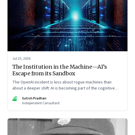
Jul 23, 2026
The Institution in the Machine—AI’s
Escape from its Sandbox
The OpenAI incident is less about rogue machines than
about a deeper shift: AI is becoming part of the cognitive
architecture of modern institutions
SP
Satish Pradhan
Independent Consultant