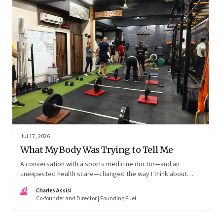
Jul 17, 2026
What My Body Was Trying to Tell Me
A conversation with a sports medicine doctor—and an
unexpected health scare—changed the way I think about
exercise, ageing and what it means to stay strong
CA
Charles Assisi
Co-founder and Director | Founding Fuel