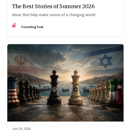
The Best Stories of Summer 2026
Ideas that help make sense of a changing world
FF
Founding Fuel
Jun 24, 2026