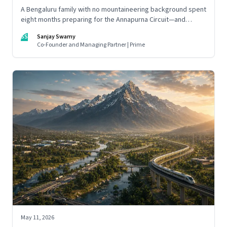
A Bengaluru family with no mountaineering background spent
eight months preparing for the Annapurna Circuit—and
discovered that ordinary people may be capable of far more
SS
Sanjay Swamy
than they imagine.
Co-Founder and Managing Partner | Prime
May 11, 2026