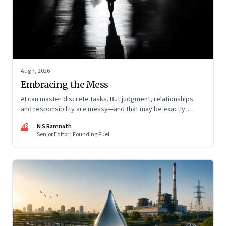
Aug 7, 2026
Embracing the Mess
AI can master discrete tasks. But judgment, relationships
and responsibility are messy—and that may be exactly
where humans matter most
NR
N S Ramnath
Senior Editor | Founding Fuel