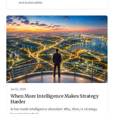
and Sustainability
Jul 12, 2026
When More Intelligence Makes Strategy
Harder
AI has made intelligence abundant. Why, then, is strategy