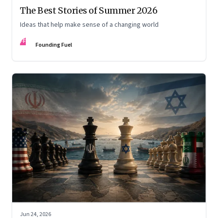
The Best Stories of Summer 2026
Ideas that help make sense of a changing world
FF
Founding Fuel
Jun 24, 2026