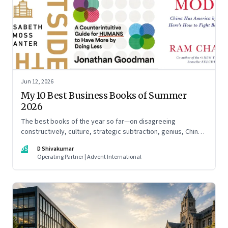
Jun 12, 2026
My 10 Best Business Books of Summer
2026
The best books of the year so far—on disagreeing
constructively, culture, strategic subtraction, genius, China's
advantage, an India you think you know, creativity,
DS
D Shivakumar
establishment paralysis, imposter syndrome, and
Operating Partner | Advent International
reimagining your career