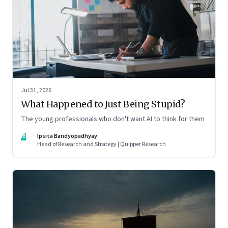
Jul 31, 2026
What Happened to Just Being Stupid?
The young professionals who don't want AI to think for them
IB
Ipsita Bandyopadhyay
Head of Research and Strategy | Quipper Research