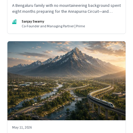
A Bengaluru family with no mountaineering background spent
eight months preparing for the Annapurna Circuit—and
discovered that ordinary people may be capable of far more
SS
Sanjay Swamy
than they imagine.
Co-Founder and Managing Partner | Prime
May 11, 2026