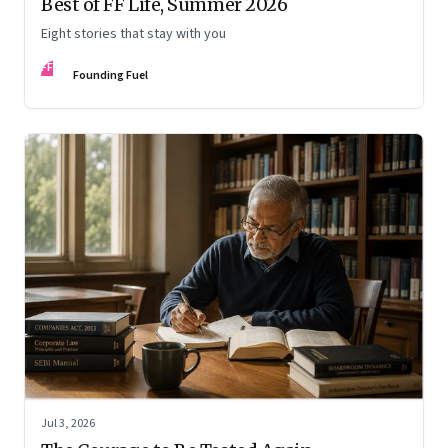
Best of FF Life, Summer 2026
Eight stories that stay with you
FF
Founding Fuel
Jul 3, 2026