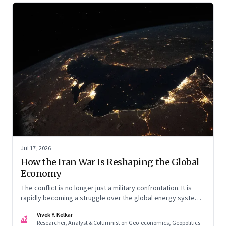
Jul 17, 2026
How the Iran War Is Reshaping the Global
Economy
The conflict is no longer just a military confrontation. It is
rapidly becoming a struggle over the global energy system,
maritime trade and geoeconomic power—with the Gulf
Vivek Y. Kelkar
caught in the middle
VK
Researcher, Analyst & Columnist on Geo-economics, Geopolitics