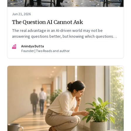
Jun 21, 2026
The Question AI Cannot Ask
The real advantage in an AI-driven world may not be
answering questions better, but knowing which questions
matter
AD
Anindya Dutta
Founder | Two Roads and author