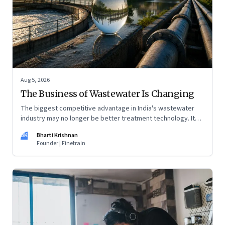
Aug 5, 2026
The Business of Wastewater Is Changing
The biggest competitive advantage in India's wastewater
industry may no longer be better treatment technology. It
may be the ability to finance, own and operate long-term
BK
Bharti Krishnan
water infrastructure.
Founder | Finetrain