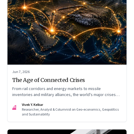
Jun 7, 2026
The Age of Connected Crises
From rail corridors and energy markets to missile
inventories and military alliances, the world's major crises
are becoming increasingly interconnected
Vivek Y. Kelkar
VK
Researcher, Analyst & Columnist on Geo-economics, Geopolitics
and Sustainability