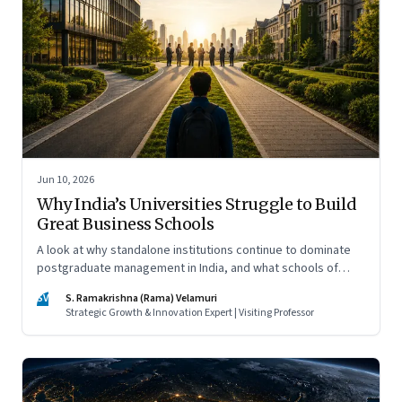
Jun 10, 2026
Why India’s Universities Struggle to Build
Great Business Schools
A look at why standalone institutions continue to dominate
postgraduate management in India, and what schools of
management inside multidisciplinary universities must do if
SV
S. Ramakrishna (Rama) Velamuri
they hope to compete
Strategic Growth & Innovation Expert | Visiting Professor