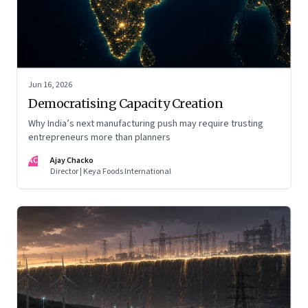
Jun 16, 2026
Democratising Capacity Creation
Why India’s next manufacturing push may require trusting
entrepreneurs more than planners
AC
Ajay Chacko
Director | Keya Foods International