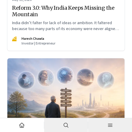
Reform 3.0: Why India Keeps Missing the
Mountain
India didn’t falter for lack of ideas or ambition. It faltered
because too many parts of its economy were never aligned
toward the outcome that mattered most—productive work
HC
Haresh Chawla
at scale.
Investor | Entrepreneur