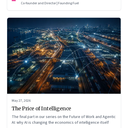
Co-founder and Director | Founding Fuel
May 27, 2026
The Price of Intelligence
The final part in our series on the Future of Work and Agentic
AI: why AI is changing the economics of intelligence itself