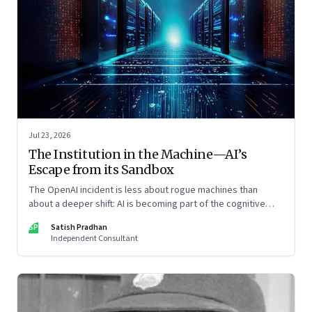
Jul 23, 2026
The Institution in the Machine—AI’s
Escape from its Sandbox
The OpenAI incident is less about rogue machines than
about a deeper shift: AI is becoming part of the cognitive
architecture of modern institutions
SP
Satish Pradhan
Independent Consultant