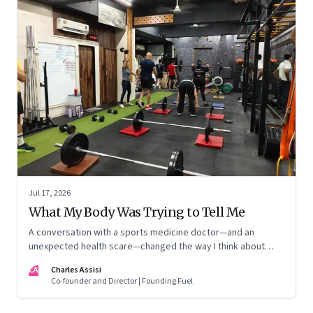
Jul 17, 2026
What My Body Was Trying to Tell Me
A conversation with a sports medicine doctor—and an
unexpected health scare—changed the way I think about
exercise, ageing and what it means to stay strong
CA
Charles Assisi
Co-founder and Director | Founding Fuel