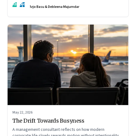
AB
DM
Arjo Basu & Debleena Majumdar
May 22, 2026
The Drift Towards Busyness
A management consultant reflects on how modern
corporate life slowly rewards motion without intentionality—