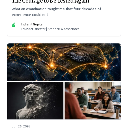
The Courage to Be Tested Again
What an examination taught me that four decades of
experience could not
IG
Indranil Gupta
Founder Director | BrandNEW Associates
Jun 26, 2026