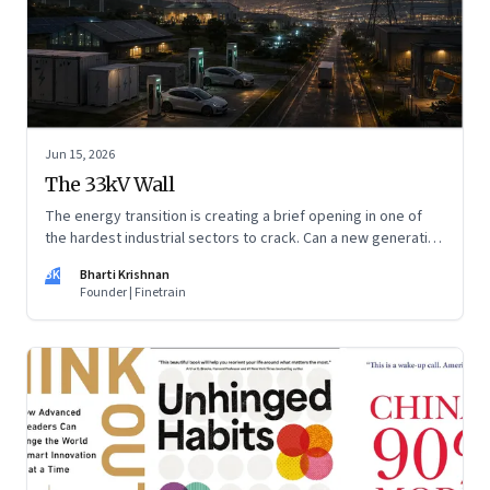
Jun 15, 2026
The 33kV Wall
The energy transition is creating a brief opening in one of
the hardest industrial sectors to crack. Can a new generation
of Indian companies build lasting capabilities before the
BK
Bharti Krishnan
window closes?
Founder | Finetrain