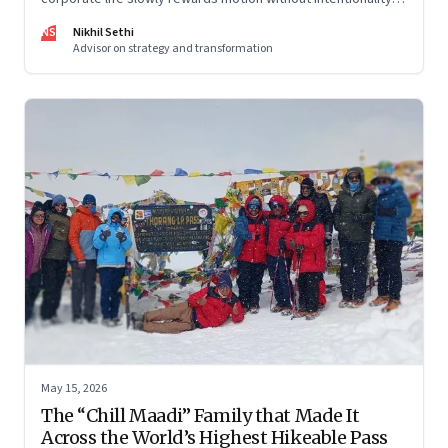
and why protecting space for life beyond work has become
NS
Nikhil Sethi
a conscious discipline.
Advisor on strategy and transformation
May 15, 2026
The “Chill Maadi” Family that Made It
Across the World’s Highest Hikeable Pass