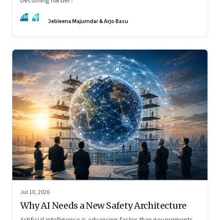
becoming harder?
DM
AB
Debleena Majumdar & Arjo Basu
Jul 10, 2026
Why AI Needs a New Safety Architecture
Artificial intelligence is advancing faster than governments