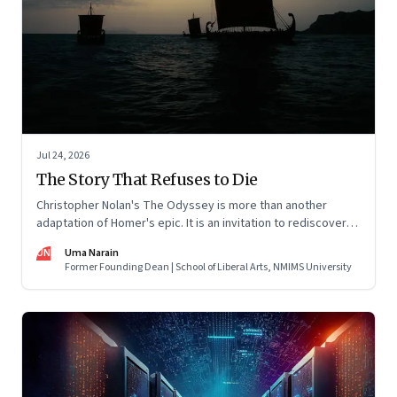
Jul 24, 2026
The Story That Refuses to Die
Christopher Nolan's The Odyssey is more than another
adaptation of Homer's epic. It is an invitation to rediscover
why one ancient story continues to illuminate the human
UN
Uma Narain
condition nearly three thousand years after it was first told.
Former Founding Dean | School of Liberal Arts, NMIMS University