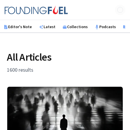
Skip to main content
Founding Fuel
Editor's Note
Latest
Collections
Podcasts
B
All Articles
1600 results