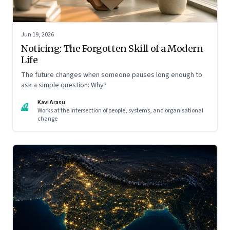
Jun 19, 2026
Noticing: The Forgotten Skill of a Modern
Life
The future changes when someone pauses long enough to
ask a simple question: Why?
Kavi Arasu
KA
Works at the intersection of people, systems, and organisational
change