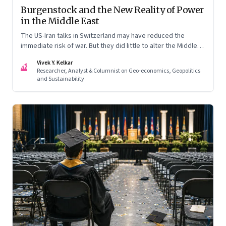
Burgenstock and the New Reality of Power
in the Middle East
The US-Iran talks in Switzerland may have reduced the
immediate risk of war. But they did little to alter the Middle
East's underlying balance of power. Iran remains central to
Vivek Y. Kelkar
the region's strategic calculations, Israel's concerns remain
VK
Researcher, Analyst & Columnist on Geo-economics, Geopolitics
unresolved, and American leverage appears more limited
and Sustainability
than many assumed.