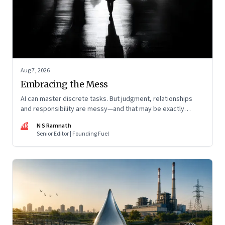
Aug 7, 2026
Embracing the Mess
AI can master discrete tasks. But judgment, relationships
and responsibility are messy—and that may be exactly
where humans matter most
NR
N S Ramnath
Senior Editor | Founding Fuel