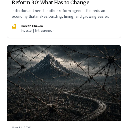
Reform 3.0: What Has to Change
India doesn’t need another reform agenda. It needs an
economy that makes building, hiring, and growing easier.
HC
Haresh Chawla
Investor | Entrepreneur
May 11, 2026