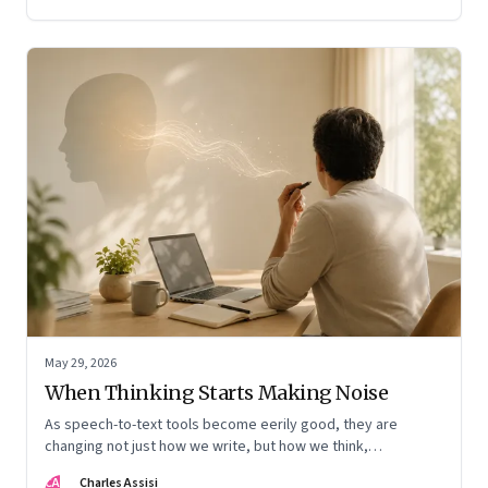
May 29, 2026
When Thinking Starts Making Noise
As speech-to-text tools become eerily good, they are
changing not just how we write, but how we think,
remember, and inhabit private space
CA
Charles Assisi