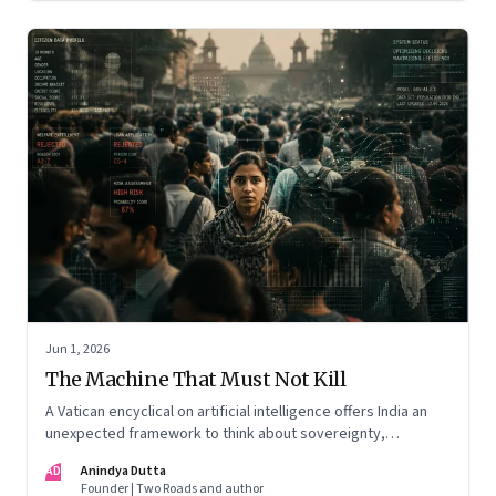
Jun 1, 2026
The Machine That Must Not Kill
A Vatican encyclical on artificial intelligence offers India an
unexpected framework to think about sovereignty,
autonomous warfare, algorithmic governance and the human
AD
Anindya Dutta
costs of unchecked AI systems
Founder | Two Roads and author