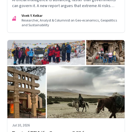
can govern it. A new report argues that extreme AI risks
demand a fundamentally different approach to global
Vivek Y. Kelkar
governance.
VK
Researcher, Analyst & Columnist on Geo-economics, Geopolitics
and Sustainability
Jul 10, 2026