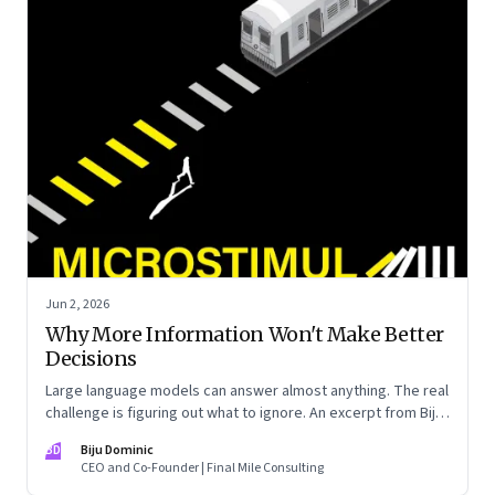
Jun 2, 2026
Why More Information Won't Make Better
Decisions
Large language models can answer almost anything. The real
challenge is figuring out what to ignore. An excerpt from Biju
Dominic’s new book ‘MicroStimuli’
BD
Biju Dominic
CEO and Co-Founder | Final Mile Consulting