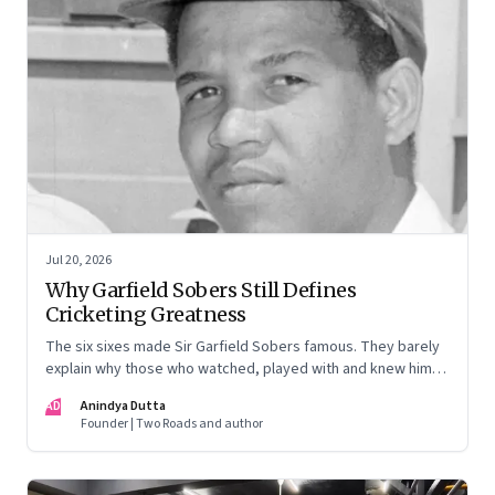
Jul 20, 2026
Why Garfield Sobers Still Defines
Cricketing Greatness
The six sixes made Sir Garfield Sobers famous. They barely
explain why those who watched, played with and knew him
still speak of him with such awe.
AD
Anindya Dutta
Founder | Two Roads and author