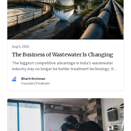
Aug 5, 2026
The Business of Wastewater Is Changing
The biggest competitive advantage in India's wastewater
industry may no longer be better treatment technology. It
may be the ability to finance, own and operate long-term
BK
Bharti Krishnan
water infrastructure.
Founder | Finetrain