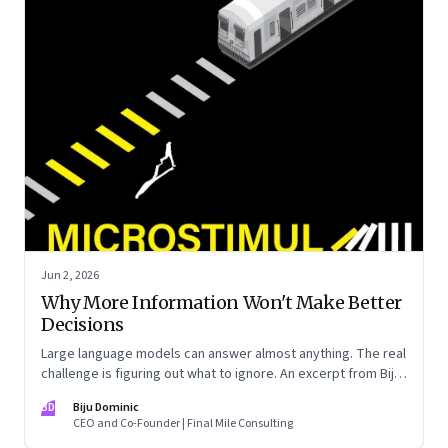
Jun 2, 2026
Why More Information Won't Make Better
Decisions
Large language models can answer almost anything. The real
challenge is figuring out what to ignore. An excerpt from Biju
Dominic’s new book ‘MicroStimuli’
BD
Biju Dominic
CEO and Co-Founder | Final Mile Consulting