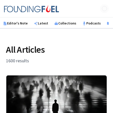
Skip to main content
Founding Fuel
Editor's Note
Latest
Collections
Podcasts
B
All Articles
1600 results