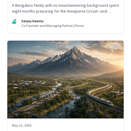
A Bengaluru family with no mountaineering background spent
eight months preparing for the Annapurna Circuit—and
discovered that ordinary people may be capable of far more
SS
Sanjay Swamy
than they imagine.
Co-Founder and Managing Partner | Prime
May 11, 2026