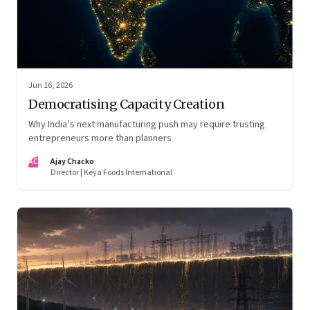
Jun 16, 2026
Democratising Capacity Creation
Why India’s next manufacturing push may require trusting
entrepreneurs more than planners
AC
Ajay Chacko
Director | Keya Foods International