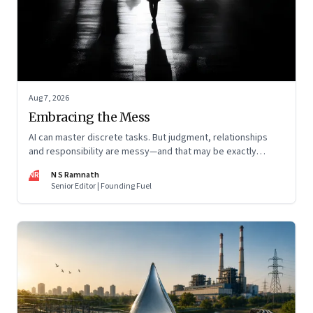
Aug 7, 2026
Embracing the Mess
AI can master discrete tasks. But judgment, relationships
and responsibility are messy—and that may be exactly
where humans matter most
NR
N S Ramnath
Senior Editor | Founding Fuel