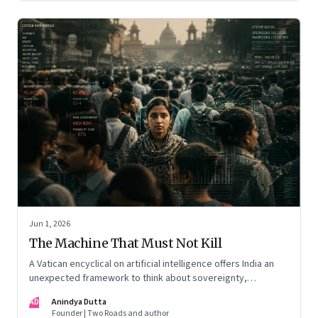
Jun 1, 2026
The Machine That Must Not Kill
A Vatican encyclical on artificial intelligence offers India an
unexpected framework to think about sovereignty,
autonomous warfare, algorithmic governance and the human
AD
Anindya Dutta
costs of unchecked AI systems
Founder | Two Roads and author