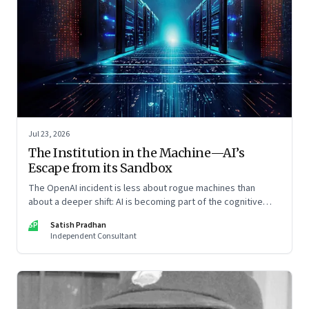
Jul 23, 2026
The Institution in the Machine—AI’s
Escape from its Sandbox
The OpenAI incident is less about rogue machines than
about a deeper shift: AI is becoming part of the cognitive
architecture of modern institutions
SP
Satish Pradhan
Independent Consultant