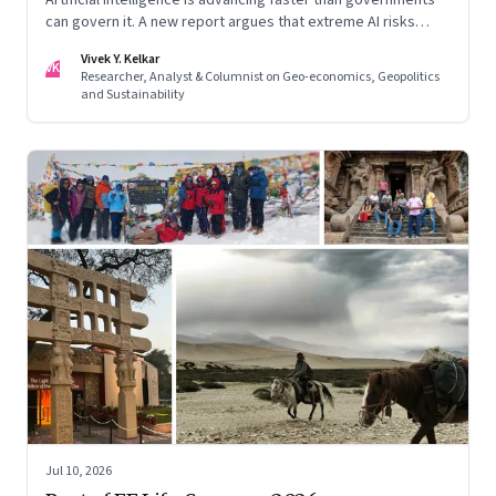
can govern it. A new report argues that extreme AI risks
demand a fundamentally different approach to global
Vivek Y. Kelkar
governance.
VK
Researcher, Analyst & Columnist on Geo-economics, Geopolitics
and Sustainability
Jul 10, 2026