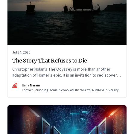
Jul 24, 2026
The Story That Refuses to Die
Christopher Nolan's The Odyssey is more than another
adaptation of Homer's epic. It is an invitation to rediscover
why one ancient story continues to illuminate the human
UN
Uma Narain
condition nearly three thousand years after it was first told.
Former Founding Dean | School of Liberal Arts, NMIMS University