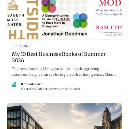
Jun 12, 2026
My 10 Best Business Books of Summer
2026
The best books of the year so far—on disagreeing
constructively, culture, strategic subtraction, genius, China's
advantage, an India you think you know, creativity,
DS
D Shivakumar
establishment paralysis, imposter syndrome, and
Operating Partner | Advent International
reimagining your career