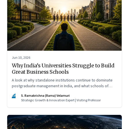
Jun 10, 2026
Why India’s Universities Struggle to Build
Great Business Schools
A look at why standalone institutions continue to dominate
postgraduate management in India, and what schools of
management inside multidisciplinary universities must do if
SV
S. Ramakrishna (Rama) Velamuri
they hope to compete
Strategic Growth & Innovation Expert | Visiting Professor