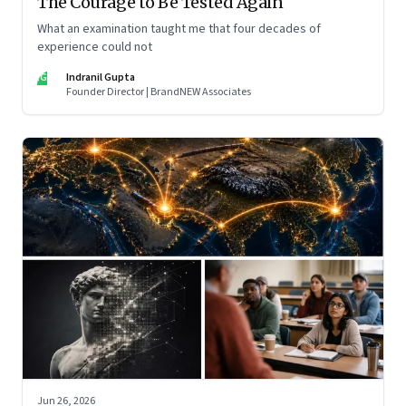
The Courage to Be Tested Again
What an examination taught me that four decades of
experience could not
IG
Indranil Gupta
Founder Director | BrandNEW Associates
Jun 26, 2026