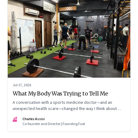
Jul 17, 2026
What My Body Was Trying to Tell Me
A conversation with a sports medicine doctor—and an
unexpected health scare—changed the way I think about
exercise, ageing and what it means to stay strong
CA
Charles Assisi
Co-founder and Director | Founding Fuel