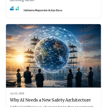
becoming harder?
DM
AB
Debleena Majumdar & Arjo Basu
Jul 10, 2026
Why AI Needs a New Safety Architecture
Artificial intelligence is advancing faster than governments