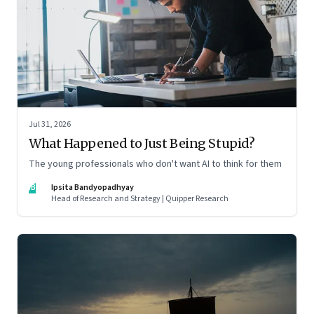
Jul 31, 2026
What Happened to Just Being Stupid?
The young professionals who don't want AI to think for them
IB
Ipsita Bandyopadhyay
Head of Research and Strategy | Quipper Research