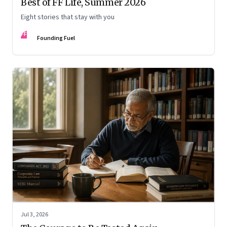
Best of FF Life, Summer 2026
Eight stories that stay with you
FF
Founding Fuel
Jul 3, 2026