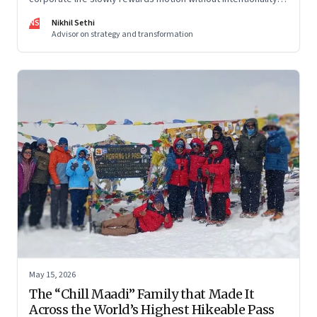
and why protecting space for life beyond work has become
NS
Nikhil Sethi
a conscious discipline.
Advisor on strategy and transformation
May 15, 2026
The “Chill Maadi” Family that Made It
Across the World’s Highest Hikeable Pass