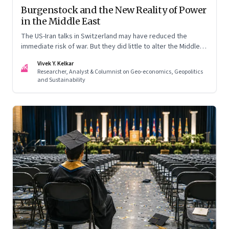
Burgenstock and the New Reality of Power
in the Middle East
The US-Iran talks in Switzerland may have reduced the
immediate risk of war. But they did little to alter the Middle
East's underlying balance of power. Iran remains central to
Vivek Y. Kelkar
the region's strategic calculations, Israel's concerns remain
VK
Researcher, Analyst & Columnist on Geo-economics, Geopolitics
unresolved, and American leverage appears more limited
and Sustainability
than many assumed.