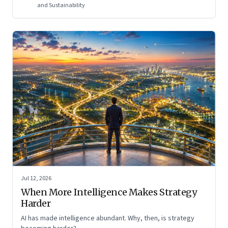
and Sustainability
Jul 12, 2026
When More Intelligence Makes Strategy
Harder
AI has made intelligence abundant. Why, then, is strategy