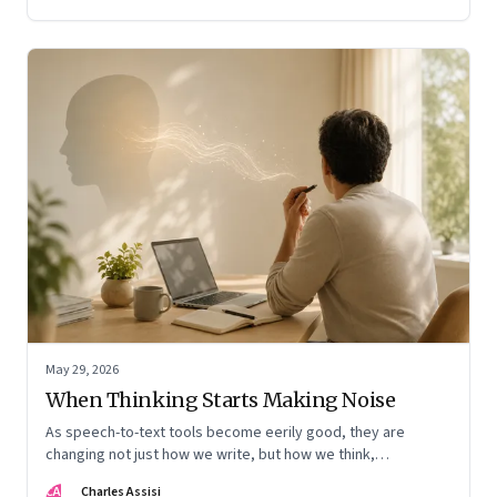
May 29, 2026
When Thinking Starts Making Noise
As speech-to-text tools become eerily good, they are
changing not just how we write, but how we think,
remember, and inhabit private space
CA
Charles Assisi