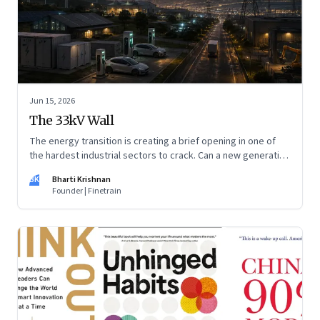
Jun 15, 2026
The 33kV Wall
The energy transition is creating a brief opening in one of
the hardest industrial sectors to crack. Can a new generation
of Indian companies build lasting capabilities before the
BK
Bharti Krishnan
window closes?
Founder | Finetrain