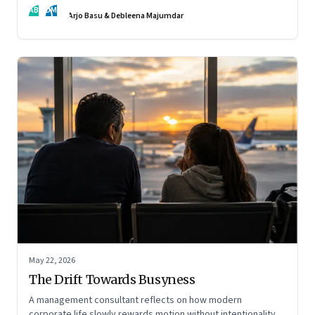
AB
DM
Arjo Basu & Debleena Majumdar
May 22, 2026
The Drift Towards Busyness
A management consultant reflects on how modern
corporate life slowly rewards motion without intentionality—