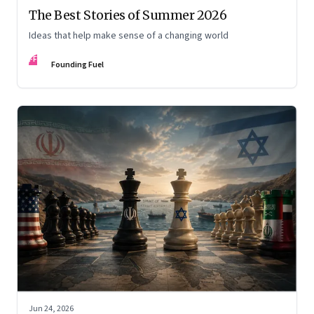
The Best Stories of Summer 2026
Ideas that help make sense of a changing world
FF
Founding Fuel
Jun 24, 2026