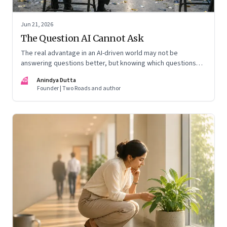
Jun 21, 2026
The Question AI Cannot Ask
The real advantage in an AI-driven world may not be
answering questions better, but knowing which questions
matter
AD
Anindya Dutta
Founder | Two Roads and author