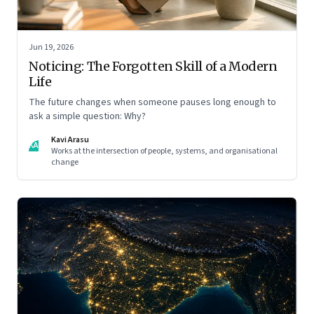
Jun 19, 2026
Noticing: The Forgotten Skill of a Modern
Life
The future changes when someone pauses long enough to
ask a simple question: Why?
Kavi Arasu
KA
Works at the intersection of people, systems, and organisational
change