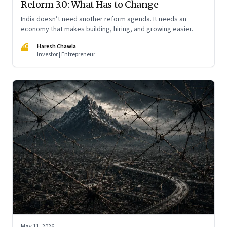
Reform 3.0: What Has to Change
India doesn’t need another reform agenda. It needs an
economy that makes building, hiring, and growing easier.
HC
Haresh Chawla
Investor | Entrepreneur
May 11, 2026