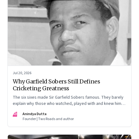
Jul 20, 2026
Why Garfield Sobers Still Defines
Cricketing Greatness
The six sixes made Sir Garfield Sobers famous. They barely
explain why those who watched, played with and knew him
still speak of him with such awe.
AD
Anindya Dutta
Founder | Two Roads and author