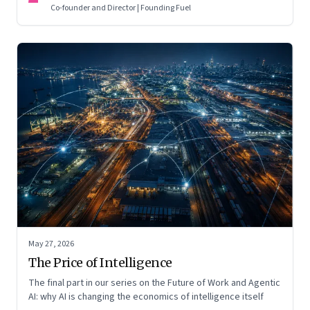
Co-founder and Director | Founding Fuel
May 27, 2026
The Price of Intelligence
The final part in our series on the Future of Work and Agentic
AI: why AI is changing the economics of intelligence itself