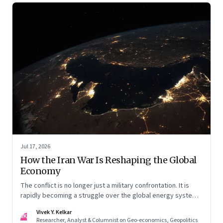
Jul 17, 2026
How the Iran War Is Reshaping the Global
Economy
The conflict is no longer just a military confrontation. It is
rapidly becoming a struggle over the global energy system,
maritime trade and geoeconomic power—with the Gulf
Vivek Y. Kelkar
caught in the middle
VK
Researcher, Analyst & Columnist on Geo-economics, Geopolitics