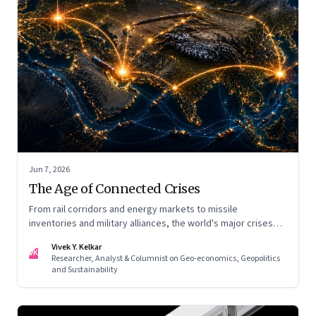
Jun 7, 2026
The Age of Connected Crises
From rail corridors and energy markets to missile
inventories and military alliances, the world's major crises
are becoming increasingly interconnected
Vivek Y. Kelkar
VK
Researcher, Analyst & Columnist on Geo-economics, Geopolitics
and Sustainability