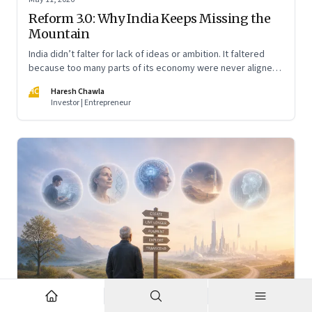
Reform 3.0: Why India Keeps Missing the
Mountain
India didn’t falter for lack of ideas or ambition. It faltered
because too many parts of its economy were never aligned
toward the outcome that mattered most—productive work
HC
Haresh Chawla
at scale.
Investor | Entrepreneur