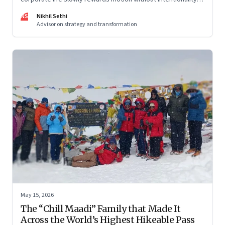
and why protecting space for life beyond work has become
NS
Nikhil Sethi
a conscious discipline.
Advisor on strategy and transformation
May 15, 2026
The “Chill Maadi” Family that Made It
Across the World’s Highest Hikeable Pass