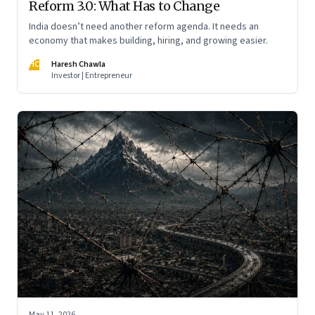
Reform 3.0: What Has to Change
India doesn’t need another reform agenda. It needs an
economy that makes building, hiring, and growing easier.
HC
Haresh Chawla
Investor | Entrepreneur
May 11, 2026