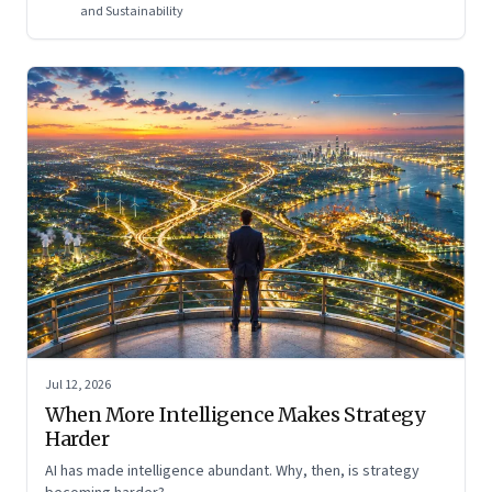
and Sustainability
Jul 12, 2026
When More Intelligence Makes Strategy
Harder
AI has made intelligence abundant. Why, then, is strategy