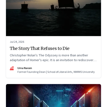
Jul 24, 2026
The Story That Refuses to Die
Christopher Nolan's The Odyssey is more than another
adaptation of Homer's epic. It is an invitation to rediscover
why one ancient story continues to illuminate the human
UN
Uma Narain
condition nearly three thousand years after it was first told.
Former Founding Dean | School of Liberal Arts, NMIMS University