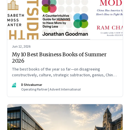
Jun 12, 2026
My 10 Best Business Books of Summer
2026
The best books of the year so far—on disagreeing
constructively, culture, strategic subtraction, genius, China's
advantage, an India you think you know, creativity,
DS
D Shivakumar
establishment paralysis, imposter syndrome, and
Operating Partner | Advent International
reimagining your career