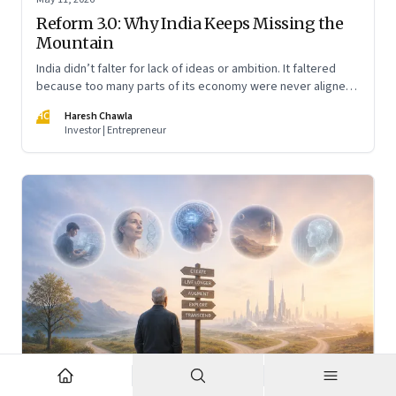
Reform 3.0: Why India Keeps Missing the
Mountain
India didn’t falter for lack of ideas or ambition. It faltered
because too many parts of its economy were never aligned
toward the outcome that mattered most—productive work
HC
Haresh Chawla
at scale.
Investor | Entrepreneur