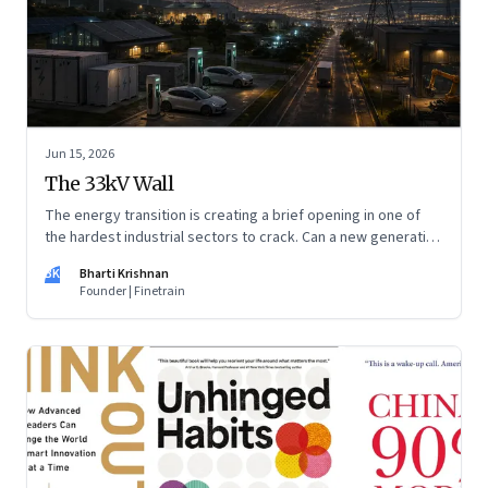
Jun 15, 2026
The 33kV Wall
The energy transition is creating a brief opening in one of
the hardest industrial sectors to crack. Can a new generation
of Indian companies build lasting capabilities before the
BK
Bharti Krishnan
window closes?
Founder | Finetrain