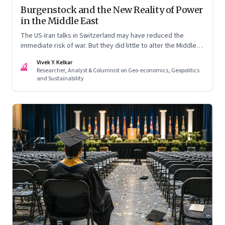
Burgenstock and the New Reality of Power
in the Middle East
The US-Iran talks in Switzerland may have reduced the
immediate risk of war. But they did little to alter the Middle
East's underlying balance of power. Iran remains central to
Vivek Y. Kelkar
the region's strategic calculations, Israel's concerns remain
VK
Researcher, Analyst & Columnist on Geo-economics, Geopolitics
unresolved, and American leverage appears more limited
and Sustainability
than many assumed.