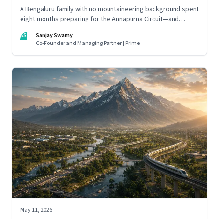
A Bengaluru family with no mountaineering background spent
eight months preparing for the Annapurna Circuit—and
discovered that ordinary people may be capable of far more
SS
Sanjay Swamy
than they imagine.
Co-Founder and Managing Partner | Prime
May 11, 2026