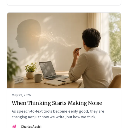
May 29, 2026
When Thinking Starts Making Noise
As speech-to-text tools become eerily good, they are
changing not just how we write, but how we think,
remember, and inhabit private space
CA
Charles Assisi