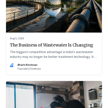
Aug 5, 2026
The Business of Wastewater Is Changing
The biggest competitive advantage in India's wastewater
industry may no longer be better treatment technology. It
may be the ability to finance, own and operate long-term
BK
Bharti Krishnan
water infrastructure.
Founder | Finetrain