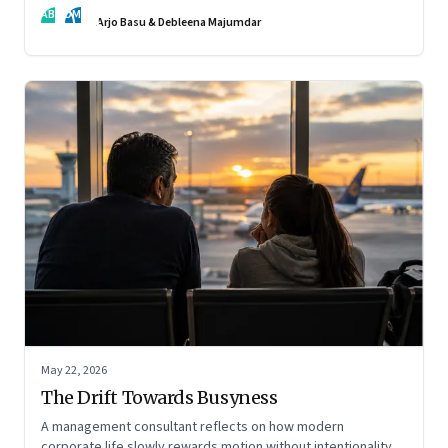
AB
DM
Arjo Basu & Debleena Majumdar
May 22, 2026
The Drift Towards Busyness
A management consultant reflects on how modern
corporate life slowly rewards motion without intentionality—