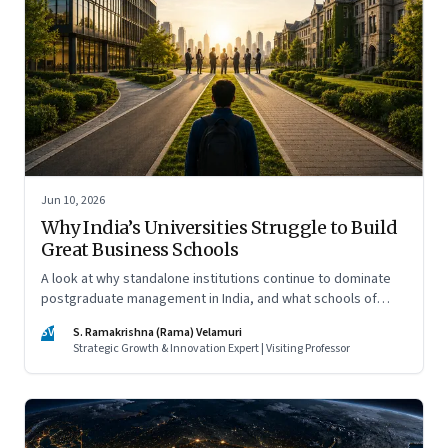
Jun 10, 2026
Why India’s Universities Struggle to Build
Great Business Schools
A look at why standalone institutions continue to dominate
postgraduate management in India, and what schools of
management inside multidisciplinary universities must do if
SV
S. Ramakrishna (Rama) Velamuri
they hope to compete
Strategic Growth & Innovation Expert | Visiting Professor