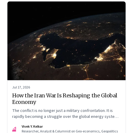
Jul 17, 2026
How the Iran War Is Reshaping the Global
Economy
The conflict is no longer just a military confrontation. It is
rapidly becoming a struggle over the global energy system,
maritime trade and geoeconomic power—with the Gulf
Vivek Y. Kelkar
caught in the middle
VK
Researcher, Analyst & Columnist on Geo-economics, Geopolitics