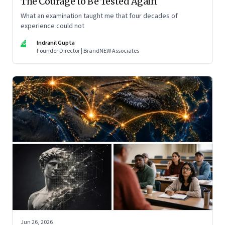
The Courage to Be Tested Again
What an examination taught me that four decades of
experience could not
IG
Indranil Gupta
Founder Director | BrandNEW Associates
Jun 26, 2026