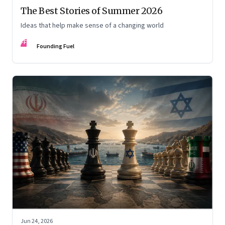
The Best Stories of Summer 2026
Ideas that help make sense of a changing world
FF
Founding Fuel
Jun 24, 2026