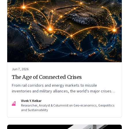
Jun 7, 2026
The Age of Connected Crises
From rail corridors and energy markets to missile
inventories and military alliances, the world's major crises
are becoming increasingly interconnected
Vivek Y. Kelkar
VK
Researcher, Analyst & Columnist on Geo-economics, Geopolitics
and Sustainability