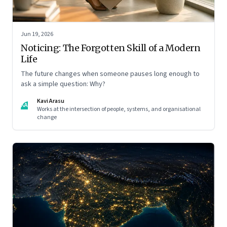
Jun 19, 2026
Noticing: The Forgotten Skill of a Modern
Life
The future changes when someone pauses long enough to
ask a simple question: Why?
Kavi Arasu
KA
Works at the intersection of people, systems, and organisational
change