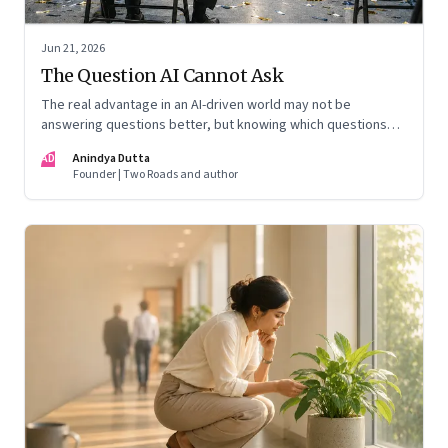
Jun 21, 2026
The Question AI Cannot Ask
The real advantage in an AI-driven world may not be
answering questions better, but knowing which questions
matter
AD
Anindya Dutta
Founder | Two Roads and author