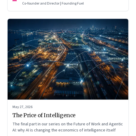
Co-founder and Director | Founding Fuel
May 27, 2026
The Price of Intelligence
The final part in our series on the Future of Work and Agentic
AI: why AI is changing the economics of intelligence itself