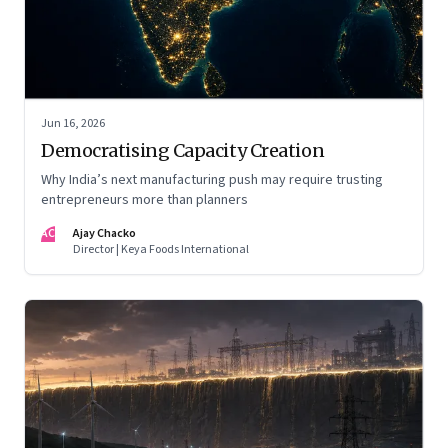
Jun 16, 2026
Democratising Capacity Creation
Why India’s next manufacturing push may require trusting
entrepreneurs more than planners
AC
Ajay Chacko
Director | Keya Foods International