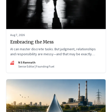
Aug 7, 2026
Embracing the Mess
AI can master discrete tasks. But judgment, relationships
and responsibility are messy—and that may be exactly
where humans matter most
NR
N S Ramnath
Senior Editor | Founding Fuel