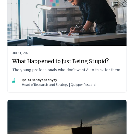
Jul 31, 2026
What Happened to Just Being Stupid?
The young professionals who don't want AI to think for them
IB
Ipsita Bandyopadhyay
Head of Research and Strategy | Quipper Research