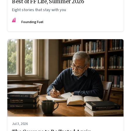
Best of FF Life, Summer 2026
Eight stories that stay with you
FF
Founding Fuel
Jul 3, 2026