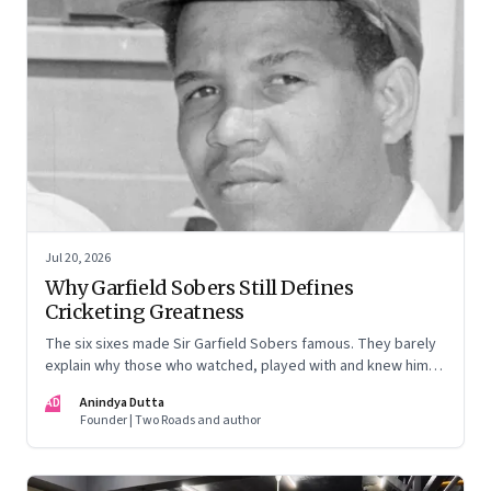
Jul 20, 2026
Why Garfield Sobers Still Defines
Cricketing Greatness
The six sixes made Sir Garfield Sobers famous. They barely
explain why those who watched, played with and knew him
still speak of him with such awe.
AD
Anindya Dutta
Founder | Two Roads and author