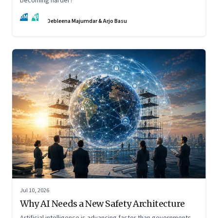
becoming harder?
DM
AB
Debleena Majumdar & Arjo Basu
Jul 10, 2026
Why AI Needs a New Safety Architecture
Artificial intelligence is advancing faster than governments