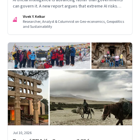
can govern it. A new report argues that extreme AI risks
demand a fundamentally different approach to global
Vivek Y. Kelkar
governance.
VK
Researcher, Analyst & Columnist on Geo-economics, Geopolitics
and Sustainability
Jul 10, 2026