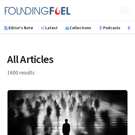
Skip to main content
Founding Fuel
Editor's Note
Latest
Collections
Podcasts
B
All Articles
1600 results