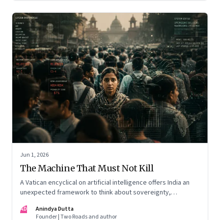
Jun 1, 2026
The Machine That Must Not Kill
A Vatican encyclical on artificial intelligence offers India an
unexpected framework to think about sovereignty,
autonomous warfare, algorithmic governance and the human
AD
Anindya Dutta
costs of unchecked AI systems
Founder | Two Roads and author