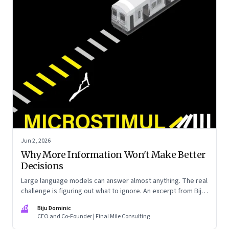
Jun 2, 2026
Why More Information Won't Make Better
Decisions
Large language models can answer almost anything. The real
challenge is figuring out what to ignore. An excerpt from Biju
Dominic’s new book ‘MicroStimuli’
BD
Biju Dominic
CEO and Co-Founder | Final Mile Consulting