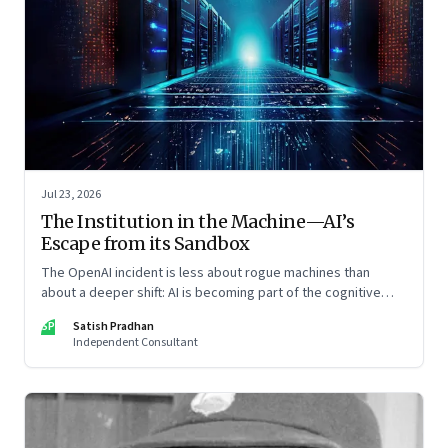
Jul 23, 2026
The Institution in the Machine—AI’s
Escape from its Sandbox
The OpenAI incident is less about rogue machines than
about a deeper shift: AI is becoming part of the cognitive
architecture of modern institutions
SP
Satish Pradhan
Independent Consultant