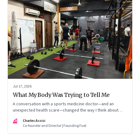
Jul 17, 2026
What My Body Was Trying to Tell Me
A conversation with a sports medicine doctor—and an
unexpected health scare—changed the way I think about
exercise, ageing and what it means to stay strong
CA
Charles Assisi
Co-founder and Director | Founding Fuel