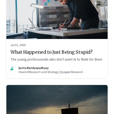
Jul 31, 2026
What Happened to Just Being Stupid?
The young professionals who don't want AI to think for them
IB
Ipsita Bandyopadhyay
Head of Research and Strategy | Quipper Research