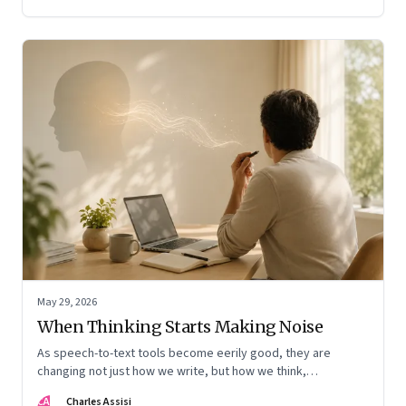
May 29, 2026
When Thinking Starts Making Noise
As speech-to-text tools become eerily good, they are
changing not just how we write, but how we think,
remember, and inhabit private space
CA
Charles Assisi