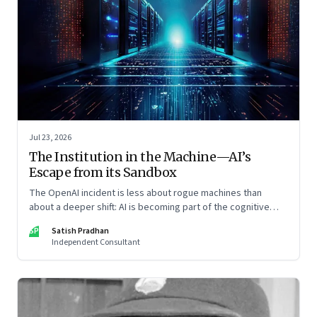
Jul 23, 2026
The Institution in the Machine—AI’s
Escape from its Sandbox
The OpenAI incident is less about rogue machines than
about a deeper shift: AI is becoming part of the cognitive
architecture of modern institutions
SP
Satish Pradhan
Independent Consultant