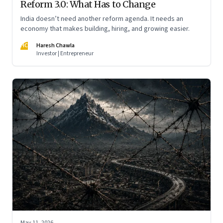
Reform 3.0: What Has to Change
India doesn’t need another reform agenda. It needs an
economy that makes building, hiring, and growing easier.
HC
Haresh Chawla
Investor | Entrepreneur
May 11, 2026