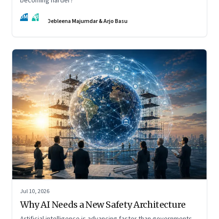
becoming harder?
DM
AB
Debleena Majumdar & Arjo Basu
Jul 10, 2026
Why AI Needs a New Safety Architecture
Artificial intelligence is advancing faster than governments