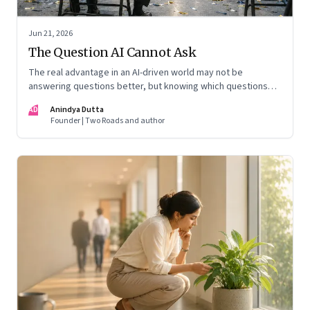
Jun 21, 2026
The Question AI Cannot Ask
The real advantage in an AI-driven world may not be
answering questions better, but knowing which questions
matter
AD
Anindya Dutta
Founder | Two Roads and author