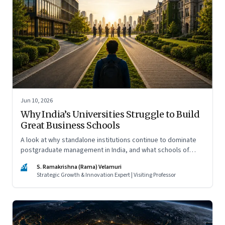
Jun 10, 2026
Why India’s Universities Struggle to Build
Great Business Schools
A look at why standalone institutions continue to dominate
postgraduate management in India, and what schools of
management inside multidisciplinary universities must do if
SV
S. Ramakrishna (Rama) Velamuri
they hope to compete
Strategic Growth & Innovation Expert | Visiting Professor