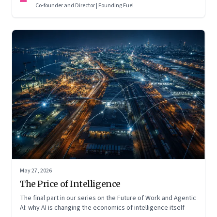
Co-founder and Director | Founding Fuel
May 27, 2026
The Price of Intelligence
The final part in our series on the Future of Work and Agentic
AI: why AI is changing the economics of intelligence itself