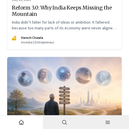
Reform 3.0: Why India Keeps Missing the
Mountain
India didn’t falter for lack of ideas or ambition. It faltered
because too many parts of its economy were never aligned
toward the outcome that mattered most—productive work
HC
Haresh Chawla
at scale.
Investor | Entrepreneur