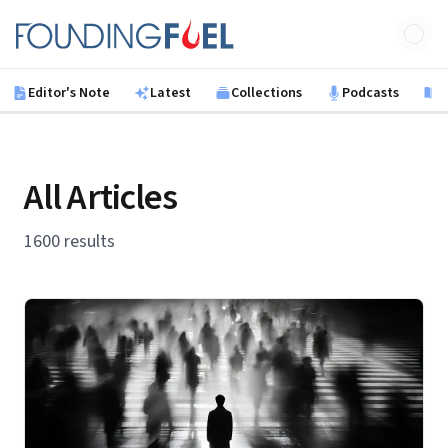
Skip to main content
Founding Fuel
Editor's Note
Latest
Collections
Podcasts
B
All Articles
1600 results