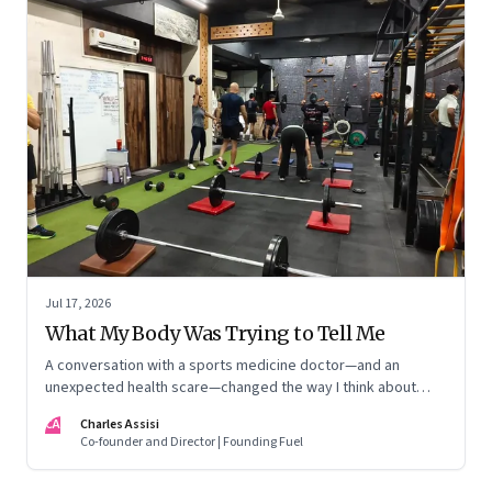
Jul 17, 2026
What My Body Was Trying to Tell Me
A conversation with a sports medicine doctor—and an
unexpected health scare—changed the way I think about
exercise, ageing and what it means to stay strong
CA
Charles Assisi
Co-founder and Director | Founding Fuel