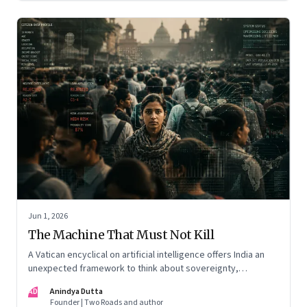
Jun 1, 2026
The Machine That Must Not Kill
A Vatican encyclical on artificial intelligence offers India an
unexpected framework to think about sovereignty,
autonomous warfare, algorithmic governance and the human
AD
Anindya Dutta
costs of unchecked AI systems
Founder | Two Roads and author