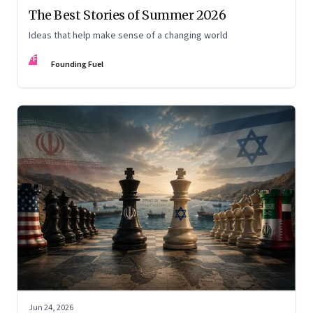
The Best Stories of Summer 2026
Ideas that help make sense of a changing world
FF
Founding Fuel
Jun 24, 2026