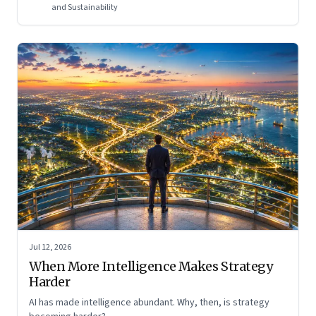
and Sustainability
Jul 12, 2026
When More Intelligence Makes Strategy
Harder
AI has made intelligence abundant. Why, then, is strategy