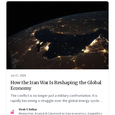
Jul 17, 2026
How the Iran War Is Reshaping the Global
Economy
The conflict is no longer just a military confrontation. It is
rapidly becoming a struggle over the global energy system,
maritime trade and geoeconomic power—with the Gulf
Vivek Y. Kelkar
caught in the middle
VK
Researcher, Analyst & Columnist on Geo-economics, Geopolitics