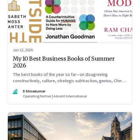
Jun 12, 2026
My 10 Best Business Books of Summer
2026
The best books of the year so far—on disagreeing
constructively, culture, strategic subtraction, genius, China's
advantage, an India you think you know, creativity,
DS
D Shivakumar
establishment paralysis, imposter syndrome, and
Operating Partner | Advent International
reimagining your career