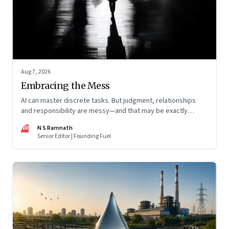
Aug 7, 2026
Embracing the Mess
AI can master discrete tasks. But judgment, relationships
and responsibility are messy—and that may be exactly
where humans matter most
NR
N S Ramnath
Senior Editor | Founding Fuel