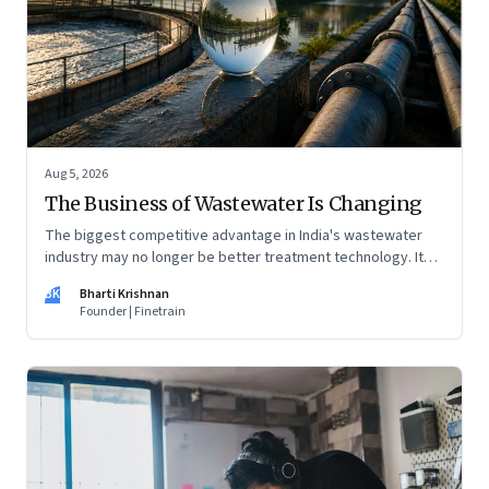
Aug 5, 2026
The Business of Wastewater Is Changing
The biggest competitive advantage in India's wastewater
industry may no longer be better treatment technology. It
may be the ability to finance, own and operate long-term
BK
Bharti Krishnan
water infrastructure.
Founder | Finetrain