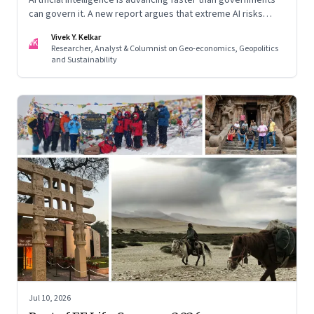
can govern it. A new report argues that extreme AI risks
demand a fundamentally different approach to global
Vivek Y. Kelkar
governance.
VK
Researcher, Analyst & Columnist on Geo-economics, Geopolitics
and Sustainability
Jul 10, 2026