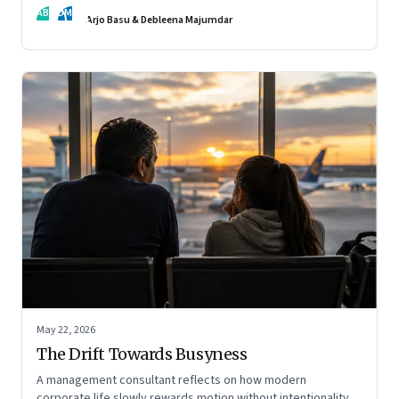
AB
DM
Arjo Basu & Debleena Majumdar
May 22, 2026
The Drift Towards Busyness
A management consultant reflects on how modern
corporate life slowly rewards motion without intentionality—