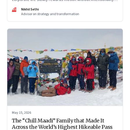
and why protecting space for life beyond work has become
NS
Nikhil Sethi
a conscious discipline.
Advisor on strategy and transformation
May 15, 2026
The “Chill Maadi” Family that Made It
Across the World’s Highest Hikeable Pass