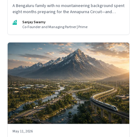
A Bengaluru family with no mountaineering background spent
eight months preparing for the Annapurna Circuit—and
discovered that ordinary people may be capable of far more
SS
Sanjay Swamy
than they imagine.
Co-Founder and Managing Partner | Prime
May 11, 2026