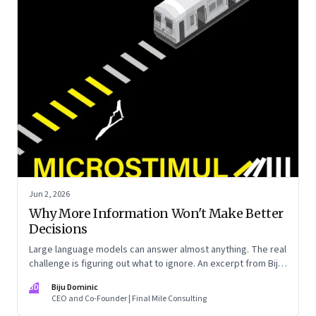
Jun 2, 2026
Why More Information Won't Make Better
Decisions
Large language models can answer almost anything. The real
challenge is figuring out what to ignore. An excerpt from Biju
Dominic’s new book ‘MicroStimuli’
BD
Biju Dominic
CEO and Co-Founder | Final Mile Consulting