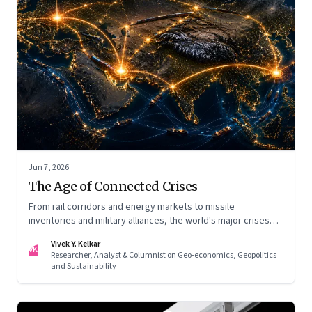
Jun 7, 2026
The Age of Connected Crises
From rail corridors and energy markets to missile
inventories and military alliances, the world's major crises
are becoming increasingly interconnected
Vivek Y. Kelkar
VK
Researcher, Analyst & Columnist on Geo-economics, Geopolitics
and Sustainability