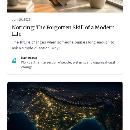
Jun 19, 2026
Noticing: The Forgotten Skill of a Modern
Life
The future changes when someone pauses long enough to
ask a simple question: Why?
Kavi Arasu
KA
Works at the intersection of people, systems, and organisational
change