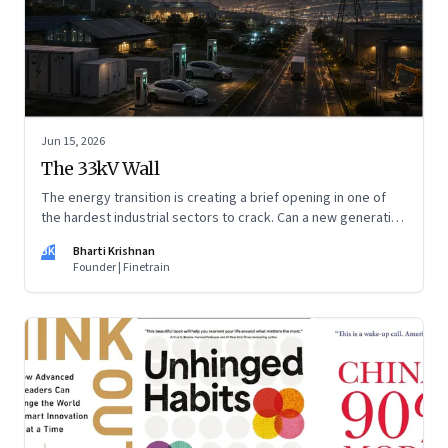
Jun 15, 2026
The 33kV Wall
The energy transition is creating a brief opening in one of
the hardest industrial sectors to crack. Can a new generation
of Indian companies build lasting capabilities before the
BK
Bharti Krishnan
window closes?
Founder | Finetrain