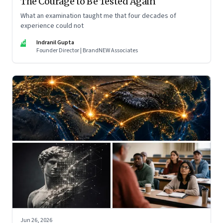
The Courage to Be Tested Again
What an examination taught me that four decades of
experience could not
IG
Indranil Gupta
Founder Director | BrandNEW Associates
Jun 26, 2026