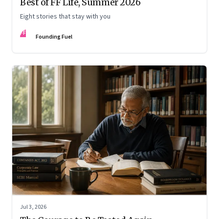
Best of FF Life, Summer 2026
Eight stories that stay with you
FF
Founding Fuel
Jul 3, 2026