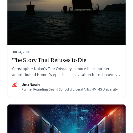
Jul 24, 2026
The Story That Refuses to Die
Christopher Nolan's The Odyssey is more than another
adaptation of Homer's epic. It is an invitation to rediscover
why one ancient story continues to illuminate the human
UN
Uma Narain
condition nearly three thousand years after it was first told.
Former Founding Dean | School of Liberal Arts, NMIMS University