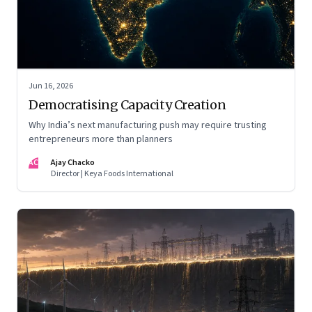
Jun 16, 2026
Democratising Capacity Creation
Why India’s next manufacturing push may require trusting
entrepreneurs more than planners
AC
Ajay Chacko
Director | Keya Foods International