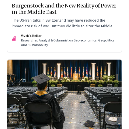
Burgenstock and the New Reality of Power
in the Middle East
The US-Iran talks in Switzerland may have reduced the
immediate risk of war. But they did little to alter the Middle
East's underlying balance of power. Iran remains central to
Vivek Y. Kelkar
the region's strategic calculations, Israel's concerns remain
VK
Researcher, Analyst & Columnist on Geo-economics, Geopolitics
unresolved, and American leverage appears more limited
and Sustainability
than many assumed.