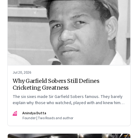
Jul 20, 2026
Why Garfield Sobers Still Defines
Cricketing Greatness
The six sixes made Sir Garfield Sobers famous. They barely
explain why those who watched, played with and knew him
still speak of him with such awe.
AD
Anindya Dutta
Founder | Two Roads and author