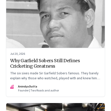
Jul 20, 2026
Why Garfield Sobers Still Defines
Cricketing Greatness
The six sixes made Sir Garfield Sobers famous. They barely
explain why those who watched, played with and knew him
still speak of him with such awe.
AD
Anindya Dutta
Founder | Two Roads and author