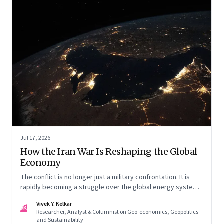
Jul 17, 2026
How the Iran War Is Reshaping the Global
Economy
The conflict is no longer just a military confrontation. It is
rapidly becoming a struggle over the global energy system,
maritime trade and geoeconomic power—with the Gulf
Vivek Y. Kelkar
caught in the middle
VK
Researcher, Analyst & Columnist on Geo-economics, Geopolitics
and Sustainability