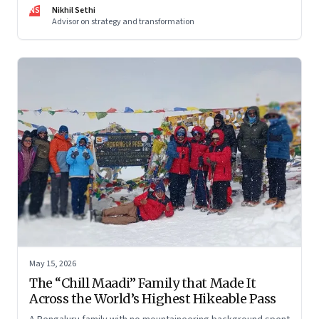
and why protecting space for life beyond work has become
NS
Nikhil Sethi
a conscious discipline.
Advisor on strategy and transformation
May 15, 2026
The “Chill Maadi” Family that Made It
Across the World’s Highest Hikeable Pass