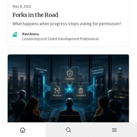
May 8, 2026
Forks in the Road
What happens when progress stops asking for permission?
KA
Kavi Arasu
Leadership and Talent Development Professional