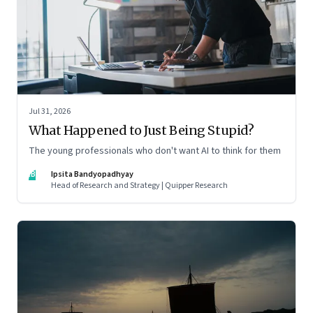
Jul 31, 2026
What Happened to Just Being Stupid?
The young professionals who don't want AI to think for them
IB
Ipsita Bandyopadhyay
Head of Research and Strategy | Quipper Research