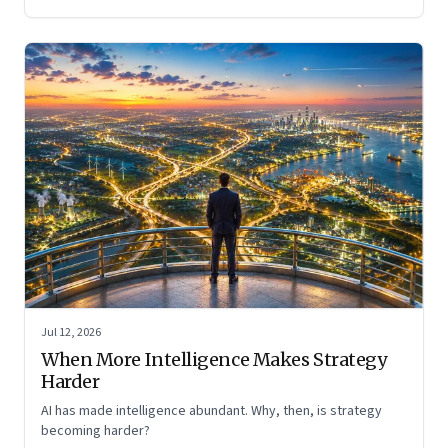
Jul 12, 2026
When More Intelligence Makes Strategy
Harder
AI has made intelligence abundant. Why, then, is strategy
becoming harder?