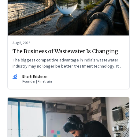
Aug 5, 2026
The Business of Wastewater Is Changing
The biggest competitive advantage in India's wastewater
industry may no longer be better treatment technology. It
may be the ability to finance, own and operate long-term
BK
Bharti Krishnan
water infrastructure.
Founder | Finetrain