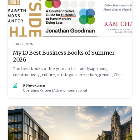
Jun 12, 2026
My 10 Best Business Books of Summer
2026
The best books of the year so far—on disagreeing
constructively, culture, strategic subtraction, genius, China's
advantage, an India you think you know, creativity,
DS
D Shivakumar
establishment paralysis, imposter syndrome, and
Operating Partner | Advent International
reimagining your career