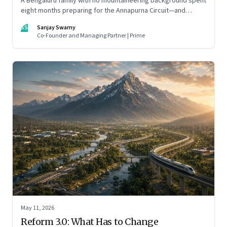
A Bengaluru family with no mountaineering background spent
eight months preparing for the Annapurna Circuit—and
discovered that ordinary people may be capable of far more
SS
Sanjay Swamy
than they imagine.
Co-Founder and Managing Partner | Prime
May 11, 2026
Reform 3.0: What Has to Change