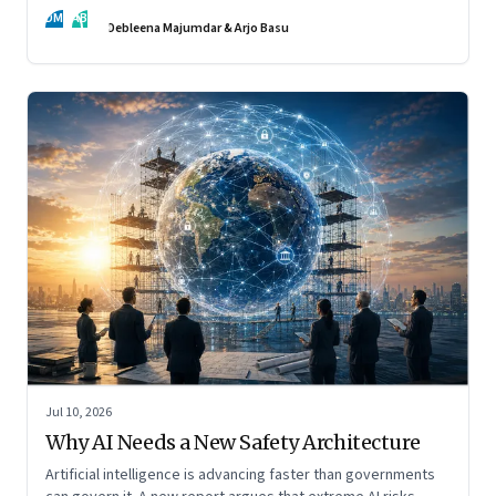
DM
AB
Debleena Majumdar & Arjo Basu
Jul 10, 2026
Why AI Needs a New Safety Architecture
Artificial intelligence is advancing faster than governments