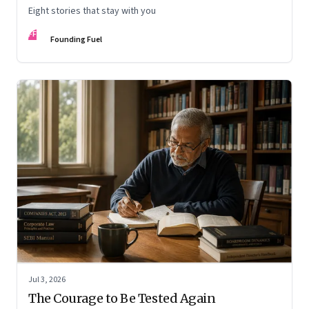
Eight stories that stay with you
FF
Founding Fuel
Jul 3, 2026
The Courage to Be Tested Again