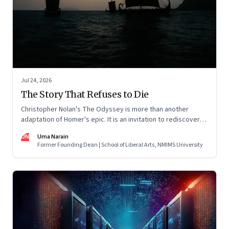
Jul 24, 2026
The Story That Refuses to Die
Christopher Nolan's The Odyssey is more than another
adaptation of Homer's epic. It is an invitation to rediscover
why one ancient story continues to illuminate the human
UN
Uma Narain
condition nearly three thousand years after it was first told.
Former Founding Dean | School of Liberal Arts, NMIMS University