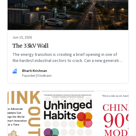
Jun 15, 2026
The 33kV Wall
The energy transition is creating a brief opening in one of
the hardest industrial sectors to crack. Can a new generation
of Indian companies build lasting capabilities before the
BK
Bharti Krishnan
window closes?
Founder | Finetrain