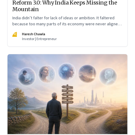
Reform 3.0: Why India Keeps Missing the
Mountain
India didn’t falter for lack of ideas or ambition. It faltered
because too many parts of its economy were never aligned
toward the outcome that mattered most—productive work
HC
Haresh Chawla
at scale.
Investor | Entrepreneur