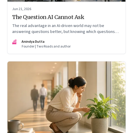
Jun 21, 2026
The Question AI Cannot Ask
The real advantage in an AI-driven world may not be
answering questions better, but knowing which questions
matter
AD
Anindya Dutta
Founder | Two Roads and author