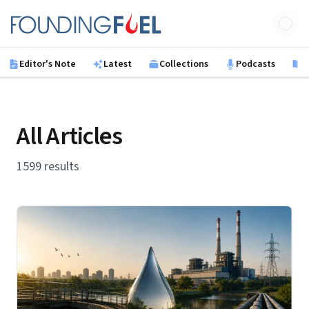
Skip to main content
Founding Fuel
Editor's Note
Latest
Collections
Podcasts
B
All Articles
1599 results