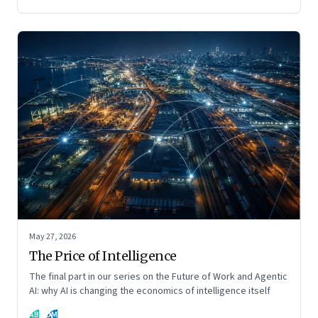
May 27, 2026
The Price of Intelligence
The final part in our series on the Future of Work and Agentic
AI: why AI is changing the economics of intelligence itself
AB
DM