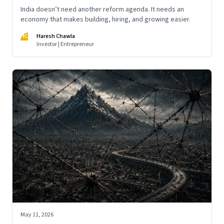
India doesn’t need another reform agenda. It needs an
economy that makes building, hiring, and growing easier.
HC
Haresh Chawla
Investor | Entrepreneur
May 11, 2026