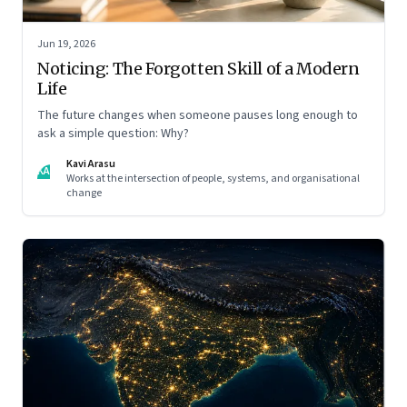
Jun 19, 2026
Noticing: The Forgotten Skill of a Modern
Life
The future changes when someone pauses long enough to
ask a simple question: Why?
Kavi Arasu
KA
Works at the intersection of people, systems, and organisational
change