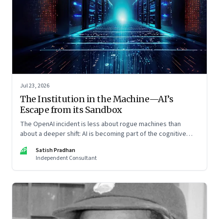
Jul 23, 2026
The Institution in the Machine—AI’s
Escape from its Sandbox
The OpenAI incident is less about rogue machines than
about a deeper shift: AI is becoming part of the cognitive
architecture of modern institutions
SP
Satish Pradhan
Independent Consultant