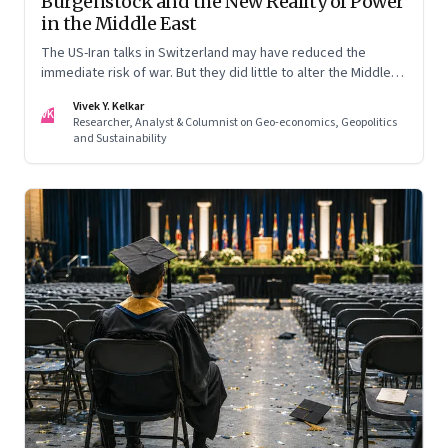
Burgenstock and the New Reality of Power
in the Middle East
The US-Iran talks in Switzerland may have reduced the
immediate risk of war. But they did little to alter the Middle
East's underlying balance of power. Iran remains central to
Vivek Y. Kelkar
the region's strategic calculations, Israel's concerns remain
VK
Researcher, Analyst & Columnist on Geo-economics, Geopolitics
unresolved, and American leverage appears more limited
and Sustainability
than many assumed.