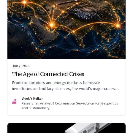
Jun 7, 2026
The Age of Connected Crises
From rail corridors and energy markets to missile
inventories and military alliances, the world's major crises
are becoming increasingly interconnected
Vivek Y. Kelkar
VK
Researcher, Analyst & Columnist on Geo-economics, Geopolitics
and Sustainability