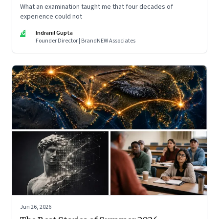
What an examination taught me that four decades of
experience could not
IG
Indranil Gupta
Founder Director | BrandNEW Associates
Jun 26, 2026