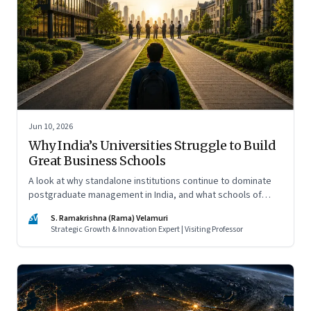
Jun 10, 2026
Why India’s Universities Struggle to Build
Great Business Schools
A look at why standalone institutions continue to dominate
postgraduate management in India, and what schools of
management inside multidisciplinary universities must do if
SV
S. Ramakrishna (Rama) Velamuri
they hope to compete
Strategic Growth & Innovation Expert | Visiting Professor