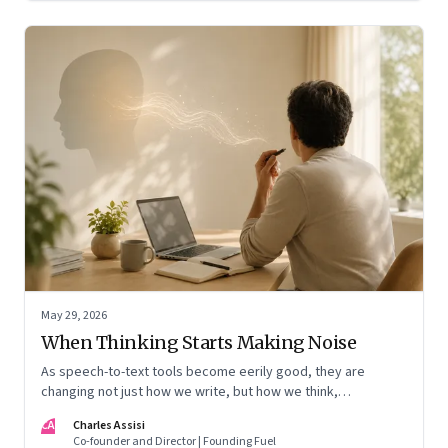
May 29, 2026
When Thinking Starts Making Noise
As speech-to-text tools become eerily good, they are
changing not just how we write, but how we think,
remember, and inhabit private space
CA
Charles Assisi
Co-founder and Director | Founding Fuel