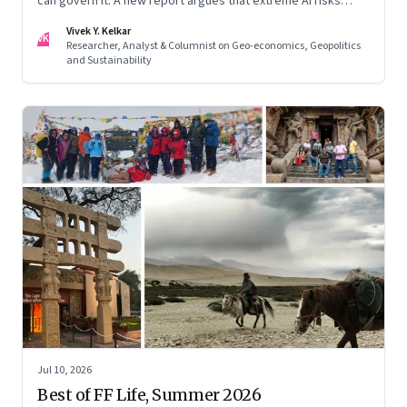
can govern it. A new report argues that extreme AI risks
demand a fundamentally different approach to global
Vivek Y. Kelkar
governance.
VK
Researcher, Analyst & Columnist on Geo-economics, Geopolitics
and Sustainability
Jul 10, 2026
Best of FF Life, Summer 2026