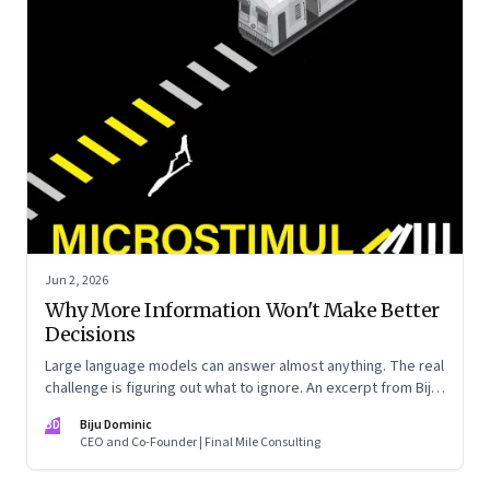
Jun 2, 2026
Why More Information Won't Make Better
Decisions
Large language models can answer almost anything. The real
challenge is figuring out what to ignore. An excerpt from Biju
Dominic’s new book ‘MicroStimuli’
BD
Biju Dominic
CEO and Co-Founder | Final Mile Consulting