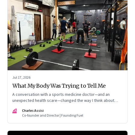
Jul 17, 2026
What My Body Was Trying to Tell Me
A conversation with a sports medicine doctor—and an
unexpected health scare—changed the way I think about
exercise, ageing and what it means to stay strong
CA
Charles Assisi
Co-founder and Director | Founding Fuel