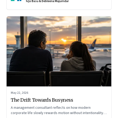
Arjo Basu & Debleena Majumdar
May 22, 2026
The Drift Towards Busyness
A management consultant reflects on how modern
corporate life slowly rewards motion without intentionality—