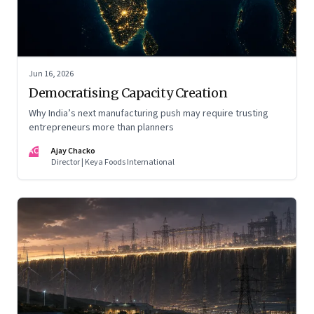
Jun 16, 2026
Democratising Capacity Creation
Why India’s next manufacturing push may require trusting
entrepreneurs more than planners
AC
Ajay Chacko
Director | Keya Foods International