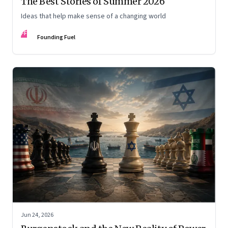
The Best Stories of Summer 2026
Ideas that help make sense of a changing world
FF
Founding Fuel
Jun 24, 2026