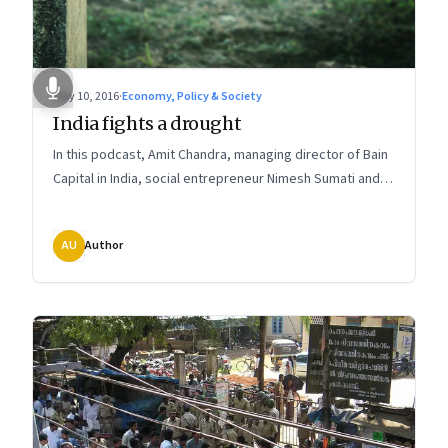
May 10, 2016
·
Economy, Policy & Society
India fights a drought
In this podcast, Amit Chandra, managing director of Bain
Capital in India, social entrepreneur Nimesh Sumati and
Sundeep Waslekar, president of Strategic Foresight
Group, talk about how communities and social
AU
Author
entrepreneurs are finding long-term systemic solutions
and what India can learn from others