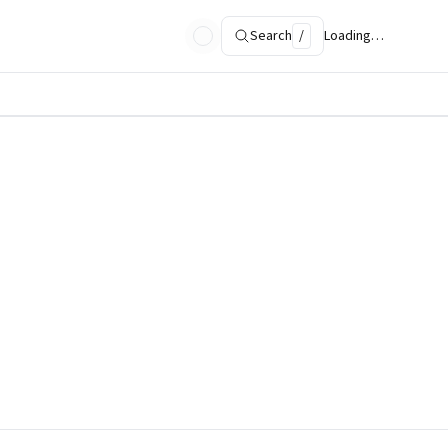
Search
/
Loading…