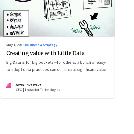
May 1, 2016
·
Business & Strategy
Creating value with Little Data
Big Data is for big pockets—for others, a bunch of easy-
to-adopt data practices can still create significant value
NS
Nitin Srivastava
CEO | Toqfactor Technologies