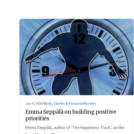
Jun 4, 2016
·
Work, Careers & Personal Mastery
Emma Seppälä on building positive
priorities
Emma Seppälä, author of ‘The Happiness Track’, on the