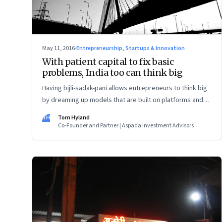
May 11, 2016
·
Entrepreneurship, Startups & Innovation
With patient capital to fix basic
problems, India too can think big
Having bijli-sadak-pani allows entrepreneurs to think big
by dreaming up models that are built on platforms and
marketplaces. To fix that, the quantum of capital and the
TH
Tom Hyland
timescale of investment are equally important.
Co-Founder and Partner | Aspada Investment Advisors