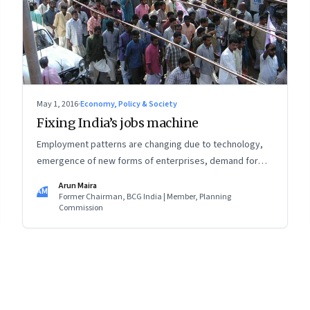
May 1, 2016
·
Economy, Policy & Society
Fixing India’s jobs machine
Employment patterns are changing due to technology,
emergence of new forms of enterprises, demand for
social security, need for new skills, and the way
Arun Maira
AM
enterprises are regulated
Former Chairman, BCG India | Member, Planning
Commission