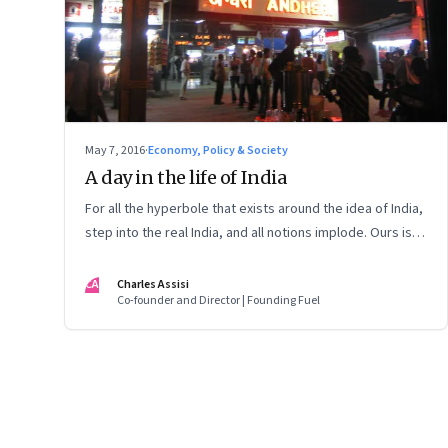
May 7, 2016
·
Economy, Policy & Society
A day in the life of India
For all the hyperbole that exists around the idea of India,
step into the real India, and all notions implode. Ours is a
nation of young people with no idea of what to do with
them
CA
Charles Assisi
Co-founder and Director | Founding Fuel
Page
106
of
127