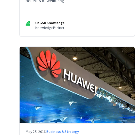
benefits of wellbeing
CK
CKGSB Knowledge
Knowledge Partner
May 25, 2016
·
Business & Strategy