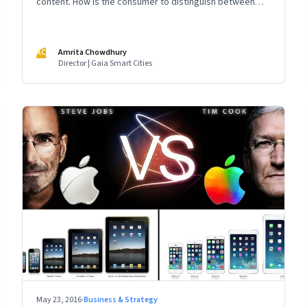
content. How is the consumer to distinguish between
this glut of providers?
AC
Amrita Chowdhury
Director | Gaia Smart Cities
May 23, 2016
·
Business & Strategy