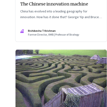
The Chinese innovation machine
China has evolved into a leading geography for
innovation. How has it done that? George Yip and Bruce
McKern explore that question in their book ‘China’s Next
Strategic Advantage’
RK
Rishikesha T Krishnan
Former Director, IIMB | Professor of Strategy