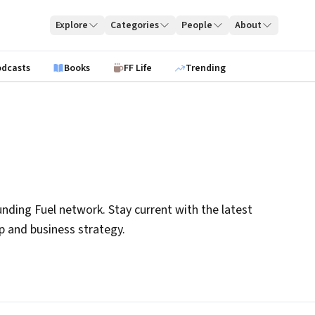
Explore
Categories
People
About
odcasts
Books
FF Life
Trending
nding Fuel network. Stay current with the latest
ip and business strategy.