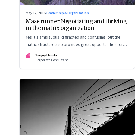
May 17, 2016
·
Leadership & Organisation
Maze runner: Negotiating and thriving
in the matrix organization
Yes it’s ambiguous, diffracted and confusing, but the
matrix structure also provides great opportunities for
adaptable and agile leaders
SH
Sanjay Handu
Corporate Consultant