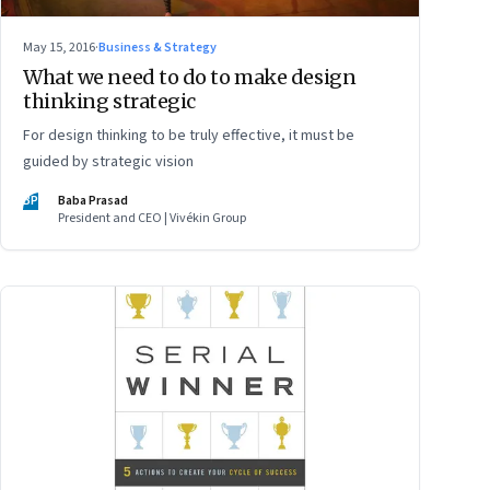
May 15, 2016
·
Business & Strategy
What we need to do to make design
thinking strategic
For design thinking to be truly effective, it must be
guided by strategic vision
BP
Baba Prasad
President and CEO | Vivékin Group