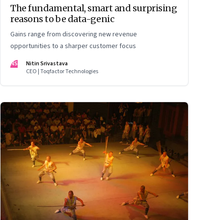
The fundamental, smart and surprising
reasons to be data-genic
Gains range from discovering new revenue
opportunities to a sharper customer focus
NS
Nitin Srivastava
CEO | Toqfactor Technologies