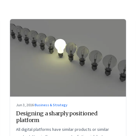
Jun 3, 2016
·
Business & Strategy
Designing a sharply positioned
platform
All digital platforms have similar products or similar