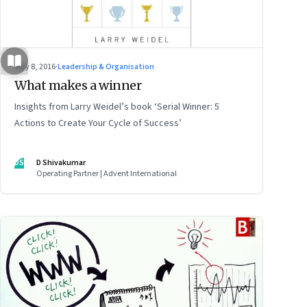
May 8, 2016
·
Leadership & Organisation
What makes a winner
Insights from Larry Weidel’s book ‘Serial Winner: 5
Actions to Create Your Cycle of Success’
DS
D Shivakumar
Operating Partner | Advent International