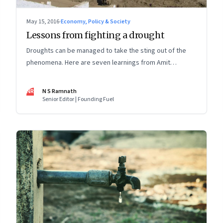
May 15, 2016
·
Economy, Policy & Society
Lessons from fighting a drought
Droughts can be managed to take the sting out of the
phenomena. Here are seven learnings from Amit
Chandra, managing director of Bain Capital in India, social
entrepreneur Nimesh Sumati and Sundeep Waslekar,
NR
N S Ramnath
president of Strategic Foresight Group & Cauvery delta
Senior Editor | Founding Fuel
farmer Ravichandran Vanchinathan