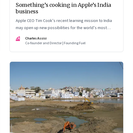
Something’s cooking in Apple’s India
business
Apple CEO Tim Cook’s recent learning mission to India
may open up new possibilities for the world’s most
valuable company. But here’s the nub: it may not quite
CA
Charles Assisi
follow the script drawn up by the Indian government
Co-founder and Director | Founding Fuel