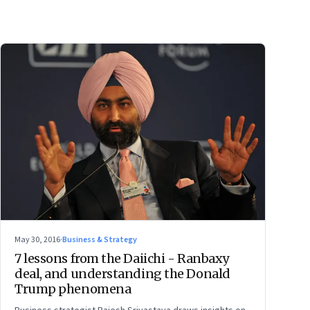
May 30, 2016
·
Business & Strategy
7 lessons from the Daiichi - Ranbaxy
deal, and understanding the Donald
Trump phenomena