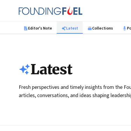
Skip to main content
Founding Fuel
Editor's Note
Latest
Collections
P
Latest
Fresh perspectives and timely insights from the Fou
articles, conversations, and ideas shaping leadersh