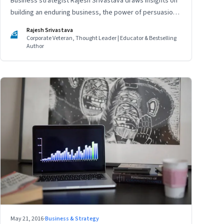
Business strategist Rajesh Srivastava draws insights on
building an enduring business, the power of persuasion
and countering divisive leaders
Rajesh Srivastava
RS
Corporate Veteran, Thought Leader | Educator & Bestselling
Author
May 21, 2016
·
Business & Strategy