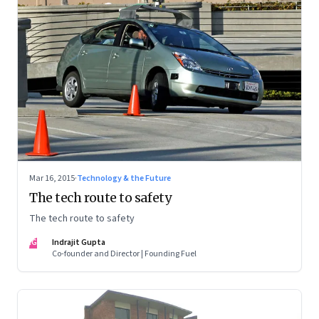
Mar 16, 2015
·
Technology & the Future
The tech route to safety
The tech route to safety
IG
Indrajit Gupta
Co-founder and Director | Founding Fuel