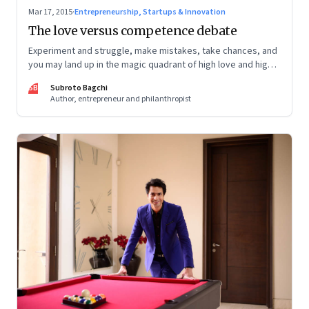
Mar 17, 2015
·
Entrepreneurship, Startups & Innovation
The love versus competence debate
Experiment and struggle, make mistakes, take chances, and
you may land up in the magic quadrant of high love and high
competence
SB
Subroto Bagchi
Author, entrepreneur and philanthropist