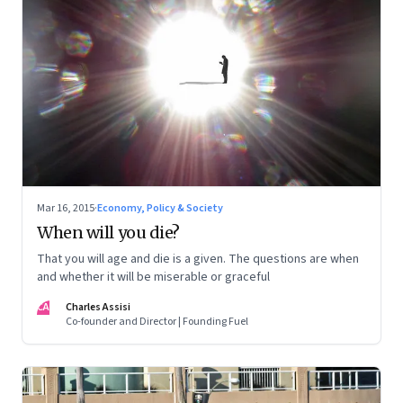
Mar 16, 2015
·
Economy, Policy & Society
When will you die?
That you will age and die is a given. The questions are when
and whether it will be miserable or graceful
CA
Charles Assisi
Co-founder and Director | Founding Fuel