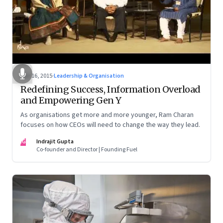
Mar 16, 2015
·
Leadership & Organisation
Redefining Success, Information Overload
and Empowering Gen Y
As organisations get more and more younger, Ram Charan
focuses on how CEOs will need to change the way they lead.
IG
Indrajit Gupta
Co-founder and Director | Founding Fuel