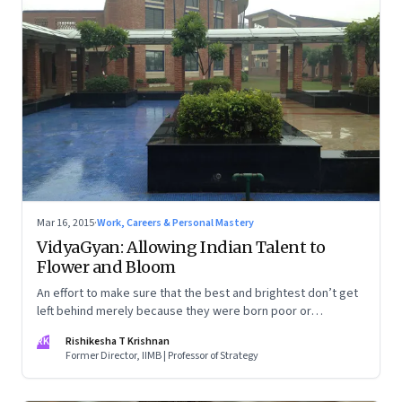
Mar 16, 2015
·
Work, Careers & Personal Mastery
VidyaGyan: Allowing Indian Talent to
Flower and Bloom
An effort to make sure that the best and brightest don’t get
left behind merely because they were born poor or
underprivileged
RK
Rishikesha T Krishnan
Former Director, IIMB | Professor of Strategy