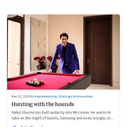
Mar 22, 2015
·
Entrepreneurship, Startups & Innovation
Hunting with the hounds
Rahul Sharma has built audacity into Micromax. He wants to
take on the might of Xiaomi, Samsung and even Google, in
the smartphone market