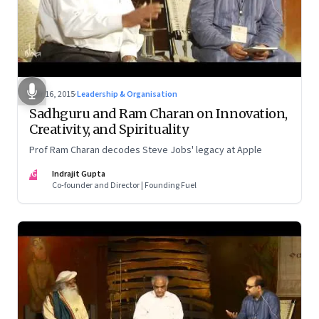
Mar 16, 2015
·
Leadership & Organisation
Sadhguru and Ram Charan on Innovation,
Creativity, and Spirituality
Prof Ram Charan decodes Steve Jobs' legacy at Apple
IG
Indrajit Gupta
Co-founder and Director | Founding Fuel