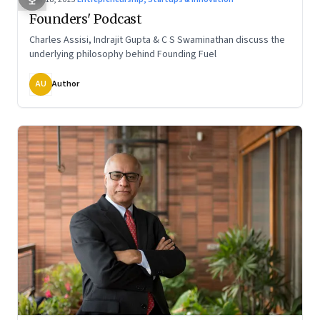
Founders' Podcast
Charles Assisi, Indrajit Gupta & C S Swaminathan discuss the
underlying philosophy behind Founding Fuel
AU
Author