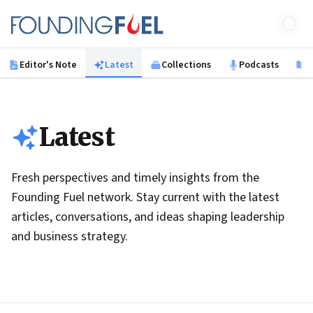
Skip to main content
Founding Fuel
Editor's Note
Latest
Collections
Podcasts
B
Latest
Fresh perspectives and timely insights from the
Founding Fuel network. Stay current with the latest
articles, conversations, and ideas shaping leadership
and business strategy.