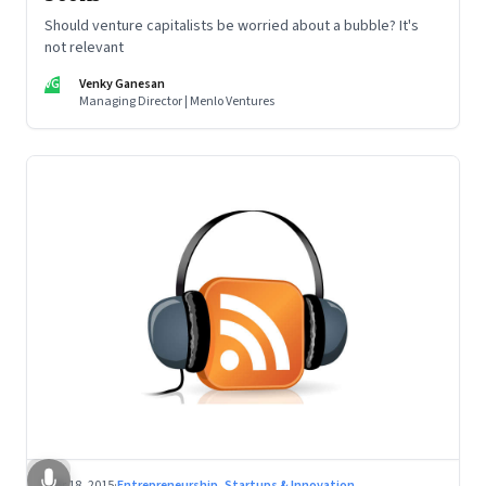
Should venture capitalists be worried about a bubble? It's
not relevant
VG
Venky Ganesan
Managing Director | Menlo Ventures
Mar 18, 2015
·
Entrepreneurship, Startups & Innovation