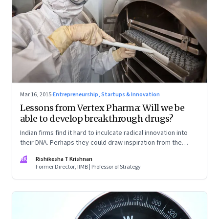
Mar 16, 2015
·
Entrepreneurship, Startups & Innovation
Lessons from Vertex Pharma: Will we be
able to develop breakthrough drugs?
Indian firms find it hard to inculcate radical innovation into
their DNA. Perhaps they could draw inspiration from the
experiences of US based pharmaceutical firm Vertex.
RK
Rishikesha T Krishnan
Former Director, IIMB | Professor of Strategy