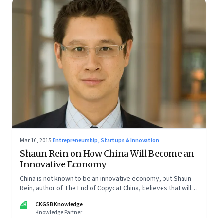
Mar 16, 2015
·
Entrepreneurship, Startups & Innovation
Shaun Rein on How China Will Become an
Innovative Economy
China is not known to be an innovative economy, but Shaun
Rein, author of The End of Copycat China, believes that will
change sooner than we know
CK
CKGSB Knowledge
Knowledge Partner