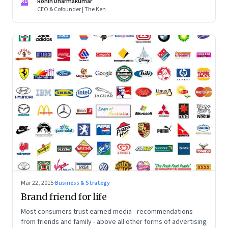
RD
Rohin Dharmakumar
CEO & Cofounder | The Ken
Mar 22, 2015
·
Business & Strategy
Brand friend for life
Most consumers trust earned media - recommendations
from friends and family - above all other forms of advertising