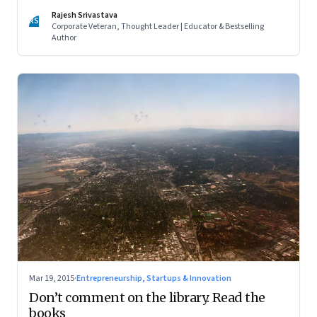
Rajesh Srivastava
RS
Corporate Veteran, Thought Leader | Educator & Bestselling
Author
Mar 19, 2015
·
Entrepreneurship, Startups & Innovation
Don’t comment on the library. Read the
books