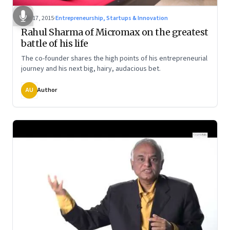
Mar 17, 2015
·
Entrepreneurship, Startups & Innovation
Rahul Sharma of Micromax on the greatest
battle of his life
The co-founder shares the high points of his entrepreneurial
journey and his next big, hairy, audacious bet.
AU
Author