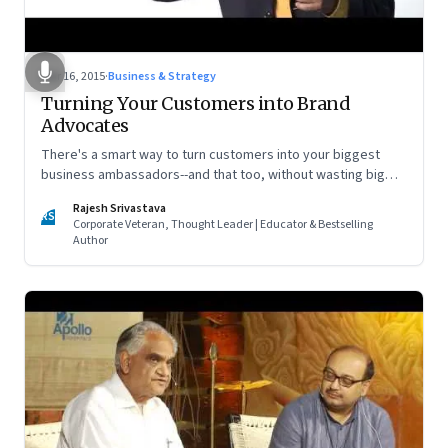
Mar 16, 2015
·
Business & Strategy
Turning Your Customers into Brand
Advocates
There's a smart way to turn customers into your biggest
business ambassadors--and that too, without wasting big
bucks on advertising.
Rajesh Srivastava
RS
Corporate Veteran, Thought Leader | Educator & Bestselling
Author