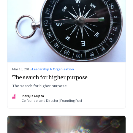
Mar 16, 2015
·
Leadership & Organisation
The search for higher purpose
The search for higher purpose
IG
Indrajit Gupta
Co-founder and Director | Founding Fuel