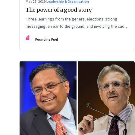
May 27, 2019
·
Leadership & Organisation
The power of a good story
Three learnings from the general elections: strong
messaging, an ear to the ground, and involving the cadre
pay off
FF
Founding Fuel