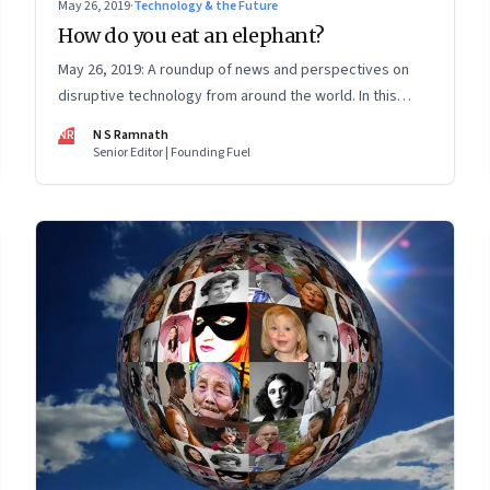
May 26, 2019
·
Technology & the Future
How do you eat an elephant?
May 26, 2019: A roundup of news and perspectives on
disruptive technology from around the world. In this
issue: How X bridges tech-policy gap; data ownership;
NR
N S Ramnath
election predictions; Facebook and insurance frauds
Senior Editor | Founding Fuel