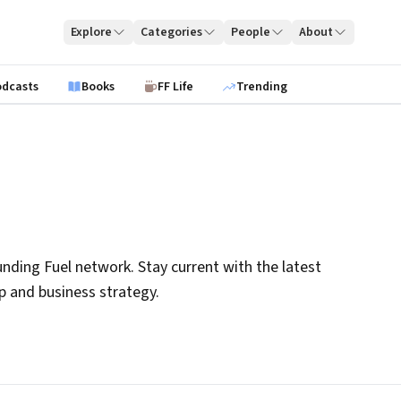
Explore
Categories
People
About
odcasts
Books
FF Life
Trending
nding Fuel network. Stay current with the latest
ip and business strategy.