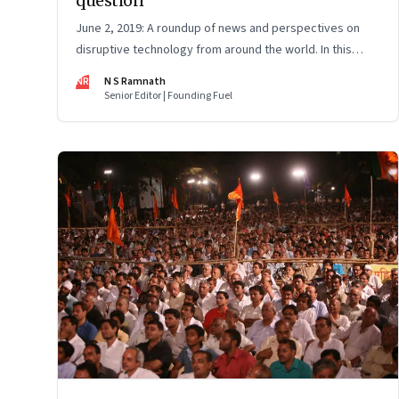
question
June 2, 2019: A roundup of news and perspectives on
disruptive technology from around the world. In this
issue: Uber’s impact on taxi drivers, Ather Energy,
NR
N S Ramnath
Huawei, AI pizza checker and more
Senior Editor | Founding Fuel