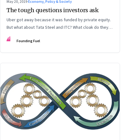
May 20, 2019
·
Economy, Policy & Society
The tough questions investors ask
Uber got away because it was funded by private equity.
But what about Tata Steel and ITC? What cloak do they
wear to get away from scrutiny?
FF
Founding Fuel