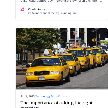
build ‘data democracy’—give users ownership of their
own data and allow them share or un-share it with tech
CA
Charles Assisi
aggregators based on the quality of service they get
Co-founder and Director | Founding Fuel
Jun 2, 2019
·
Technology & the Future
The importance of asking the right