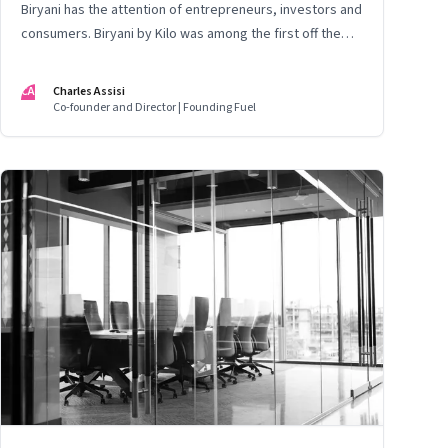
Biryani has the attention of entrepreneurs, investors and
consumers. Biryani by Kilo was among the first off the
block. This is the story of the founding team. Thus far
CA
Charles Assisi
Co-founder and Director | Founding Fuel