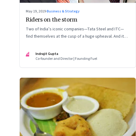
May 19, 2019
·
Business & Strategy
Riders on the storm
Two of India’s iconic companies—Tata Steel and ITC—
find themselves at the cusp of a huge upheaval. And it
once again raises serious questions about the role of
the board in supervising executive management
IG
Indrajit Gupta
Co-founder and Director | Founding Fuel