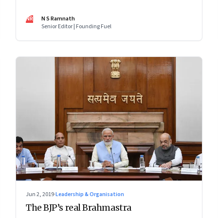
issue: Clean energy, AI ethics, Facebook, gene editing
and more
NR
N S Ramnath
Senior Editor | Founding Fuel
Jun 2, 2019
·
Leadership & Organisation
The BJP’s real Brahmastra