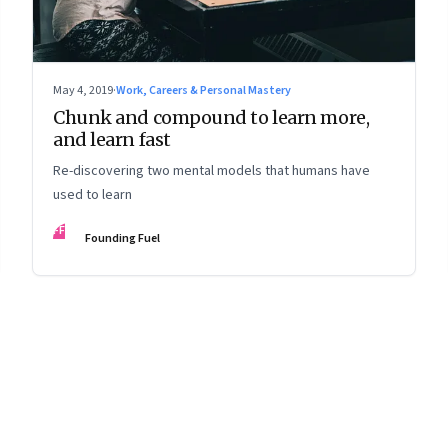
May 4, 2019
·
Work, Careers & Personal Mastery
Chunk and compound to learn more,
and learn fast
Re-discovering two mental models that humans have
used to learn
FF
Founding Fuel
8
Page
9
Page
10
Page
11
Page
12
Page
13
Page
14
Page
15
Page
16
Pa