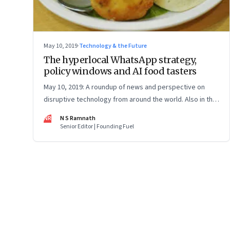
May 10, 2019
·
Technology & the Future
The hyperlocal WhatsApp strategy,
policy windows and AI food tasters
May 10, 2019: A roundup of news and perspective on
disruptive technology from around the world. Also in this
issue: gene editing to prevent heart attack, and what
NR
N S Ramnath
North Korea's radio-tochkas show us about Big Tech's
Senior Editor | Founding Fuel
privacy violations
Page
81
of
127
Previous Page
Page
1
Page
2
Page
3
Page
4
Page
5
Page
6
Page
7
Page