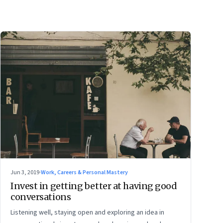
Jun 3, 2019
·
Work, Careers & Personal Mastery
Invest in getting better at having good
conversations
Listening well, staying open and exploring an idea in