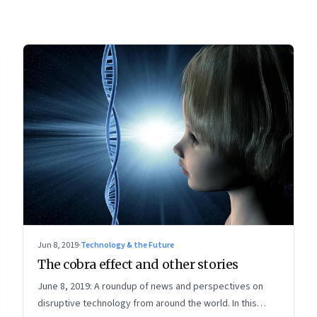
Jun 8, 2019
·
Technology & the Future
The cobra effect and other stories
June 8, 2019: A roundup of news and perspectives on
disruptive technology from around the world. In this