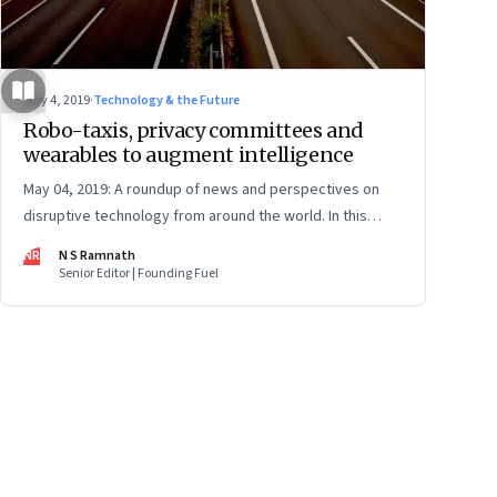
May 4, 2019
·
Technology & the Future
Robo-taxis, privacy committees and
wearables to augment intelligence
May 04, 2019: A roundup of news and perspectives on
disruptive technology from around the world. In this
issue: Tesla’s robo-taxi networks, Facebook’s privacy
NR
N S Ramnath
positions, Microsoft’s Blockchain partnership,
Senior Editor | Founding Fuel
wearables, carbon sucking plants and more
ge
17
Page
18
Page
19
Page
20
Page
21
Page
22
Page
23
Page
24
Page
2