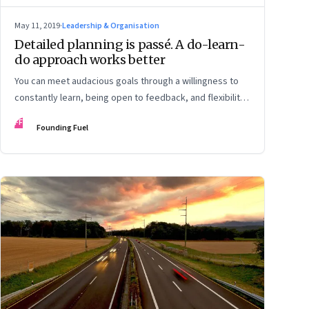
May 11, 2019
·
Leadership & Organisation
Detailed planning is passé. A do-learn-
do approach works better
You can meet audacious goals through a willingness to
constantly learn, being open to feedback, and flexibility
to adapt to changes
FF
Founding Fuel