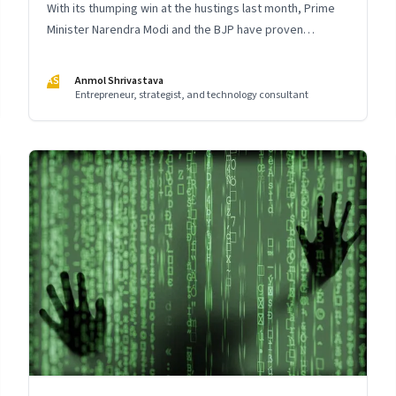
With its thumping win at the hustings last month, Prime
Minister Narendra Modi and the BJP have proven
themselves as master storytellers. The way it executed
the integrated communication strategy for the crucial
AS
Anmol Shrivastava
2019 elections holds important lessons for leaders
Entrepreneur, strategist, and technology consultant
across India Inc