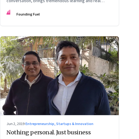
conversation, brings tremendous learning and real
growth
FF
Founding Fuel
Jun 2, 2019
·
Entrepreneurship, Startups & Innovation
Nothing personal. Just business