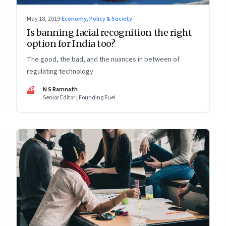
May 18, 2019
·
Economy, Policy & Society
Is banning facial recognition the right
option for India too?
The good, the bad, and the nuances in between of
regulating technology
NR
N S Ramnath
Senior Editor | Founding Fuel