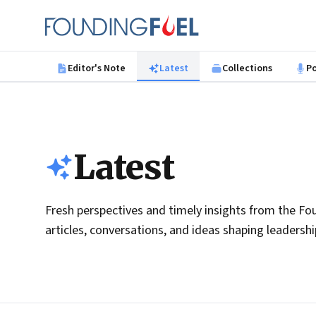
Skip to main content
Founding Fuel
Editor's Note
Latest
Collections
P
Latest
Fresh perspectives and timely insights from the Fou
articles, conversations, and ideas shaping leadersh