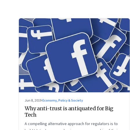
Jun 8, 2019
·
Economy, Policy & Society
Why anti-trust is antiquated for Big
Tech
A compelling alternative approach for regulators is to