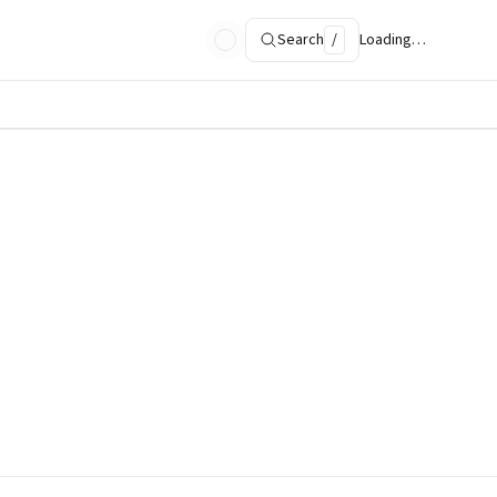
Search
/
Loading…