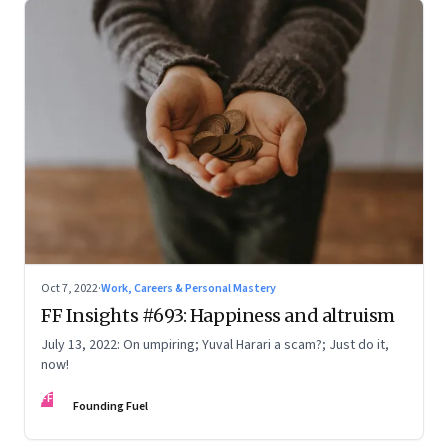
Oct 7, 2022
·
Work, Careers & Personal Mastery
FF Insights #693: Happiness and altruism
July 13, 2022: On umpiring; Yuval Harari a scam?; Just do it,
now!
FF
Founding Fuel