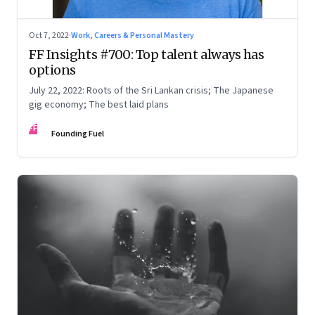
Oct 7, 2022
·
Work, Careers & Personal Mastery
FF Insights #700: Top talent always has
options
July 22, 2022: Roots of the Sri Lankan crisis; The Japanese
gig economy; The best laid plans
FF
Founding Fuel