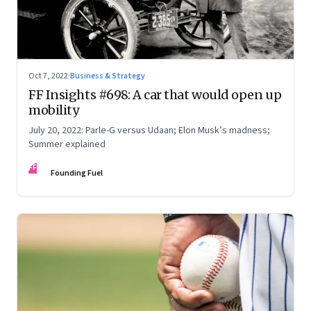
Oct 7, 2022
·
Business & Strategy
FF Insights #698: A car that would open up
mobility
July 20, 2022: Parle-G versus Udaan; Elon Musk’s madness;
Summer explained
FF
Founding Fuel