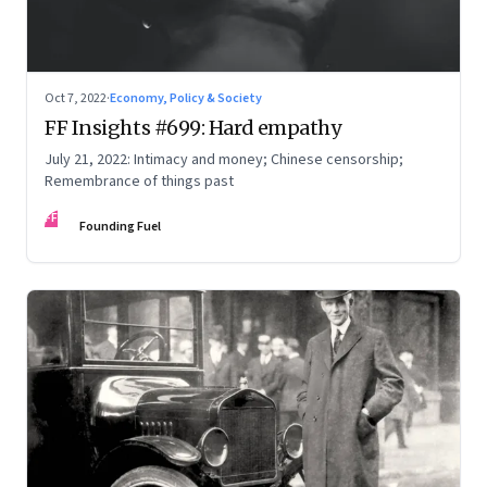
Oct 7, 2022
·
Economy, Policy & Society
FF Insights #699: Hard empathy
July 21, 2022: Intimacy and money; Chinese censorship;
Remembrance of things past
FF
Founding Fuel