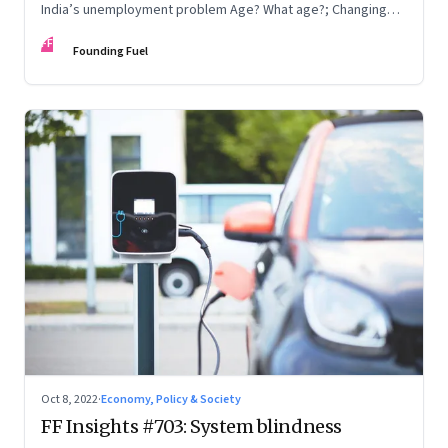
India’s unemployment problem Age? What age?; Changing
times
FF
Founding Fuel
Oct 8, 2022
·
Economy, Policy & Society
FF Insights #703: System blindness