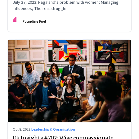
July 27, 2022: Nagaland’s problem with women; Managing
influences; The real struggle
FF
Founding Fuel
Oct 8, 2022
·
Leadership & Organisation
FF Insights #702: Wise compassionate