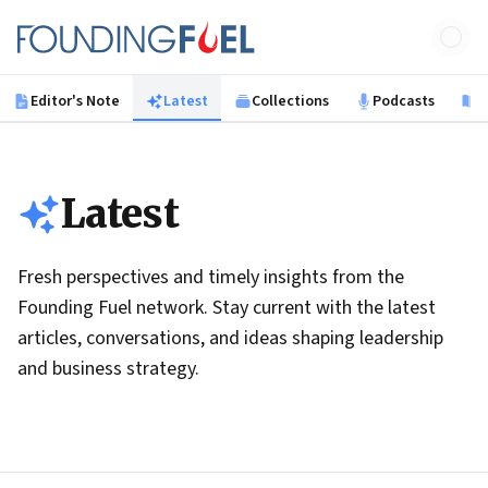
Skip to main content
Founding Fuel
Editor's Note
Latest
Collections
Podcasts
B
Latest
Fresh perspectives and timely insights from the
Founding Fuel network. Stay current with the latest
articles, conversations, and ideas shaping leadership
and business strategy.