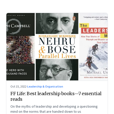
Oct 15, 2022
·
Leadership & Organisation
FF Life: Best leadership books—7 essential
reads
On the myths of leadership and developing a questioning
mind on the norms that are handed down to us