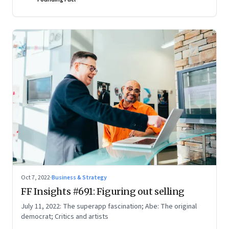
Oct 7, 2022
·
Business & Strategy
FF Insights #691: Figuring out selling
July 11, 2022: The superapp fascination; Abe: The original
democrat; Critics and artists