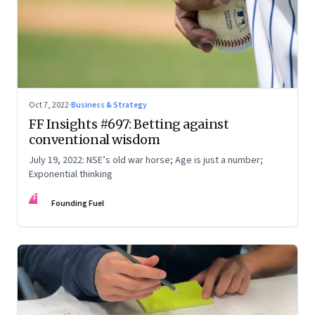
Oct 7, 2022
·
Business & Strategy
FF Insights #697: Betting against
conventional wisdom
July 19, 2022: NSE’s old war horse; Age is just a number;
Exponential thinking
FF
Founding Fuel