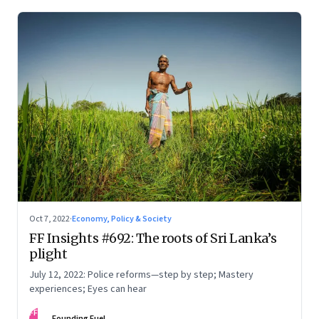
Oct 7, 2022
·
Economy, Policy & Society
FF Insights #692: The roots of Sri Lanka’s
plight
July 12, 2022: Police reforms—step by step; Mastery
experiences; Eyes can hear
FF
Founding Fuel