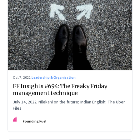
Oct 7, 2022
·
Leadership & Organisation
FF Insights #694: The Freaky Friday
management technique
July 14, 2022: Nilekani on the future; Indian English; The Uber
Files
FF
Founding Fuel