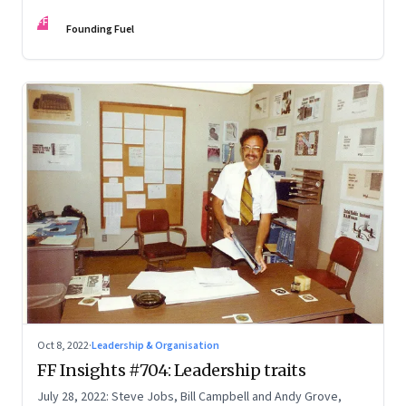
FF
Founding Fuel
Oct 8, 2022
·
Leadership & Organisation
FF Insights #704: Leadership traits
July 28, 2022: Steve Jobs, Bill Campbell and Andy Grove,