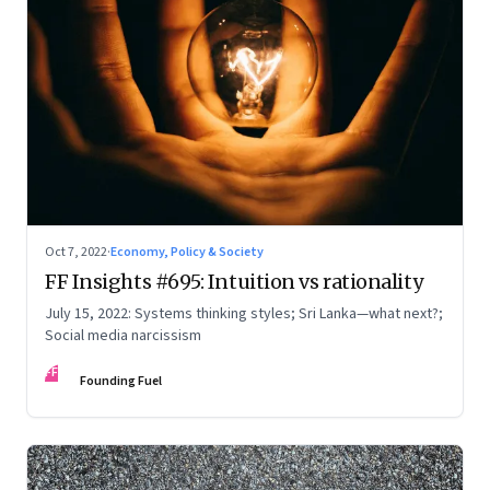
Oct 7, 2022
·
Economy, Policy & Society
FF Insights #695: Intuition vs rationality
July 15, 2022: Systems thinking styles; Sri Lanka—what next?;
Social media narcissism
FF
Founding Fuel