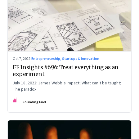
Oct 7, 2022
·
Entrepreneurship, Startups & Innovation
FF Insights #696: Treat everything as an
experiment
July 18, 2022: James Webb’s impact; What can’t be taught;
The paradox
FF
Founding Fuel