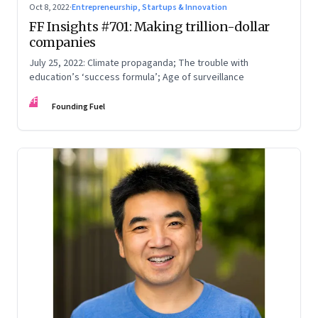
Oct 8, 2022
·
Entrepreneurship, Startups & Innovation
FF Insights #701: Making trillion-dollar
companies
July 25, 2022: Climate propaganda; The trouble with
education’s ‘success formula’; Age of surveillance
FF
Founding Fuel