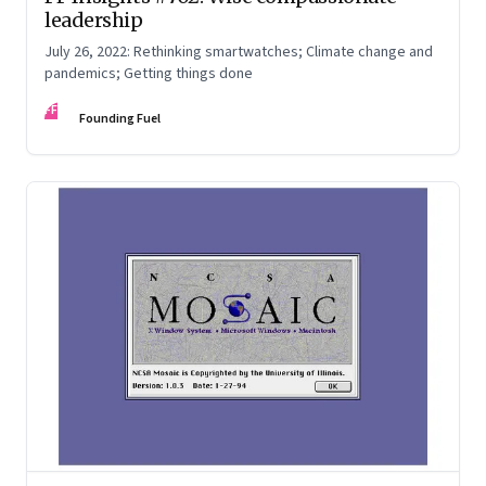
leadership
July 26, 2022: Rethinking smartwatches; Climate change and
pandemics; Getting things done
FF
Founding Fuel