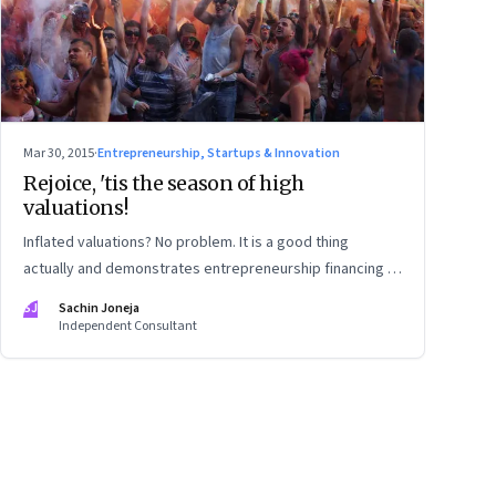
Mar 30, 2015
·
Entrepreneurship, Startups & Innovation
Rejoice, 'tis the season of high
valuations!
Inflated valuations? No problem. It is a good thing
actually and demonstrates entrepreneurship financing is
maturing
SJ
Sachin Joneja
Independent Consultant
ge
17
Page
18
Page
19
Page
20
Page
21
Page
22
Page
23
Page
24
Page
2