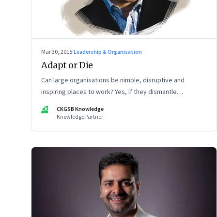
Mar 30, 2015
·
Leadership & Organisation
Adapt or Die
Can large organisations be nimble, disruptive and
inspiring places to work? Yes, if they dismantle
hierarchical, bureaucratic ways of working, says
CK
CKGSB Knowledge
management guru Gary Hamel.
Knowledge Partner