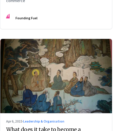
commerce
FF
Founding Fuel
Apr 6, 2015
·
Leadership & Organisation
What does it take to become a