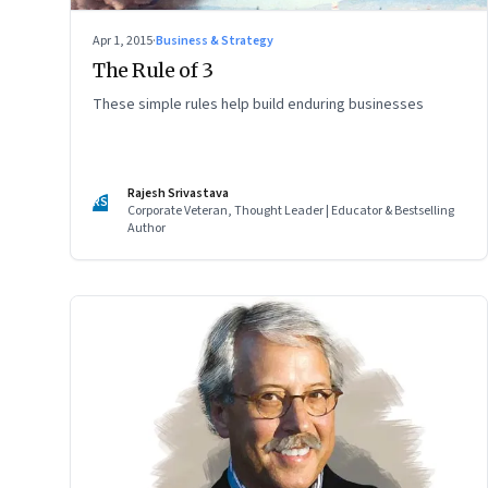
Apr 1, 2015
·
Business & Strategy
The Rule of 3
These simple rules help build enduring businesses
Rajesh Srivastava
RS
Corporate Veteran, Thought Leader | Educator & Bestselling
Author