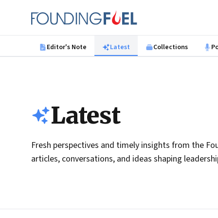
Skip to main content
Founding Fuel
Editor's Note
Latest
Collections
P
Latest
Fresh perspectives and timely insights from the Fou
articles, conversations, and ideas shaping leadersh