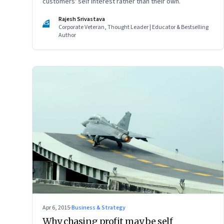
customers' self interest rather than their own.
Rajesh Srivastava
RS
Corporate Veteran, Thought Leader | Educator & Bestselling
Author
Apr 6, 2015
·
Business & Strategy
Why chasing profit may be self