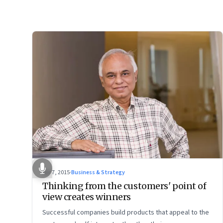
Apr 7, 2015
·
Business & Strategy
Thinking from the customers' point of
view creates winners
Successful companies build products that appeal to the