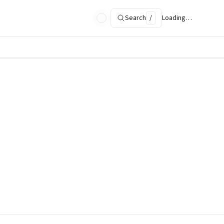
Search
/
Loading…