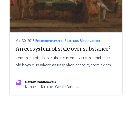
Mar 30, 2015
·
Entrepreneurship, Startups & Innovation
An ecosystem of style over substance?
Venture Capitalists in their current avatar resemble an
old boys club where an unspoken caste system exists.
But is anyone looking at real value creation?
NM
Navroz Mahudawala
Managing Director | Candle Partners
8
Page
9
Page
10
Page
11
Page
12
Page
13
Page
14
Page
15
Page
16
Pa