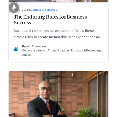
Apr 1, 2015
·
Business & Strategy
The Enduring Rules for Business
Success
Successful companies across sectors follow these
simple rules to create memorable user experiences and
to become brands of choice
Rajesh Srivastava
RS
Corporate Veteran, Thought Leader | Educator & Bestselling
Author