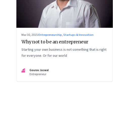
Mar 30, 2015
·
Entrepreneurship, Startups & Innovation
Why not to be an entrepreneur
Starting your own business is not something that is right
for everyone. Or for our world
GJ
Gourav Jaswal
Entrepreneur
Page
124
of
127
Previous Page
Page
1
Page
2
Page
3
Page
4
Page
5
Page
6
Page
7
Page