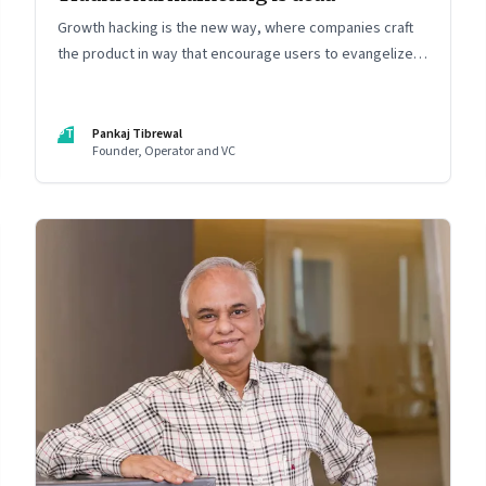
Growth hacking is the new way, where companies craft
the product in way that encourage users to evangelize
the product
PT
Pankaj Tibrewal
Founder, Operator and VC