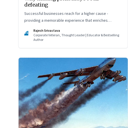
defeating
Successful businesses reach for a higher cause -
providing a memorable experience that enriches
customers' lives
Rajesh Srivastava
RS
Corporate Veteran, Thought Leader | Educator & Bestselling
Author