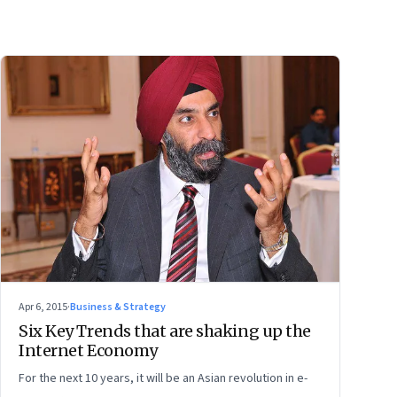
Apr 6, 2015
·
Business & Strategy
Six Key Trends that are shaking up the
Internet Economy
For the next 10 years, it will be an Asian revolution in e-