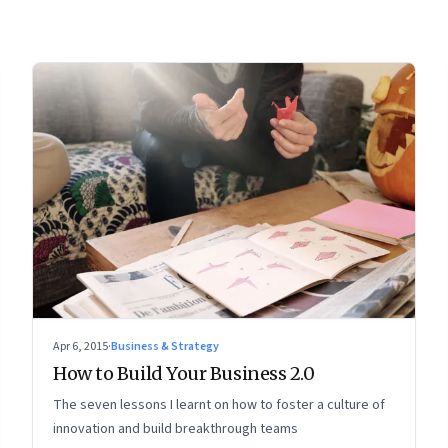
Apr 6, 2015
·
Business & Strategy
How to Build Your Business 2.0
The seven lessons I learnt on how to foster a culture of
innovation and build breakthrough teams