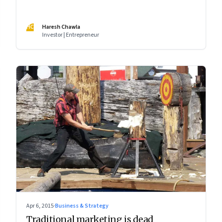
HC
Haresh Chawla
Investor | Entrepreneur
Apr 6, 2015
·
Business & Strategy
Traditional marketing is dead