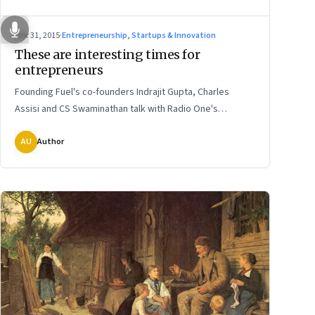
Mar 31, 2015
·
Entrepreneurship, Startups & Innovation
These are interesting times for
entrepreneurs
Founding Fuel's co-founders Indrajit Gupta, Charles
Assisi and CS Swaminathan talk with Radio One's
Hrishikesh Kannan about their maiden venture
AU
Author