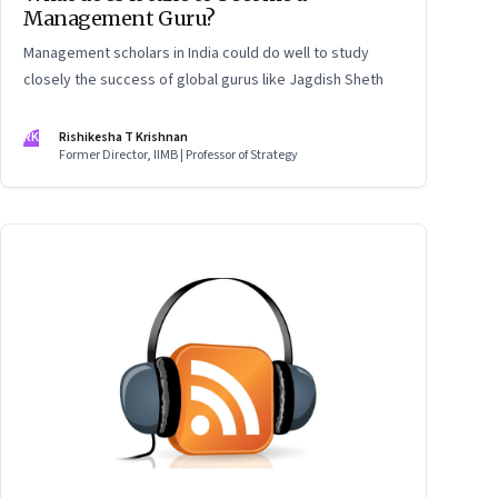
Management Guru?
Management scholars in India could do well to study
closely the success of global gurus like Jagdish Sheth
RK
Rishikesha T Krishnan
Former Director, IIMB | Professor of Strategy