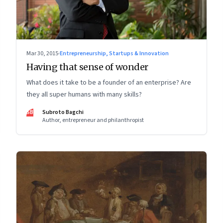
Mar 30, 2015
·
Entrepreneurship, Startups & Innovation
Having that sense of wonder
What does it take to be a founder of an enterprise? Are
they all super humans with many skills?
SB
Subroto Bagchi
Author, entrepreneur and philanthropist