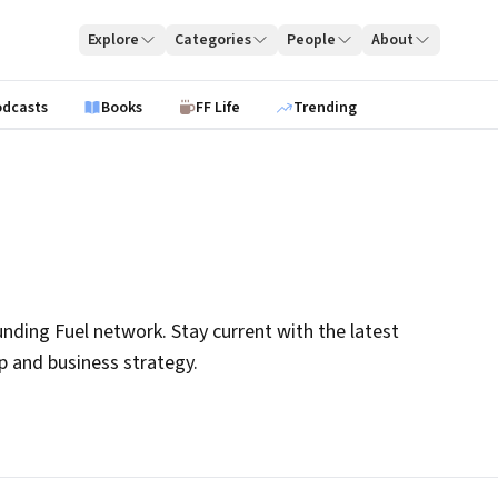
Explore
Categories
People
About
odcasts
Books
FF Life
Trending
nding Fuel network. Stay current with the latest
ip and business strategy.