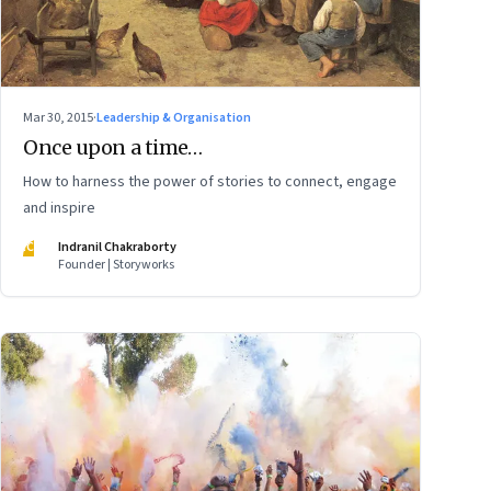
Mar 30, 2015
·
Leadership & Organisation
Once upon a time…
How to harness the power of stories to connect, engage
and inspire
IC
Indranil Chakraborty
Founder | Storyworks