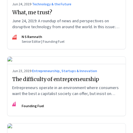
Jun 24, 2019
·
Technology & the Future
What, me trust?
June 24, 2019: A roundup of news and perspectives on
disruptive technology from around the world. In this issue:
Deepfakes, Facebook’s Libra, CRISPR, Slack IPO and Oxford
NR
N S Ramnath
University
Senior Editor | Founding Fuel
Jun 23, 2019
·
Entrepreneurship, Startups & Innovation
The difficulty of entrepreneurship
Entrepreneurs operate in an environment where consumers
want the best a capitalist society can offer, but insist on
protectionism of the kind only a socialist system confers
FF
Founding Fuel