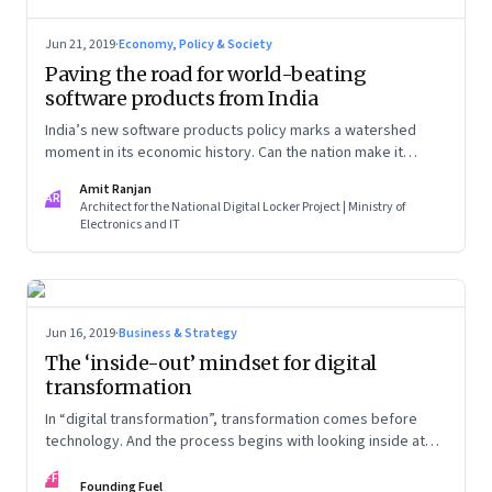
Jun 21, 2019
·
Economy, Policy & Society
Paving the road for world-beating
software products from India
India’s new software products policy marks a watershed
moment in its economic history. Can the nation make it
count?
Amit Ranjan
AR
Architect for the National Digital Locker Project | Ministry of
Electronics and IT
Jun 16, 2019
·
Business & Strategy
The ‘inside-out’ mindset for digital
transformation
In “digital transformation”, transformation comes before
technology. And the process begins with looking inside at
your strengths and aligning them to the transformation
FF
process
Founding Fuel