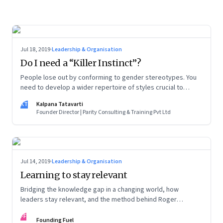
Jul 18, 2019
·
Leadership & Organisation
Do I need a “Killer Instinct”?
People lose out by conforming to gender stereotypes. You
need to develop a wider repertoire of styles crucial to
leadership
KT
Kalpana Tatavarti
Founder Director | Parity Consulting & Training Pvt Ltd
Jul 14, 2019
·
Leadership & Organisation
Learning to stay relevant
Bridging the knowledge gap in a changing world, how
leaders stay relevant, and the method behind Roger
Federer’s magic
FF
Founding Fuel