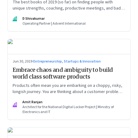
The best books of 2019 (so far) on finding people with
unique strengths, coaching, productive meetings, and bad
bosses
DS
D Shivakumar
Operating Partner | Advent International
Jun 30, 2019
·
Entrepreneurship, Startups & Innovation
Embrace chaos and ambiguity to build
world class software products
Products often mean you are embarking on a choppy, risky,
longish journey. You are thinking about a customer problem
from first principles, with no sight of when you will get
Amit Ranjan
anywhere close to a business model, revenues, customers
AR
Architect for the National Digital Locker Project | Ministry of
and profits
Electronics and IT