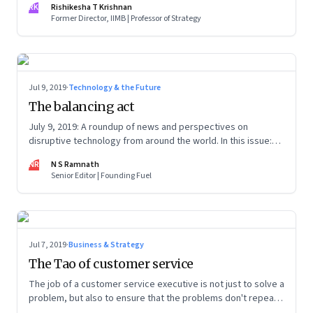
RK
Rishikesha T Krishnan
learning journey.
Former Director, IIMB | Professor of Strategy
Jul 9, 2019
·
Technology & the Future
The balancing act
July 9, 2019: A roundup of news and perspectives on
disruptive technology from around the world. In this issue:
Nudge vs. boost, Superhuman fiasco, Monopoly’s origins,
NR
N S Ramnath
Amazon’s liability and problems with brain restoration
Senior Editor | Founding Fuel
Jul 7, 2019
·
Business & Strategy
The Tao of customer service
The job of a customer service executive is not just to solve a
problem, but also to ensure that the problems don't repeat
ever again