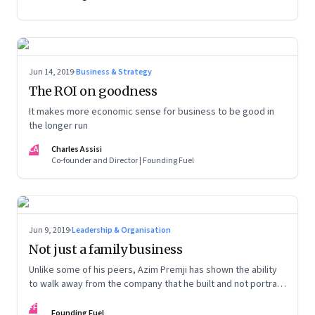
Jun 14, 2019
·
Business & Strategy
The ROI on goodness
It makes more economic sense for business to be good in
the longer run
CA
Charles Assisi
Co-founder and Director | Founding Fuel
Jun 9, 2019
·
Leadership & Organisation
Not just a family business
Unlike some of his peers, Azim Premji has shown the ability
to walk away from the company that he built and not portray
himself as indispensable
FF
Founding Fuel