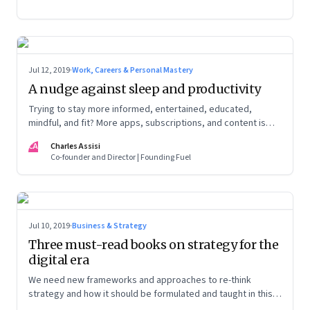
Jul 12, 2019
·
Work, Careers & Personal Mastery
A nudge against sleep and productivity
Trying to stay more informed, entertained, educated,
mindful, and fit? More apps, subscriptions, and content is
counter-productive
CA
Charles Assisi
Co-founder and Director | Founding Fuel
Jul 10, 2019
·
Business & Strategy
Three must-read books on strategy for the
digital era
We need new frameworks and approaches to re-think
strategy and how it should be formulated and taught in this
new age. That’s what I learnt from my recent personal