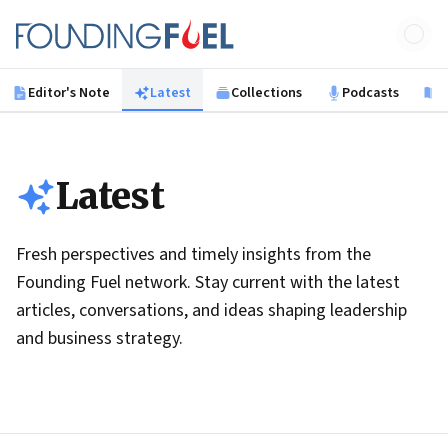
Skip to main content
Founding Fuel
Editor's Note
Latest
Collections
Podcasts
B
Latest
Fresh perspectives and timely insights from the
Founding Fuel network. Stay current with the latest
articles, conversations, and ideas shaping leadership
and business strategy.