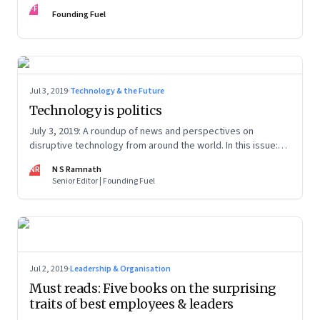
FF
Founding Fuel
Jul 3, 2019
·
Technology & the Future
Technology is politics
July 3, 2019: A roundup of news and perspectives on
disruptive technology from around the world. In this issue:
Huawei, AltSchool, Sidewalk Labs, Chernobyl and mobile
NR
N S Ramnath
market
Senior Editor | Founding Fuel
Jul 2, 2019
·
Leadership & Organisation
Must reads: Five books on the surprising
traits of best employees & leaders