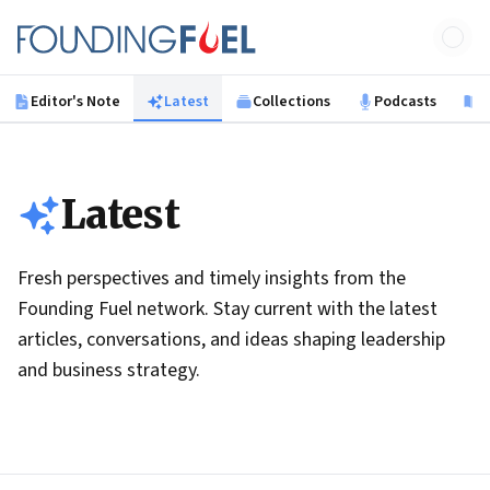
Skip to main content
Founding Fuel
Editor's Note
Latest
Collections
Podcasts
B
Latest
Fresh perspectives and timely insights from the
Founding Fuel network. Stay current with the latest
articles, conversations, and ideas shaping leadership
and business strategy.