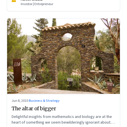
Investor | Entrepreneur
Jun 8, 2015
·
Business & Strategy
The altar of bigger
Delightful insights from mathematics and biology are at the
heart of something we seem bewilderingly ignorant about: