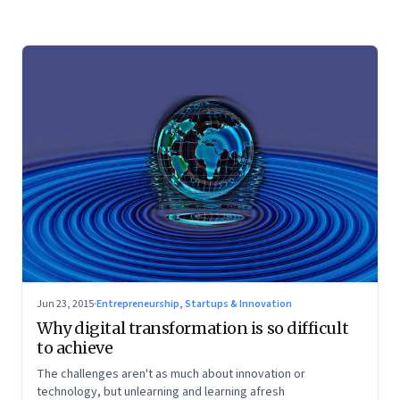
Jun 23, 2015
·
Entrepreneurship, Startups & Innovation
Why digital transformation is so difficult
to achieve
The challenges aren't as much about innovation or
technology, but unlearning and learning afresh