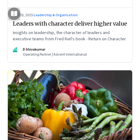
Jun 20, 2015
·
Leadership & Organisation
Leaders with character deliver higher value
Insights on leadership, the character of leaders and
executive teams from Fred Kiel's book - Return on Character.
DS
D Shivakumar
Operating Partner | Advent International