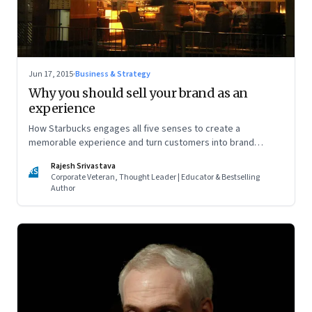
Jun 17, 2015
·
Business & Strategy
Why you should sell your brand as an
experience
How Starbucks engages all five senses to create a
memorable experience and turn customers into brand
advocates
Rajesh Srivastava
RS
Corporate Veteran, Thought Leader | Educator & Bestselling
Author