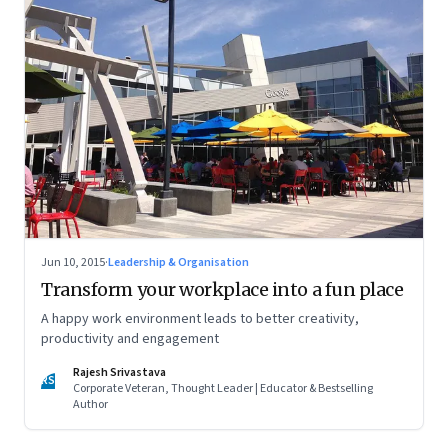
Jun 10, 2015
·
Leadership & Organisation
Transform your workplace into a fun place
A happy work environment leads to better creativity,
productivity and engagement
Rajesh Srivastava
RS
Corporate Veteran, Thought Leader | Educator & Bestselling
Author