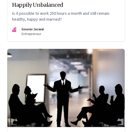
Happily Unbalanced
Is it possible to work 250 hours a month and still remain
healthy, happy and married?
GJ
Gourav Jaswal
Entrepreneur