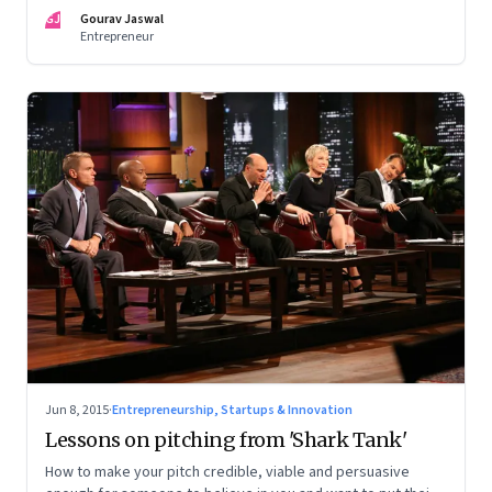
Everything has an appropriate size
GJ
Gourav Jaswal
Entrepreneur
Jun 8, 2015
·
Entrepreneurship, Startups & Innovation
Lessons on pitching from 'Shark Tank'
How to make your pitch credible, viable and persuasive