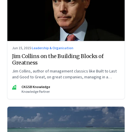
Jun 15, 2015
·
Leadership & Organisation
Jim Collins on the Building Blocks of
Greatness
Jim Collins, author of management classics like Built to Last
and Good to Great, on great companies, managing in a
networked world and leadership
CK
CKGSB Knowledge
Knowledge Partner