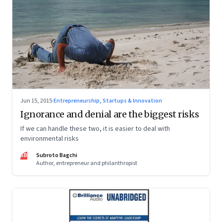
Jun 15, 2015
·
Entrepreneurship, Startups & Innovation
Ignorance and denial are the biggest risks
If we can handle these two, it is easier to deal with
environmental risks
SB
Subroto Bagchi
Author, entrepreneur and philanthropist