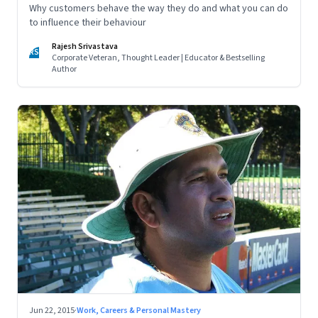
Why customers behave the way they do and what you can do
to influence their behaviour
Rajesh Srivastava
RS
Corporate Veteran, Thought Leader | Educator & Bestselling
Author
Jun 22, 2015
·
Work, Careers & Personal Mastery