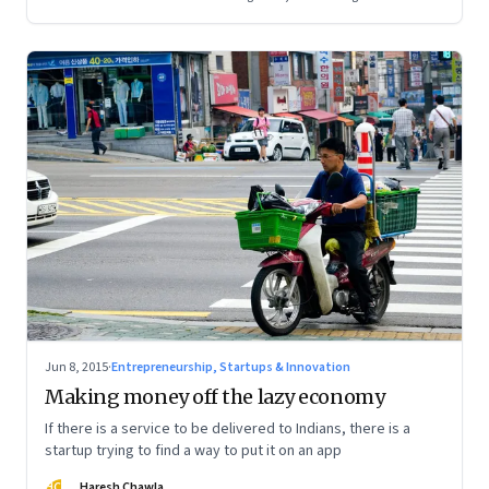
Jun 8, 2015
·
Entrepreneurship, Startups & Innovation
Making money off the lazy economy
If there is a service to be delivered to Indians, there is a
startup trying to find a way to put it on an app
HC
Haresh Chawla