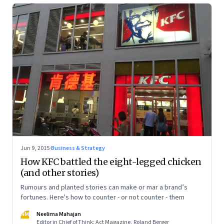
Jun 9, 2015
·
Business & Strategy
How KFC battled the eight-legged chicken
(and other stories)
Rumours and planted stories can make or mar a brand’s
fortunes. Here's how to counter - or not counter - them
NM
Neelima Mahajan
Editor in Chief of Think: Act Magazine, Roland Berger