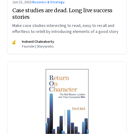
Jun 22, 2015
·
Business & Strategy
Case studies are dead. Long live success
stories
Make case studies interesting to read, easy to recall and
effortless to retell by introducing elements of a good story
IC
Indranil Chakraborty
Founder | Storyworks