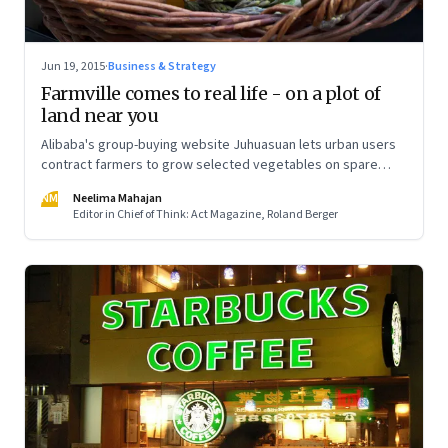
Jun 19, 2015
·
Business & Strategy
Farmville comes to real life - on a plot of
land near you
Alibaba's group-buying website Juhuasuan lets urban users
contract farmers to grow selected vegetables on spare
plots of land and ship them back to them
NM
Neelima Mahajan
Editor in Chief of Think: Act Magazine, Roland Berger