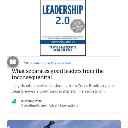
Jun 13, 2015
·
Leadership & Organisation
What separates good leaders from the
inconsequential
Insights into adaptive leadership from Travis Bradberry and
Jean Greaves’s book, Leadership 2.0: The secrets of
adaptive leadership
DS
D Shivakumar
Operating Partner | Advent International