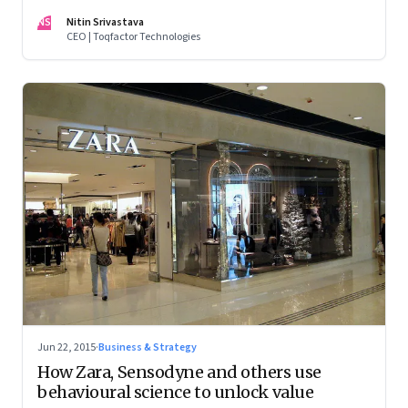
NS
Nitin Srivastava
CEO | Toqfactor Technologies
Jun 22, 2015
·
Business & Strategy
How Zara, Sensodyne and others use
behavioural science to unlock value